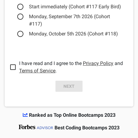
Start immediately (Cohort #117 Early Bird)
Monday, September 7th 2026 (Cohort
#117)
Monday, October 5th 2026 (Cohort #118)
I have read and I agree to the
Privacy Policy
and
Terms of Service
.
NEXT
Ranked as Top Online Bootcamps 2023
Best Coding Bootcamps 2023