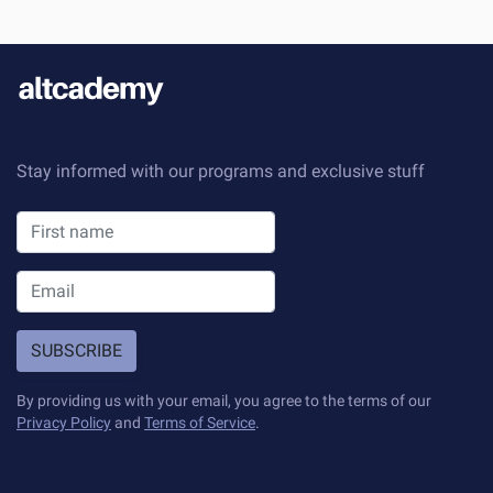
Stay informed with our programs and exclusive stuff
SUBSCRIBE
By providing us with your email, you agree to the terms of our
Privacy Policy
and
Terms of Service
.