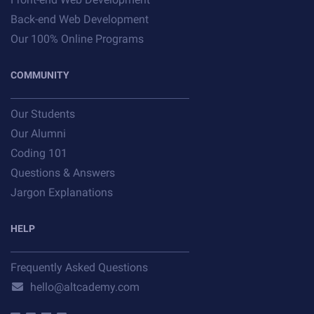
Back-end Web Development
Our 100% Online Programs
COMMUNITY
Our Students
Our Alumni
Coding 101
Questions & Answers
Jargon Explanations
HELP
Frequently Asked Questions
hello@altcademy.com