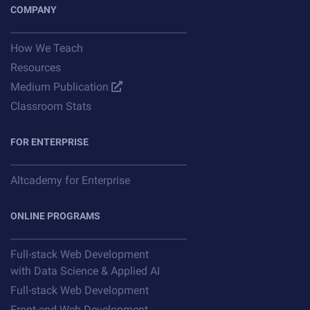
COMPANY
How We Teach
Resources
Medium Publication
Classroom Stats
FOR ENTERPRISE
Altcademy for Enterprise
ONLINE PROGRAMS
Full-stack Web Development
with Data Science & Applied AI
Full-stack Web Development
Front-end Web Development