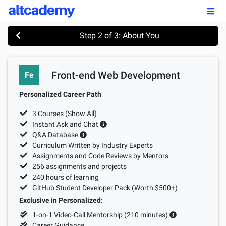
Enroll by
September 7th, 2026
Step 2 of 3: About You
Enroll Now
Front-end Web Development
Fe
OUR PROGRAMS
Personalized Career Path
FSWD, Data Science & Applied AI
3
Courses
(Show All)
Full-stack Web Development
Instant Ask and Chat
Q&A Database
Front-end Web Development
Curriculum Written by Industry Experts
Assignments and Code Reviews by Mentors
Back-end Web Development
256
assignments and projects
240
hours of learning
Explore Our Programs
GitHub Student Developer Pack (Worth $500+)
Exclusive in Personalized:
Our Students
1-on-1 Video-Call Mentorship (
210
minutes)
Career Guidance