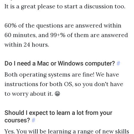
It is a great please to start a discussion too.
60% of the questions are answered within
60 minutes, and 99+% of them are answered
within 24 hours.
Do I need a Mac or Windows computer?
#
Both operating systems are fine! We have
instructions for both OS, so you don't have
to worry about it. 😁
Should I expect to learn a lot from your
courses?
#
Yes. You will be learning a range of new skills