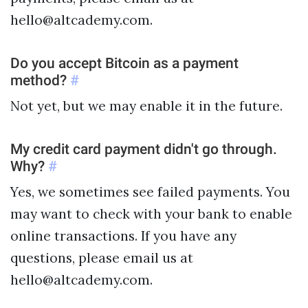
hello@altcademy.com.
Do you accept Bitcoin as a payment
method?
#
Not yet, but we may enable it in the future.
My credit card payment didn't go through.
Why?
#
Yes, we sometimes see failed payments. You
may want to check with your bank to enable
online transactions. If you have any
questions, please email us at
hello@altcademy.com.