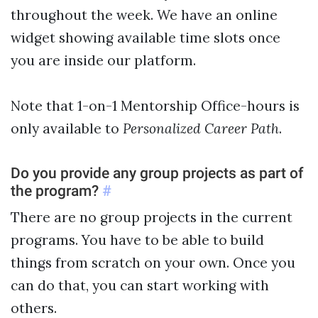
throughout the week. We have an online
widget showing available time slots once
you are inside our platform.
Note that 1-on-1 Mentorship Office-hours is
Personalized Career Path
only available to
.
Do you provide any group projects as part of
the program?
#
There are no group projects in the current
programs. You have to be able to build
things from scratch on your own. Once you
can do that, you can start working with
others.