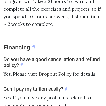
program will take 500 hours to learn and
complete all the exercises and projects, so if
you spend 40 hours per week, it should take
~12 weeks to complete.
Financing
#
Do you have a good cancellation and refund
policy?
#
Yes. Please visit
Dropout Policy
for details.
Can I pay my tuition easily?
#
Yes. If you have any problems related to
payments, please email us at