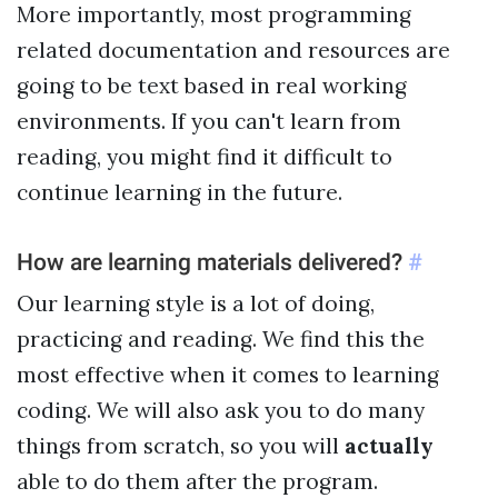
More importantly, most programming
related documentation and resources are
going to be text based in real working
environments. If you can't learn from
reading, you might find it difficult to
continue learning in the future.
How are learning materials delivered?
#
Our learning style is a lot of doing,
practicing and reading. We find this the
most effective when it comes to learning
coding. We will also ask you to do many
things from scratch, so you will
actually
able to do them after the program.