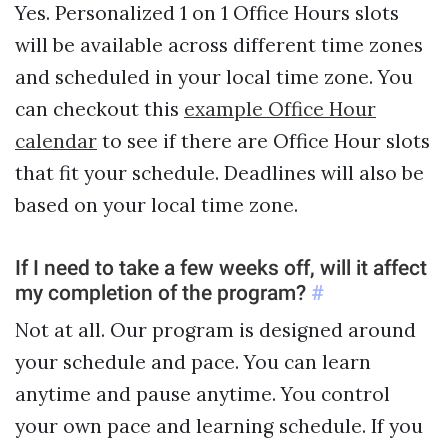
Yes. Personalized 1 on 1 Office Hours slots
will be available across different time zones
and scheduled in your local time zone. You
can checkout this
example Office Hour
calendar
to see if there are Office Hour slots
that fit your schedule. Deadlines will also be
based on your local time zone.
If I need to take a few weeks off, will it affect
my completion of the program?
#
Not at all. Our program is designed around
your schedule and pace. You can learn
anytime and pause anytime. You control
your own pace and learning schedule. If you