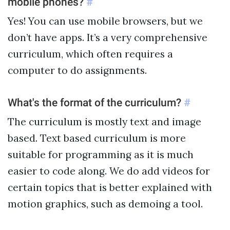
mobile phones?
#
Yes! You can use mobile browsers, but we
don’t have apps. It’s a very comprehensive
curriculum, which often requires a
computer to do assignments.
What's the format of the curriculum?
#
The curriculum is mostly text and image
based. Text based curriculum is more
suitable for programming as it is much
easier to code along. We do add videos for
certain topics that is better explained with
motion graphics, such as demoing a tool.