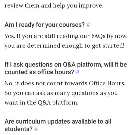
review them and help you improve.
Am I ready for your courses?
#
Yes. If you are still reading our FAQs by now,
you are determined enough to get started!
If I ask questions on Q&A platform, will it be
counted as office hours?
#
No, it does not count towards Office Hours.
So you can ask as many questions as you
want in the Q&A platform.
Are curriculum updates available to all
students?
#