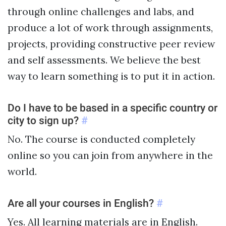
through online challenges and labs, and
produce a lot of work through assignments,
projects, providing constructive peer review
and self assessments. We believe the best
way to learn something is to put it in action.
Do I have to be based in a specific country or
city to sign up?
#
No. The course is conducted completely
online so you can join from anywhere in the
world.
Are all your courses in English?
#
Yes. All learning materials are in English.