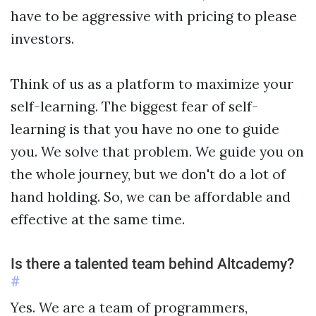
have to be aggressive with pricing to please
investors.
Think of us as a platform to maximize your
self-learning. The biggest fear of self-
learning is that you have no one to guide
you. We solve that problem. We guide you on
the whole journey, but we don't do a lot of
hand holding. So, we can be affordable and
effective at the same time.
Is there a talented team behind Altcademy?
#
Yes. We are a team of programmers,