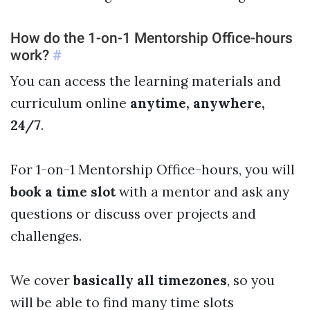
How do the 1-on-1 Mentorship Office-hours
work?
#
You can access the learning materials and
curriculum online
anytime, anywhere,
24/7
.
For 1-on-1 Mentorship Office-hours, you will
book a time slot
with a mentor and ask any
questions or discuss over projects and
challenges.
We cover
basically all timezones
, so you
will be able to find many time slots