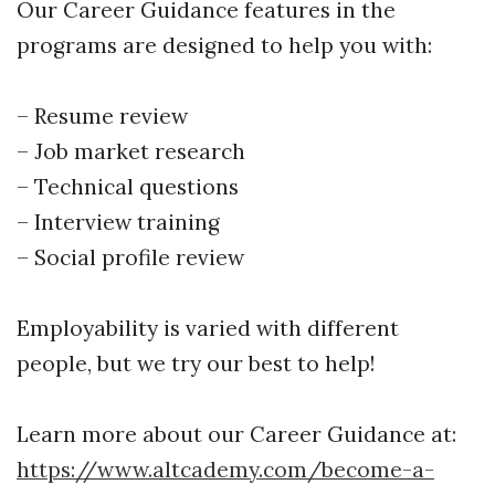
Our Career Guidance features in the
programs are designed to help you with:
– Resume review
– Job market research
– Technical questions
– Interview training
– Social profile review
Employability is varied with different
people, but we try our best to help!
Learn more about our Career Guidance at:
https://www.altcademy.com/become-a-