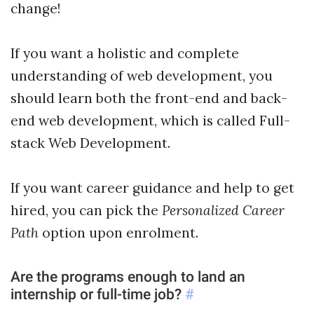
change!
If you want a holistic and complete
understanding of web development, you
should learn both the front-end and back-
end web development, which is called Full-
stack Web Development.
If you want career guidance and help to get
Personalized Career
hired, you can pick the
Path
option upon enrolment.
Are the programs enough to land an
internship or full-time job?
#