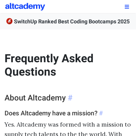
Enroll by
September 7th, 2026
SwitchUp Ranked Best Coding Bootcamps 2025
Enroll Now
OUR PROGRAMS
Frequently Asked
FSWD, Data Science & Applied AI
Questions
Full-stack Web Development
Front-end Web Development
About Altcademy
#
Back-end Web Development
Does Altcademy have a mission?
#
Explore Our Programs
Yes. Altcademy was formed with a mission to
Our Students
supply tech talents to the the world. With