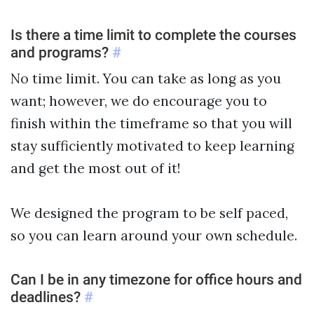
Is there a time limit to complete the courses
and programs?
#
No time limit. You can take as long as you
want; however, we do encourage you to
finish within the timeframe so that you will
stay sufficiently motivated to keep learning
and get the most out of it!
We designed the program to be self paced,
so you can learn around your own schedule.
Can I be in any timezone for office hours and
deadlines?
#