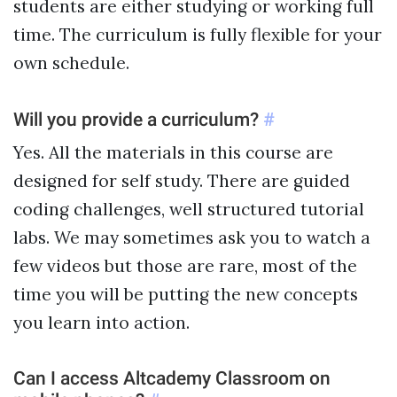
students are either studying or working full
time. The curriculum is fully flexible for your
own schedule.
Will you provide a curriculum?
#
Yes. All the materials in this course are
designed for self study. There are guided
coding challenges, well structured tutorial
labs. We may sometimes ask you to watch a
few videos but those are rare, most of the
time you will be putting the new concepts
you learn into action.
Can I access Altcademy Classroom on