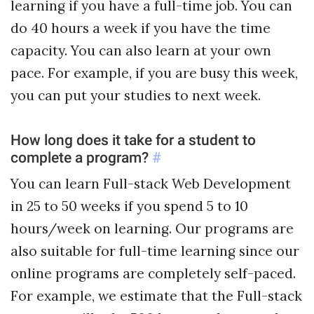
learning if you have a full-time job. You can
do 40 hours a week if you have the time
capacity. You can also learn at your own
pace. For example, if you are busy this week,
you can put your studies to next week.
How long does it take for a student to
complete a program?
#
You can learn Full-stack Web Development
in 25 to 50 weeks if you spend 5 to 10
hours/week on learning. Our programs are
also suitable for full-time learning since our
online programs are completely self-paced.
For example, we estimate that the Full-stack