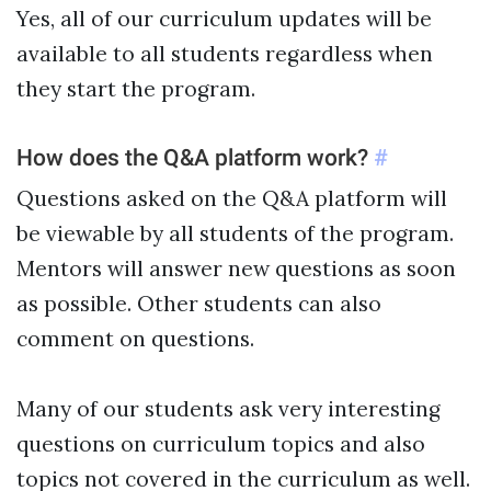
Yes, all of our curriculum updates will be
available to all students regardless when
they start the program.
How does the Q&A platform work?
#
Questions asked on the Q&A platform will
be viewable by all students of the program.
Mentors will answer new questions as soon
as possible. Other students can also
comment on questions.
Many of our students ask very interesting
questions on curriculum topics and also
topics not covered in the curriculum as well.