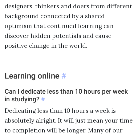
designers, thinkers and doers from different
background connected by a shared
optimism that continued learning can
discover hidden potentials and cause
positive change in the world.
Learning online
#
Can I dedicate less than 10 hours per week
in studying?
#
Dedicating less than 10 hours a week is
absolutely alright. It will just mean your time
to completion will be longer. Many of our