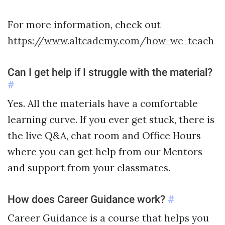
For more information, check out
https://www.altcademy.com/how-we-teach
Can I get help if I struggle with the material?
#
Yes. All the materials have a comfortable
learning curve. If you ever get stuck, there is
the live Q&A, chat room and Office Hours
where you can get help from our Mentors
and support from your classmates.
How does Career Guidance work?
#
Career Guidance is a course that helps you