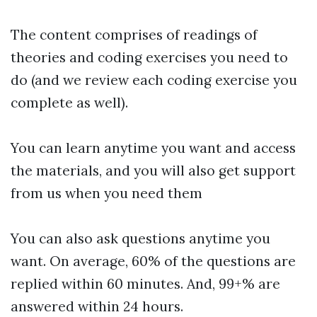
The content comprises of readings of
theories and coding exercises you need to
do (and we review each coding exercise you
complete as well).
You can learn anytime you want and access
the materials, and you will also get support
from us when you need them
You can also ask questions anytime you
want. On average, 60% of the questions are
replied within 60 minutes. And, 99+% are
answered within 24 hours.