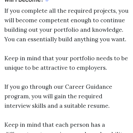
If you complete all the required projects, you
will become competent enough to continue
building out your portfolio and knowledge.
You can essentially build anything you want.
Keep in mind that your portfolio needs to be
unique to be attractive to employers.
If you go through our Career Guidance
program, you will gain the required
interview skills and a suitable resume.
Keep in mind that each person has a