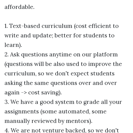
affordable.
1. Text-based curriculum (cost efficient to
write and update; better for students to
learn).
2. Ask questions anytime on our platform
(questions will be also used to improve the
curriculum, so we don't expect students
asking the same questions over and over
again -> cost saving).
3. We have a good system to grade all your
assignments (some automated, some
manually reviewed by mentors).
4. We are not venture backed, so we don't