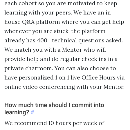
each cohort so you are motivated to keep
learning with your peers. We have an in
house Q&A platform where you can get help
whenever you are stuck, the platform
already has 400+ technical questions asked.
We match you with a Mentor who will
provide help and do regular check ins in a
private chatroom. You can also choose to
have personalized 1 on 1 live Office Hours via
online video conferencing with your Mentor.
How much time should I commit into
learning?
#
We recommend 10 hours per week of