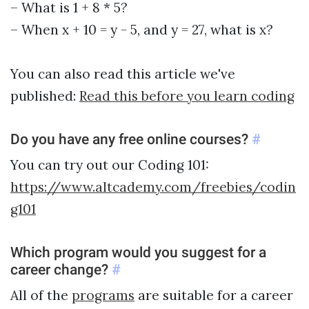
– What is 1 + 8 * 5?
– When x + 10 = y - 5, and y = 27, what is x?
You can also read this article we've
published:
Read this before you learn coding
Do you have any free online courses?
#
You can try out our Coding 101:
https://www.altcademy.com/freebies/codin
g101
Which program would you suggest for a
career change?
#
All of the
programs
are suitable for a career