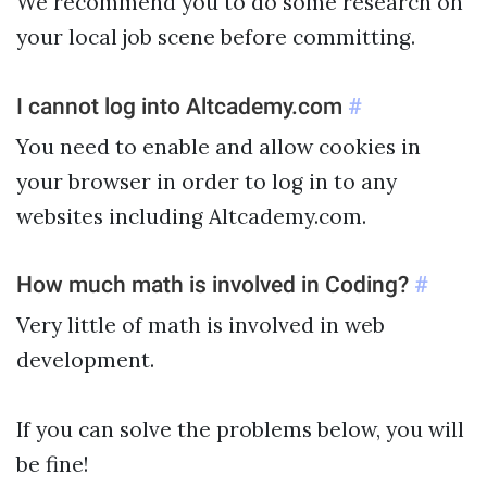
We recommend you to do some research on
your local job scene before committing.
I cannot log into Altcademy.com
#
You need to enable and allow cookies in
your browser in order to log in to any
websites including Altcademy.com.
How much math is involved in Coding?
#
Very little of math is involved in web
development.
If you can solve the problems below, you will
be fine!