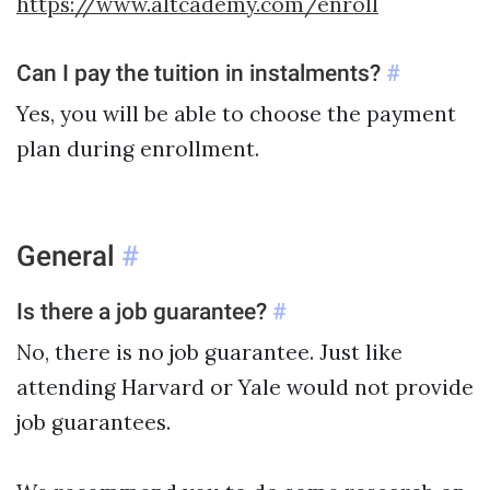
https://www.altcademy.com/enroll
Can I pay the tuition in instalments?
#
Yes, you will be able to choose the payment
plan during enrollment.
General
#
Is there a job guarantee?
#
No, there is no job guarantee. Just like
attending Harvard or Yale would not provide
job guarantees.