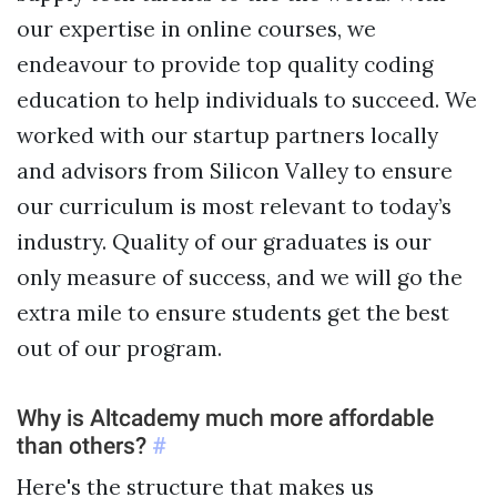
Sample projects and assignments
our expertise in online courses, we
How We Teach
endeavour to provide top quality coding
FAQs
education to help individuals to succeed. We
Message Us
worked with our startup partners locally
and advisors from Silicon Valley to ensure
our curriculum is most relevant to today’s
YOUR ACCOUNT
industry. Quality of our graduates is our
My Classroom
only measure of success, and we will go the
extra mile to ensure students get the best
Coding 101
out of our program.
Resources
Why is Altcademy much more affordable
than others?
#
Here's the structure that makes us