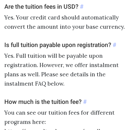
Are the tuition fees in USD?
#
Yes. Your credit card should automatically
convert the amount into your base currency.
Is full tuition payable upon registration?
#
Yes. Full tuition will be payable upon
registration. However, we offer instalment
plans as well. Please see details in the
instalment FAQ below.
How much is the tuition fee?
#
You can see our tuition fees for different
programs here: