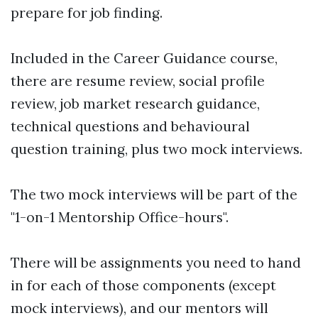
prepare for job finding.
Included in the Career Guidance course,
there are resume review, social profile
review, job market research guidance,
technical questions and behavioural
question training, plus two mock interviews.
The two mock interviews will be part of the
"1-on-1 Mentorship Office-hours".
There will be assignments you need to hand
in for each of those components (except
mock interviews), and our mentors will