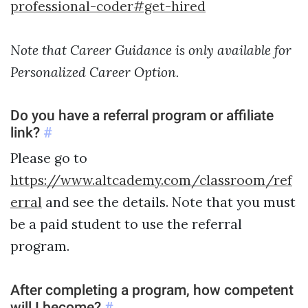
professional-coder#get-hired
Note that Career Guidance is only available for
Personalized Career Option.
Do you have a referral program or affiliate
link?
#
Please go to
https://www.altcademy.com/classroom/ref
erral
and see the details. Note that you must
be a paid student to use the referral
program.
After completing a program, how competent
will I become?
#