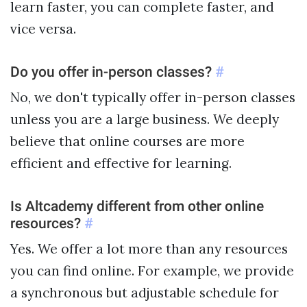
learn faster, you can complete faster, and
vice versa.
Do you offer in-person classes?
#
No, we don't typically offer in-person classes
unless you are a large business. We deeply
believe that online courses are more
efficient and effective for learning.
Is Altcademy different from other online
resources?
#
Yes. We offer a lot more than any resources
you can find online. For example, we provide
a synchronous but adjustable schedule for