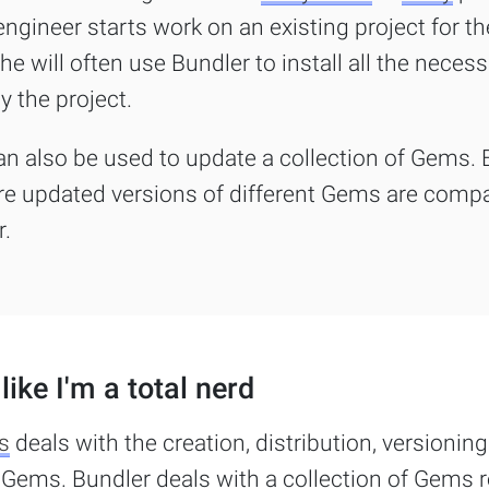
gineer starts work on an existing project for the
he will often use Bundler to install all the nece
y the project.
an also be used to update a collection of Gems. 
e updated versions of different Gems are compa
r.
like I'm a total nerd
s
deals with the creation, distribution, versioning
l Gems. Bundler deals with a collection of Gems 