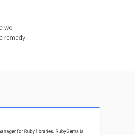
se we
he remedy
nager for Ruby libraries. RubyGems is