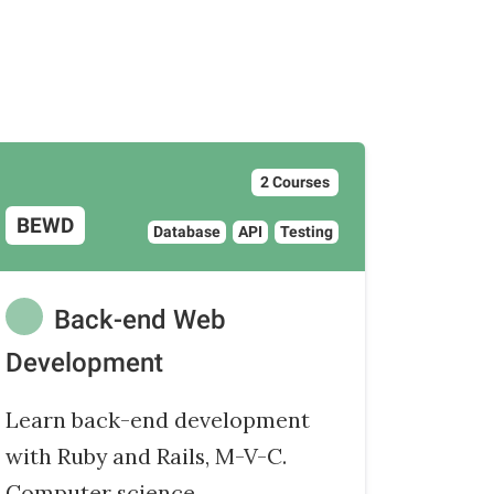
2 Courses
BEWD
Database
API
Testing
Back-end Web
Development
Learn back-end development
with Ruby and Rails, M-V-C.
Computer science