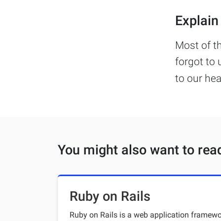
Explain 
Most of t
forgot to 
to our he
You might also want to rea
Ruby on Rails
Ruby on Rails is a web application framewor