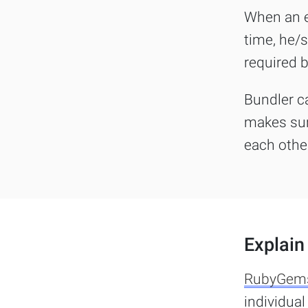
When an en
time, he/s
required b
Bundler c
makes sur
each othe
Explain 
RubyGem
individua