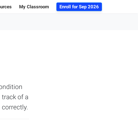
ources
My Classroom
Enroll for
Sep 2026
ogs
r Advice
 Database
g 101
ondition
 track of a
 correctly.