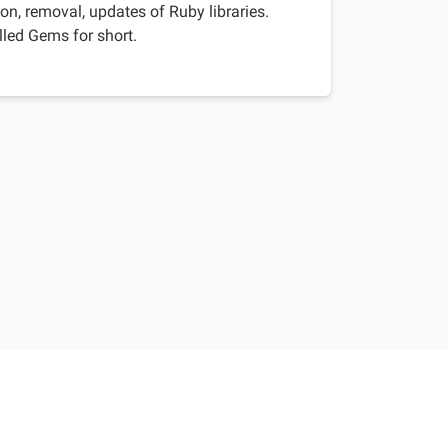
ion, removal, updates of Ruby libraries.
lled Gems for short.