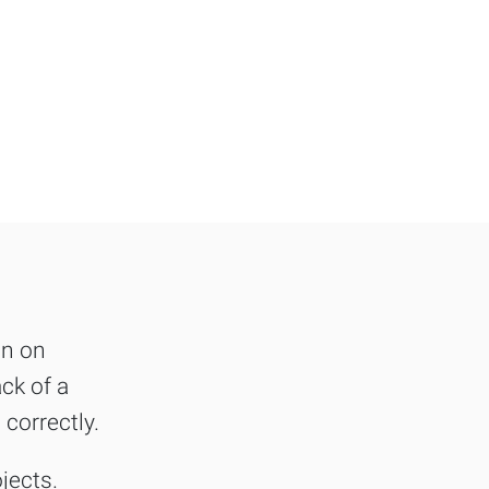
on on
ck of a
 correctly.
jects.