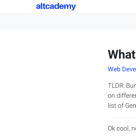
What
Web Devel
TLDR: Bun
on differe
list of Ge
Ok cool, n