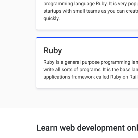
programming language Ruby. It is very pop
startups with small teams as you can creat
quickly.
Ruby
Ruby is a general purpose programming lan
write all sorts of programs. It is the base 
applications framework called Ruby on Rail
Learn web development onl