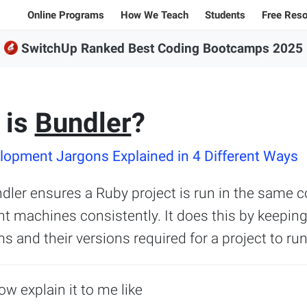
Online Programs
How We Teach
Students
Free Res
SwitchUp Ranked Best Coding Bootcamps 2025
Student Stories
All Bl
100% Online Programs
Student Projects
Caree
FSWD, Data Science & Applied AI
Alumni
Code
Full-stack Web Development
 is
Bundler
?
Codin
Front-end Web Development
opment Jargons Explained in 4 Different Ways
Back-end Web Development
dler ensures a Ruby project is run in the same c
nt machines consistently. It does this by keeping
Explore our programs
ms and their versions required for a project to run
Sample projects and assignments
Jargon explanations
ow explain it to me like