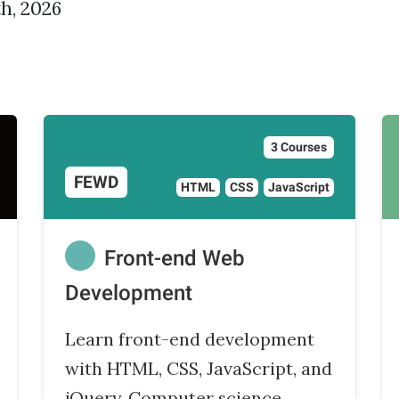
h, 2026
3 Courses
FEWD
HTML
CSS
JavaScript
Front-end Web
Development
Learn front-end development
with HTML, CSS, JavaScript, and
jQuery. Computer science