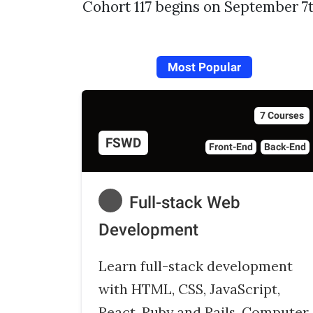
Cohort 117 begins on September 7t
Most Popular
7 Courses
FSWD
Front-End
Back-End
Full-stack Web
Development
Learn full-stack development
with HTML, CSS, JavaScript,
React, Ruby and Rails, Computer