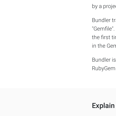
by a proje
Bundler t
"Gemfile".
the first 
in the Gem
Bundler is
RubyGem 
Explain 