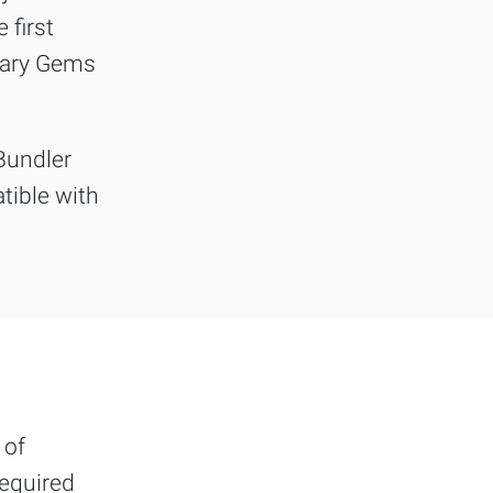
 first
ssary Gems
Bundler
tible with
 of
required