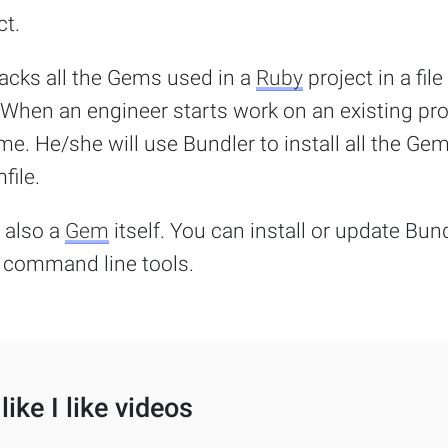
ct.
racks all the Gems used in a
Ruby
project in a file
 When an engineer starts work on an existing pro
time. He/she will use Bundler to install all the Ge
file.
 also a
Gem
itself. You can install or update Bun
command line tools.
like I like videos