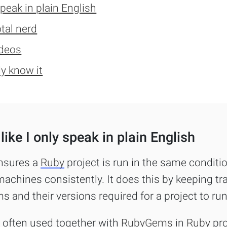
FAQs
speak in plain English
otal nerd
For Enterprise
videos
I'm an employer
dy know it
I'm an employee
like I only speak in plain English
nsures a
Ruby
project is run in the same conditi
machines consistently. It does this by keeping tra
ms and their versions required for a project to run
s often used together with
RubyGems
in
Ruby
pro