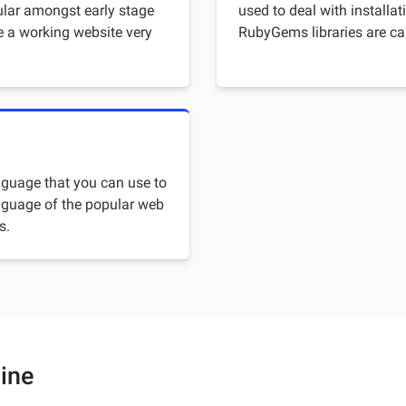
ular amongst early stage
used to deal with installat
e a working website very
RubyGems libraries are ca
guage that you can use to
language of the popular web
s.
ine