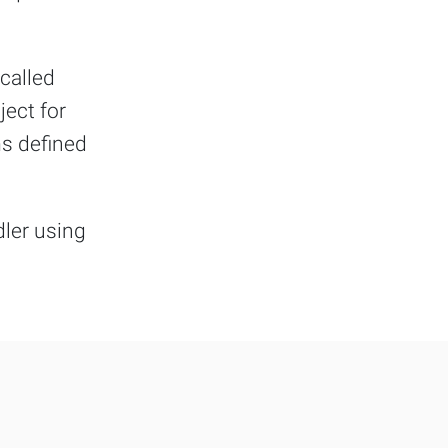
 called
ject for
ms defined
dler using