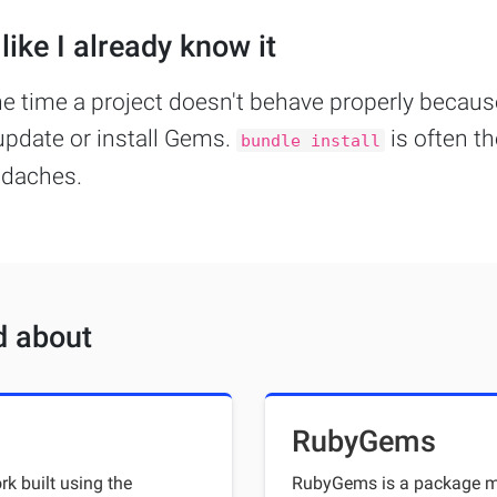
like I already know it
he time a project doesn't behave properly becau
update or install Gems.
is often t
bundle install
adaches.
d about
RubyGems
k built using the
RubyGems is a package ma