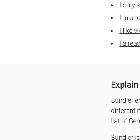
I only 
I'm a t
I like 
I alrea
Explain 
Bundler e
different 
list of Ge
Bundler i