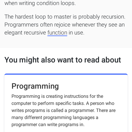
when writing condition loops.
The hardest loop to master is probably recursion.
Programmers often rejoice whenever they see an
elegant recursive
function
in use.
You might also want to read about
Programming
Programming is creating instructions for the
computer to perform specific tasks. A person who
writes programs is called a programmer. There are
many different programming languages a
programmer can write programs in.