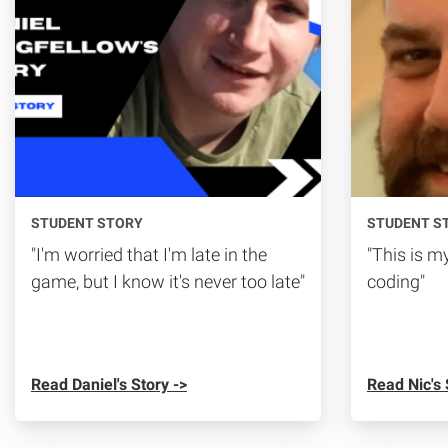
STUDENT STORY
STUDENT S
"I'm worried that I'm late in the
"This is my
game, but I know it's never too late"
coding"
Read Daniel's Story ->
Read Nic's 