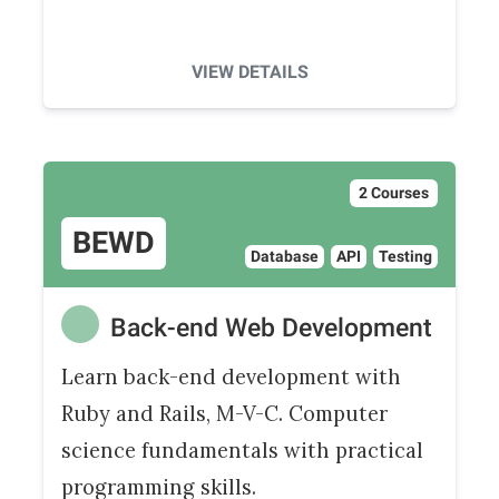
VIEW DETAILS
2 Courses
BEWD
Database
API
Testing
Back-end Web Development
Learn back-end development with
Ruby and Rails, M-V-C. Computer
science fundamentals with practical
programming skills.