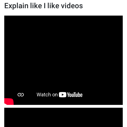
Explain like I like videos