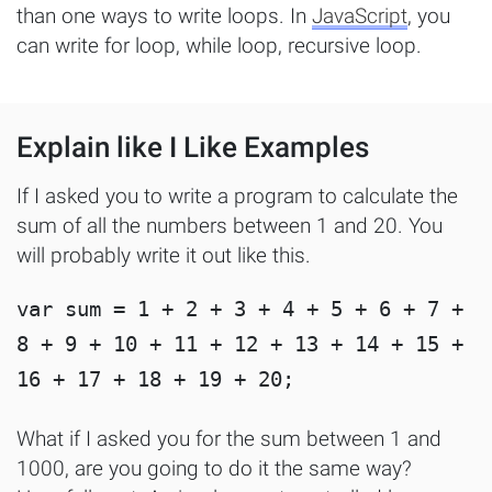
than one ways to write loops. In
JavaScript
, you
can write for loop, while loop, recursive loop.
Explain like I Like Examples
If I asked you to write a program to calculate the
sum of all the numbers between 1 and 20. You
will probably write it out like this.
var sum = 1 + 2 + 3 + 4 + 5 + 6 + 7 + 
8 + 9 + 10 + 11 + 12 + 13 + 14 + 15 + 
What if I asked you for the sum between 1 and
1000, are you going to do it the same way?