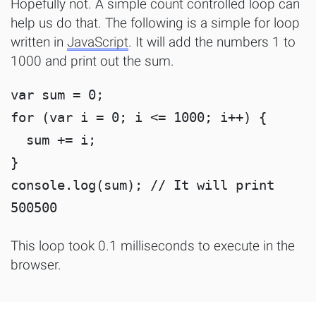
Hopefully not. A simple count controlled loop can
help us do that. The following is a simple for loop
written in
JavaScript
. It will add the numbers 1 to
1000 and print out the sum.
var sum = 0;

for (var i = 0; i <= 1000; i++) {

  sum += i;

}

console.log(sum); // It will print 
This loop took 0.1 milliseconds to execute in the
browser.