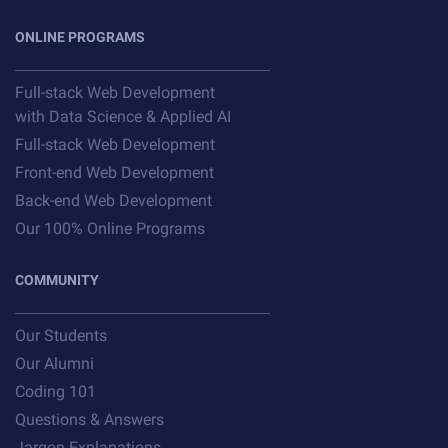
ONLINE PROGRAMS
Full-stack Web Development
with Data Science & Applied AI
Full-stack Web Development
Front-end Web Development
Back-end Web Development
Our 100% Online Programs
COMMUNITY
Our Students
Our Alumni
Coding 101
Questions & Answers
Jargon Explanations