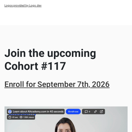
Logos provided by Logo.dev
Join the upcoming
Cohort #
117
Enroll for
September 7th, 2026