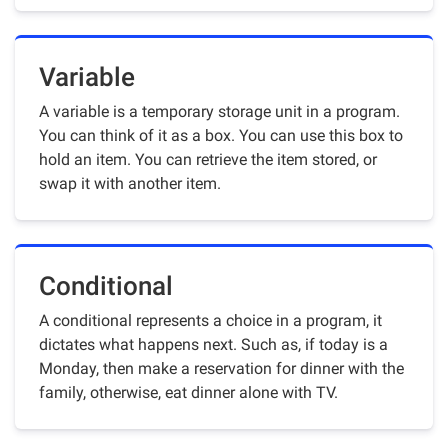
Variable
A variable is a temporary storage unit in a program.
You can think of it as a box. You can use this box to
hold an item. You can retrieve the item stored, or
swap it with another item.
Conditional
A conditional represents a choice in a program, it
dictates what happens next. Such as, if today is a
Monday, then make a reservation for dinner with the
family, otherwise, eat dinner alone with TV.