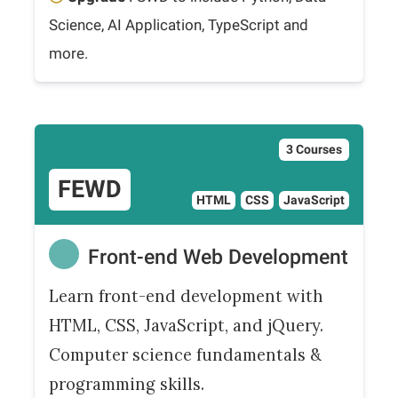
Science, AI Application, TypeScript and
more.
3 Courses
FEWD
HTML
CSS
JavaScript
Front-end Web Development
Learn front-end development with
HTML, CSS, JavaScript, and jQuery.
Computer science fundamentals &
programming skills.