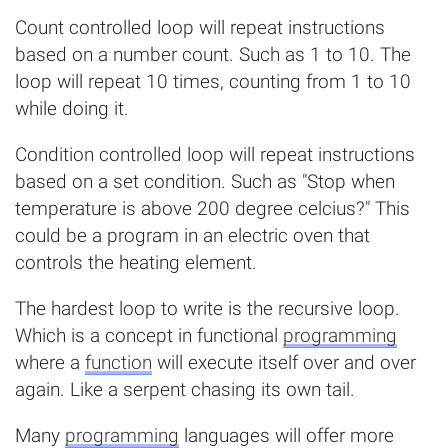
Count controlled loop will repeat instructions
based on a number count. Such as 1 to 10. The
loop will repeat 10 times, counting from 1 to 10
while doing it.
Condition controlled loop will repeat instructions
based on a set condition. Such as "Stop when
temperature is above 200 degree celcius?" This
could be a program in an electric oven that
controls the heating element.
The hardest loop to write is the recursive loop.
Which is a concept in functional
programming
where a
function
will execute itself over and over
again. Like a serpent chasing its own tail.
Many
programming
languages will offer more