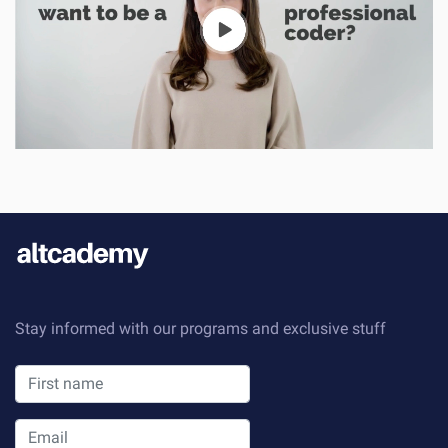
Stay informed with our programs and exclusive stuff