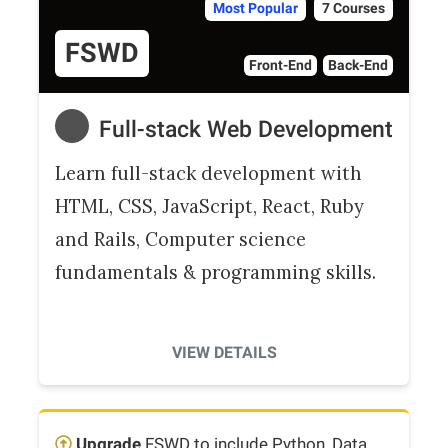
Most Popular
7 Courses
FSWD
Front-End
Back-End
Full-stack Web Development
Learn full-stack development with
HTML, CSS, JavaScript, React, Ruby
and Rails, Computer science
fundamentals & programming skills.
VIEW DETAILS
Upgrade
FSWD to include Python, Data