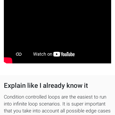
Explain like I already know it
Condition controlled loops are the easiest to run
into infinite loop scenarios. It is super important
that you take into account all possible edge cases