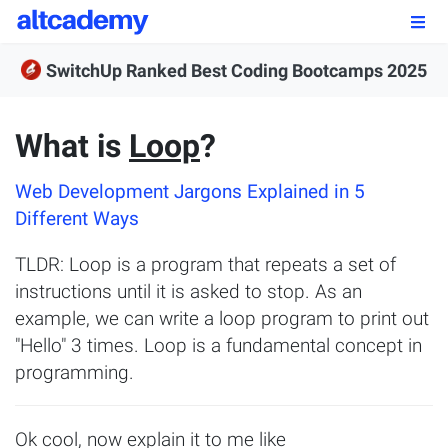
Enroll by
September 7th, 2026
SwitchUp Ranked Best Coding Bootcamps 2025
Enroll Now
What is
Loop
?
OUR PROGRAMS
Web Development Jargons Explained in 5
FSWD, Data Science & Applied AI
Different Ways
Full-stack Web Development
TLDR: Loop is a program that repeats a set of
Front-end Web Development
instructions until it is asked to stop. As an
example, we can write a loop program to print out
Back-end Web Development
"Hello" 3 times. Loop is a fundamental concept in
programming.
Explore Our Programs
Our Students
Ok cool, now explain it to me like