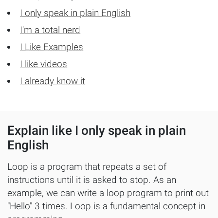
Sample projects and assignments
I only speak in plain English
How We Teach
I'm a total nerd
FAQs
I Like Examples
Message Us
I like videos
I already know it
YOUR ACCOUNT
My Classroom
Explain like I only speak in plain
English
Coding 101
Resources
Loop is a program that repeats a set of
instructions until it is asked to stop. As an
example, we can write a loop program to print out
"Hello" 3 times. Loop is a fundamental concept in