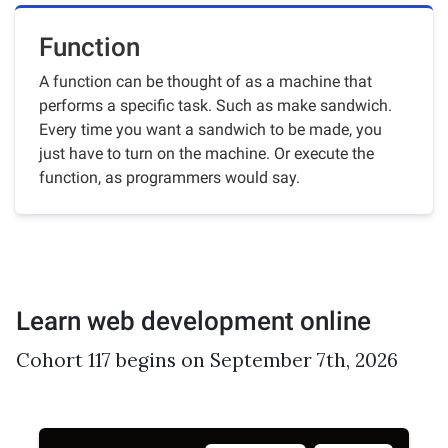
Function
A function can be thought of as a machine that
performs a specific task. Such as make sandwich.
Every time you want a sandwich to be made, you
just have to turn on the machine. Or execute the
function, as programmers would say.
Learn web development online
Cohort 117 begins on September 7th, 2026