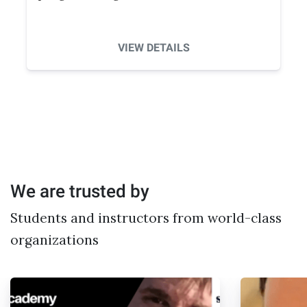
VIEW DETAILS
We are trusted by
Students and instructors from world-class
organizations