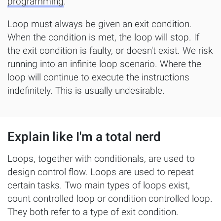
programming
.
Loop must always be given an exit condition.
When the condition is met, the loop will stop. If
the exit condition is faulty, or doesn't exist. We risk
running into an infinite loop scenario. Where the
loop will continue to execute the instructions
indefinitely. This is usually undesirable.
Explain like I'm a total nerd
Loops, together with conditionals, are used to
design control flow. Loops are used to repeat
certain tasks. Two main types of loops exist,
count controlled loop or condition controlled loop.
They both refer to a type of exit condition.