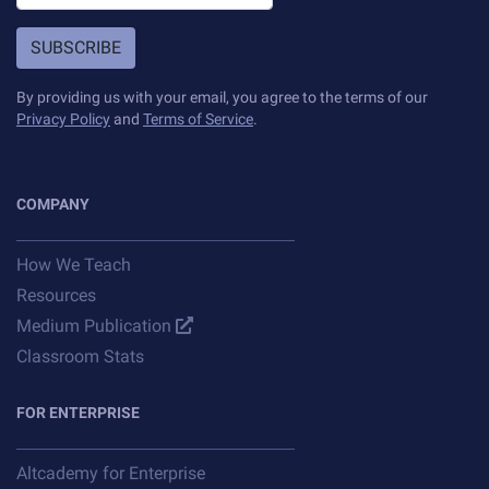
SUBSCRIBE
By providing us with your email, you agree to the terms of our
Privacy Policy
and
Terms of Service
.
COMPANY
How We Teach
Resources
Medium Publication
Classroom Stats
FOR ENTERPRISE
Altcademy for Enterprise