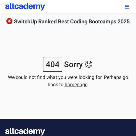
Enroll by
September 7th, 2026
SwitchUp Ranked Best Coding Bootcamps 2025
Enroll Now
OUR PROGRAMS
FSWD, Data Science & Applied AI
404
Sorry 😟
Full-stack Web Development
We could not find what you were looking for. Perhaps go
back to
homepage
.
Front-end Web Development
Back-end Web Development
Explore Our Programs
Our Students