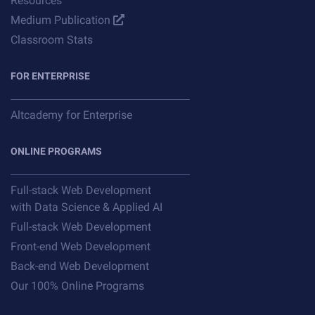
Resources
Medium Publication
Classroom Stats
FOR ENTERPRISE
Altcademy for Enterprise
ONLINE PROGRAMS
Full-stack Web Development
with Data Science & Applied AI
Full-stack Web Development
Front-end Web Development
Back-end Web Development
Our 100% Online Programs