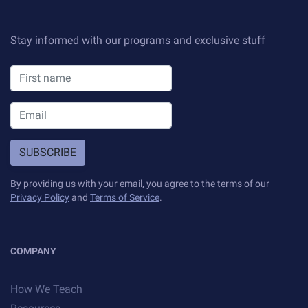
Sample projects and assignments
How We Teach
Stay informed with our programs and exclusive stuff
FAQs
Message Us
YOUR ACCOUNT
SUBSCRIBE
My Classroom
By providing us with your email, you agree to the terms of our
Privacy Policy
and
Terms of Service
.
Coding 101
Resources
COMPANY
How We Teach