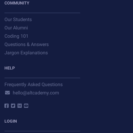
COMMUNITY
Our Students
Our Alumni
Coding 101
Questions & Answers
Jargon Explanations
HELP
Frequently Asked Questions
hello@altcademy.com
LOGIN