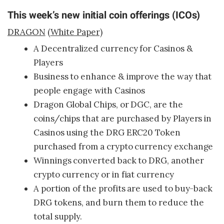
This week’s new initial coin offerings (ICOs)
DRAGON
(
White Paper)
A Decentralized currency for Casinos &
Players
Business to enhance & improve the way that
people engage with Casinos
Dragon Global Chips, or DGC, are the
coins/chips that are purchased by Players in
Casinos using the DRG ERC20 Token
purchased from a crypto currency exchange
Winnings converted back to DRG, another
crypto currency or in fiat currency
A portion of the profits are used to buy-back
DRG tokens, and burn them to reduce the
total supply.