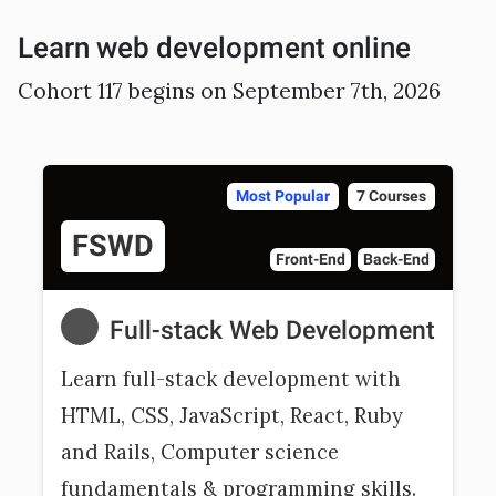
Learn web development online
Cohort 117 begins on September 7th, 2026
Most Popular
7 Courses
FSWD
Front-End
Back-End
Full-stack Web Development
Learn full-stack development with
HTML, CSS, JavaScript, React, Ruby
and Rails, Computer science
fundamentals & programming skills.