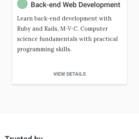
Back-end Web Development
Learn back-end development with
Ruby and Rails, M-V-C. Computer
science fundamentals with practical
programming skills.
VIEW DETAILS
Trusted by