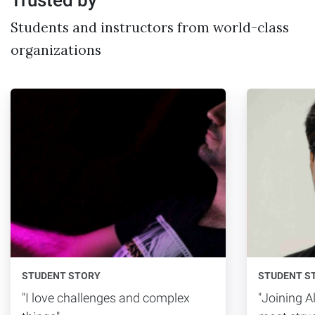
Students and instructors from world-class
organizations
STUDENT STORY
STUDENT S
"I love challenges and complex
"Joining 