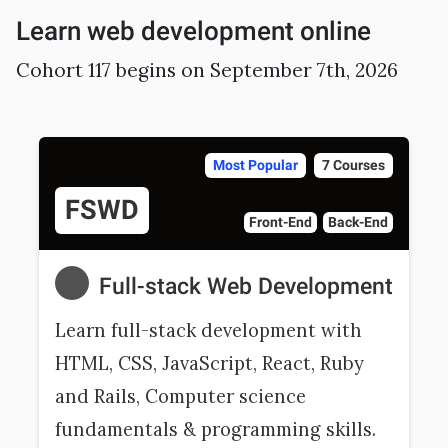
Sample projects and assignments
Learn web development online
How We Teach
Cohort 117 begins on September 7th, 2026
FAQs
Message Us
Most Popular
7 Courses
YOUR ACCOUNT
FSWD
Front-End
Back-End
My Classroom
Full-stack Web Development
Coding 101
Learn full-stack development with
Resources
HTML, CSS, JavaScript, React, Ruby
and Rails, Computer science
fundamentals & programming skills.