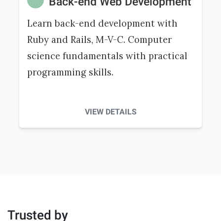
Back-end Web Development
Learn back-end development with
Ruby and Rails, M-V-C. Computer
science fundamentals with practical
programming skills.
VIEW DETAILS
Trusted by