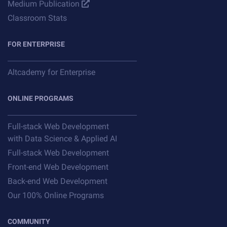
Medium Publication
Classroom Stats
FOR ENTERPRISE
Altcademy for Enterprise
ONLINE PROGRAMS
Full-stack Web Development
with Data Science & Applied AI
Full-stack Web Development
Front-end Web Development
Back-end Web Development
Our 100% Online Programs
COMMUNITY