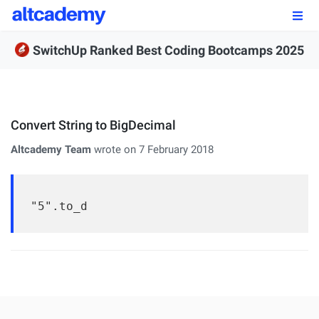
Enroll by
September 7th, 2026
SwitchUp Ranked Best Coding Bootcamps 2025
Enroll Now
OUR PROGRAMS
Convert String to BigDecimal
FSWD, Data Science & Applied AI
Altcademy Team
wrote on 7 February 2018
Full-stack Web Development
Front-end Web Development
"5".to_d
Back-end Web Development
Explore Our Programs
Our Students