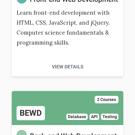
Learn front-end development with
HTML, CSS, JavaScript, and jQuery.
Computer science fundamentals &
programming skills.
VIEW DETAILS
2 Courses
BEWD
Database
API
Testing