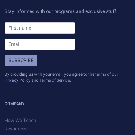
Stay informed with our programs and exclusive stuff
SUBSCRIBE
By providing us with your email, you agree to the terms of our
Privacy Policy
and
Terms of Service
.
COMPANY
How We Teach
Resources