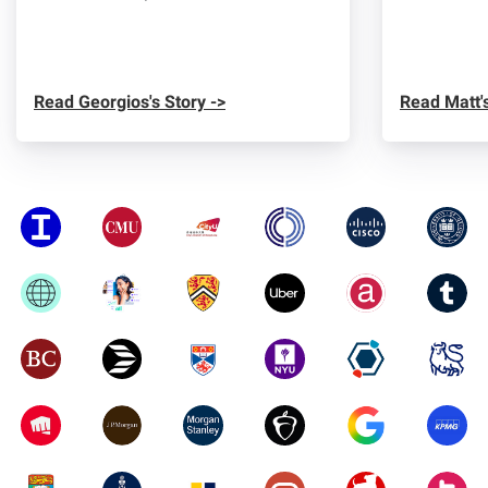
Read Georgios's Story ->
Read Matt's