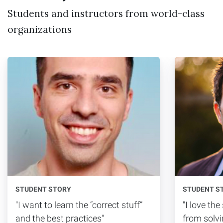
Students and instructors from world-class
organizations
STUDENT STORY
STUDENT S
"I want to learn the “correct stuff”
"I love th
and the best practices"
from solvi