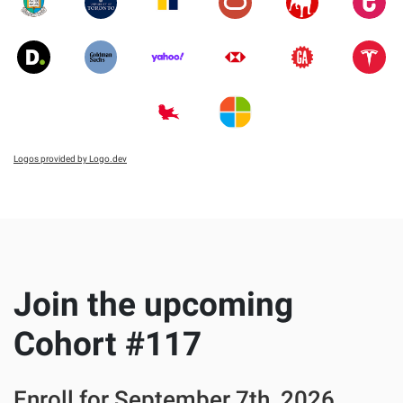
Logos provided by Logo.dev
Join the upcoming
Cohort #
117
Enroll for
September 7th, 2026