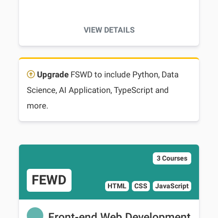
VIEW DETAILS
Upgrade
FSWD to include Python, Data
Science, AI Application, TypeScript and
more.
3 Courses
FEWD
HTML
CSS
JavaScript
Front-end Web Development