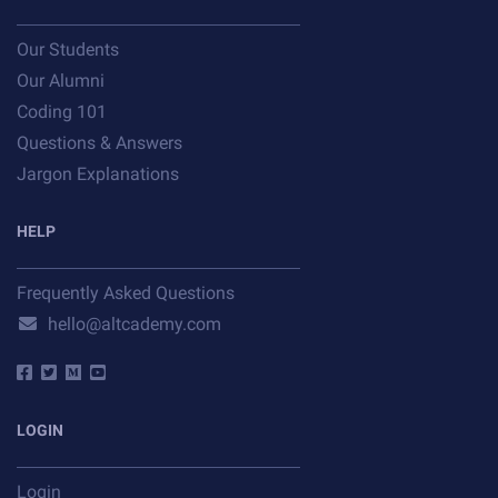
Our Students
Our Alumni
Coding 101
Questions & Answers
Jargon Explanations
HELP
Frequently Asked Questions
hello@altcademy.com
LOGIN
Login