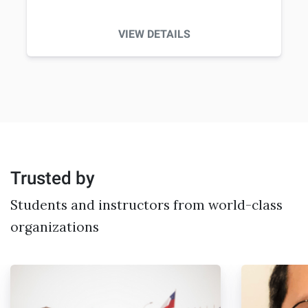
VIEW DETAILS
Trusted by
Students and instructors from world-class
organizations