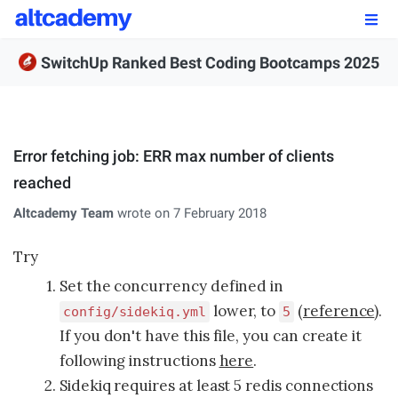
Enroll by
September 7th, 2026
SwitchUp Ranked Best Coding Bootcamps 2025
Enroll Now
OUR PROGRAMS
Error fetching job: ERR max number of clients
FSWD, Data Science & Applied AI
reached
Full-stack Web Development
Altcademy Team
wrote on 7 February 2018
Front-end Web Development
Try
Set the concurrency defined in
Back-end Web Development
lower, to
(
reference
).
config/sidekiq.yml
5
Explore Our Programs
If you don't have this file, you can create it
following instructions
here
.
Our Students
Sidekiq requires at least 5 redis connections