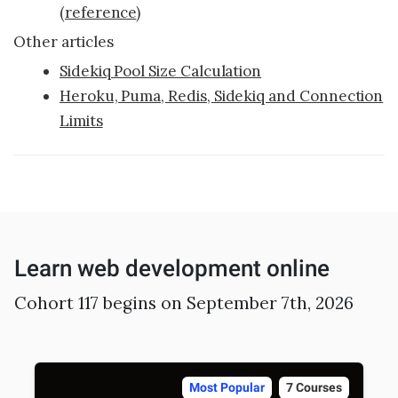
Sample projects and assignments
(
reference
)
How We Teach
Other articles
Sidekiq Pool Size Calculation
FAQs
Heroku, Puma, Redis, Sidekiq and Connection
Message Us
Limits
YOUR ACCOUNT
My Classroom
Learn web development online
Coding 101
Resources
Cohort 117 begins on September 7th, 2026
Most Popular
7 Courses