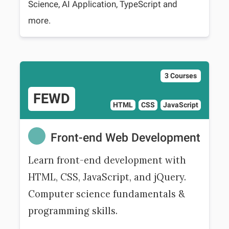
Science, AI Application, TypeScript and
more.
3 Courses
FEWD
HTML
CSS
JavaScript
Front-end Web Development
Learn front-end development with
HTML, CSS, JavaScript, and jQuery.
Computer science fundamentals &
programming skills.