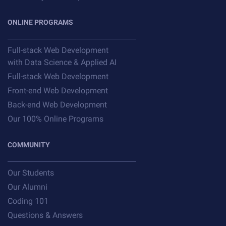
ONLINE PROGRAMS
Full-stack Web Development
with Data Science & Applied AI
Full-stack Web Development
Front-end Web Development
Back-end Web Development
Our 100% Online Programs
COMMUNITY
Our Students
Our Alumni
Coding 101
Questions & Answers