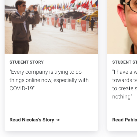
STUDENT STORY
STUDENT S
"Every company is trying to do
"I have a
things online now, especially with
towards te
COVID-19"
to create 
nothing"
Read Nicolas's Story ->
Read Pablo'