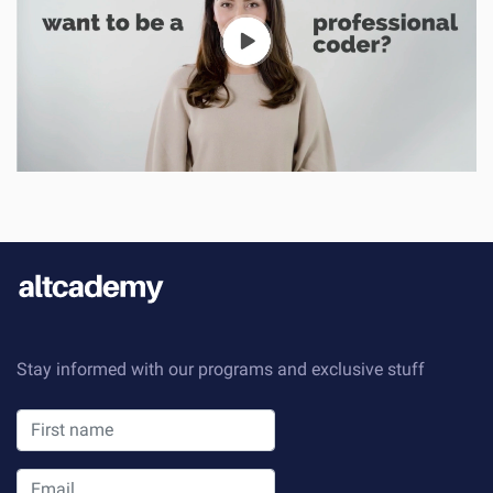
Stay informed with our programs and exclusive stuff