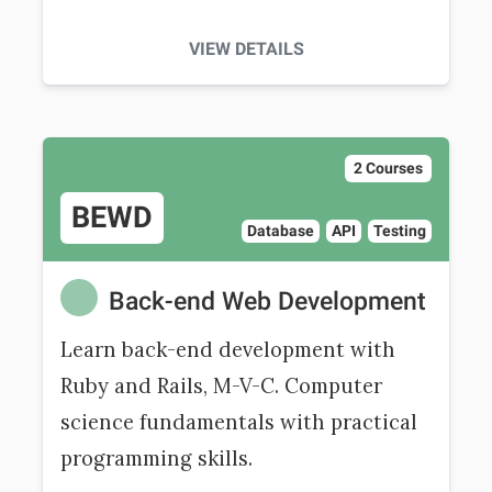
VIEW DETAILS
2 Courses
BEWD
Database
API
Testing
Back-end Web Development
Learn back-end development with
Ruby and Rails, M-V-C. Computer
science fundamentals with practical
programming skills.