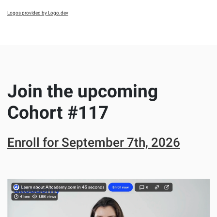
Logos provided by Logo.dev
Join the upcoming
Cohort #
117
Enroll for
September 7th, 2026