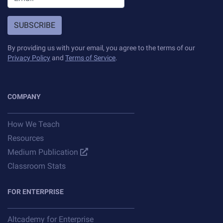
SUBSCRIBE
By providing us with your email, you agree to the terms of our
Privacy Policy
and
Terms of Service
.
COMPANY
How We Teach
Resources
Medium Publication
Classroom Stats
FOR ENTERPRISE
Altcademy for Enterprise