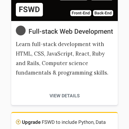
FSWD
Front-End
Back-End
Full-stack Web Development
Learn full-stack development with
HTML, CSS, JavaScript, React, Ruby
and Rails, Computer science
fundamentals & programming skills.
VIEW DETAILS
Upgrade
FSWD to include Python, Data