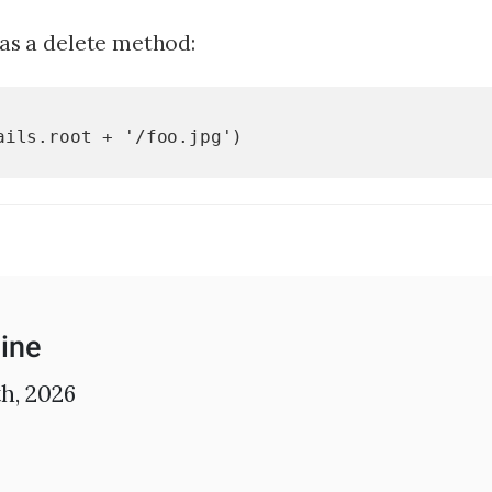
FAQs
has a delete method:
For Enterprise
I'm an employer
ails.root + '/foo.jpg')
I'm an employee
ine
h, 2026