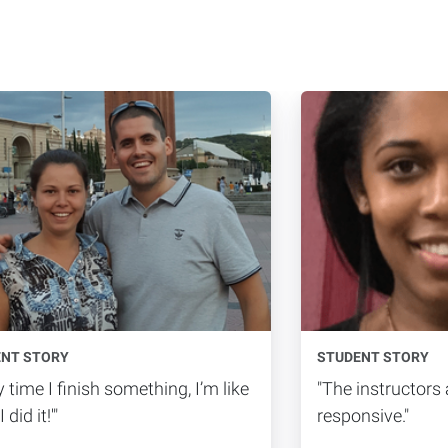
ENT STORY
STUDENT STORY
y time I finish something, I’m like
"The instructors
 did it!'"
responsive."