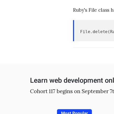
Ruby's File class 
File.delete(R
Learn web development onl
Cohort 117 begins on September 7t
Most Popular