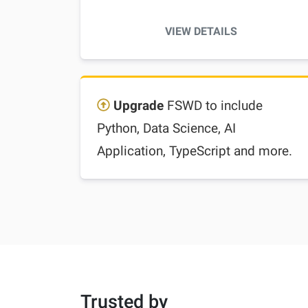
VIEW DETAILS
Upgrade
FSWD to include
Python, Data Science, AI
Application, TypeScript and more.
Trusted by