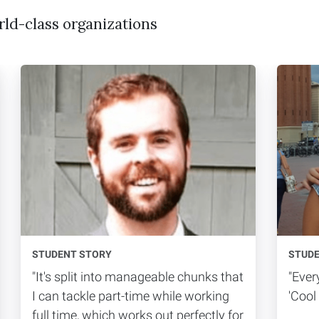
rld-class organizations
STUDENT STORY
STUD
"It's split into manageable chunks that
"Ever
I can tackle part-time while working
'Cool I
full time, which works out perfectly for