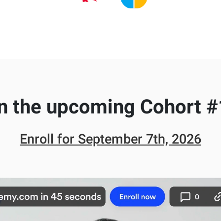
n the upcoming Cohort #
Enroll for
September 7th, 2026