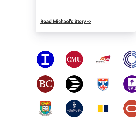
Read Michael's Story ->