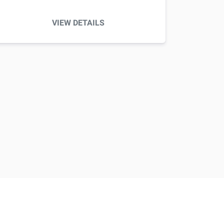
VIEW DETAILS