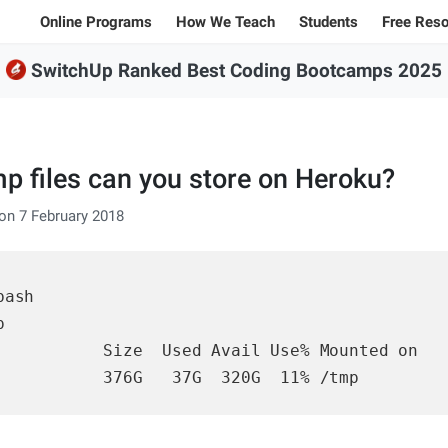
Online Programs
How We Teach
Students
Free Res
SwitchUp Ranked Best Coding Bootcamps 2025
Student Stories
All Bl
100% Online Programs
Student Projects
Caree
FSWD, Data Science & Applied AI
Alumni
Code
Full-stack Web Development
 files can you store on Heroku?
Codin
Front-end Web Development
on 7 February 2018
Back-end Web Development
ash



Explore our programs
           Size  Used Avail Use% Mounted on

Sample projects and assignments
           376G   37G  320G  11% /tmp
Jargon explanations