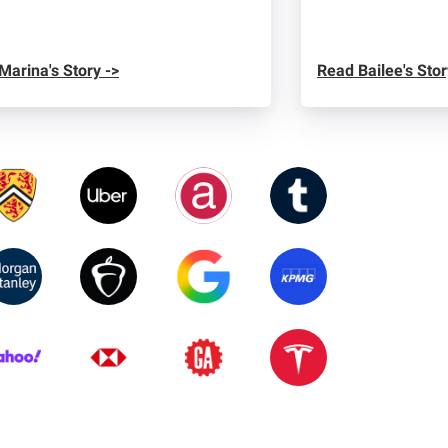
Marina's Story ->
Read Bailee's Stor