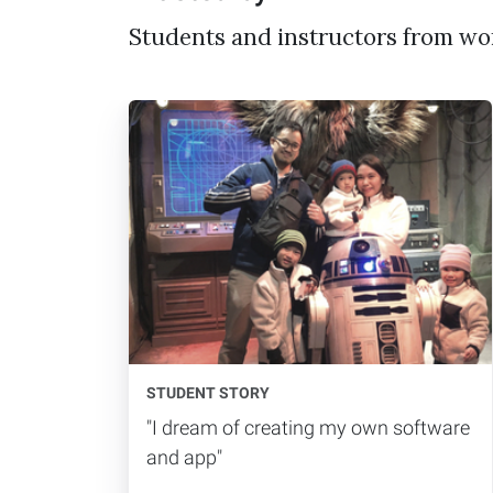
Students and instructors from wo
STUDENT STORY
"I dream of creating my own software
and app"