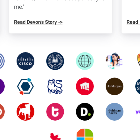
me."
Read Devon's Story ->
Read 