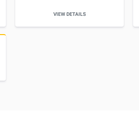
VIEW DETAILS