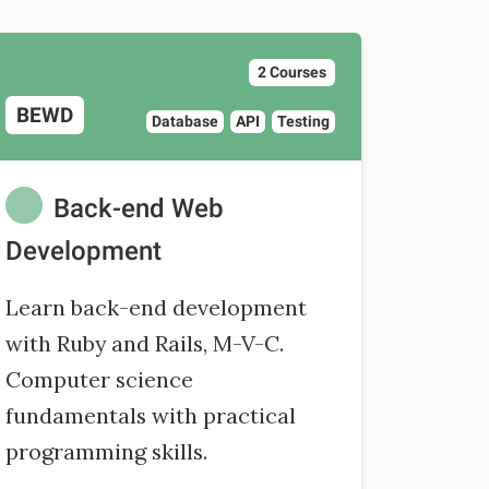
2 Courses
BEWD
Database
API
Testing
Back-end Web
Development
Learn back-end development
with Ruby and Rails, M-V-C.
Computer science
fundamentals with practical
programming skills.