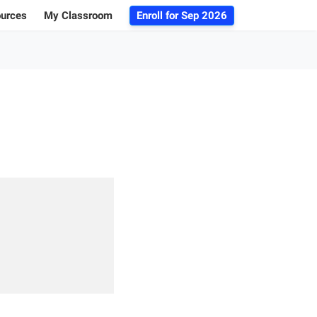
ources
My Classroom
Enroll for
Sep 2026
ogs
r Advice
 Database
g 101