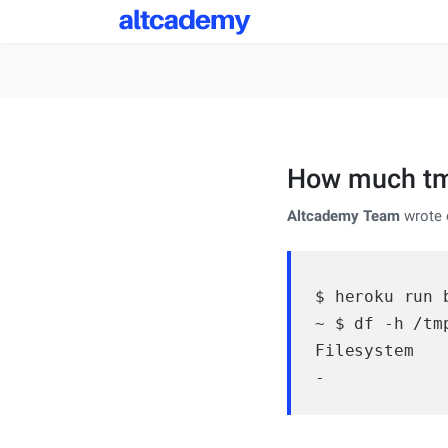
How much tmp
Altcademy Team
wrote 
$ heroku run b
~ $ df -h /tmp
Filesystem   
-            