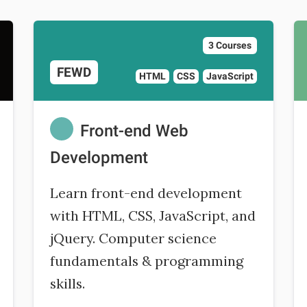
3 Courses
FEWD
HTML
CSS
JavaScript
Front-end Web
Development
Learn front-end development
with HTML, CSS, JavaScript, and
jQuery. Computer science
fundamentals & programming
skills.