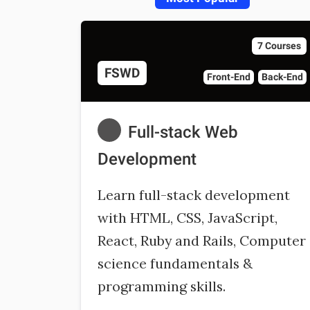
7 Courses
FSWD
Front-End
Back-End
Full-stack Web
Development
Learn full-stack development
with HTML, CSS, JavaScript,
React, Ruby and Rails, Computer
science fundamentals &
programming skills.