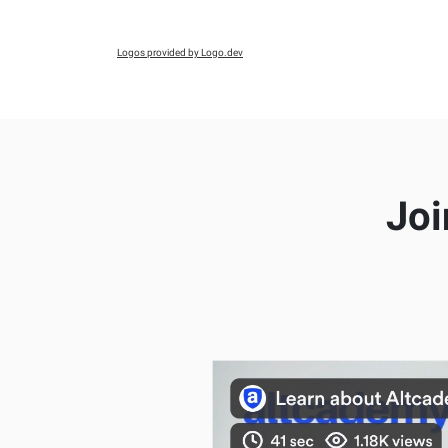
Logos provided by Logo.dev
Joi