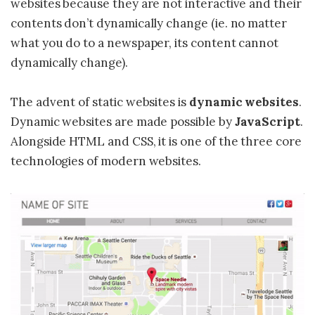
websites because they are not interactive and their
contents don’t dynamically change (ie. no matter
what you do to a newspaper, its content cannot
dynamically change).
The advent of static websites is
dynamic websites
.
Dynamic websites are made possible by
JavaScript
.
Alongside HTML and CSS, it is one of the three core
technologies of modern websites.