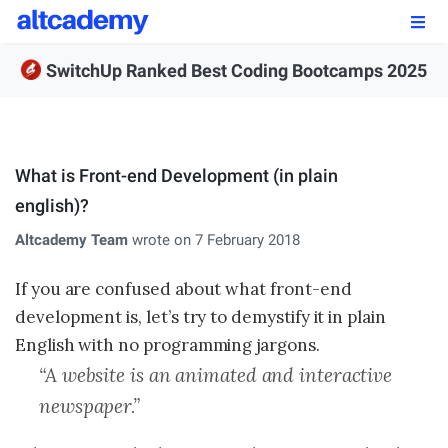
Enroll by
September 7th, 2026
SwitchUp Ranked Best Coding Bootcamps 2025
Enroll Now
OUR PROGRAMS
What is Front-end Development (in plain
FSWD, Data Science & Applied AI
english)?
Full-stack Web Development
Altcademy Team
wrote on 7 February 2018
Front-end Web Development
If you are confused about what front-end
development is, let’s try to demystify it in plain
Back-end Web Development
English with no programming jargons.
Explore Our Programs
“A website is an animated and interactive
newspaper.”
Our Students