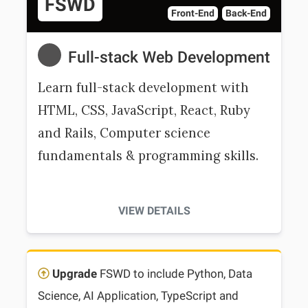
FSWD
Front-End
Back-End
Full-stack Web Development
Learn full-stack development with
HTML, CSS, JavaScript, React, Ruby
and Rails, Computer science
fundamentals & programming skills.
VIEW DETAILS
Upgrade
FSWD to include Python, Data
Science, AI Application, TypeScript and