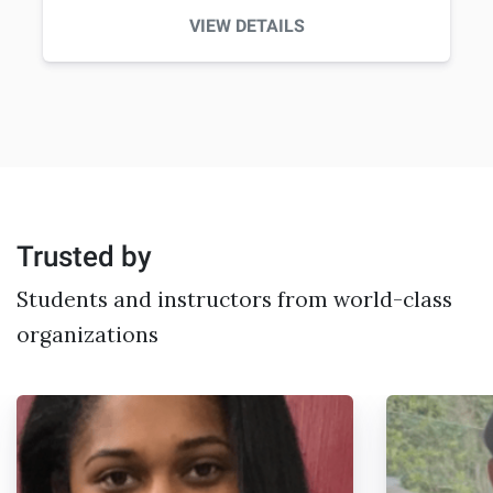
VIEW DETAILS
Trusted by
Students and instructors from world-class
organizations