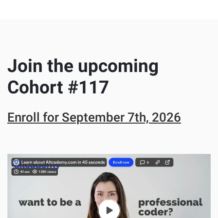
Join the upcoming
Cohort #
117
Enroll for
September 7th, 2026