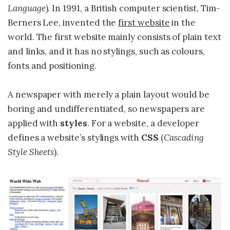
Language
). In 1991, a British computer scientist, Tim-
Berners Lee, invented the
first website
in the
world. The first website mainly consists of plain text
and links, and it has no stylings, such as colours,
fonts and positioning.
A newspaper with merely a plain layout would be
boring and undifferentiated, so newspapers are
applied with
styles
. For a website, a developer
Cascading
defines a website’s stylings with
CSS
(
Style Sheets
).