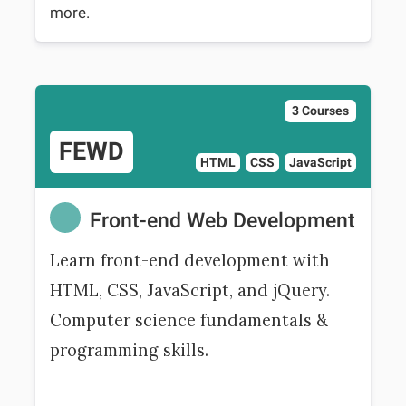
more.
3 Courses
FEWD
HTML
CSS
JavaScript
Front-end Web Development
Learn front-end development with
HTML, CSS, JavaScript, and jQuery.
Computer science fundamentals &
programming skills.