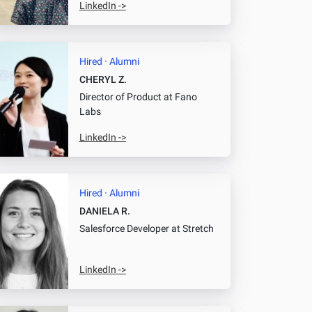
LinkedIn ->
Hired · Alumni
CHERYL Z.
Director of Product
at Fano
Labs
LinkedIn ->
Hired · Alumni
DANIELA R.
Salesforce Developer
at Stretch
LinkedIn ->