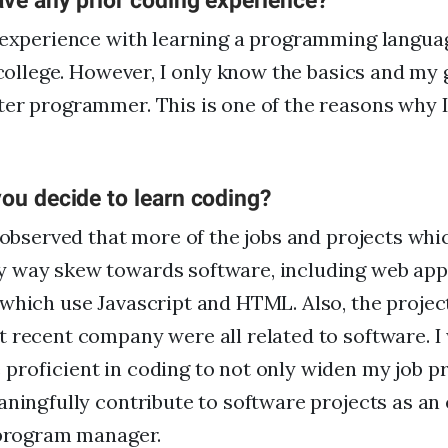
ave any prior coding experience?
t experience with learning a programming langua
 college. However, I only know the basics and my g
er programmer. This is one of the reasons why I
ou decide to learn coding?
e observed that more of the jobs and projects whi
 way skew towards software, including web app
which use Javascript and HTML. Also, the projec
 recent company were all related to software. I
roficient in coding to not only widen my job p
aningfully contribute to software projects as an
 program manager.