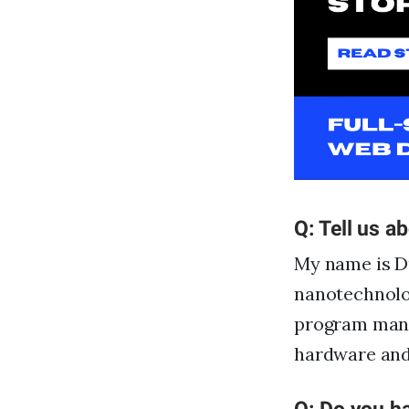
Q: Tell us a
My name is Du
nanotechnolo
program manag
hardware and