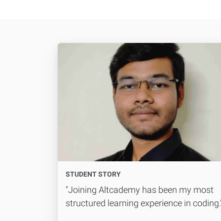
STUDENT STORY
"Joining Altcademy has been my most
structured learning experience in coding.