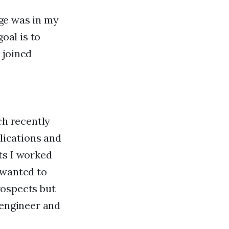
ge was in my
oal is to
 joined
ch recently
lications and
ts I worked
 wanted to
rospects but
 engineer and