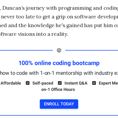
n, Duncan’s journey with programming and codin
s never too late to get a grip on software develo
oned and the knowledge he's gained has put him o
ftware visions into a reality.
100% online coding bootcamp
how to code with 1-on-1 mentorship with industry e
 Affordable
Self-paced
Instant Q&A
Expert Me
on-1 Office Hours
ENROLL TODAY