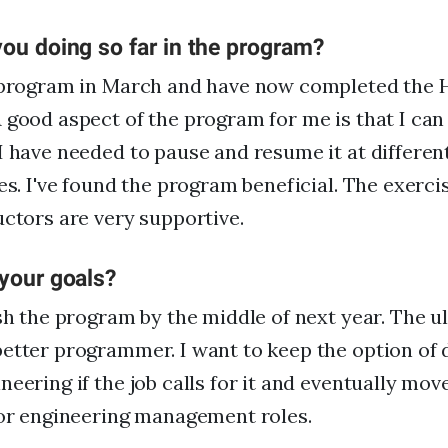
ou doing so far in the program?
e program in March and have now completed the
 good aspect of the program for me is that I can 
I have needed to pause and resume it at differen
es. I've found the program beneficial. The exercis
uctors are very supportive.
 your goals?
ish the program by the middle of next year. The ul
etter programmer. I want to keep the option of 
neering if the job calls for it and eventually mov
 or engineering management roles.