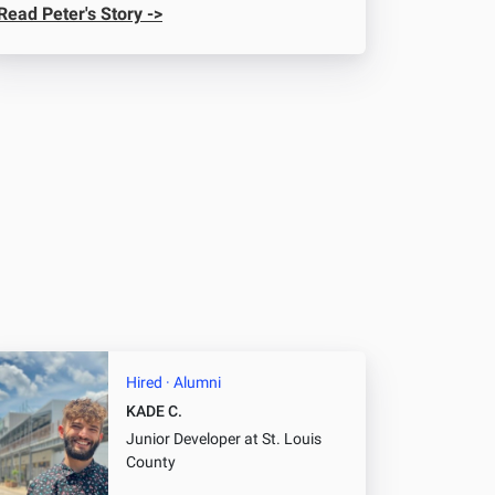
Read Peter's Story ->
Hired · Alumni
KADE C.
Junior Developer
at St. Louis
County