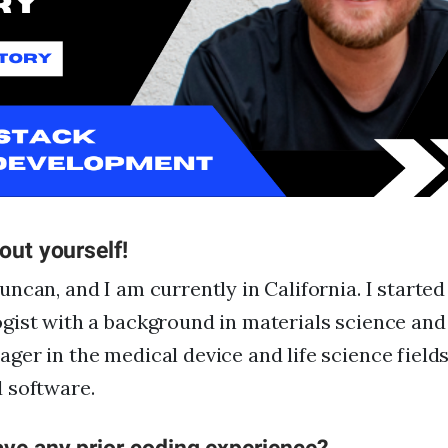
FAQs
For Enterprise
I'm an employer
I'm an employee
bout yourself!
ncan, and I am currently in California. I started
gist with a background in materials science an
er in the medical device and life science fields
 software.