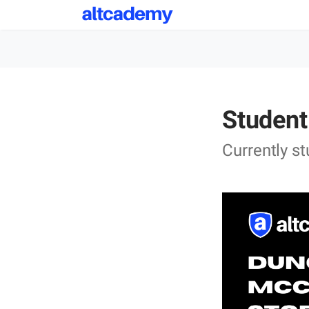
Student
Currently s