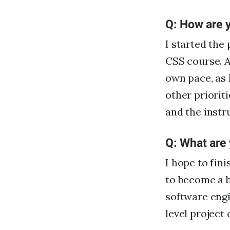
Q: How are y
I started th
CSS course. A
own pace, as 
other prioriti
and the instr
Q: What are
I hope to fin
to become a b
software engi
level project