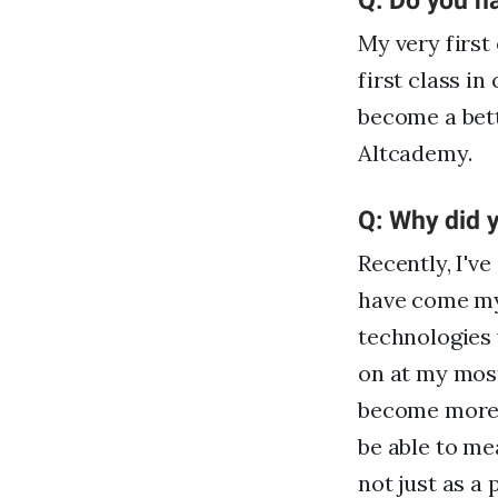
Q: Do you h
My very firs
first class in
become a bett
Altcademy.
Q: Why did y
Recently, I'v
have come my
technologies 
on at my most
become more p
be able to me
not just as a