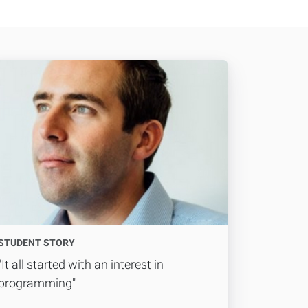
STUDENT STORY
"It all started with an interest in
programming"