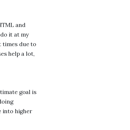
 HTML and
do it at my
t times due to
es help a lot,
timate goal is
doing
e into higher