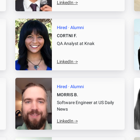
LinkedIn ->
Hired · Alumni
CORTNI F.
QA Analyst
at Knak
LinkedIn ->
Hired · Alumni
MORRIS B.
Software Engineer
at US Daily
News
LinkedIn ->