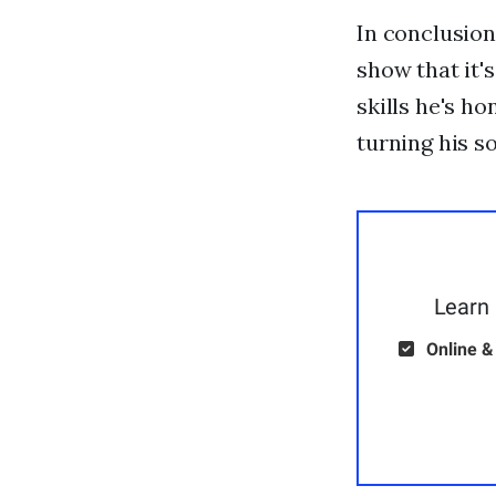
In conclusio
show that it'
skills he's h
turning his so
Learn 
Online &