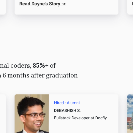
Read Dayne's Story ->
nal coders,
85%+
of
n 6 months after graduation
Hired · Alumni
DEBASHISH S.
Fullstack Developer
at Docfly