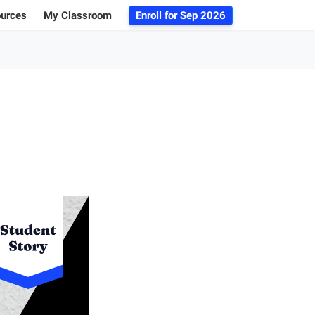
ources
My Classroom
Enroll for
Sep 2026
ogs
r Advice
 Database
g 101