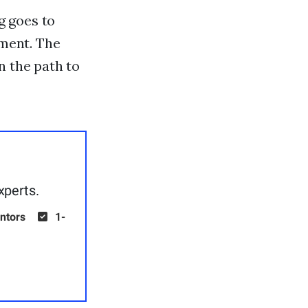
g goes to
pment. The
n the path to
xperts.
ntors
1-