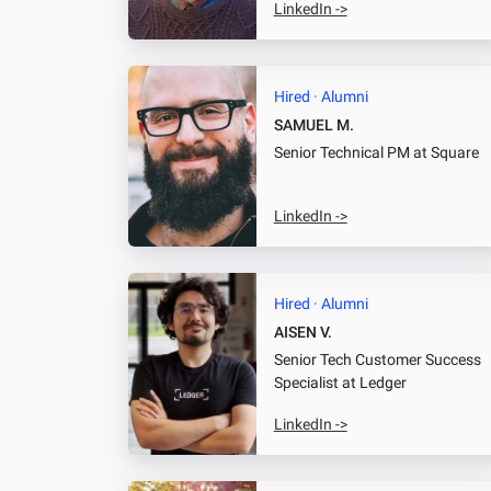
LinkedIn ->
Hired · Alumni
SAMUEL M.
Senior Technical PM
at Square
LinkedIn ->
Hired · Alumni
AISEN V.
Senior Tech Customer Success
Specialist
at Ledger
LinkedIn ->