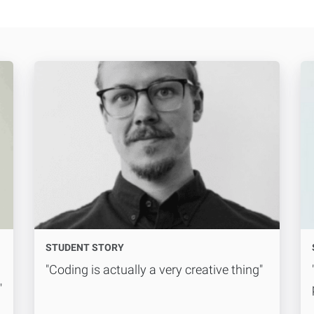
STUDENT STORY
"Coding is actually a very creative thing"
"