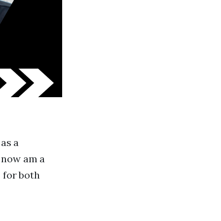
 as a
d now am a
 for both