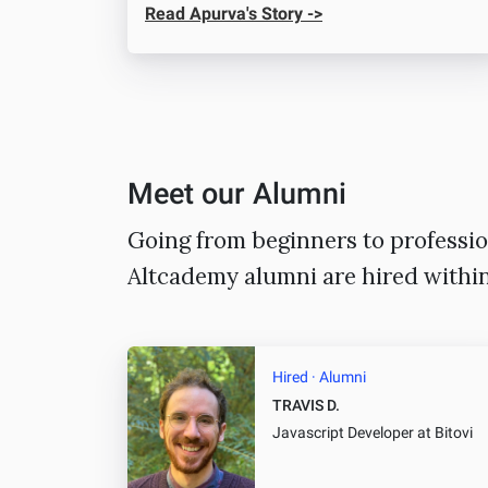
Read Apurva's Story ->
Meet our Alumni
Going from beginners to professio
Altcademy alumni are hired withi
Hired · Alumni
TRAVIS D.
Javascript Developer
at Bitovi