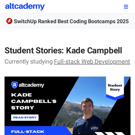
Enroll by
September 7th, 2026
SwitchUp Ranked Best Coding Bootcamps 2025
Enroll Now
OUR PROGRAMS
Student Stories: Kade Campbell
FSWD, Data Science & Applied AI
Currently studying
Full-stack Web Development
Full-stack Web Development
Front-end Web Development
Back-end Web Development
Explore Our Programs
Our Students