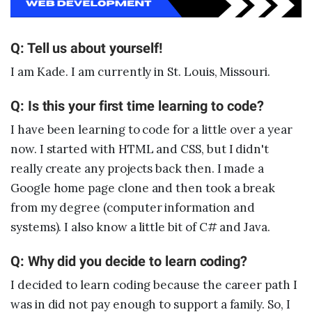
Sample projects and assignments
How We Teach
Q: Tell us about yourself!
FAQs
I am Kade. I am currently in St. Louis, Missouri.
Message Us
Q: Is this your first time learning to code?
I have been learning to code for a little over a year
YOUR ACCOUNT
now. I started with HTML and CSS, but I didn't
My Classroom
really create any projects back then. I made a
Google home page clone and then took a break
from my degree (computer information and
Coding 101
systems). I also know a little bit of C# and Java.
Resources
Q: Why did you decide to learn coding?
I decided to learn coding because the career path I
was in did not pay enough to support a family. So, I