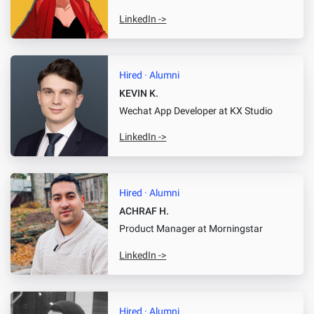
LinkedIn ->
Hired · Alumni
KEVIN K.
Wechat App Developer
at KX Studio
LinkedIn ->
Hired · Alumni
ACHRAF H.
Product Manager
at Morningstar
LinkedIn ->
Hired · Alumni