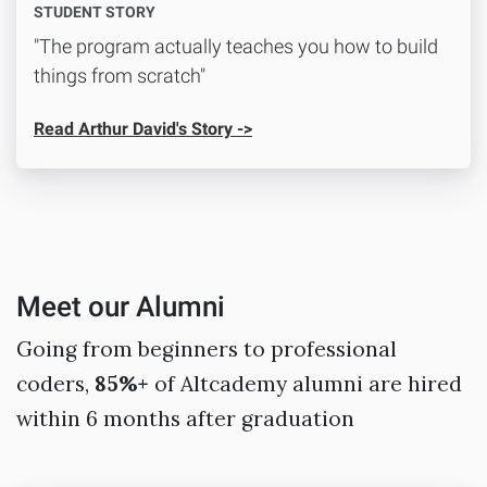
STUDENT STORY
"The program actually teaches you how to build
things from scratch"
Read Arthur David's Story ->
Meet our Alumni
Going from beginners to professional
coders,
85%+
of Altcademy alumni are hired
within 6 months after graduation