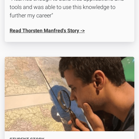
tools and was able to use this knowledge to
further my career"
Read Thorsten Manfred's Story ->