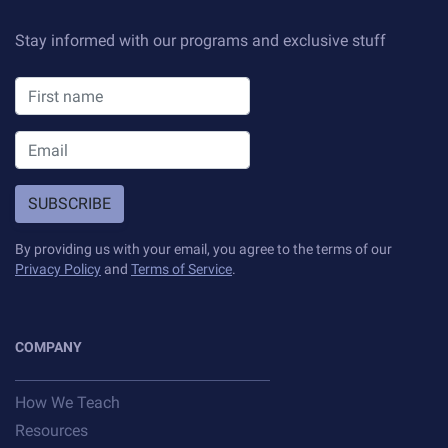
Stay informed with our programs and exclusive stuff
SUBSCRIBE
By providing us with your email, you agree to the terms of our
Privacy Policy
and
Terms of Service
.
COMPANY
How We Teach
Resources