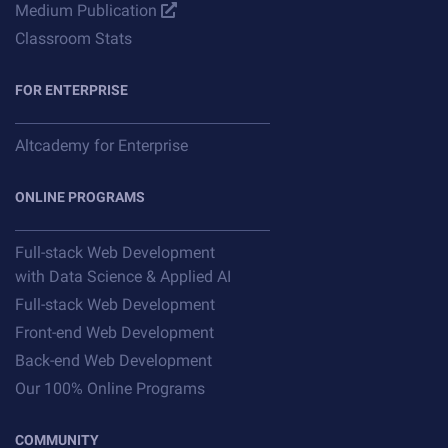
Medium Publication
Classroom Stats
FOR ENTERPRISE
Altcademy for Enterprise
ONLINE PROGRAMS
Full-stack Web Development
with Data Science & Applied AI
Full-stack Web Development
Front-end Web Development
Back-end Web Development
Our 100% Online Programs
COMMUNITY