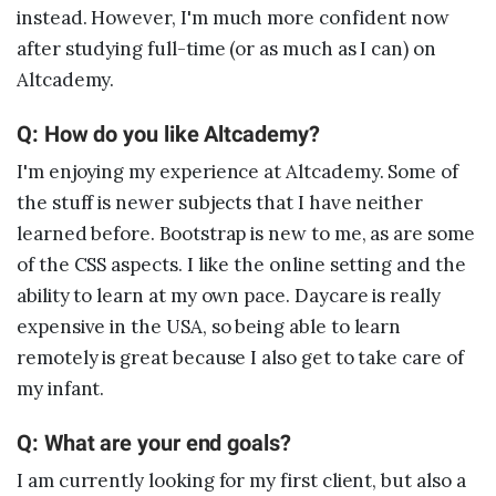
instead. However, I'm much more confident now
after studying full-time (or as much as I can) on
Altcademy.
Q: How do you like Altcademy?
I'm enjoying my experience at Altcademy. Some of
the stuff is newer subjects that I have neither
learned before. Bootstrap is new to me, as are some
of the CSS aspects. I like the online setting and the
ability to learn at my own pace. Daycare is really
expensive in the USA, so being able to learn
remotely is great because I also get to take care of
my infant.
Q: What are your end goals?
I am currently looking for my first client, but also a