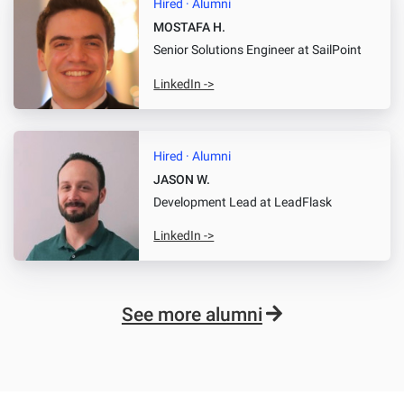
Hired · Alumni
MOSTAFA H.
Senior Solutions Engineer
at SailPoint
LinkedIn ->
Hired · Alumni
JASON W.
Development Lead
at LeadFlask
LinkedIn ->
See more alumni