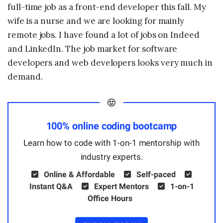
full-time job as a front-end developer this fall. My
wife is a nurse and we are looking for mainly
remote jobs. I have found a lot of jobs on Indeed
and LinkedIn. The job market for software
developers and web developers looks very much in
demand.
100% online coding bootcamp
Learn how to code with 1-on-1 mentorship with
industry experts.
Online & Affordable
Self-paced
Instant Q&A
Expert Mentors
1-on-1
Office Hours