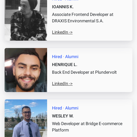
IOANNIS K.
Associate Frontend Developer
at
DRAXIS Environmental S.A.
LinkedIn ->
Hired · Alumni
HENRIQUE L.
Back End Developer
at Plundervolt
LinkedIn ->
Hired · Alumni
WESLEY W.
Web Developer
at Bridge E-commerce
Platform