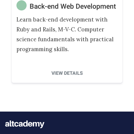
Back-end Web Development
Learn back-end development with
Ruby and Rails, M-V-C. Computer
science fundamentals with practical
programming skills.
VIEW DETAILS