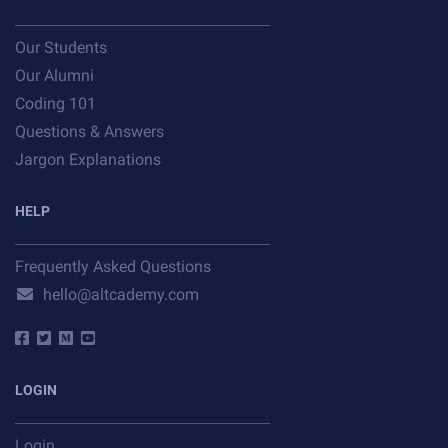
Our Students
Our Alumni
Coding 101
Questions & Answers
Jargon Explanations
HELP
Frequently Asked Questions
hello@altcademy.com
LOGIN
Login