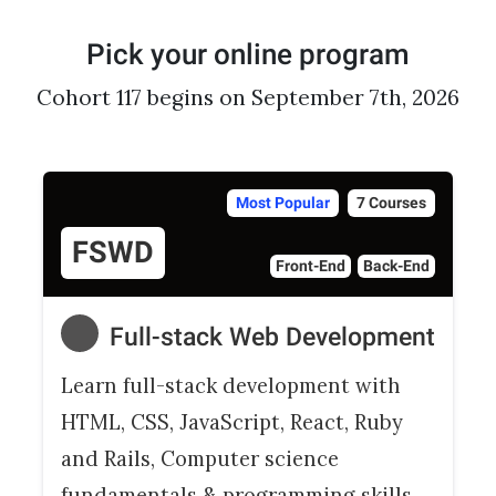
Pick your online program
Cohort 117 begins on September 7th, 2026
Most Popular
7 Courses
FSWD
Front-End
Back-End
Full-stack Web Development
Learn full-stack development with
HTML, CSS, JavaScript, React, Ruby
and Rails, Computer science
fundamentals & programming skills.