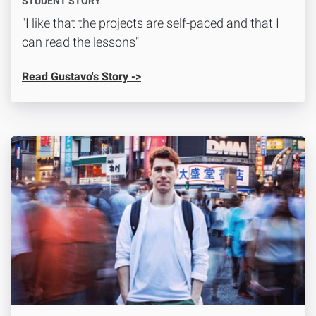
STUDENT STORY
"I like that the projects are self-paced and that I
can read the lessons"
Read Gustavo's Story ->