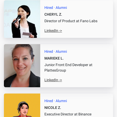
Hired · Alumni
CHERYL Z.
Director of Product
at Fano Labs
LinkedIn ->
Hired · Alumni
MARIEKE L.
Junior Front End Developer
at
PlattesGroup
LinkedIn ->
Hired · Alumni
NICOLE Z.
Executive Director
at Binance