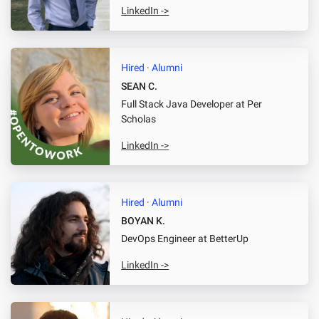
LinkedIn ->
Hired · Alumni
SEAN C.
Full Stack Java Developer
at Per
Scholas
LinkedIn ->
Hired · Alumni
BOYAN K.
DevOps Engineer
at BetterUp
LinkedIn ->