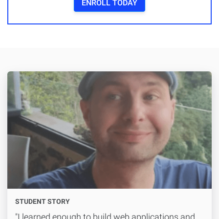
ENROLL TODAY
STUDENT STORY
"I learned enough to build web applications and