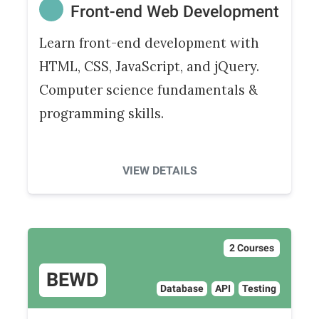
Front-end Web Development
Learn front-end development with
HTML, CSS, JavaScript, and jQuery.
Computer science fundamentals &
programming skills.
VIEW DETAILS
2 Courses
BEWD
Database
API
Testing