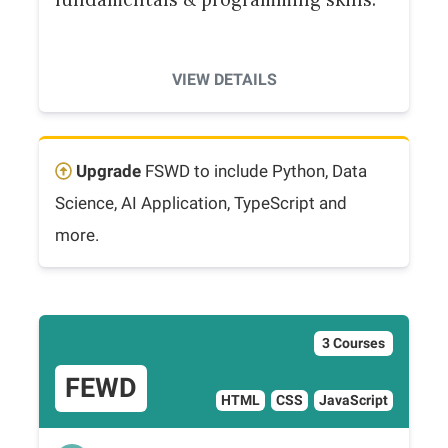
VIEW DETAILS
Upgrade
FSWD to include Python, Data
Science, AI Application, TypeScript and
more.
3 Courses
FEWD
HTML
CSS
JavaScript