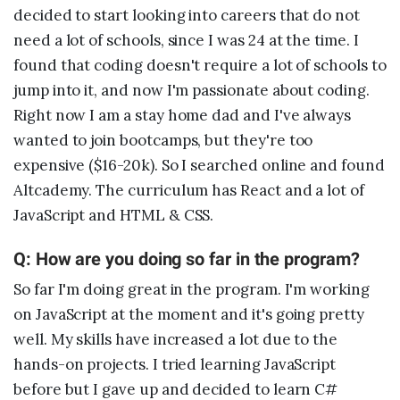
decided to start looking into careers that do not
need a lot of schools, since I was 24 at the time. I
found that coding doesn't require a lot of schools to
jump into it, and now I'm passionate about coding.
Right now I am a stay home dad and I've always
wanted to join bootcamps, but they're too
expensive ($16-20k). So I searched online and found
Altcademy. The curriculum has React and a lot of
JavaScript and HTML & CSS.
Q: How are you doing so far in the program?
So far I'm doing great in the program. I'm working
on JavaScript at the moment and it's going pretty
well. My skills have increased a lot due to the
hands-on projects. I tried learning JavaScript
before but I gave up and decided to learn C#