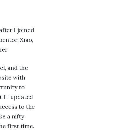
fter I joined
entor, Xiao,
ner.
el, and the
bsite with
tunity to
il I updated
access to the
e a nifty
e first time.