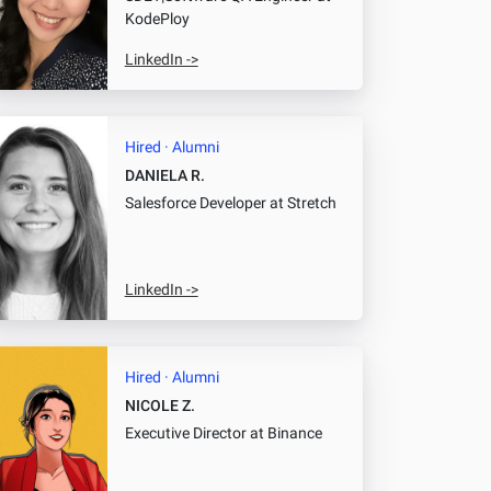
KodePloy
LinkedIn ->
Hired · Alumni
DANIELA R.
Salesforce Developer
at Stretch
LinkedIn ->
Hired · Alumni
NICOLE Z.
Executive Director
at Binance