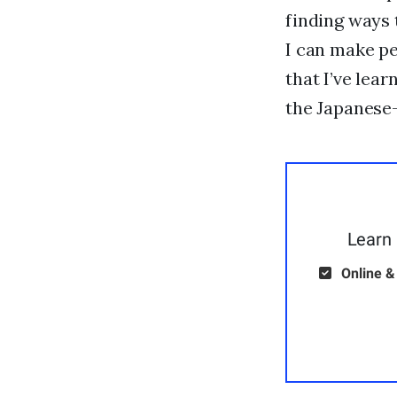
finding ways 
I can make pe
that I’ve lea
the Japanese-
Learn 
Online &