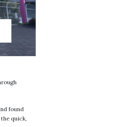
through
and found
the quick,