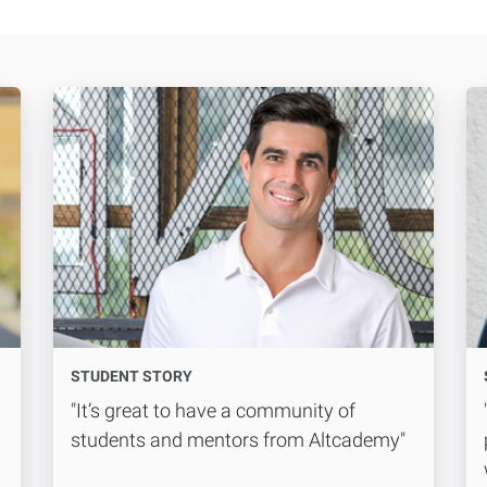
STUDENT STORY
"It’s great to have a community of
students and mentors from Altcademy"