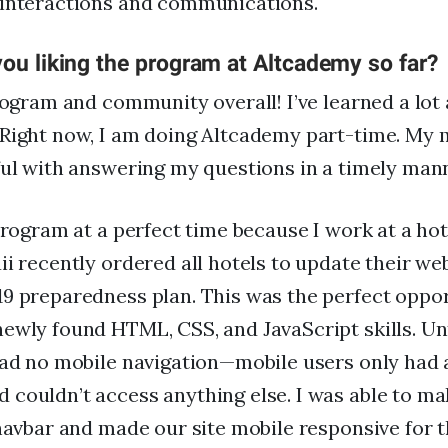
 interactions and communications.
ou liking the program at Altcademy so far?
rogram and community overall! I’ve learned a lot a
Right now, I am doing Altcademy part-time. My m
ful with answering my questions in a timely man
 program at a perfect time because I work at a hot
ii recently ordered all hotels to update their we
9 preparedness plan. This was the perfect oppor
ewly found HTML, CSS, and JavaScript skills. Unt
had no mobile navigation—mobile users only had 
couldn’t access anything else. I was able to mak
 navbar and made our site mobile responsive for th