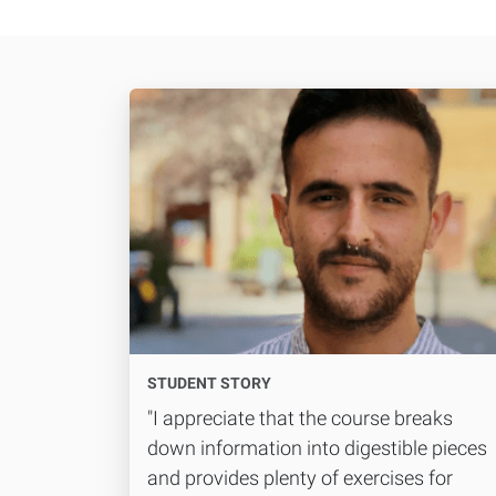
STUDENT STORY
"I appreciate that the course breaks
down information into digestible pieces
and provides plenty of exercises for