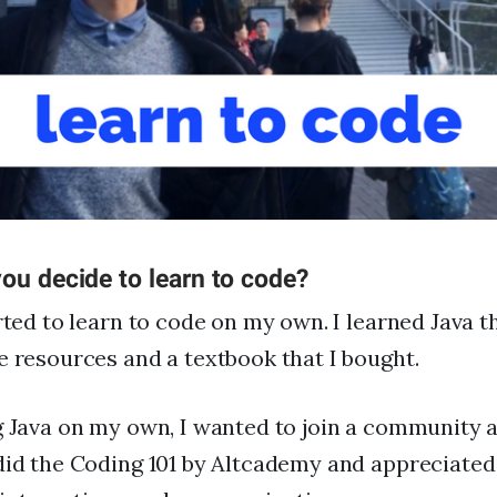
FAQs
For Enterprise
I'm an employer
I'm an employee
ou decide to learn to code?
arted to learn to code on my own. I learned Java 
e resources and a textbook that I bought.
g Java on my own, I wanted to join a community 
did the Coding 101 by Altcademy and appreciated 