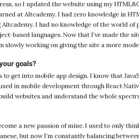
Press, so I updated the website using my HTML&
arned at Altcademy. I had zero knowledge in 
g Altcademy. I had no knowledge of the world o
ject-based languages. Now that I’ve made the si
’m slowly working on giving the site a more mode
 your goals?
s to get into mobile app design. I know that Java
used in mobile development through React Native
o build websites and understand the whole spect
come a new passion of mine. I used to only thi
panese, but now I’m constantly balancing betwee