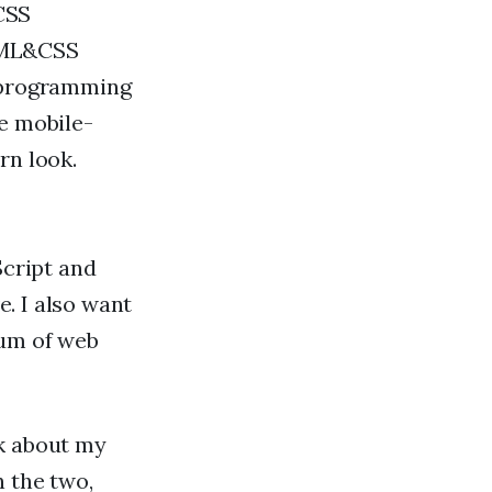
CSS
HTML&CSS
f programming
te mobile-
rn look.
Script and
. I also want
rum of web
nk about my
n the two,