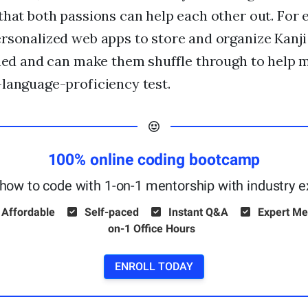
that both passions can help each other out. For
rsonalized web apps to store and organize Kanji
rned and can make them shuffle through to help 
language-proficiency test.
100% online coding bootcamp
how to code with 1-on-1 mentorship with industry e
 Affordable
Self-paced
Instant Q&A
Expert Me
on-1 Office Hours
ENROLL TODAY