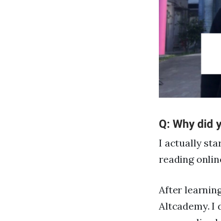
Q: Why did y
I actually st
reading onlin
After learnin
Altcademy. I 