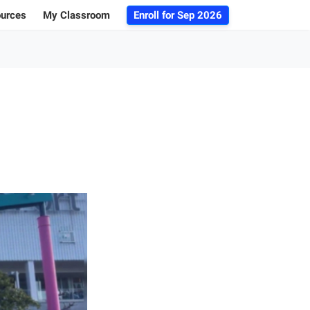
ources
My Classroom
Enroll for
Sep 2026
ogs
r Advice
 Database
g 101