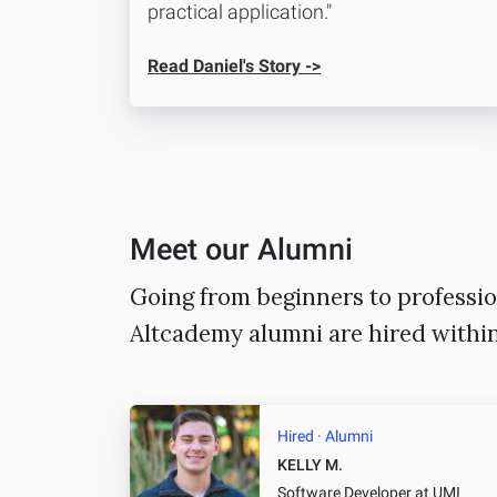
practical application."
Read Daniel's Story ->
Meet our Alumni
Going from beginners to professio
Altcademy alumni are hired withi
Hired · Alumni
KELLY M.
Software Developer
at UMI