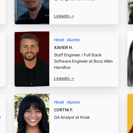
LinkedIn ->
Hired · Alumni
XAVIER H.
Staff Engineer / Full Stack
Software Engineer
at Booz Allen
Hamilton
LinkedIn ->
Hired · Alumni
CORTNI F.
y
QA Analyst
at Knak