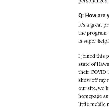
personalized
Q: How are y
It’s a great p
the program. 
is super help
I joined this
state of Hawa
their COVID-1
show off my n
our site, we 
homepage and 
little mobile