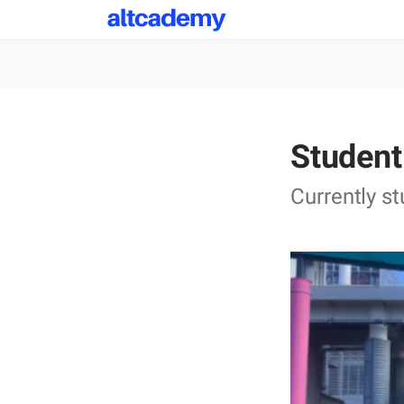
Student
Currently s