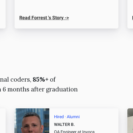
Read Forrest 's Story ->
nal coders,
85%+
of
n 6 months after graduation
Hired · Alumni
WALTER B.
QA Engineer
at Invoca