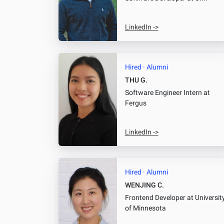
LinkedIn ->
Hired · Alumni
THU G.
Software Engineer Intern
at
Fergus
LinkedIn ->
Hired · Alumni
WENJING C.
Frontend Developer
at Universit
of Minnesota