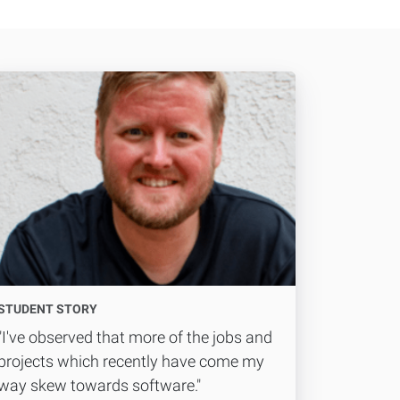
STUDENT STORY
"I've observed that more of the jobs and
projects which recently have come my
way skew towards software."