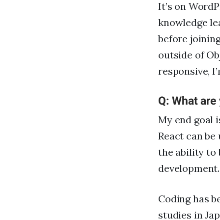
It’s on Word
knowledge le
before joinin
outside of Ob
responsive, I
Q: What are
My end goal i
React can be 
the ability t
development.
Coding has be
studies in Ja