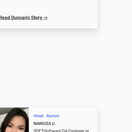
Read Duncan's Story ->
Hired · Alumni
NARGIZA U.
SDET|Software QA Engineer
at