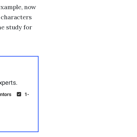
 example, now
 characters
me study for
xperts.
ntors
1-