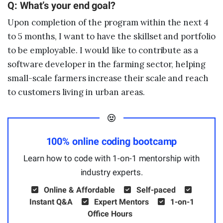
Q: What’s your end goal?
Upon completion of the program within the next 4
to 5 months, I want to have the skillset and portfolio
to be employable. I would like to contribute as a
software developer in the farming sector, helping
small-scale farmers increase their scale and reach
to customers living in urban areas.
100% online coding bootcamp
Learn how to code with 1-on-1 mentorship with
industry experts.
Online & Affordable
Self-paced
Instant Q&A
Expert Mentors
1-on-1
Office Hours