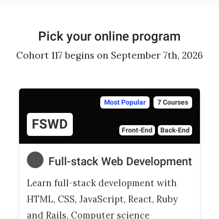
Pick your online program
Cohort 117 begins on September 7th, 2026
Most Popular
7 Courses
FSWD
Front-End
Back-End
Full-stack Web Development
Learn full-stack development with
HTML, CSS, JavaScript, React, Ruby
and Rails, Computer science