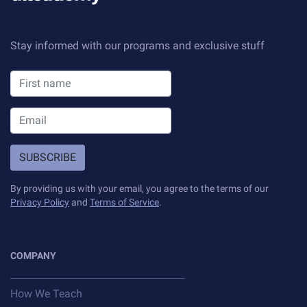
Stay informed with our programs and exclusive stuff
SUBSCRIBE
By providing us with your email, you agree to the terms of our
Privacy Policy
and
Terms of Service
.
COMPANY
How We Teach