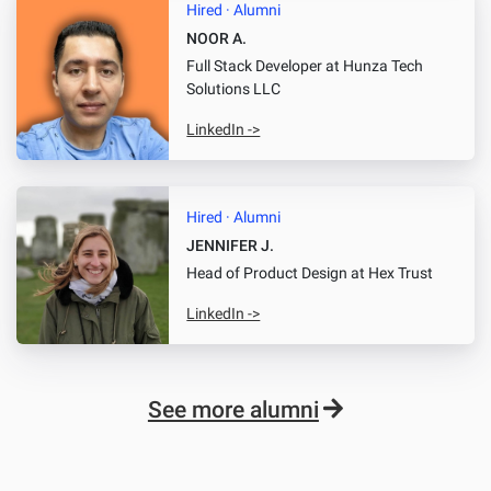
Hired · Alumni
NOOR A.
Full Stack Developer
at Hunza Tech
Solutions LLC
LinkedIn ->
Hired · Alumni
JENNIFER J.
Head of Product Design
at Hex Trust
LinkedIn ->
See more alumni