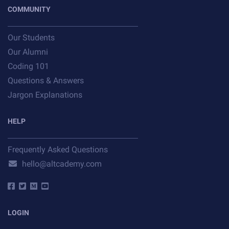
COMMUNITY
Our Students
Our Alumni
Coding 101
Questions & Answers
Jargon Explanations
HELP
Frequently Asked Questions
hello@altcademy.com
LOGIN