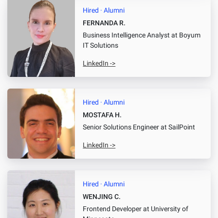
Hired · Alumni
FERNANDA R.
Business Intelligence Analyst
at Boyum
IT Solutions
LinkedIn ->
Hired · Alumni
MOSTAFA H.
Senior Solutions Engineer
at SailPoint
LinkedIn ->
Hired · Alumni
WENJING C.
Frontend Developer
at University of