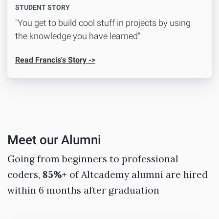
STUDENT STORY
"You get to build cool stuff in projects by using
the knowledge you have learned"
Read Francis's Story ->
Meet our Alumni
Going from beginners to professional
coders,
85%+
of Altcademy alumni are hired
within 6 months after graduation