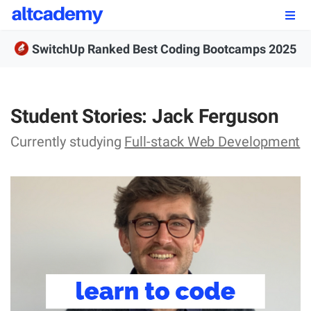
Enroll by
September 7th, 2026
SwitchUp Ranked Best Coding Bootcamps 2025
Enroll Now
OUR PROGRAMS
Student Stories: Jack Ferguson
FSWD, Data Science & Applied AI
Currently studying
Full-stack Web Development
Full-stack Web Development
Front-end Web Development
Back-end Web Development
Explore Our Programs
Our Students