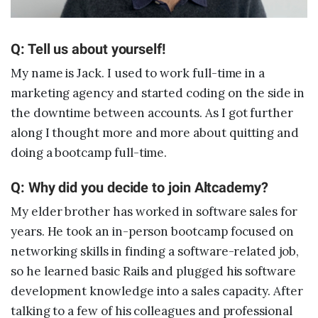
Sample projects and assignments
How We Teach
Q: Tell us about yourself!
FAQs
My name is Jack. I used to work full-time in a
Message Us
marketing agency and started coding on the side in
the downtime between accounts. As I got further
along I thought more and more about quitting and
YOUR ACCOUNT
doing a bootcamp full-time.
My Classroom
Q: Why did you decide to join Altcademy?
My elder brother has worked in software sales for
Coding 101
years. He took an in-person bootcamp focused on
Resources
networking skills in finding a software-related job,
so he learned basic Rails and plugged his software
development knowledge into a sales capacity. After
talking to a few of his colleagues and professional