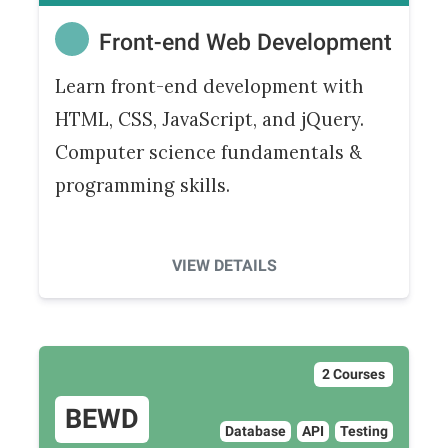
Front-end Web Development
Learn front-end development with
HTML, CSS, JavaScript, and jQuery.
Computer science fundamentals &
programming skills.
VIEW DETAILS
2 Courses
BEWD
Database
API
Testing