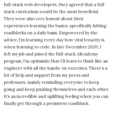
full-stack web developers, they agreed that a full-
stack curriculum would be the most beneficial.
They were also very honest about their
experiences learning the basics, specifically hitting
roadblocks on a daily basis. Empowered by the
advice, I’m learning every day how vital tenacity is
when learning to code. In late December 2020, I
left my job and joined the full-stack Altcademy
program. I’m optimistic that I’ll learn to think like an
engineer with all the hands-on exercises. There’s a
lot of help and support from my peers and
professors, mainly reminding everyone to keep
going and keep pushing themselves and each other.
It’s an incredible and uplifting feeling when you can
finally get through a persistent roadblock.