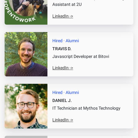
Assistant
at 2U
LinkedIn ->
Hired · Alumni
TRAVIS D.
Javascript Developer
at Bitovi
LinkedIn ->
Hired · Alumni
DANIEL J.
IT Technician
at Mythos Technology
LinkedIn ->