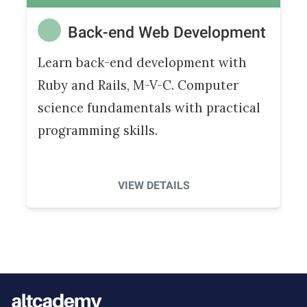
Back-end Web Development
Learn back-end development with
Ruby and Rails, M-V-C. Computer
science fundamentals with practical
programming skills.
VIEW DETAILS