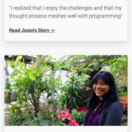
"I realized that I enjoy the challenges and that my
thought process meshes well with programming"
Read Jason's Story ->