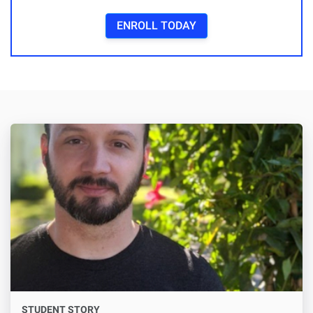
ENROLL TODAY
STUDENT STORY