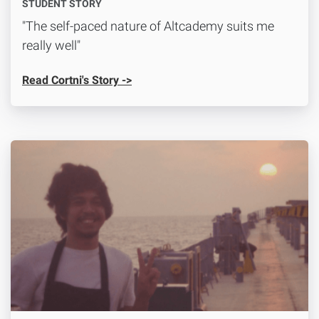
STUDENT STORY
"The self-paced nature of Altcademy suits me
really well"
Read Cortni's Story ->