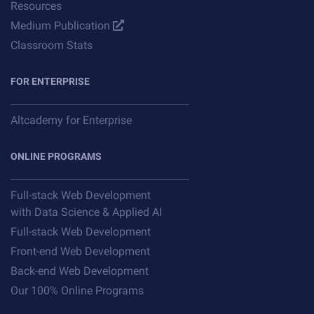
Resources
Medium Publication
Classroom Stats
FOR ENTERPRISE
Altcademy for Enterprise
ONLINE PROGRAMS
Full-stack Web Development
with Data Science & Applied AI
Full-stack Web Development
Front-end Web Development
Back-end Web Development
Our 100% Online Programs