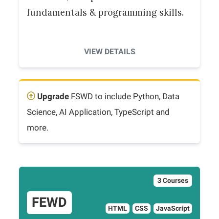
fundamentals & programming skills.
VIEW DETAILS
Upgrade
FSWD to include Python, Data
Science, AI Application, TypeScript and
more.
3 Courses
FEWD
HTML
CSS
JavaScript