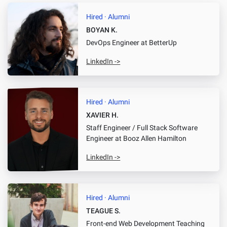
Hired · Alumni
BOYAN K.
DevOps Engineer
at BetterUp
LinkedIn ->
Hired · Alumni
XAVIER H.
Staff Engineer / Full Stack Software
Engineer
at Booz Allen Hamilton
LinkedIn ->
Hired · Alumni
TEAGUE S.
Front-end Web Development Teaching