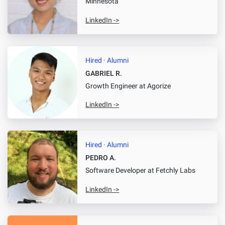
Minnesota
LinkedIn ->
Hired · Alumni
GABRIEL R.
Growth Engineer
at Agorize
LinkedIn ->
Hired · Alumni
PEDRO A.
Software Developer
at Fetchly Labs
LinkedIn ->