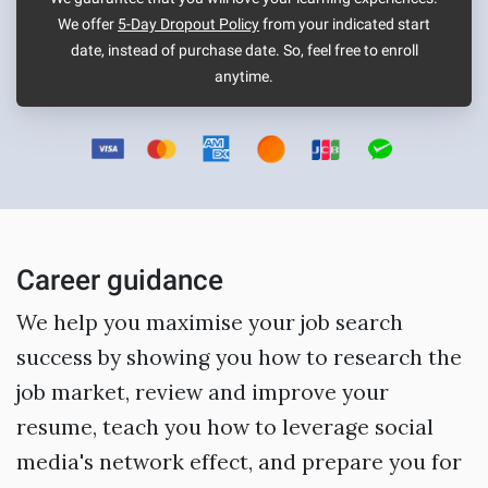
We offer
5-Day Dropout Policy
from your indicated start
date, instead of purchase date. So, feel free to enroll
anytime.
Career guidance
We help you maximise your job search
success by showing you how to research the
job market, review and improve your
resume, teach you how to leverage social
media's network effect, and prepare you for