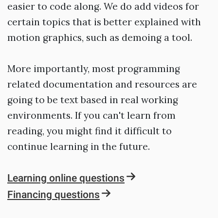
easier to code along. We do add videos for
certain topics that is better explained with
motion graphics, such as demoing a tool.
More importantly, most programming
related documentation and resources are
going to be text based in real working
environments. If you can't learn from
reading, you might find it difficult to
continue learning in the future.
Learning online questions
Financing questions