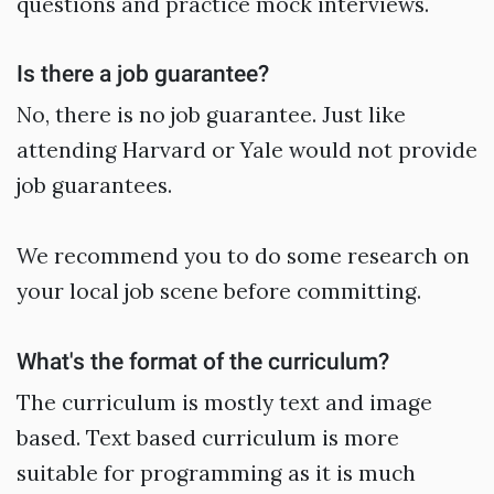
questions and practice mock interviews.
Is there a job guarantee?
No, there is no job guarantee. Just like
attending Harvard or Yale would not provide
job guarantees.
We recommend you to do some research on
your local job scene before committing.
What's the format of the curriculum?
The curriculum is mostly text and image
based. Text based curriculum is more
suitable for programming as it is much