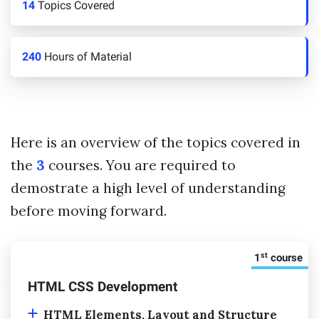
14
Topics Covered
240
Hours of Material
Here is an overview of the topics covered in
the
3
courses. You are required to
demostrate a high level of understanding
before moving forward.
st
1
course
HTML CSS Development
HTML Elements, Layout and Structure