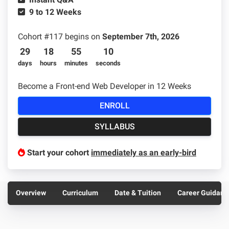
Sample projects and assignments
9 to 12 Weeks
How We Teach
Cohort #
117
begins on
September 7th, 2026
FAQs
29
18
55
9
Message Us
days
hours
minutes
seconds
Become a Front-end Web Developer in 12 Weeks
YOUR ACCOUNT
ENROLL
My Classroom
SYLLABUS
Coding 101
Start your cohort
immediately as an early-bird
Resources
Overview
Curriculum
Date & Tuition
Career Guidanc