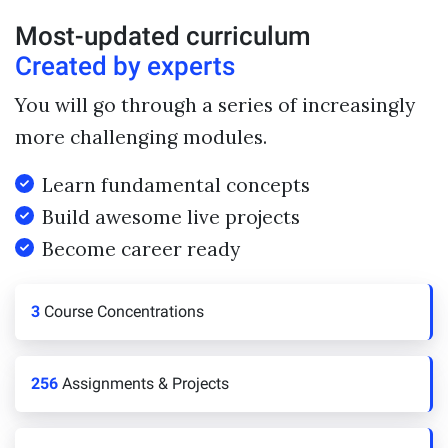
Most-updated curriculum
Created by experts
You will go through a series of increasingly
more challenging modules.
Learn fundamental concepts
Build awesome live projects
Become career ready
3
Course Concentrations
256
Assignments & Projects