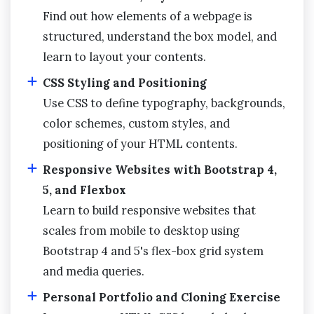
Find out how elements of a webpage is
structured, understand the box model, and
learn to layout your contents.
CSS Styling and Positioning
Use CSS to define typography, backgrounds,
color schemes, custom styles, and
positioning of your HTML contents.
Responsive Websites with Bootstrap 4,
5, and Flexbox
Learn to build responsive websites that
scales from mobile to desktop using
Bootstrap 4 and 5's flex-box grid system
and media queries.
Personal Portfolio and Cloning Exercise