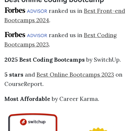
ranked us in
Best Front-end
Bootcamps 2024
.
ranked us in
Best Coding
Bootcamps 2023
.
2025 Best Coding Bootcamps
by SwitchUp.
5 stars
and
Best Online Bootcamps 2023
on
CourseReport.
Most Affordable
by Career Karma.