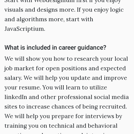
Start with Webdesignium first if you enjoy
visuals and designs more. If you enjoy logic
and algorithms more, start with
JavaScriptium.
What is included in career guidance?
We will show you how to research your local
job market for open positions and expected
salary. We will help you update and improve
your resume. You will learn to utilize
linkedIn and other professional social media
sites to increase chances of being recruited.
We will help you prepare for interviews by
training you on technical and behavioral