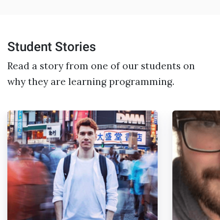
Student Stories
Read a story from one of our students on
why they are learning programming.