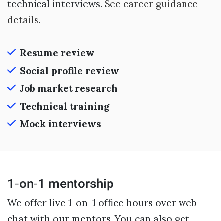
technical interviews.
See career guidance
details
.
Resume review
Social profile review
Job market research
Technical training
Mock interviews
1-on-1 mentorship
We offer live 1-on-1 office hours over web
chat with our mentors. You can also get