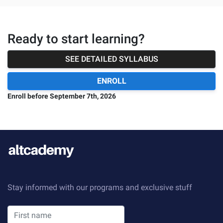
Ready to start learning?
SEE DETAILED SYLLABUS
ENROLL
Enroll before
September 7th, 2026
Stay informed with our programs and exclusive stuff