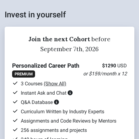
Invest in yourself
Join the next Cohort
before
September 7th, 2026
Personalized Career Path
$1290
USD
or $159/month x 12
PREMIUM
3 Courses
(Show All)
Instant Ask and Chat
Q&A Database
Curriculum Written by Industry Experts
Assignments and Code Reviews by Mentors
256 assignments and projects