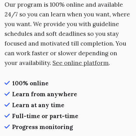
Our program is 100% online and available
24/7 so you can learn when you want, where
you want. We provide you with guideline
schedules and soft deadlines so you stay
focused and motivated till completion. You
can work faster or slower depending on
your availability.
See online platform
.
100% online
Learn from anywhere
Learn at any time
Full-time or part-time
Progress monitoring