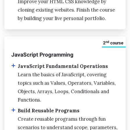
Improve your HTML CSS knowledge by
cloning existing websites. Finish the course
by building your live personal portfolio.
nd
2
course
JavaScript Programming
JavaScript Fundamental Operations
Learn the basics of JavaScript, covering
topics such as Values, Operators, Variables,
Objects, Arrays, Loops, Conditionals and
Functions.
Build Reusable Programs
Create reusable programs through fun
scenarios to understand scope, parameters,