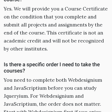
Yes. We will provide you a Course Certificate
on the condition that you complete and
submit all projects and assignments by the
end of the course. This certificate is not an
academic credit and will not be recognized
by other institutes.
Is there a specific order I need to take the
courses?
You need to complete both Webdesignium
and JavaScriptium before you can study
Jqueryium. For Webdesignium and
JavaScriptium, the order does not matter.