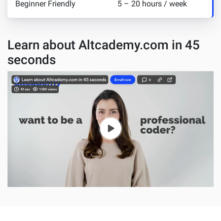
Beginner Friendly
5 – 20 hours / week
Learn about Altcademy.com in 45
seconds