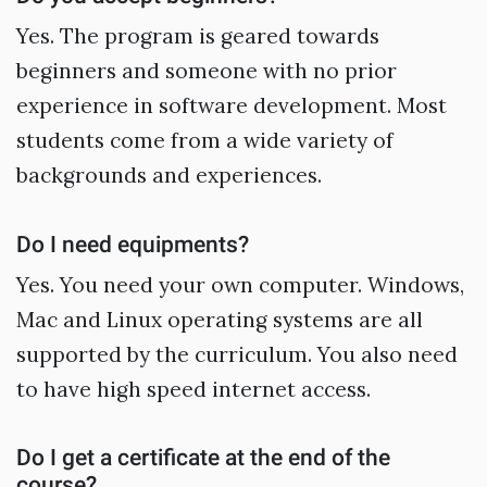
Yes. The program is geared towards
beginners and someone with no prior
experience in software development. Most
students come from a wide variety of
backgrounds and experiences.
Do I need equipments?
Yes. You need your own computer. Windows,
Mac and Linux operating systems are all
supported by the curriculum. You also need
to have high speed internet access.
Do I get a certificate at the end of the
course?