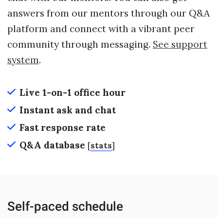
answers from our mentors through our Q&A
platform and connect with a vibrant peer
community through messaging.
See support
system
.
Live 1-on-1 office hour
Instant ask and chat
Fast response rate
Q&A database
[
stats
]
Self-paced schedule