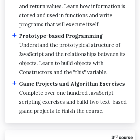
and return values. Learn how information is
stored and used in functions and write
programs that will execute itself.
Prototype-based Programming
Understand the prototypical structure of
JavaScript and the relationships between its
objects. Learn to build objects with
Constructors and the "this" variable.
Game Projects and Algorithm Exercises
Complete over one hundred JavaScript
scripting exercises and build two text-based
game projects to finish the course.
rd
3
course