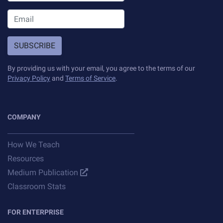
SUBSCRIBE
By providing us with your email, you agree to the terms of our
Privacy Policy
and
Terms of Service
.
COMPANY
How We Teach
Resources
Medium Publication
Classroom Stats
FOR ENTERPRISE