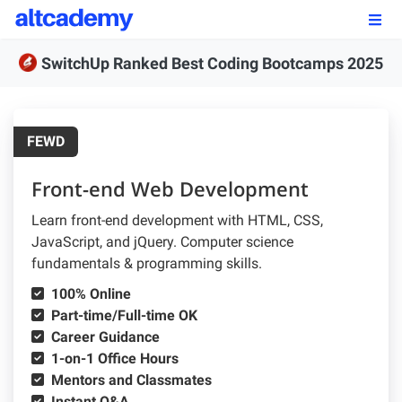
Enroll by
September 7th, 2026
SwitchUp Ranked Best Coding Bootcamps 2025
Enroll Now
OUR PROGRAMS
FEWD
FSWD, Data Science & Applied AI
Front-end Web Development
Full-stack Web Development
Learn front-end development with HTML, CSS,
JavaScript, and jQuery. Computer science
Front-end Web Development
fundamentals & programming skills.
Back-end Web Development
100% Online
Part-time/Full-time OK
Explore Our Programs
Career Guidance
1-on-1 Office Hours
Our Students
Mentors and Classmates
Instant Q&A