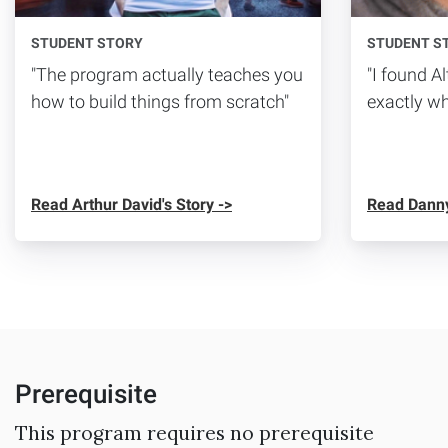
STUDENT STORY
STUDENT S
"The program actually teaches you
"I found 
how to build things from scratch"
exactly wh
Read Arthur David's Story ->
Read Danny
Prerequisite
This program requires no prerequisite