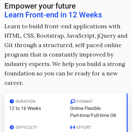
Empower your future
Learn Front-end in 12 Weeks
Learn to build front-end applications with
HTML, CSS, Bootstrap, JavaScript, jQuery and
Git through a structured, self paced online
program that is constantly improved by
industry experts. We help you build a strong
foundation so you can be ready for a new
career.
DURATION
FORMAT
12 to 16 Weeks
Online Flexible
Part-time/Full-time OK
DIFFICULTY
EFFORT