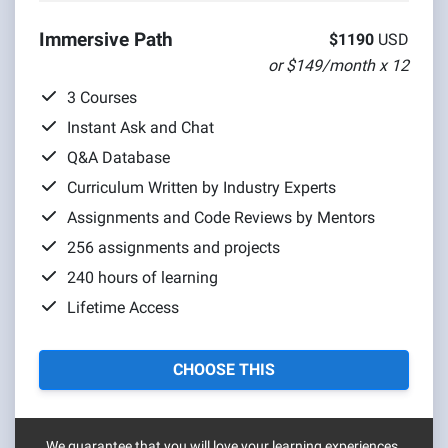
Immersive Path
$1190
USD
or $149/month x 12
3 Courses
Instant Ask and Chat
Q&A Database
Curriculum Written by Industry Experts
Assignments and Code Reviews by Mentors
256 assignments and projects
240 hours of learning
Lifetime Access
CHOOSE THIS
We guarantee that you will love your learning experiences.