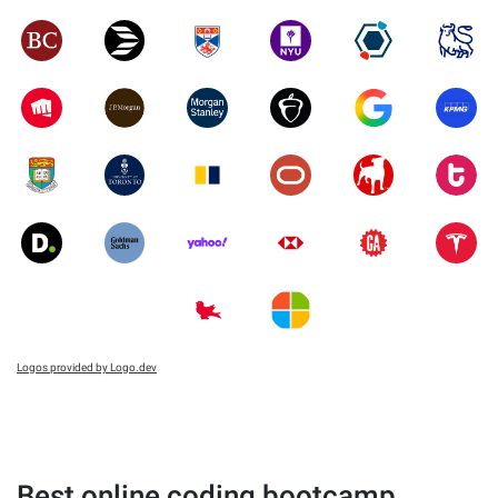
Logos provided by Logo.dev
Best online coding bootcamp