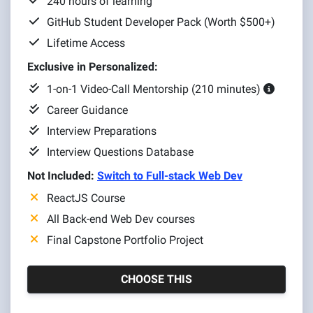
240 hours of learning
GitHub Student Developer Pack (Worth $500+)
Lifetime Access
Exclusive in Personalized:
1-on-1 Video-Call Mentorship (210 minutes)
Career Guidance
Interview Preparations
Interview Questions Database
Not Included:
Switch to Full-stack Web Dev
ReactJS Course
All Back-end Web Dev courses
Final Capstone Portfolio Project
CHOOSE THIS