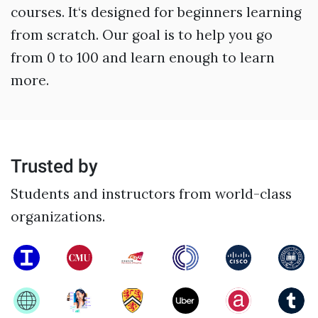
courses. It‘s designed for beginners learning
from scratch. Our goal is to help you go
from 0 to 100 and learn enough to learn
more.
Trusted by
Students and instructors from world-class
organizations.