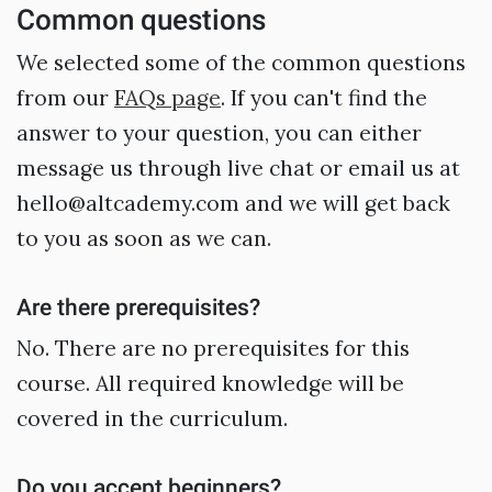
Common questions
We selected some of the common questions
from our
FAQs page
. If you can't find the
answer to your question, you can either
message us through live chat or email us at
hello@altcademy.com and we will get back
to you as soon as we can.
Are there prerequisites?
No. There are no prerequisites for this
course. All required knowledge will be
covered in the curriculum.
Do you accept beginners?