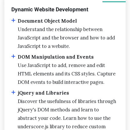
Dynamic Website Development
Document Object Model
Understand the relationship between
JavaScript and the browser and how to add
JavaScript to a website.
DOM Manipulation and Events
Use JavaScript to add, remove and edit
HTML elements and its CSS styles. Capture
DOM events to build interactive pages.
jQuery and Libraries
Discover the usefulness of libraries through
jQuery's DOM methods and learn to
abstract your code. Learn how to use the
underscore.js library to reduce custom