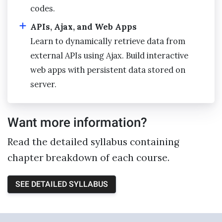
codes.
APIs, Ajax, and Web Apps
Learn to dynamically retrieve data from
external APIs using Ajax. Build interactive
web apps with persistent data stored on
server.
Want more information?
Read the detailed syllabus containing
chapter breakdown of each course.
SEE DETAILED SYLLABUS