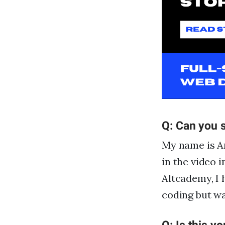
Q: Can you s
My name is Ar
in the video 
Altcademy, I 
coding but wa