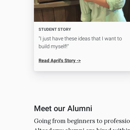
STUDENT STORY
"I just have these ideas that I want to
build myself!"
Read April's Story ->
Meet our Alumni
Going from beginners to professio