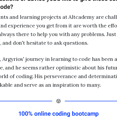
code?
ts and learning projects at Altcademy are chal
and experience you get from it are worth the effo
lways there to help you with any problems. Just
, and don't hesitate to ask questions.
, Argyrios' journey in learning to code has been 
e, and he seems rather optimistic about his fut
orld of coding. His perseverance and determinat
able and serve as an inspiration to many.
100% online coding bootcamp