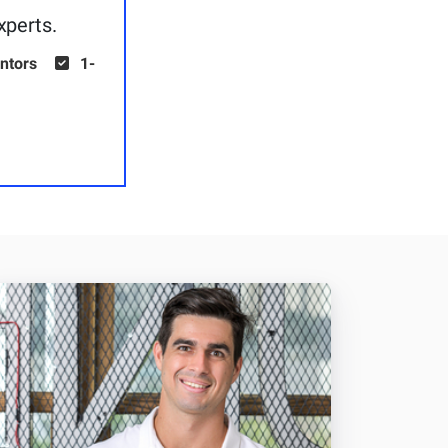
xperts.
ntors
1-