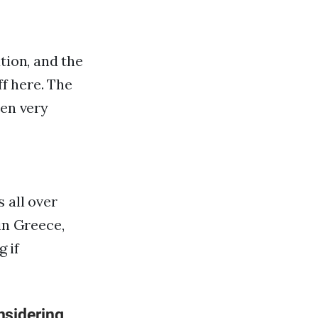
tion, and the
ff here. The
een very
 all over
in Greece,
g if
nsidering