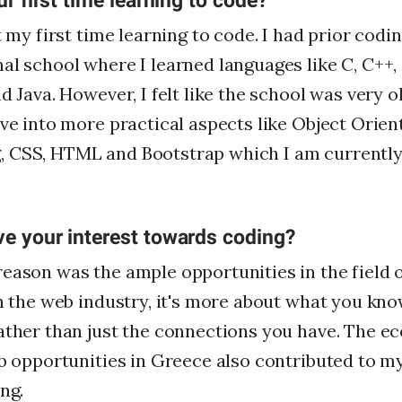
ur first time learning to code?
t my first time learning to code. I had prior cod
al school where I learned languages like C, C++, a
nd Java. However, I felt like the school was very 
lve into more practical aspects like Object Orien
 CSS, HTML and Bootstrap which I am currently 
ve your interest towards coding?
eason was the ample opportunities in the field o
in the web industry, it's more about what you kn
ather than just the connections you have. The e
ob opportunities in Greece also contributed to m
ng.