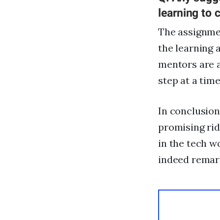
learning to 
The assignmen
the learning 
mentors are a
step at a time
In conclusion
promising rid
in the tech w
indeed remark