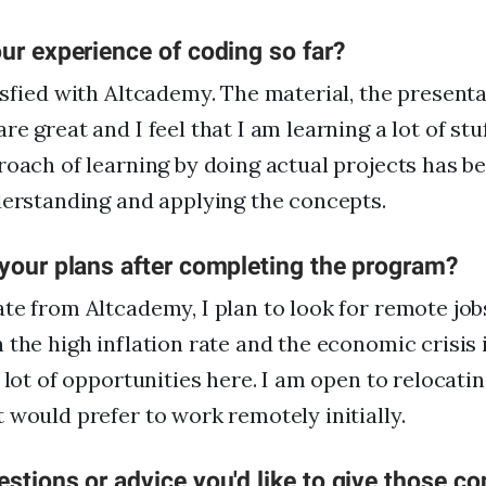
ur experience of coding so far?
isfied with Altcademy. The material, the presenta
e great and I feel that I am learning a lot of stu
roach of learning by doing actual projects has b
derstanding and applying the concepts.
 your plans after completing the program?
te from Altcademy, I plan to look for remote jobs
 the high inflation rate and the economic crisis 
 lot of opportunities here. I am open to relocatin
 would prefer to work remotely initially.
stions or advice you'd like to give those co