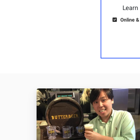
Learn 
Online &