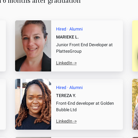
n 6 months after graduation
Hired · Alumni
MARIEKE L.
Junior Front End Developer
at
PlattesGroup
LinkedIn ->
Hired · Alumni
TEREZA Y.
Front-End developer
at Golden
Bubble Ltd
LinkedIn ->