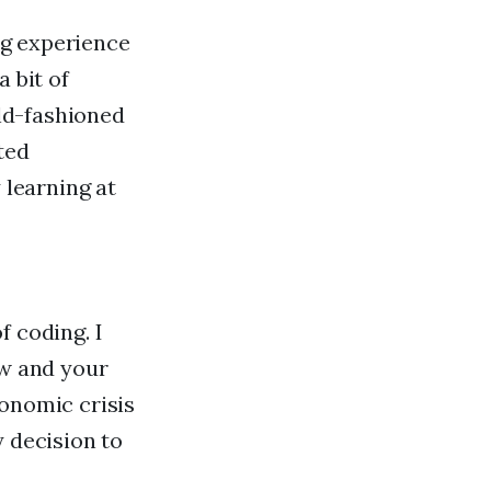
ing experience
 bit of
old-fashioned
ted
learning at
f coding. I
ow and your
conomic crisis
y decision to