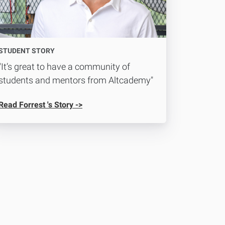
STUDENT STORY
"It’s great to have a community of
students and mentors from Altcademy"
Read Forrest 's Story ->