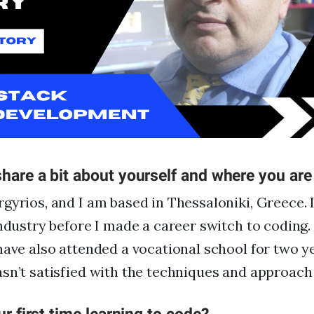
FAQs
For Enterprise
I'm an employer
I'm an employee
hare a bit about yourself and where you ar
gyrios, and I am based in Thessaloniki, Greece. I 
industry before I made a career switch to coding
have also attended a vocational school for two y
sn’t satisfied with the techniques and approach 