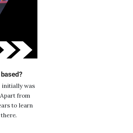
e based?
initially was
. Apart from
ears to learn
there.