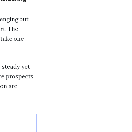
lenging but
rt. The
 take one
a steady yet
ure prospects
ion are