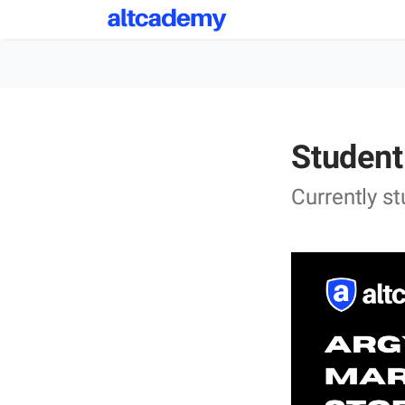
Student
Currently s