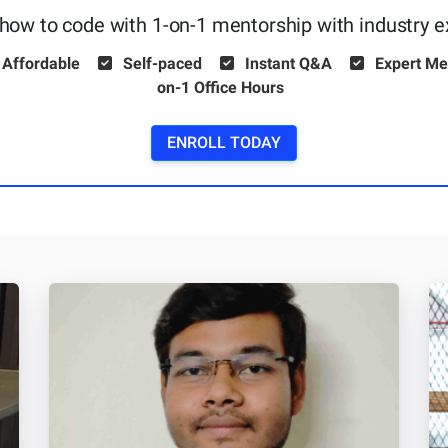
how to code with 1-on-1 mentorship with industry e
 Affordable
Self-paced
Instant Q&A
Expert Me
on-1 Office Hours
ENROLL TODAY