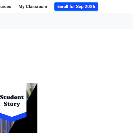
ources
My Classroom
Enroll for
Sep 2026
ogs
r Advice
 Database
g 101