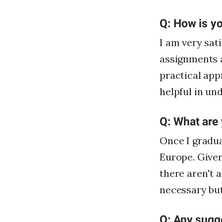
Q: How is yo
I am very sat
assignments ar
practical app
helpful in un
Q: What are
Once I gradua
Europe. Given
there aren't a
necessary but
Q: Any sugge