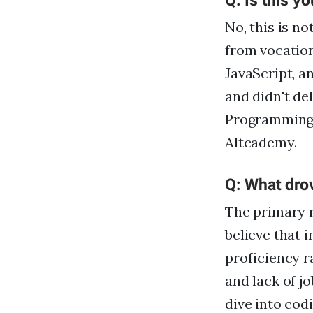
Q: Is this yo
No, this is no
from vocation
JavaScript, a
and didn't de
Programming,
Altcademy.
Q: What dro
The primary r
believe that 
proficiency r
and lack of j
dive into codi