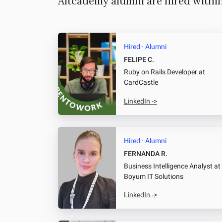
Altcademy alumni are hired withi
Hired · Alumni
FELIPE C.
Ruby on Rails Developer
at
CardCastle
LinkedIn ->
Hired · Alumni
FERNANDA R.
Business Intelligence Analyst
at
Boyum IT Solutions
LinkedIn ->