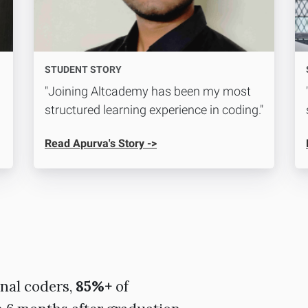
STUDENT STORY
"Joining Altcademy has been my most
structured learning experience in coding."
Read Apurva's Story ->
nal coders,
85%+
of