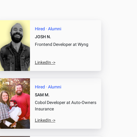
Hired · Alumni
JOSH N.
Frontend Developer
at Wyng
LinkedIn ->
Hired · Alumni
SAM M.
Cobol Developer
at Auto-Owners
Insurance
LinkedIn ->