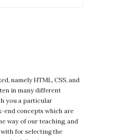
ixed, namely HTML, CSS, and
ten in many different
h you a particular
k-end concepts which are
he way of our teaching, and
 with for selecting the