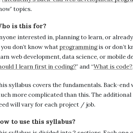
FAQs
now" topics.
For Enterprise
ho is this for?
I'm an employer
nyone interested in, planning to learn, or alrea
I'm an employee
f you don’t know what
programming
is or don’t 
earn web development, data science, or mobile d
hould I learn first in coding?
" and “
What is code?
his syllabus covers the fundamentals. Back-end
uch more complicated than this. The additional 
eed will vary for each project / job.
ow to use this syllabus?
his syllabus is divided into 2 sections. Each on