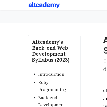
Altcademy’s
Back-end Web
Development
Syllabus (2023)
E
d
Introduction
Ruby
H
Programming
s
Back-end
a
Development
i