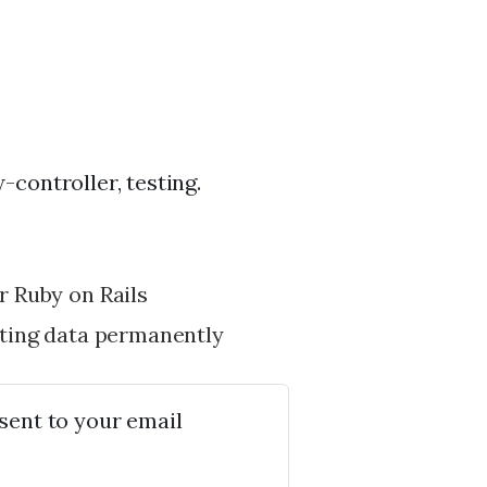
controller, testing.
 Ruby on Rails
ting data permanently
 sent to your email