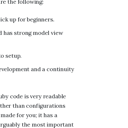
e the following:
ck up for beginners.
d has strong model view
to setup.
evelopment and a continuity
uby code is very readable
ather than configurations
made for you; it has a
 arguably the most important