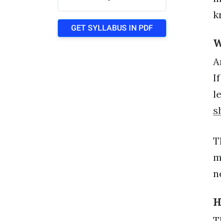
k
GET SYLLABUS IN PDF
W
A
I
l
s
T
m
n
H
T