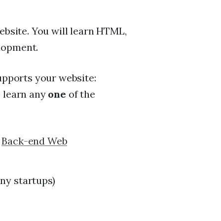
website. You will learn HTML,
lopment.
supports your website:
o learn any
one
of the
n
Back-end Web
ny startups)