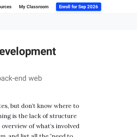
ources
My Classroom
Enroll for
Sep 2026
ogs
r Advice
Development
 Database
g 101
 back-end web
tes, but don’t know where to
ing is the lack of structure
d overview of what’s involved
am
, and list all the "need to