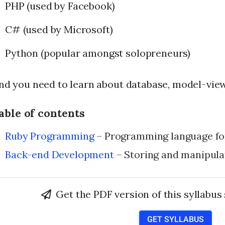
PHP (used by Facebook)
C# (used by Microsoft)
Python (popular amongst solopreneurs)
nd you need to learn about database, model-view-
able of contents
Ruby Programming
– Programming language for
Back-end Development
– Storing and manipula
Get the PDF version of this syllabus
GET SYLLABUS