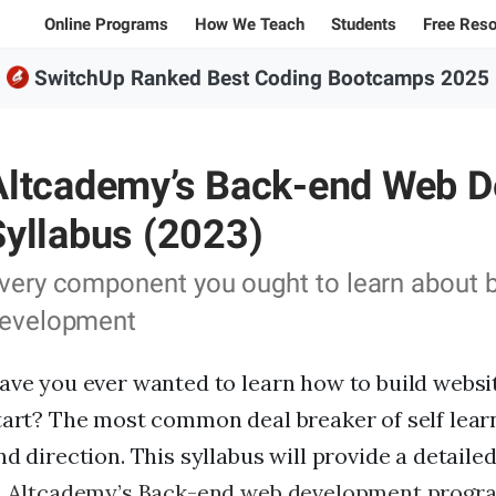
Online Programs
How We Teach
Students
Free Res
SwitchUp Ranked Best Coding Bootcamps 2025
Student Stories
All Bl
100% Online Programs
Student Projects
Caree
FSWD, Data Science & Applied AI
Altcademy’s Back-end Web 
Alumni
Code
Full-stack Web Development
Codin
Syllabus (2023)
Front-end Web Development
very component you ought to learn about
Back-end Web Development
evelopment
Explore our programs
ave you ever wanted to learn how to build websi
Sample projects and assignments
tart? The most common deal breaker of self learn
nd direction. This syllabus will provide a detaile
Jargon explanations
n
Altcademy’s Back-end web development progr