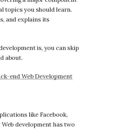
 topics you should learn.
, and explains its
development is, you can skip
ad about.
ack-end Web Development
lications like Facebook,
es. Web development has two