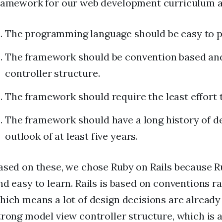
ramework for our web development curriculum ar
The programming language should be easy to pi
The framework should be convention based an
controller structure.
The framework should require the least effort 
The framework should have a long history of d
outlook of at least five years.
ased on these, we chose Ruby on Rails because R
nd easy to learn. Rails is based on conventions r
hich means a lot of design decisions are already 
trong model view controller structure, which is