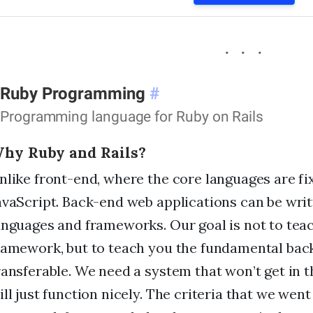
Ruby Programming
#
Programming language for Ruby on Rails
hy Ruby and Rails?
nlike front-end, where the core languages are f
avaScript. Back-end web applications can be writ
anguages and frameworks. Our goal is not to teac
ramework, but to teach you the fundamental bac
ransferable. We need a system that won’t get in t
ill just function nicely. The criteria that we went