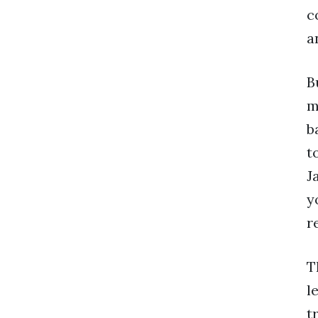
c
a
B
m
b
t
J
y
r
T
l
t