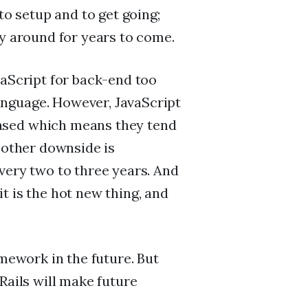
to setup and to get going;
ay around for years to come.
vaScript for back-end too
nguage. However, JavaScript
ased which means they tend
e other downside is
very two to three years. And
t is the hot new thing, and
amework in the future. But
Rails will make future