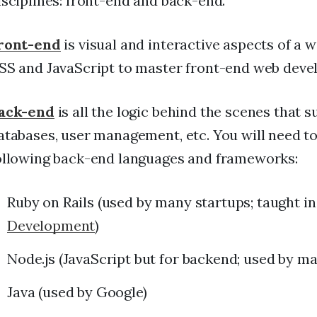
isciplines: front-end and back-end.
ront-end
is visual and interactive aspects of a 
SS and JavaScript to master front-end web deve
ack-end
is all the logic behind the scenes that 
atabases, user management, etc. You will need t
ollowing back-end languages and frameworks:
Ruby on Rails (used by many startups; taught i
Development
)
Node.js (JavaScript but for backend; used by ma
Java (used by Google)