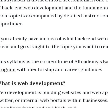
f back-end web development and the fundamental
ach topic is accompanied by detailed instructions
mportance.
f you already have an idea of what back-end web 
head and go straight to the topic you want to re
his syllabus is the cornerstone of Altcademy’s
B
rogram
with mentorship and career guidance.
hat is web development?
eb development is building websites and web app
witter, or internal web portals within business