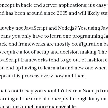
oncept in back-end server applications; it’s easy 
nd has been around since 2005 and will likely st
ut why not JavaScript and Node.js? Yes, using Ja
eans you only have to learn one programming la
ack-end frameworks are mostly configuration b
o require a lot of setup and decision making. Th
avaScript frameworks tend to go out of fashion e
ou end up having to learn a brand new one when i
epeat this process every now and then.
hat’s not to say you shouldn’t learn a Node.js fr
earning all the crucial concepts through Ruby on 
ransitions much more manageable.