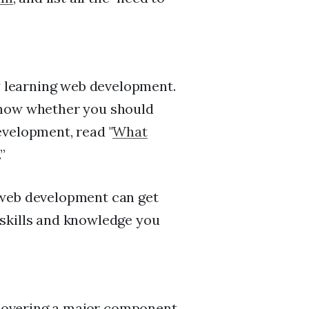
dy learning web development.
know whether you should
evelopment, read "
What
.”
 web development can get
skills and knowledge you
e covering a major component