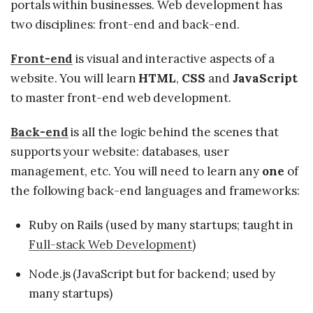
portals within businesses. Web development has
two disciplines: front-end and back-end.
Front-end
is visual and interactive aspects of a
website. You will learn
HTML
,
CSS
and
JavaScript
to master front-end web development.
Back-end
is all the logic behind the scenes that
supports your website: databases, user
management, etc. You will need to learn any
one
of
the following back-end languages and frameworks:
Ruby on Rails (used by many startups; taught in
Full-stack Web Development
)
Node.js (JavaScript but for backend; used by
many startups)