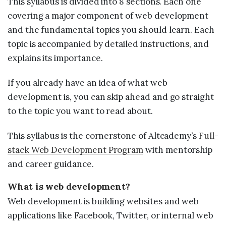
This syllabus is divided into 8 sections. Each one
covering a major component of web development
and the fundamental topics you should learn. Each
topic is accompanied by detailed instructions, and
explains its importance.
If you already have an idea of what web
development is, you can skip ahead and go straight
to the topic you want to read about.
This syllabus is the cornerstone of Altcademy’s
Full-
stack Web Development Program
with mentorship
and career guidance.
What is web development?
Web development is building websites and web
applications like Facebook, Twitter, or internal web