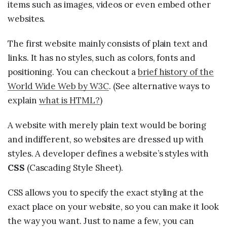
items such as images, videos or even embed other
websites.
The first website mainly consists of plain text and
links. It has no styles, such as colors, fonts and
positioning. You can checkout a
brief history of the
World Wide Web by W3C
. (See alternative ways to
explain
what is HTML?
)
A website with merely plain text would be boring
and indifferent, so websites are dressed up with
styles. A developer defines a website’s styles with
CSS
(Cascading Style Sheet).
CSS allows you to specify the exact styling at the
exact place on your website, so you can make it look
the way you want. Just to name a few, you can