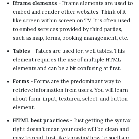
Iframe elements
- Iframe elements are used to
embed and render other websites. Think of it
like screen within screen on TV. It is often used
to embed services provided by third parties,
such as map, forms, booking management, etc.
Tables
- Tables are used for, well tables. This
element requires the use of multiple HTML
elements and can be a bit confusing at first.
Forms
- Forms are the predominant way to
retrieve information from users. You will learn
about form, input, textarea, select, and button
element.
HTML best practices
- Just getting the syntax
right doesn’t mean your code will be clean and
easy to read. Just like knowing how to spell and