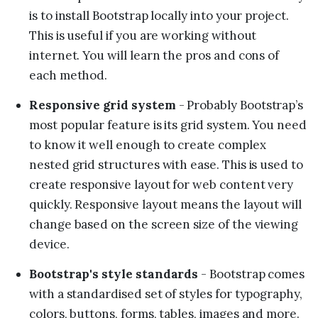
is to install Bootstrap locally into your project.
This is useful if you are working without
internet. You will learn the pros and cons of
each method.
Responsive grid system
- Probably Bootstrap’s
most popular feature is its grid system. You need
to know it well enough to create complex
nested grid structures with ease. This is used to
create responsive layout for web content very
quickly. Responsive layout means the layout will
change based on the screen size of the viewing
device.
Bootstrap's style standards
- Bootstrap comes
with a standardised set of styles for typography,
colors, buttons, forms, tables, images and more.