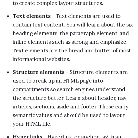
to create complex layout structures.
Text elements
- Text elements are used to
contain text content. You will learn about the six
heading elements, the paragraph element, and
inline elements such as strong and emphasize.
Text elements are the bread and butter of most
informational websites.
Structure elements
- Structure elements are
used to break up an HTML page into
compartments so search engines understand
the structure better. Learn about header, nav,
articles, sections, aside and footer. Those carry
semantic values and should be used to layout
your HTML file.
Hyperlinks
- Hyperlink, or anchor tag, is an