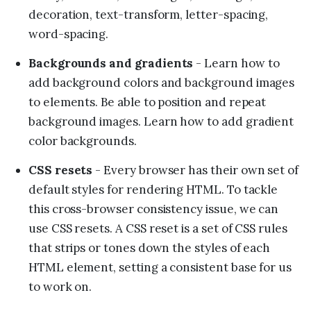
decoration, text-transform, letter-spacing,
word-spacing.
Backgrounds and gradients
- Learn how to
add background colors and background images
to elements. Be able to position and repeat
background images. Learn how to add gradient
color backgrounds.
CSS resets
- Every browser has their own set of
default styles for rendering HTML. To tackle
this cross-browser consistency issue, we can
use CSS resets. A CSS reset is a set of CSS rules
that strips or tones down the styles of each
HTML element, setting a consistent base for us
to work on.