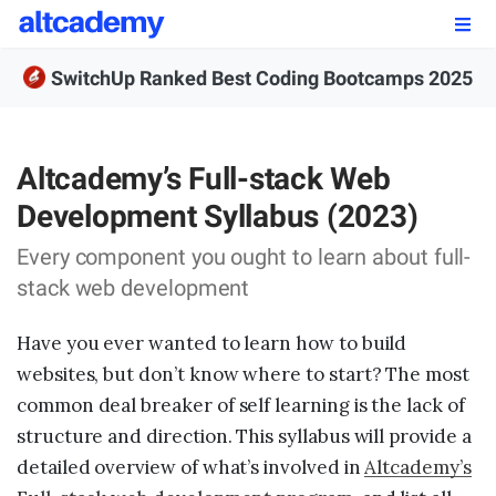
Enroll by
September 7th, 2026
SwitchUp Ranked Best Coding Bootcamps 2025
Enroll Now
OUR PROGRAMS
Altcademy’s Full-stack Web
Development Syllabus (2023)
FSWD, Data Science & Applied AI
Every component you ought to learn about full-
Full-stack Web Development
stack web development
Front-end Web Development
Have you ever wanted to learn how to build
Back-end Web Development
websites, but don’t know where to start? The most
common deal breaker of self learning is the lack of
Explore Our Programs
structure and direction. This syllabus will provide a
Our Students
detailed overview of what’s involved in
Altcademy’s