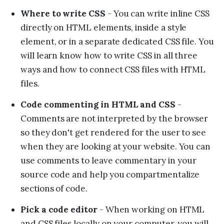
Where to write CSS
- You can write inline CSS
directly on HTML elements, inside a style
element, or in a separate dedicated CSS file. You
will learn know how to write CSS in all three
ways and how to connect CSS files with HTML
files.
Code commenting in HTML and CSS
-
Comments are not interpreted by the browser
so they don't get rendered for the user to see
when they are looking at your website. You can
use comments to leave commentary in your
source code and help you compartmentalize
sections of code.
Pick a code editor
- When working on HTML
and CSS files locally on your computer, you will