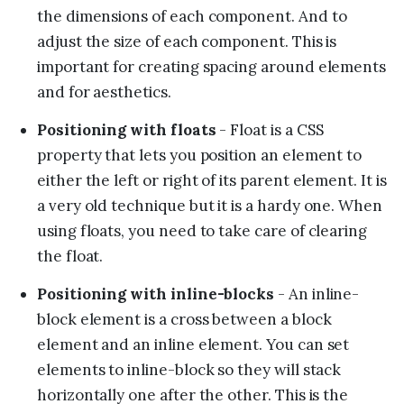
the dimensions of each component. And to
adjust the size of each component. This is
important for creating spacing around elements
and for aesthetics.
Positioning with floats
- Float is a CSS
property that lets you position an element to
either the left or right of its parent element. It is
a very old technique but it is a hardy one. When
using floats, you need to take care of clearing
the float.
Positioning with inline-blocks
- An inline-
block element is a cross between a block
element and an inline element. You can set
elements to inline-block so they will stack
horizontally one after the other. This is the