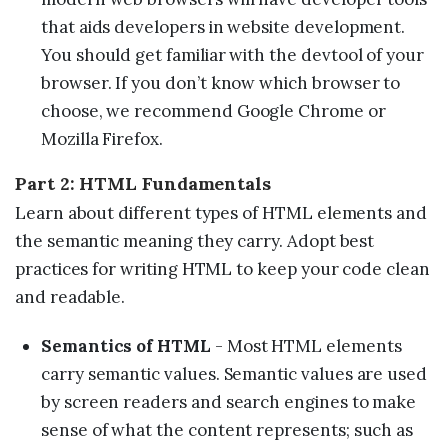
that aids developers in website development.
You should get familiar with the devtool of your
browser. If you don’t know which browser to
choose, we recommend Google Chrome or
Mozilla Firefox.
Part 2: HTML Fundamentals
Learn about different types of HTML elements and
the semantic meaning they carry. Adopt best
practices for writing HTML to keep your code clean
and readable.
Semantics of HTML
- Most HTML elements
carry semantic values. Semantic values are used
by screen readers and search engines to make
sense of what the content represents; such as