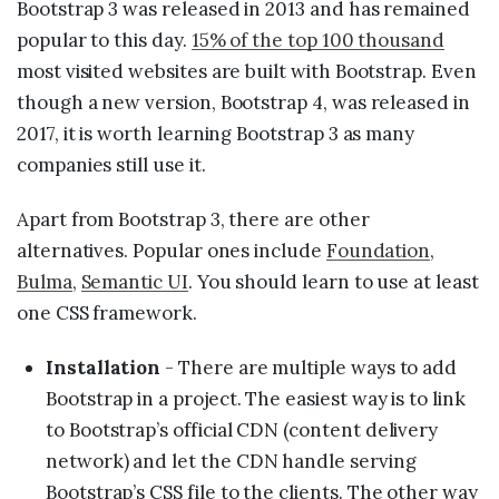
Bootstrap 3 was released in 2013 and has remained
popular to this day.
15% of the top 100 thousand
most visited websites are built with Bootstrap. Even
though a new version, Bootstrap 4, was released in
2017, it is worth learning Bootstrap 3 as many
companies still use it.
Apart from Bootstrap 3, there are other
alternatives. Popular ones include
Foundation
,
Bulma
,
Semantic UI
. You should learn to use at least
one CSS framework.
Installation
- There are multiple ways to add
Bootstrap in a project. The easiest way is to link
to Bootstrap’s official CDN (content delivery
network) and let the CDN handle serving
Bootstrap’s CSS file to the clients. The other way