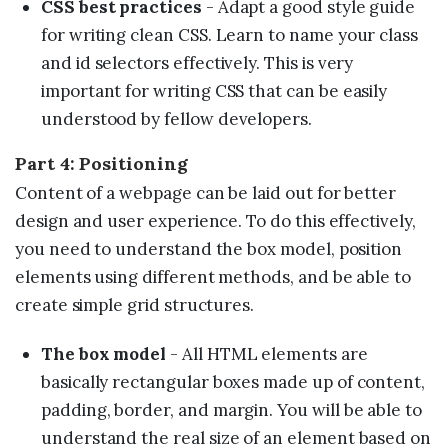
CSS best practices
- Adapt a good style guide
for writing clean CSS. Learn to name your class
and id selectors effectively. This is very
important for writing CSS that can be easily
understood by fellow developers.
Part 4: Positioning
Content of a webpage can be laid out for better
design and user experience. To do this effectively,
you need to understand the box model, position
elements using different methods, and be able to
create simple grid structures.
The box model
- All HTML elements are
basically rectangular boxes made up of content,
padding, border, and margin. You will be able to
understand the real size of an element based on