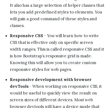
It also has a large selection of helper classes that
lets you add predefined styles to elements. You
will gain a good command of these styles and
classes.
Responsive CSS
- You will learn how to write
CSS that is effective only on specific screen
width ranges. This is called responsive CSS and it
is how Bootstrap’s responsive grid is made.
Knowing this will allow you to create custom
responsive styles for web pages.
Responsive development with browser
devTools
- When working on responsive CSS, it
would be useful to quickly view the result on
screen sizes of different devices. Most web
browser devtools will have a device mode that