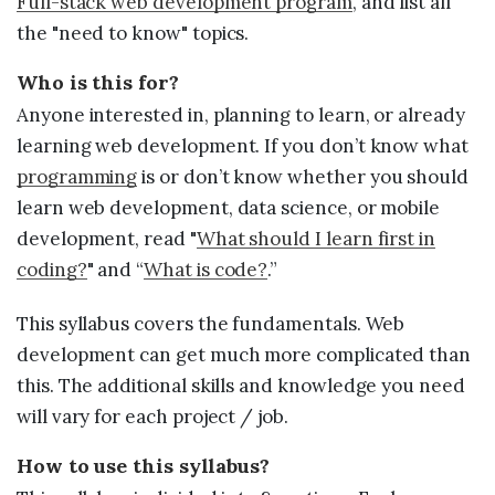
Full-stack web development program
, and list all
Sample projects and assignments
the "need to know" topics.
How We Teach
Who is this for?
FAQs
Anyone interested in, planning to learn, or already
Message Us
learning web development. If you don’t know what
programming
is or don’t know whether you should
learn web development, data science, or mobile
YOUR ACCOUNT
development, read "
What should I learn first in
My Classroom
coding?
" and “
What is code?
.”
This syllabus covers the fundamentals. Web
Coding 101
development can get much more complicated than
Resources
this. The additional skills and knowledge you need
will vary for each project / job.
How to use this syllabus?