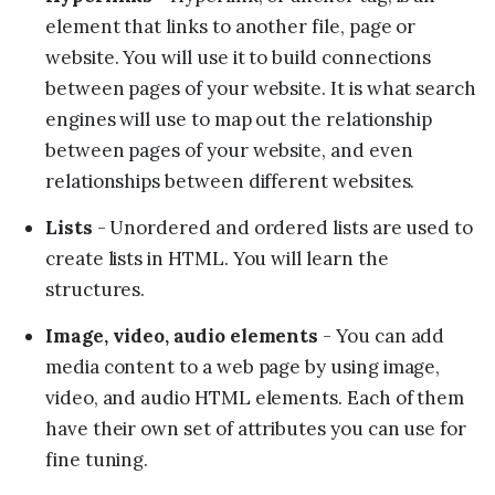
element that links to another file, page or
website. You will use it to build connections
between pages of your website. It is what search
engines will use to map out the relationship
between pages of your website, and even
relationships between different websites.
Lists
- Unordered and ordered lists are used to
create lists in HTML. You will learn the
structures.
Image, video, audio elements
- You can add
media content to a web page by using image,
video, and audio HTML elements. Each of them
have their own set of attributes you can use for
fine tuning.