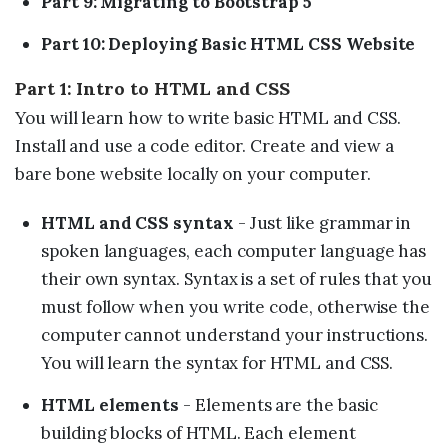
Part 9: Migrating to Bootstrap 5
Part 10: Deploying Basic HTML CSS Website
Part 1: Intro to HTML and CSS
You will learn how to write basic HTML and CSS.
Install and use a code editor. Create and view a
bare bone website locally on your computer.
HTML and CSS syntax
- Just like grammar in
spoken languages, each computer language has
their own syntax. Syntax is a set of rules that you
must follow when you write code, otherwise the
computer cannot understand your instructions.
You will learn the syntax for HTML and CSS.
HTML elements
- Elements are the basic
building blocks of HTML. Each element