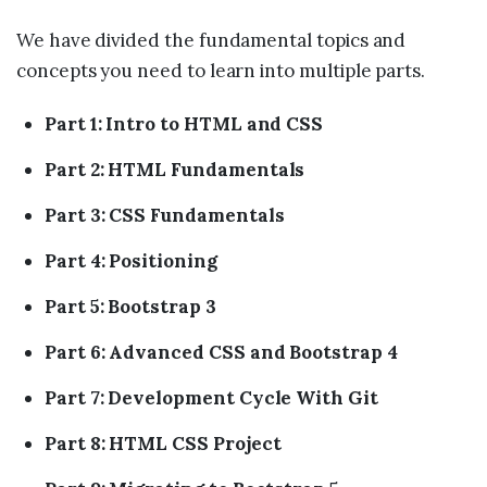
We have divided the fundamental topics and
concepts you need to learn into multiple parts.
Part 1: Intro to HTML and CSS
Part 2: HTML Fundamentals
Part 3: CSS Fundamentals
Part 4: Positioning
Part 5: Bootstrap 3
Part 6: Advanced CSS and Bootstrap 4
Part 7: Development Cycle With Git
Part 8: HTML CSS Project