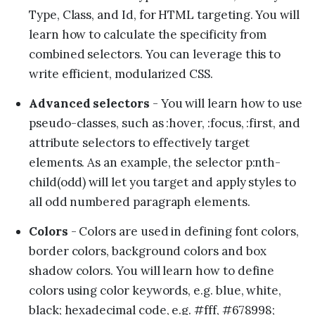
Type, Class, and Id, for HTML targeting. You will
learn how to calculate the specificity from
combined selectors. You can leverage this to
write efficient, modularized CSS.
Advanced selectors
- You will learn how to use
pseudo-classes, such as :hover, :focus, :first, and
attribute selectors to effectively target
elements. As an example, the selector p:nth-
child(odd) will let you target and apply styles to
all odd numbered paragraph elements.
Colors
- Colors are used in defining font colors,
border colors, background colors and box
shadow colors. You will learn how to define
colors using color keywords, e.g. blue, white,
black; hexadecimal code, e.g. #fff, #678998;