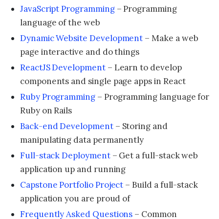
JavaScript Programming
– Programming
language of the web
Dynamic Website Development
– Make a web
page interactive and do things
ReactJS Development
– Learn to develop
components and single page apps in React
Ruby Programming
– Programming language for
Ruby on Rails
Back-end Development
– Storing and
manipulating data permanently
Full-stack Deployment
– Get a full-stack web
application up and running
Capstone Portfolio Project
– Build a full-stack
application you are proud of
Frequently Asked Questions
– Common