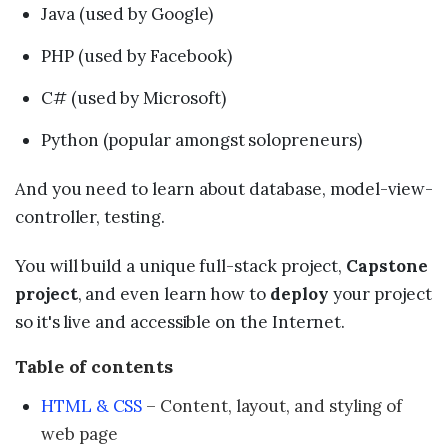
Java (used by Google)
PHP (used by Facebook)
C# (used by Microsoft)
Python (popular amongst solopreneurs)
And you need to learn about database, model-view-
controller, testing.
You will build a unique full-stack project,
Capstone
project
, and even learn how to
deploy
your project
so it's live and accessible on the Internet.
Table of contents
HTML & CSS
– Content, layout, and styling of
web page