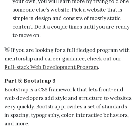
your own, you will learn more by trying to clone
someone else’s website. Pick a website that is
simple in design and consists of mostly static
content. Do it a couple times until you are ready
to move on.
👋 If you are looking for a full fledged program with
mentorship and career guidance, check out our
Full-stack Web Development Program
.
Part 5: Bootstrap 3
Bootstrap
is a CSS framework that lets front-end
web developers add style and structure to websites
very quickly. Bootstrap provides a set of standards
in spacing, typography, color, interactive behaviors,
and more.