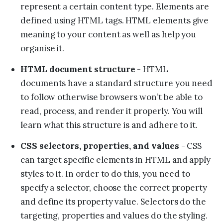
represent a certain content type. Elements are
defined using HTML tags. HTML elements give
meaning to your content as well as help you
organise it.
HTML document structure
- HTML
documents have a standard structure you need
to follow otherwise browsers won’t be able to
read, process, and render it properly. You will
learn what this structure is and adhere to it.
CSS selectors, properties, and values
- CSS
can target specific elements in HTML and apply
styles to it. In order to do this, you need to
specify a selector, choose the correct property
and define its property value. Selectors do the
targeting, properties and values do the styling.