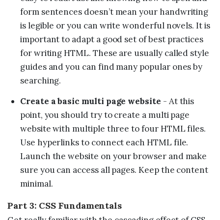
form sentences doesn’t mean your handwriting
is legible or you can write wonderful novels. It is
important to adapt a good set of best practices
for writing HTML. These are usually called style
guides and you can find many popular ones by
searching.
Create a basic multi page website
- At this
point, you should try to create a multi page
website with multiple three to four HTML files.
Use hyperlinks to connect each HTML file.
Launch the website on your browser and make
sure you can access all pages. Keep the content
minimal.
Part 3: CSS Fundamentals
Get really familiar with the cascading effect of CSS