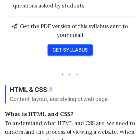
questions asked by students
Get the PDF version of this syllabus sent to
your email
GET SYLLABUS
HTML & CSS
#
Content, layout, and styling of web page
What is HTML and CSS?
To understand what HTML and CSS are, we need to
understand the process of viewing a website. When