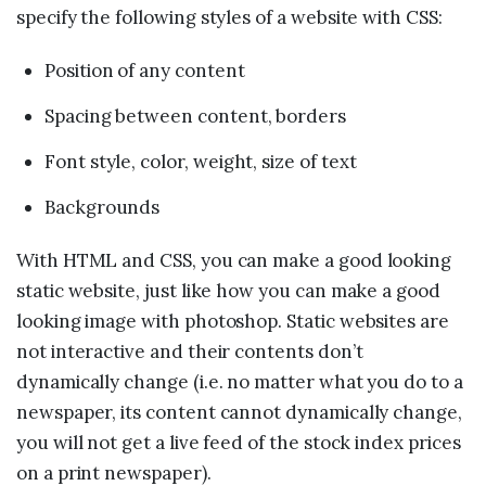
specify the following styles of a website with CSS:
Position of any content
Spacing between content, borders
Font style, color, weight, size of text
Backgrounds
With HTML and CSS, you can make a good looking
static website, just like how you can make a good
looking image with photoshop. Static websites are
not interactive and their contents don’t
dynamically change (i.e. no matter what you do to a
newspaper, its content cannot dynamically change,
you will not get a live feed of the stock index prices
on a print newspaper).