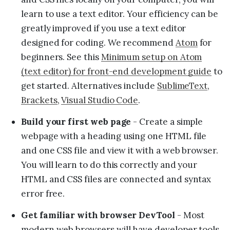
learn to use a text editor. Your efficiency can be
greatly improved if you use a text editor
designed for coding. We recommend
Atom
for
beginners. See this
Minimum setup on Atom
(text editor) for front-end development guide
to
get started. Alternatives include
SublimeText
,
Brackets
,
Visual Studio Code
.
Build your first web page
- Create a simple
webpage with a heading using one HTML file
and one CSS file and view it with a web browser.
You will learn to do this correctly and your
HTML and CSS files are connected and syntax
error free.
Get familiar with browser DevTool
- Most
modern web browsers will have developer tools