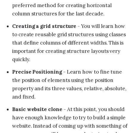
preferred method for creating horizontal
column structures for the last decade.
Creating a grid structure
- You will learn how
to create reusable grid structures using classes
that define columns of different widths. This is
important for creating structure layouts very
quickly.
Precise Positioning
- Learn how to fine tune
the position of elements using the position
property and its three values, relative, absolute,
and fixed.
Basic website clone
- At this point, you should
have enough knowledge to try to build a simple
website. Instead of coming up with something of