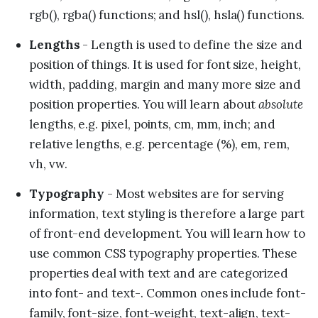
rgb(), rgba() functions; and hsl(), hsla() functions.
Lengths
- Length is used to define the size and
position of things. It is used for font size, height,
width, padding, margin and many more size and
absolute
position properties. You will learn about
lengths, e.g. pixel, points, cm, mm, inch; and
relative lengths, e.g. percentage (%), em, rem,
vh, vw.
Typography
- Most websites are for serving
information, text styling is therefore a large part
of front-end development. You will learn how to
use common CSS typography properties. These
properties deal with text and are categorized
into font- and text-. Common ones include font-
family, font-size, font-weight, text-align, text-