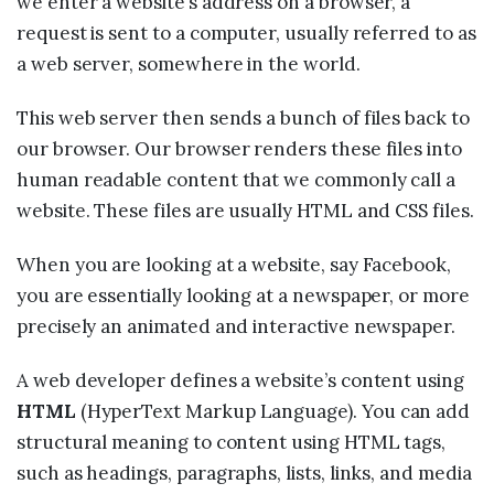
we enter a website’s address on a browser, a
request is sent to a computer, usually referred to as
a web server, somewhere in the world.
This web server then sends a bunch of files back to
our browser. Our browser renders these files into
human readable content that we commonly call a
website. These files are usually HTML and CSS files.
When you are looking at a website, say Facebook,
you are essentially looking at a newspaper, or more
precisely an animated and interactive newspaper.
A web developer defines a website’s content using
HTML
(HyperText Markup Language). You can add
structural meaning to content using HTML tags,
such as headings, paragraphs, lists, links, and media