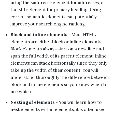
using the <address> element for addresses, or
the <h1> element for primary heading. Using
correct semantic elements can potentially
improve your search engine ranking.
Block and inline elements
- Most HTML
elements are either block or inline elements.
Block elements always start on a new line and
span the full width of its parent element. Inline
elements can stack horizontally since they only
take up the width of their content. You will
understand thoroughly the difference between
block and inline elements so you know when to
use which.
Nesting of elements
- You will learn how to
nest elements within elements, it is often used