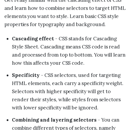
and learn how to combine selectors to target HTML
elements you want to style. Learn basic CSS style
properties for typography and background.
Cascading effect
- CSS stands for Cascading
Style Sheet. Cascading means CSS code is read
and processed from top to bottom. You will learn
how this affects your CSS code.
Specificity
- CSS selectors, used for targeting
HTML elements, each carry a specificity weight.
Selectors with higher specificity will get to
render their styles, while styles from selectors
with lower specificity will be ignored.
Combining and layering selectors
- You can
combine different types of selectors, namely