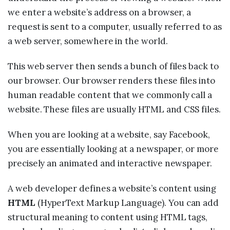
we enter a website’s address on a browser, a
request is sent to a computer, usually referred to as
a web server, somewhere in the world.
This web server then sends a bunch of files back to
our browser. Our browser renders these files into
human readable content that we commonly call a
website. These files are usually HTML and CSS files.
When you are looking at a website, say Facebook,
you are essentially looking at a newspaper, or more
precisely an animated and interactive newspaper.
A web developer defines a website’s content using
HTML
(HyperText Markup Language). You can add
structural meaning to content using HTML tags,