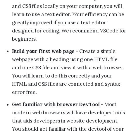
and CSS files locally on your computer, you will
learn to use a text editor. Your efficiency can be
greatly improved if you use a text editor
designed for coding. We recommend
VSCode
for
beginners.
Build your first web page
- Create a simple
webpage with a heading using one HTML file
and one CSS file and view it with a web browser.
You will learn to do this correctly and your
HTML and CSS files are connected and syntax
error free.
Get familiar with browser DevTool
- Most
modern web browsers will have developer tools
that aids developers in website development.
You should get familiar with the devtool of your