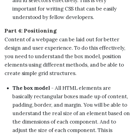
and id selectors effectively. This is very
important for writing CSS that can be easily
understood by fellow developers.
Part 4: Positioning
Content of a webpage can be laid out for better
design and user experience. To do this effectively,
you need to understand the box model, position
elements using different methods, and be able to
create simple grid structures.
The box model
- All HTML elements are
basically rectangular boxes made up of content,
padding, border, and margin. You will be able to
understand the real size of an element based on
the dimensions of each component. And to
adjust the size of each component. This is