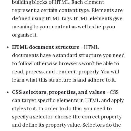
building blocks of HTML. Each element
represent a certain content type. Elements are
defined using HTML tags. HTML elements give
meaning to your content as well as help you
organise it.
HTML document structure
- HTML
documents have a standard structure you need
to follow otherwise browsers won’t be able to
read, process, and render it properly. You will
learn what this structure is and adhere to it.
CSS selectors, properties, and values
- CSS
can target specific elements in HTML and apply
styles to it. In order to do this, you need to
specify a selector, choose the correct property
and define its property value. Selectors do the