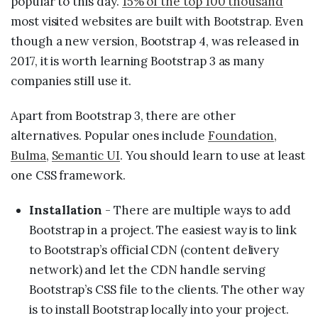
popular to this day.
15% of the top 100 thousand
most visited websites are built with Bootstrap. Even
though a new version, Bootstrap 4, was released in
2017, it is worth learning Bootstrap 3 as many
companies still use it.
Apart from Bootstrap 3, there are other
alternatives. Popular ones include
Foundation
,
Bulma
,
Semantic UI
. You should learn to use at least
one CSS framework.
Installation
- There are multiple ways to add
Bootstrap in a project. The easiest way is to link
to Bootstrap’s official CDN (content delivery
network) and let the CDN handle serving
Bootstrap’s CSS file to the clients. The other way
is to install Bootstrap locally into your project.