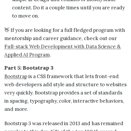
content. Do it a couple times until you are ready
to move on.
👋 If you are looking for a full fledged program with
mentorship and career guidance, check out our
Full-stack Web Development with Data Science &
Applied AI Program
.
Part 5: Bootstrap 3
Bootstrap
is a CSS framework that lets front-end
web developers add style and structure to websites
very quickly. Bootstrap provides a set of standards
in spacing, typography, color, interactive behaviors,
and more.
Bootstrap 3 was released in 2013 and has remained