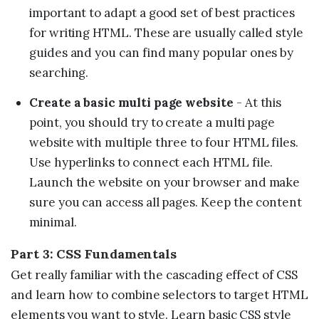
important to adapt a good set of best practices
for writing HTML. These are usually called style
guides and you can find many popular ones by
searching.
Create a basic multi page website
- At this
point, you should try to create a multi page
website with multiple three to four HTML files.
Use hyperlinks to connect each HTML file.
Launch the website on your browser and make
sure you can access all pages. Keep the content
minimal.
Part 3: CSS Fundamentals
Get really familiar with the cascading effect of CSS
and learn how to combine selectors to target HTML
elements you want to style. Learn basic CSS style