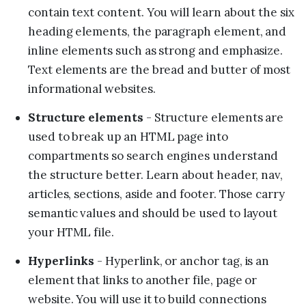
contain text content. You will learn about the six
heading elements, the paragraph element, and
inline elements such as strong and emphasize.
Text elements are the bread and butter of most
informational websites.
Structure elements
- Structure elements are
used to break up an HTML page into
compartments so search engines understand
the structure better. Learn about header, nav,
articles, sections, aside and footer. Those carry
semantic values and should be used to layout
your HTML file.
Hyperlinks
- Hyperlink, or anchor tag, is an
element that links to another file, page or
website. You will use it to build connections