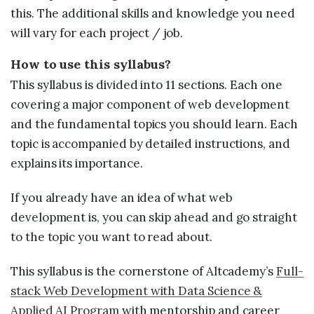
this. The additional skills and knowledge you need
will vary for each project / job.
How to use this syllabus?
This syllabus is divided into 11 sections. Each one
covering a major component of web development
and the fundamental topics you should learn. Each
topic is accompanied by detailed instructions, and
explains its importance.
If you already have an idea of what web
development is, you can skip ahead and go straight
to the topic you want to read about.
This syllabus is the cornerstone of Altcademy’s
Full-
stack Web Development with Data Science &
Applied AI Program
with mentorship and career