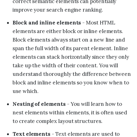
correct semantic elements can potentially
improve your search engine ranking.
Block and inline elements
- Most HTML
elements are either block or inline elements.
Block elements always start on a new line and
span the full width of its parent element. Inline
elements can stack horizontally since they only
take up the width of their content. You will
understand thoroughly the difference between
block and inline elements so you know when to
use which.
Nesting of elements
- You will learn how to
nest elements within elements, it is often used
to create complex layout structures.
Text elements
- Text elements are used to