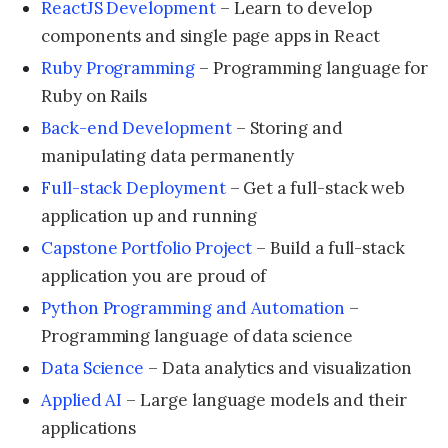
ReactJS Development
– Learn to develop
components and single page apps in React
Ruby Programming
– Programming language for
Ruby on Rails
Back-end Development
– Storing and
manipulating data permanently
Full-stack Deployment
– Get a full-stack web
application up and running
Capstone Portfolio Project
– Build a full-stack
application you are proud of
Python Programming and Automation
–
Programming language of data science
Data Science
– Data analytics and visualization
Applied AI
– Large language models and their
applications