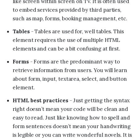
like screen within screen on TV. It is often used
to embed services provided by third parties,
such as map, forms, booking management, etc.
Tables
- Tables are used for, well tables. This
element requires the use of multiple HTML
elements and can be a bit confusing at first.
Forms
- Forms are the predominant way to
retrieve information from users. You will learn
about form, input, textarea, select, and button
element.
HTML best practices
- Just getting the syntax
right doesn’t mean your code will be clean and
easy to read. Just like knowing how to spell and
form sentences doesn’t mean your handwriting
is legible or you can write wonderful novels. It is