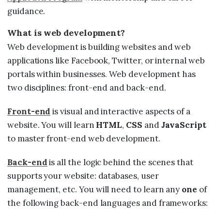
guidance.
What is web development?
Web development is building websites and web
applications like Facebook, Twitter, or internal web
portals within businesses. Web development has
two disciplines: front-end and back-end.
Front-end
is visual and interactive aspects of a
website. You will learn
HTML
,
CSS
and
JavaScript
to master front-end web development.
Back-end
is all the logic behind the scenes that
supports your website: databases, user
management, etc. You will need to learn any
one
of
the following back-end languages and frameworks: