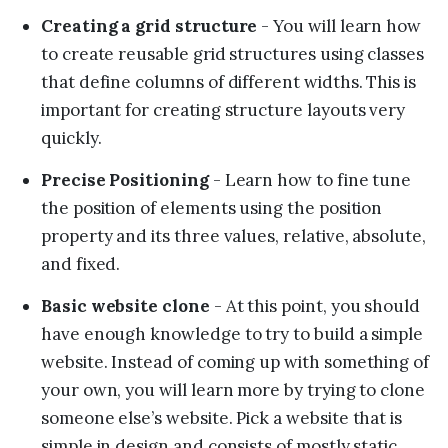
Creating a grid structure
- You will learn how
to create reusable grid structures using classes
that define columns of different widths. This is
important for creating structure layouts very
quickly.
Precise Positioning
- Learn how to fine tune
the position of elements using the position
property and its three values, relative, absolute,
and fixed.
Basic website clone
- At this point, you should
have enough knowledge to try to build a simple
website. Instead of coming up with something of
your own, you will learn more by trying to clone
someone else’s website. Pick a website that is
simple in design and consists of mostly static