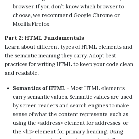
browser. If you don’t know which browser to
choose, we recommend Google Chrome or
Mozilla Firefox.
Part 2: HTML Fundamentals
Learn about different types of HTML elements and
the semantic meaning they carry. Adopt best
practices for writing HTML to keep your code clean
and readable.
Semantics of HTML
- Most HTML elements
carry semantic values. Semantic values are used
by screen readers and search engines to make
sense of what the content represents; such as
using the <address> element for addresses, or
the <h1> element for primary heading. Using