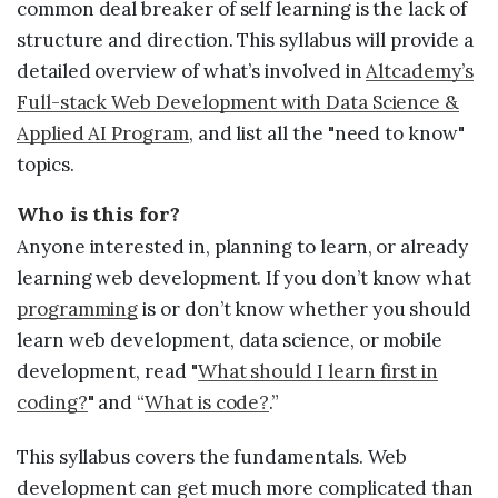
Sample projects and assignments
common deal breaker of self learning is the lack of
structure and direction. This syllabus will provide a
How We Teach
detailed overview of what’s involved in
Altcademy’s
FAQs
Full-stack Web Development with Data Science &
Message Us
Applied AI Program
, and list all the "need to know"
topics.
YOUR ACCOUNT
Who is this for?
Anyone interested in, planning to learn, or already
My Classroom
learning web development. If you don’t know what
programming
is or don’t know whether you should
Coding 101
learn web development, data science, or mobile
development, read "
What should I learn first in
Resources
coding?
" and “
What is code?
.”
This syllabus covers the fundamentals. Web
development can get much more complicated than