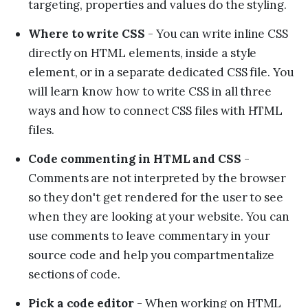
targeting, properties and values do the styling.
Where to write CSS
- You can write inline CSS
directly on HTML elements, inside a style
element, or in a separate dedicated CSS file. You
will learn know how to write CSS in all three
ways and how to connect CSS files with HTML
files.
Code commenting in HTML and CSS
-
Comments are not interpreted by the browser
so they don't get rendered for the user to see
when they are looking at your website. You can
use comments to leave commentary in your
source code and help you compartmentalize
sections of code.
Pick a code editor
- When working on HTML