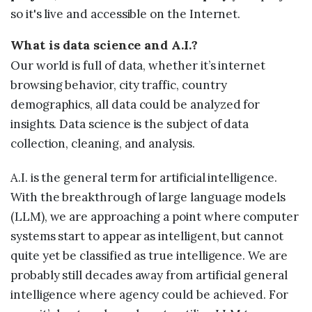
so it's live and accessible on the Internet.
What is data science and A.I.?
Our world is full of data, whether it’s internet
browsing behavior, city traffic, country
demographics, all data could be analyzed for
insights. Data science is the subject of data
collection, cleaning, and analysis.
A.I. is the general term for artificial intelligence.
With the breakthrough of large language models
(LLM), we are approaching a point where computer
systems start to appear as intelligent, but cannot
quite yet be classified as true intelligence. We are
probably still decades away from artificial general
intelligence where agency could be achieved. For