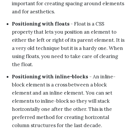
important for creating spacing around elements
and for aesthetics.
Positioning with floats
- Float is a CSS
property that lets you position an element to
either the left or right of its parent element. It is
a very old technique but it is a hardy one. When
using floats, you need to take care of clearing
the float.
Positioning with inline-blocks
- An inline-
block element is a cross between a block
element and an inline element. You can set
elements to inline-block so they will stack
horizontally one after the other. This is the
preferred method for creating horizontal
column structures for the last decade.