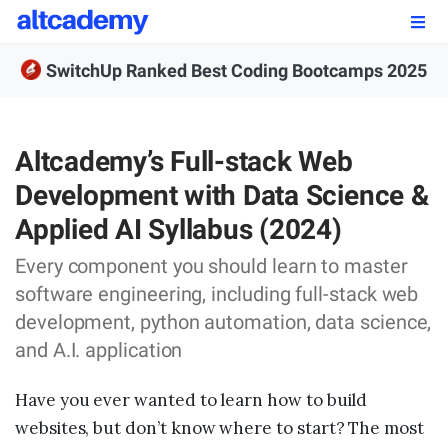
Enroll by
September 7th, 2026
SwitchUp Ranked Best Coding Bootcamps 2025
Enroll Now
OUR PROGRAMS
Altcademy’s Full-stack Web
Development with Data Science &
FSWD, Data Science & Applied AI
Applied AI Syllabus (2024)
Full-stack Web Development
Every component you should learn to master
Front-end Web Development
software engineering, including full-stack web
development, python automation, data science,
Back-end Web Development
and A.I. application
Explore Our Programs
Have you ever wanted to learn how to build
Our Students
websites, but don’t know where to start? The most