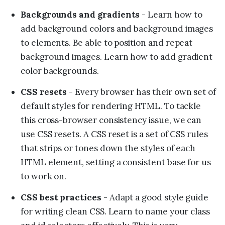
Backgrounds and gradients
- Learn how to
add background colors and background images
to elements. Be able to position and repeat
background images. Learn how to add gradient
color backgrounds.
CSS resets
- Every browser has their own set of
default styles for rendering HTML. To tackle
this cross-browser consistency issue, we can
use CSS resets. A CSS reset is a set of CSS rules
that strips or tones down the styles of each
HTML element, setting a consistent base for us
to work on.
CSS best practices
- Adapt a good style guide
for writing clean CSS. Learn to name your class