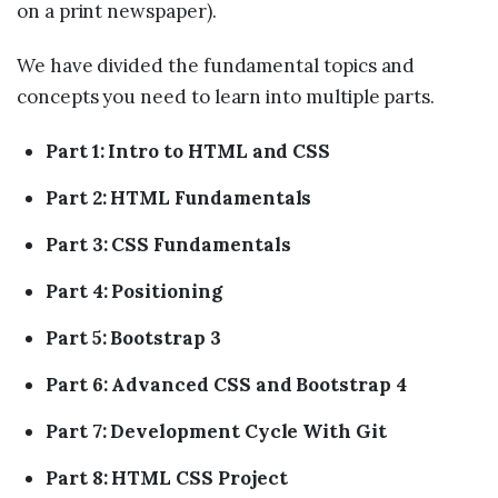
on a print newspaper).
We have divided the fundamental topics and
concepts you need to learn into multiple parts.
Part 1: Intro to HTML and CSS
Part 2: HTML Fundamentals
Part 3: CSS Fundamentals
Part 4: Positioning
Part 5: Bootstrap 3
Part 6: Advanced CSS and Bootstrap 4
Part 7: Development Cycle With Git
Part 8: HTML CSS Project