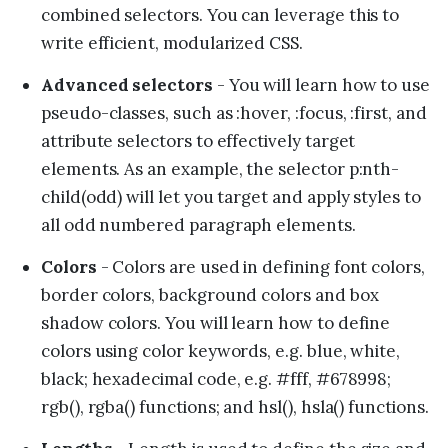
combined selectors. You can leverage this to
write efficient, modularized CSS.
Advanced selectors
- You will learn how to use
pseudo-classes, such as :hover, :focus, :first, and
attribute selectors to effectively target
elements. As an example, the selector p:nth-
child(odd) will let you target and apply styles to
all odd numbered paragraph elements.
Colors
- Colors are used in defining font colors,
border colors, background colors and box
shadow colors. You will learn how to define
colors using color keywords, e.g. blue, white,
black; hexadecimal code, e.g. #fff, #678998;
rgb(), rgba() functions; and hsl(), hsla() functions.