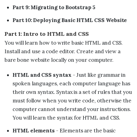
Part 9: Migrating to Bootstrap 5
Part 10: Deploying Basic HTML CSS Website
Part 1: Intro to HTML and CSS
You will learn how to write basic HTML and CSS.
Install and use a code editor. Create and view a
bare bone website locally on your computer.
HTML and CSS syntax
- Just like grammar in
spoken languages, each computer language has
their own syntax. Syntax is a set of rules that you
must follow when you write code, otherwise the
computer cannot understand your instructions.
You will learn the syntax for HTML and CSS.
HTML elements
- Elements are the basic