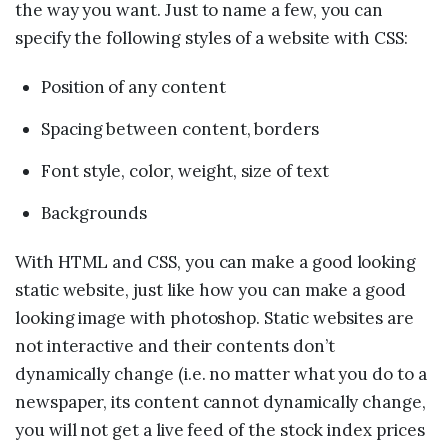
the way you want. Just to name a few, you can
specify the following styles of a website with CSS:
Position of any content
Spacing between content, borders
Font style, color, weight, size of text
Backgrounds
With HTML and CSS, you can make a good looking
static website, just like how you can make a good
looking image with photoshop. Static websites are
not interactive and their contents don’t
dynamically change (i.e. no matter what you do to a
newspaper, its content cannot dynamically change,
you will not get a live feed of the stock index prices