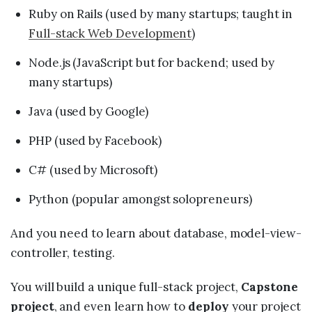
Ruby on Rails (used by many startups; taught in
Full-stack Web Development
)
Node.js (JavaScript but for backend; used by
many startups)
Java (used by Google)
PHP (used by Facebook)
C# (used by Microsoft)
Python (popular amongst solopreneurs)
And you need to learn about database, model-view-
controller, testing.
You will build a unique full-stack project,
Capstone
project
, and even learn how to
deploy
your project