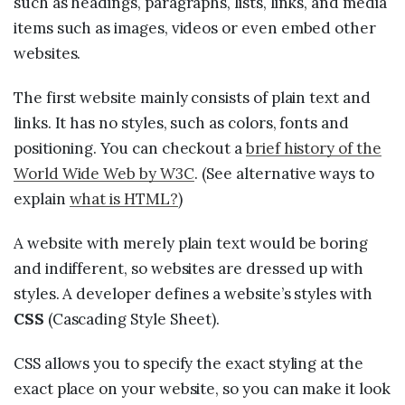
such as headings, paragraphs, lists, links, and media
items such as images, videos or even embed other
websites.
The first website mainly consists of plain text and
links. It has no styles, such as colors, fonts and
positioning. You can checkout a
brief history of the
World Wide Web by W3C
. (See alternative ways to
explain
what is HTML?
)
A website with merely plain text would be boring
and indifferent, so websites are dressed up with
styles. A developer defines a website’s styles with
CSS
(Cascading Style Sheet).
CSS allows you to specify the exact styling at the
exact place on your website, so you can make it look