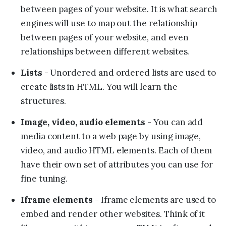
between pages of your website. It is what search
engines will use to map out the relationship
between pages of your website, and even
relationships between different websites.
Lists
- Unordered and ordered lists are used to
create lists in HTML. You will learn the
structures.
Image, video, audio elements
- You can add
media content to a web page by using image,
video, and audio HTML elements. Each of them
have their own set of attributes you can use for
fine tuning.
Iframe elements
- Iframe elements are used to
embed and render other websites. Think of it