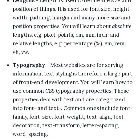
Lengths
- Length is used to define the size and
position of things. It is used for font size, height,
width, padding, margin and many more size and
absolute
position properties. You will learn about
lengths, e.g. pixel, points, cm, mm, inch; and
relative lengths, e.g. percentage (%), em, rem,
vh, vw.
Typography
- Most websites are for serving
information, text styling is therefore a large part
of front-end development. You will learn how to
use common CSS typography properties. These
properties deal with text and are categorized
into font- and text-. Common ones include font-
family, font-size, font-weight, text-align, text-
decoration, text-transform, letter-spacing,
word-spacing.