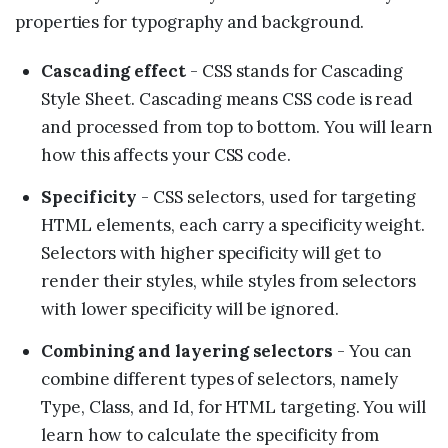
properties for typography and background.
Cascading effect
- CSS stands for Cascading
Style Sheet. Cascading means CSS code is read
and processed from top to bottom. You will learn
how this affects your CSS code.
Specificity
- CSS selectors, used for targeting
HTML elements, each carry a specificity weight.
Selectors with higher specificity will get to
render their styles, while styles from selectors
with lower specificity will be ignored.
Combining and layering selectors
- You can
combine different types of selectors, namely
Type, Class, and Id, for HTML targeting. You will
learn how to calculate the specificity from