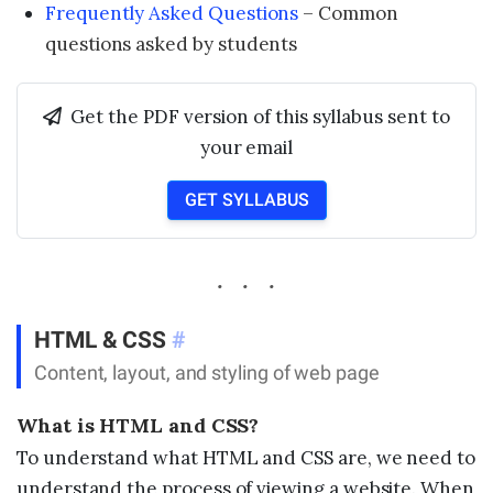
Frequently Asked Questions
– Common
questions asked by students
Get the PDF version of this syllabus sent to
your email
GET SYLLABUS
HTML & CSS
#
Content, layout, and styling of web page
What is HTML and CSS?
To understand what HTML and CSS are, we need to
understand the process of viewing a website. When