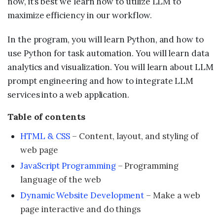
now, it’s best we learn how to utilize LLM to
maximize efficiency in our workflow.
In the program, you will learn Python, and how to
use Python for task automation. You will learn data
analytics and visualization. You will learn about LLM
prompt engineering and how to integrate LLM
services into a web application.
Table of contents
HTML & CSS
– Content, layout, and styling of
web page
JavaScript Programming
– Programming
language of the web
Dynamic Website Development
– Make a web
page interactive and do things