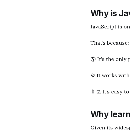
Why is Ja
JavaScript is o
That’s because:
🌎 It’s the onl
⚙️ It works with
👨‍💻 It’s easy
Why learn
Given its wides