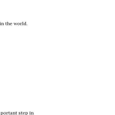
n the world.
mportant step in