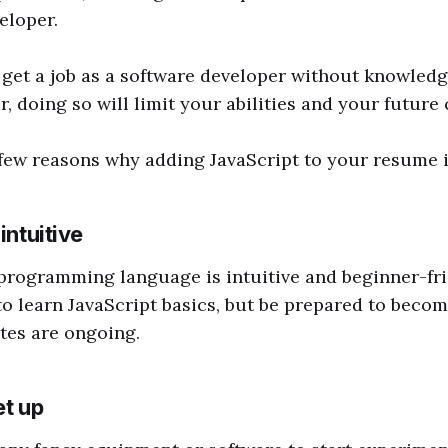
eloper.
to get a job as a software developer without knowledg
, doing so will limit your abilities and your future 
 few reasons why adding JavaScript to your resume 
intuitive
programming language is intuitive and beginner-frie
 to learn JavaScript basics, but be prepared to becom
tes are ongoing.
et up