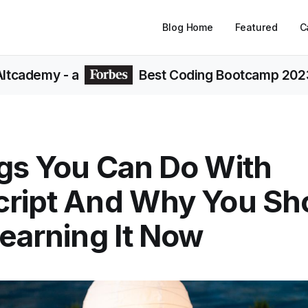
Blog Home
Featured
C
Altcademy
- a
Best Coding Bootcamp 202
gs You Can Do With
cript And Why You Sh
Learning It Now