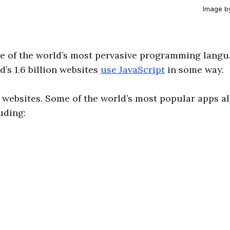
Image b
ne of the world’s most pervasive programming lang
d’s 1.6 billion websites
use JavaScript
in some way.
st websites. Some of the world’s most popular apps a
uding: