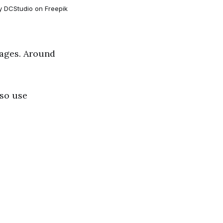
y DCStudio on Freepik
uages. Around
lso use