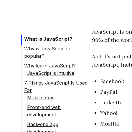
JavaScript is o
What is JavaScript?
98% of the worl
Why is JavaScript so
popular?
And it’s not ju
JavaScript, incl
Why learn JavaScript?
JavaScript is intuitive
Easy to get set up
Facebook
7 Things JavaScript Is Used
For
A great community
PayPal
Mobile apps
Flexible career
LinkedIn
Front-end web
options
Yahoo!
development
JavaScript is in
Mozilla
Back-end app
demand
development