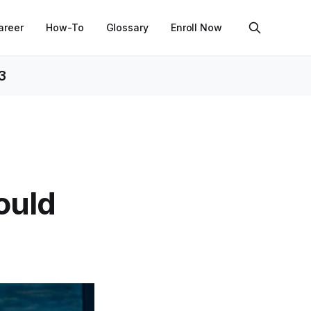
areer
How-To
Glossary
Enroll Now
3
ould