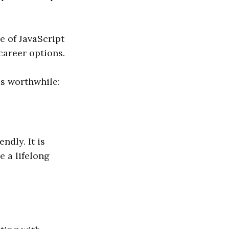
e of JavaScript
career options.
is worthwhile:
ndly. It is
e a lifelong