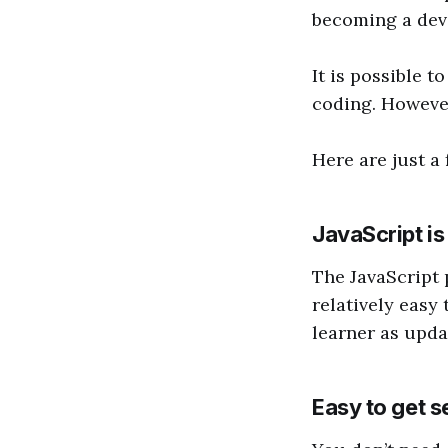
becoming a dev
It is possible 
coding. However
Here are just a
JavaScript is 
The JavaScript 
relatively easy
learner as upda
Easy to get s