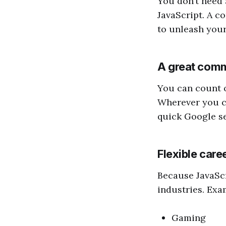
You don’t need 
JavaScript. A co
to unleash your 
A great com
You can count o
Wherever you co
quick Google se
Flexible care
Because JavaScr
industries. Exa
Gaming