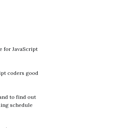
e for JavaScript
ript coders good
and to find out
ding schedule