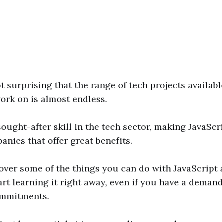
ot surprising that the range of tech projects availabl
ork on is almost endless.
 sought-after skill in the tech sector, making JavaSc
anies that offer great benefits.
over some of the things you can do with JavaScript 
rt learning it right away, even if you have a deman
ommitments.