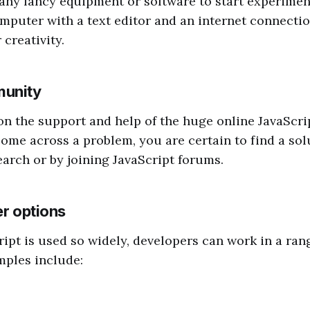
any fancy equipment or software to start experimen
mputer with a text editor and an internet connection
creativity.
munity
n the support and help of the huge online JavaScr
me across a problem, you are certain to find a sol
arch or by joining JavaScript forums.
er options
ipt is used so widely, developers can work in a rang
mples include: