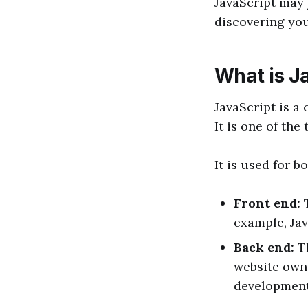
JavaScript may 
discovering yo
What is J
JavaScript is a
It is one of th
It is used for 
Front end:
example, Jav
Back end:
T
website owne
development