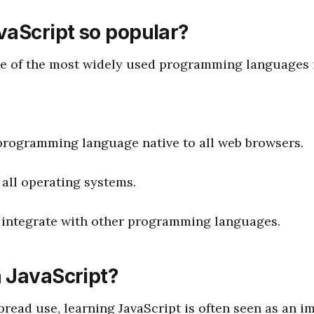
vaScript so popular?
ne of the most widely used programming languages i
y programming language native to all web browsers.
 all operating systems.
 to integrate with other programming languages.
 JavaScript?
pread use, learning JavaScript is often seen as an i