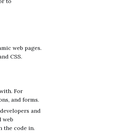
or to
namic web pages.
 and CSS.
with. For
ons, and forms.
t developers and
d web
n the code in.