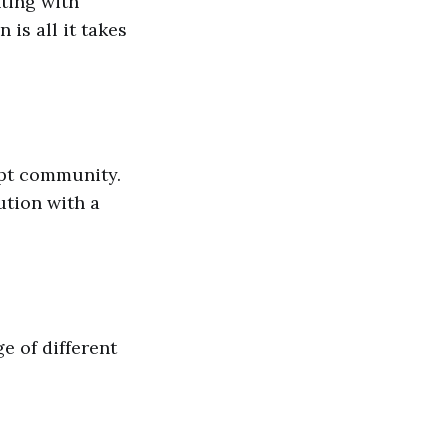
ting with
 is all it takes
ipt community.
ution with a
e of different