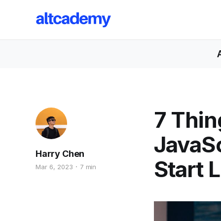
7 Thin
JavaS
Harry Chen
Start 
Mar 6, 2023
7 min