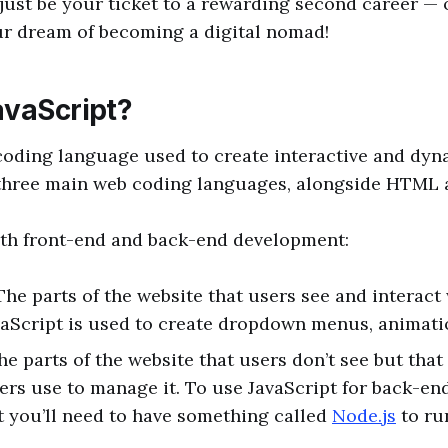
just be your ticket to a rewarding second career — 
ur dream of becoming a digital nomad!
avaScript?
 coding language used to create interactive and dy
e three main web coding languages, alongside HTML
both front-end and back-end development:
The parts of the website that users see and interact 
aScript is used to create dropdown menus, animati
he parts of the website that users don’t see but tha
rs use to manage it. To use JavaScript for back-en
 you’ll need to have something called
Node.js
to ru