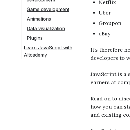
Netflix
Game development
Uber
Animations
Groupon
Data visualization
eBay
Plugins
Learn JavaScript with
It’s therefore n
Altcademy
developers to w
JavaScript is a
earners at comp
Read on to disc
how you can sta
and existing c