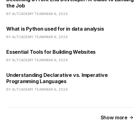
the Job
BY ALTCADEMY TEAM
MAR 6, 2024
What is Python used for in data analysis
BY ALTCADEMY TEAM
MAR 6, 2024
Essential Tools for Building Websites
BY ALTCADEMY TEAM
MAR 6, 2024
Understanding Declarative vs. Imperative
Programming Languages
BY ALTCADEMY TEAM
MAR 6, 2024
Show more