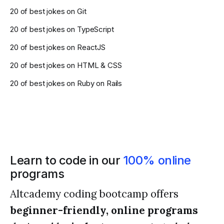
20 of best jokes on Git
20 of best jokes on TypeScript
20 of best jokes on ReactJS
20 of best jokes on HTML & CSS
20 of best jokes on Ruby on Rails
Learn to code in our
100% online
programs
Altcademy coding bootcamp offers
beginner-friendly, online programs