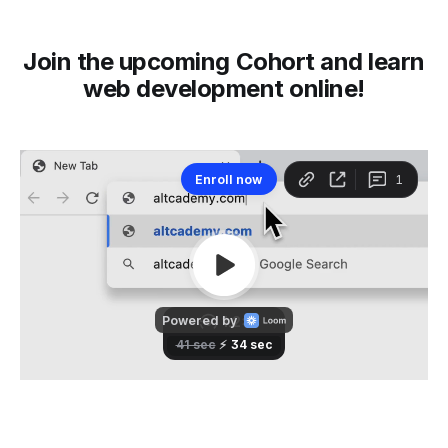
Join the upcoming Cohort and learn
web development online!