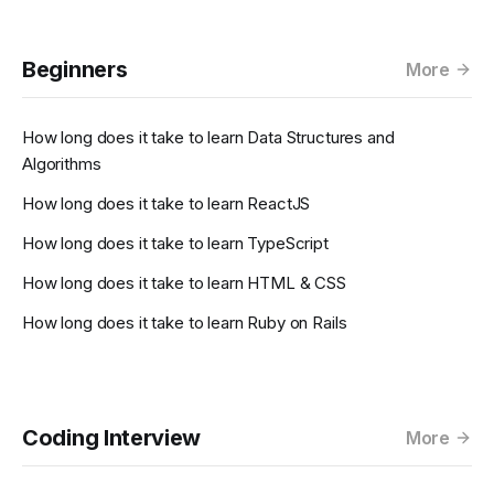
Beginners
More
How long does it take to learn Data Structures and
Algorithms
How long does it take to learn ReactJS
How long does it take to learn TypeScript
How long does it take to learn HTML & CSS
How long does it take to learn Ruby on Rails
Coding Interview
More