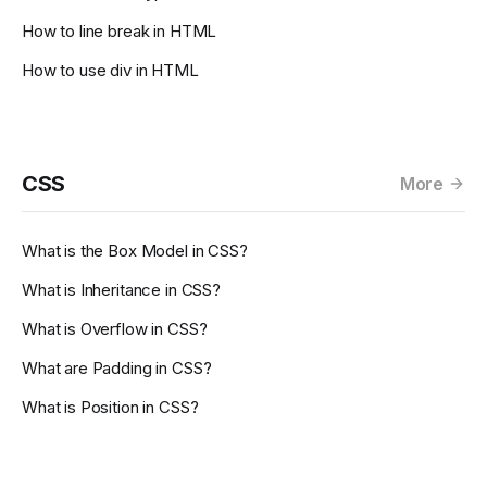
How to line break in HTML
How to use div in HTML
CSS
More
What is the Box Model in CSS?
What is Inheritance in CSS?
What is Overflow in CSS?
What are Padding in CSS?
What is Position in CSS?