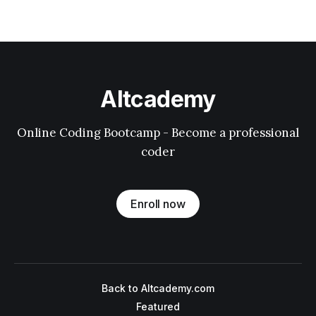
Altcademy
Online Coding Bootcamp - Become a professional
coder
Enroll now
Back to Altcademy.com
Featured