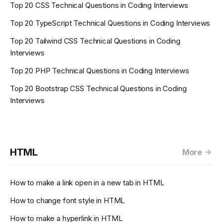
Top 20 CSS Technical Questions in Coding Interviews
Top 20 TypeScript Technical Questions in Coding Interviews
Top 20 Tailwind CSS Technical Questions in Coding
Interviews
Top 20 PHP Technical Questions in Coding Interviews
Top 20 Bootstrap CSS Technical Questions in Coding
Interviews
HTML
More
How to make a link open in a new tab in HTML
How to change font style in HTML
How to make a hyperlink in HTML