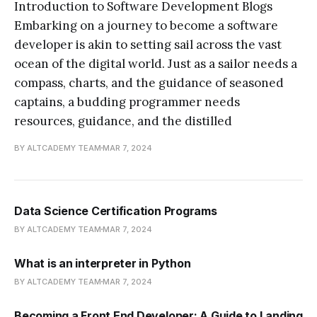
Introduction to Software Development Blogs
Embarking on a journey to become a software
developer is akin to setting sail across the vast
ocean of the digital world. Just as a sailor needs a
compass, charts, and the guidance of seasoned
captains, a budding programmer needs
resources, guidance, and the distilled
BY ALTCADEMY TEAM
MAR 7, 2024
Data Science Certification Programs
BY ALTCADEMY TEAM
MAR 7, 2024
What is an interpreter in Python
BY ALTCADEMY TEAM
MAR 7, 2024
Becoming a Front End Developer: A Guide to Landing