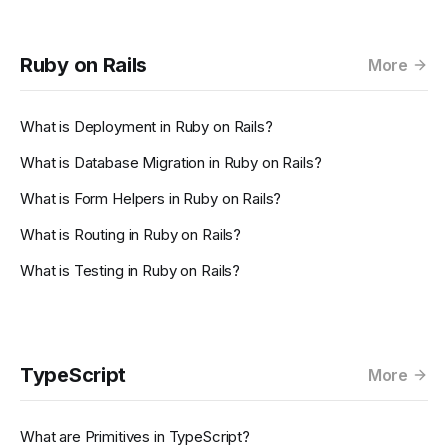
Ruby on Rails
More
What is Deployment in Ruby on Rails?
What is Database Migration in Ruby on Rails?
What is Form Helpers in Ruby on Rails?
What is Routing in Ruby on Rails?
What is Testing in Ruby on Rails?
TypeScript
More
What are Primitives in TypeScript?