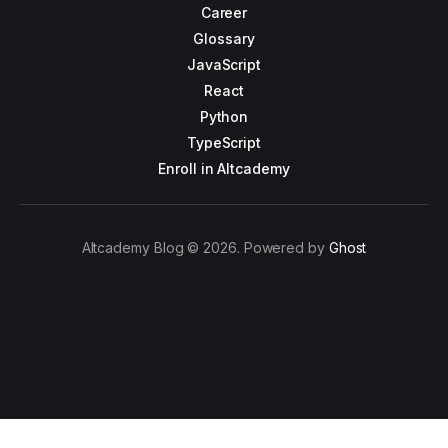
Career
Glossary
JavaScript
React
Python
TypeScript
Enroll in Altcademy
Altcademy Blog © 2026. Powered by
Ghost