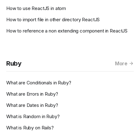
How to use ReactJS in atom
How to import file in other directory ReactJS
How to reference a non extending component in ReactJS
Ruby
More
What are Conditionals in Ruby?
What are Errors in Ruby?
What are Dates in Ruby?
What is Random in Ruby?
What is Ruby on Rails?