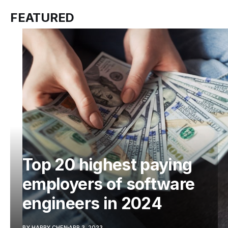
FEATURED
Top 20 highest paying
employers of software
engineers in 2024
BY HARRY CHEN
APR 3, 2023