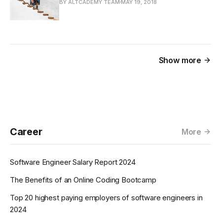
BY ALTCADEMY TEAM
MAY 19, 2018
Show more
Career
More
Software Engineer Salary Report 2024
The Benefits of an Online Coding Bootcamp
Top 20 highest paying employers of software engineers in
2024