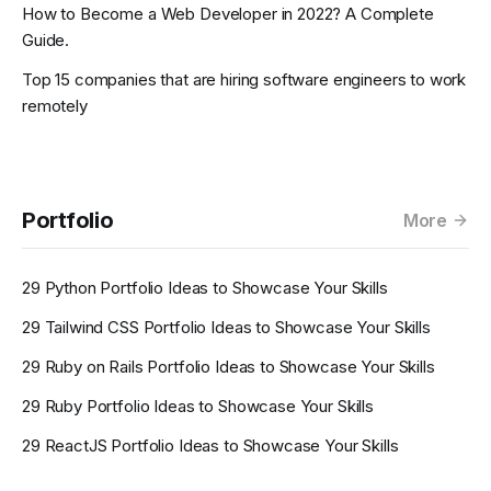
How to Become a Web Developer in 2022? A Complete
Guide.
Top 15 companies that are hiring software engineers to work
remotely
Portfolio
More
29 Python Portfolio Ideas to Showcase Your Skills
29 Tailwind CSS Portfolio Ideas to Showcase Your Skills
29 Ruby on Rails Portfolio Ideas to Showcase Your Skills
29 Ruby Portfolio Ideas to Showcase Your Skills
29 ReactJS Portfolio Ideas to Showcase Your Skills