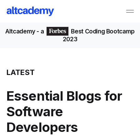
Altcademy
- a
Best Coding Bootcamp
2023
LATEST
Essential Blogs for
Software
Developers