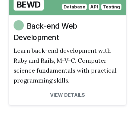
BEWD
Database
API
Testing
Back-end Web
Development
Learn back-end development with
Ruby and Rails, M-V-C. Computer
science fundamentals with practical
programming skills.
VIEW DETAILS