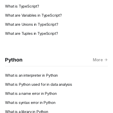
What is TypeScript?
What are Variables in TypeScript?
What are Unions in TypeScript?
What are Tuples in TypeScript?
Python
More
What is an interpreter in Python
What is Python used for in data analysis
What is a name error in Python
What is syntax error in Python
What is a library in Python