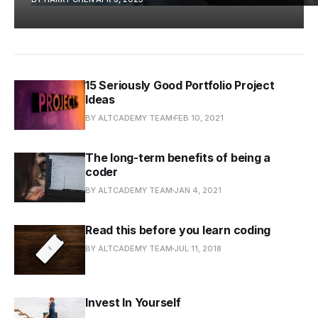
15 Seriously Good Portfolio Project
Ideas
BY ALTCADEMY TEAM
FEB 10, 2021
The long-term benefits of being a
coder
BY ALTCADEMY TEAM
JAN 4, 2021
Read this before you learn coding
BY ALTCADEMY TEAM
JUL 11, 2018
Invest In Yourself