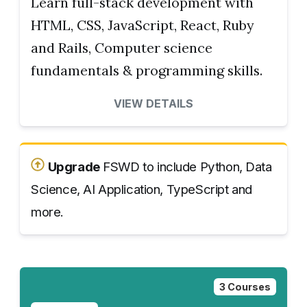
Learn full-stack development with
HTML, CSS, JavaScript, React, Ruby
and Rails, Computer science
fundamentals & programming skills.
VIEW DETAILS
Upgrade
FSWD to include Python, Data
Science, AI Application, TypeScript and
more.
3 Courses