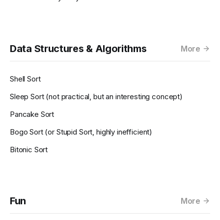
Data Structures & Algorithms
More
Shell Sort
Sleep Sort (not practical, but an interesting concept)
Pancake Sort
Bogo Sort (or Stupid Sort, highly inefficient)
Bitonic Sort
Fun
More