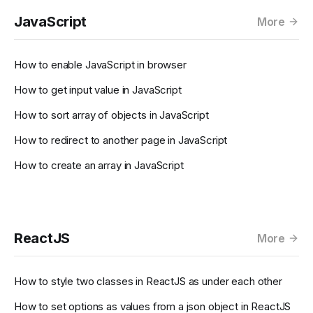
JavaScript
More
How to enable JavaScript in browser
How to get input value in JavaScript
How to sort array of objects in JavaScript
How to redirect to another page in JavaScript
How to create an array in JavaScript
ReactJS
More
How to style two classes in ReactJS as under each other
How to set options as values from a json object in ReactJS