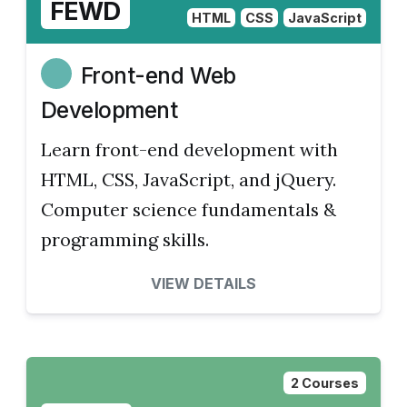
FEWD
HTML
CSS
JavaScript
Front-end Web
Development
Learn front-end development with
HTML, CSS, JavaScript, and jQuery.
Computer science fundamentals &
programming skills.
VIEW DETAILS
2 Courses