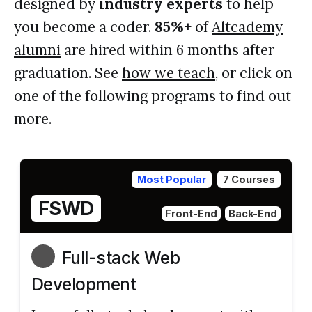
designed by
industry experts
to help
you become a coder.
85%+
of
Altcademy
alumni
are hired within 6 months after
graduation. See
how we teach
, or click on
one of the following programs to find out
more.
Most Popular
7 Courses
FSWD
Front-End
Back-End
Full-stack Web
Development