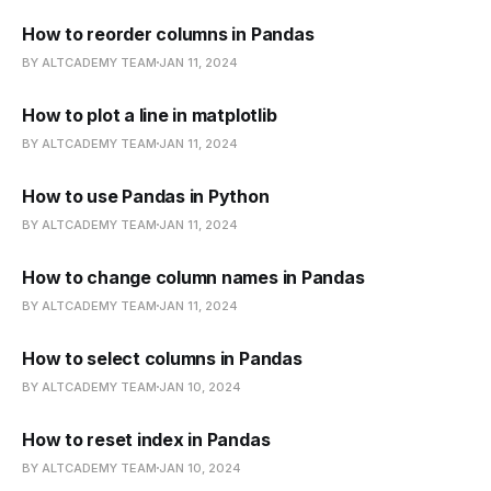
How to reorder columns in Pandas
BY ALTCADEMY TEAM
JAN 11, 2024
How to plot a line in matplotlib
BY ALTCADEMY TEAM
JAN 11, 2024
How to use Pandas in Python
BY ALTCADEMY TEAM
JAN 11, 2024
How to change column names in Pandas
BY ALTCADEMY TEAM
JAN 11, 2024
How to select columns in Pandas
BY ALTCADEMY TEAM
JAN 10, 2024
How to reset index in Pandas
BY ALTCADEMY TEAM
JAN 10, 2024