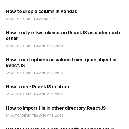
How to drop a column in Pandas
BY ALTCADEMY TEAM
JAN 9, 2024
How to style two classes in ReactJS as under each
other
BY ALTCADEMY TEAM
NOV 12, 2023
How to set options as values from a json object in
ReactJS
BY ALTCADEMY TEAM
NOV 12, 2023
How to use ReactJS in atom
BY ALTCADEMY TEAM
NOV 12, 2023
How to import file in other directory ReactJS
BY ALTCADEMY TEAM
NOV 12, 2023