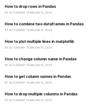
How to drop rows in Pandas
BY ALTCADEMY TEAM
JAN 10, 2024
How to combine two dataframes in Pandas
BY ALTCADEMY TEAM
JAN 10, 2024
How to plot multiple lines in matplotlib
BY ALTCADEMY TEAM
JAN 10, 2024
How to change column name in Pandas
BY ALTCADEMY TEAM
JAN 10, 2024
How to get column names in Pandas
BY ALTCADEMY TEAM
JAN 10, 2024
How to drop multiple columns in Pandas
BY ALTCADEMY TEAM
JAN 10, 2024