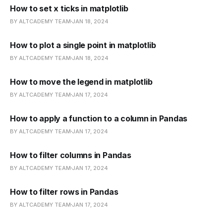
How to set x ticks in matplotlib
BY ALTCADEMY TEAM
JAN 18, 2024
How to plot a single point in matplotlib
BY ALTCADEMY TEAM
JAN 18, 2024
How to move the legend in matplotlib
BY ALTCADEMY TEAM
JAN 17, 2024
How to apply a function to a column in Pandas
BY ALTCADEMY TEAM
JAN 17, 2024
How to filter columns in Pandas
BY ALTCADEMY TEAM
JAN 17, 2024
How to filter rows in Pandas
BY ALTCADEMY TEAM
JAN 17, 2024