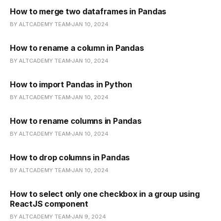
How to merge two dataframes in Pandas
BY ALTCADEMY TEAM
JAN 10, 2024
How to rename a column in Pandas
BY ALTCADEMY TEAM
JAN 10, 2024
How to import Pandas in Python
BY ALTCADEMY TEAM
JAN 10, 2024
How to rename columns in Pandas
BY ALTCADEMY TEAM
JAN 10, 2024
How to drop columns in Pandas
BY ALTCADEMY TEAM
JAN 10, 2024
How to select only one checkbox in a group using
ReactJS component
BY ALTCADEMY TEAM
JAN 9, 2024