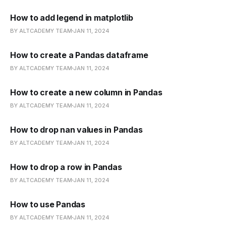
How to add legend in matplotlib
BY ALTCADEMY TEAM
JAN 11, 2024
How to create a Pandas dataframe
BY ALTCADEMY TEAM
JAN 11, 2024
How to create a new column in Pandas
BY ALTCADEMY TEAM
JAN 11, 2024
How to drop nan values in Pandas
BY ALTCADEMY TEAM
JAN 11, 2024
How to drop a row in Pandas
BY ALTCADEMY TEAM
JAN 11, 2024
How to use Pandas
BY ALTCADEMY TEAM
JAN 11, 2024