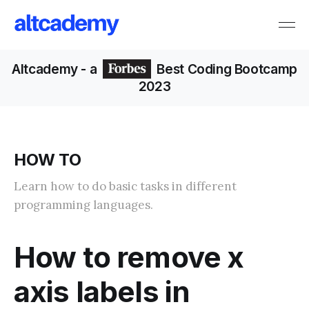
Altcademy
- a
Best Coding Bootcamp
2023
HOW TO
Learn how to do basic tasks in different
programming languages.
How to remove x
axis labels in