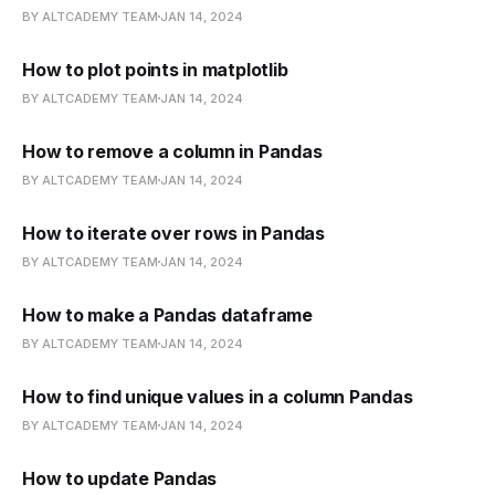
BY ALTCADEMY TEAM
JAN 14, 2024
How to plot points in matplotlib
BY ALTCADEMY TEAM
JAN 14, 2024
How to remove a column in Pandas
BY ALTCADEMY TEAM
JAN 14, 2024
How to iterate over rows in Pandas
BY ALTCADEMY TEAM
JAN 14, 2024
How to make a Pandas dataframe
BY ALTCADEMY TEAM
JAN 14, 2024
How to find unique values in a column Pandas
BY ALTCADEMY TEAM
JAN 14, 2024
How to update Pandas