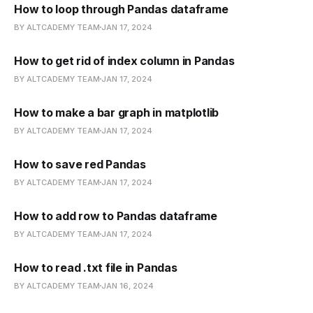
How to loop through Pandas dataframe
BY ALTCADEMY TEAM
JAN 17, 2024
How to get rid of index column in Pandas
BY ALTCADEMY TEAM
JAN 17, 2024
How to make a bar graph in matplotlib
BY ALTCADEMY TEAM
JAN 17, 2024
How to save red Pandas
BY ALTCADEMY TEAM
JAN 17, 2024
How to add row to Pandas dataframe
BY ALTCADEMY TEAM
JAN 17, 2024
How to read .txt file in Pandas
BY ALTCADEMY TEAM
JAN 16, 2024