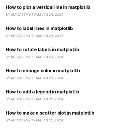
How to plot a vertical line in matplotlib
BY ALTCADEMY TEAM
JAN 24, 2024
How to label lines in matplotlib
BY ALTCADEMY TEAM
JAN 24, 2024
How to rotate labels in matplotlib
BY ALTCADEMY TEAM
JAN 23, 2024
How to change color in matplotlib
BY ALTCADEMY TEAM
JAN 23, 2024
How to add a legend in matplotlib
BY ALTCADEMY TEAM
JAN 22, 2024
How to make a scatter plot in matplotlib
BY ALTCADEMY TEAM
JAN 22, 2024