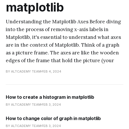
matplotlib
Understanding the Matplotlib Axes Before diving
into the process of removing x-axis labels in
Matplotlib, it's essential to understand what axes
are in the context of Matplotlib. Think of a graph
as a picture frame. The axes are like the wooden
edges of the frame that hold the picture (your
BY ALTCADEMY TEAM
FEB 4, 2024
How to create a histogram in matplotlib
BY ALTCADEMY TEAM
FEB 3, 2024
How to change color of graph in matplotlib
BY ALTCADEMY TEAM
FEB 3, 2024