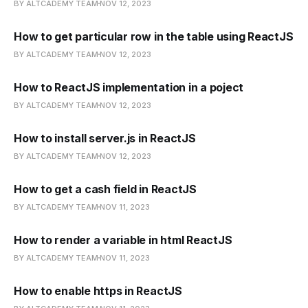
BY ALTCADEMY TEAM
NOV 12, 2023
How to get particular row in the table using ReactJS
BY ALTCADEMY TEAM
NOV 12, 2023
How to ReactJS implementation in a poject
BY ALTCADEMY TEAM
NOV 12, 2023
How to install server.js in ReactJS
BY ALTCADEMY TEAM
NOV 12, 2023
How to get a cash field in ReactJS
BY ALTCADEMY TEAM
NOV 11, 2023
How to render a variable in html ReactJS
BY ALTCADEMY TEAM
NOV 11, 2023
How to enable https in ReactJS