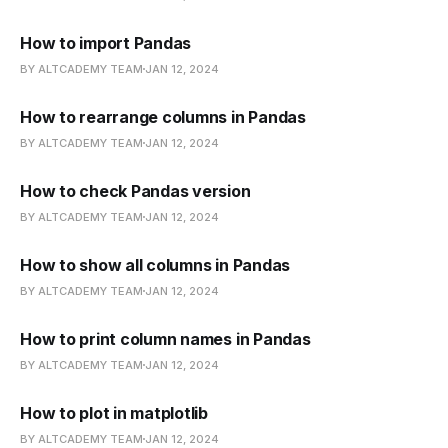
How to import Pandas
BY ALTCADEMY TEAM
JAN 12, 2024
How to rearrange columns in Pandas
BY ALTCADEMY TEAM
JAN 12, 2024
How to check Pandas version
BY ALTCADEMY TEAM
JAN 12, 2024
How to show all columns in Pandas
BY ALTCADEMY TEAM
JAN 12, 2024
How to print column names in Pandas
BY ALTCADEMY TEAM
JAN 12, 2024
How to plot in matplotlib
BY ALTCADEMY TEAM
JAN 12, 2024