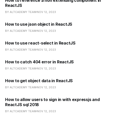
How to reference a non extending component in
ReactJS
BY ALTCADEMY TEAM
NOV 12, 2023
How to use json object in ReactJS
BY ALTCADEMY TEAM
NOV 12, 2023
How to use react-select in ReactJS
BY ALTCADEMY TEAM
NOV 12, 2023
How to catch 404 error in ReactJS
BY ALTCADEMY TEAM
NOV 12, 2023
How to get object data in ReactJS
BY ALTCADEMY TEAM
NOV 12, 2023
How to allow users to sign in with expressjs and
ReactJS sql 2018
BY ALTCADEMY TEAM
NOV 12, 2023