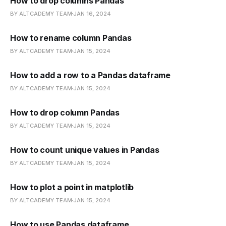
How to drop columns Pandas
BY ALTCADEMY TEAM
JAN 16, 2024
How to rename column Pandas
BY ALTCADEMY TEAM
JAN 15, 2024
How to add a row to a Pandas dataframe
BY ALTCADEMY TEAM
JAN 15, 2024
How to drop column Pandas
BY ALTCADEMY TEAM
JAN 15, 2024
How to count unique values in Pandas
BY ALTCADEMY TEAM
JAN 15, 2024
How to plot a point in matplotlib
BY ALTCADEMY TEAM
JAN 15, 2024
How to use Pandas dataframe