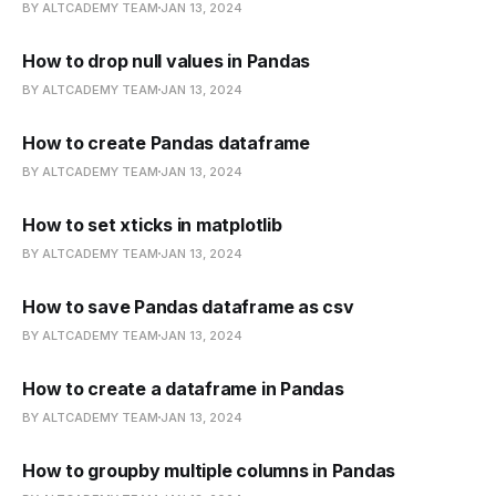
BY ALTCADEMY TEAM
JAN 13, 2024
How to drop null values in Pandas
BY ALTCADEMY TEAM
JAN 13, 2024
How to create Pandas dataframe
BY ALTCADEMY TEAM
JAN 13, 2024
How to set xticks in matplotlib
BY ALTCADEMY TEAM
JAN 13, 2024
How to save Pandas dataframe as csv
BY ALTCADEMY TEAM
JAN 13, 2024
How to create a dataframe in Pandas
BY ALTCADEMY TEAM
JAN 13, 2024
How to groupby multiple columns in Pandas