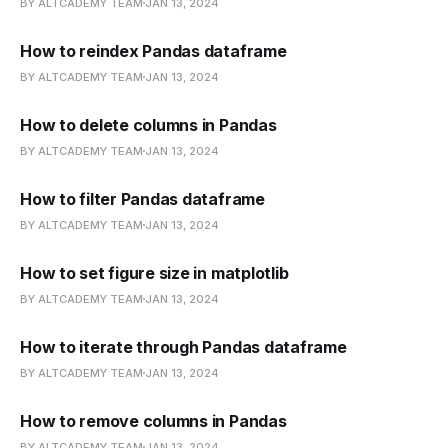
BY ALTCADEMY TEAM
JAN 13, 2024
How to reindex Pandas dataframe
BY ALTCADEMY TEAM
JAN 13, 2024
How to delete columns in Pandas
BY ALTCADEMY TEAM
JAN 13, 2024
How to filter Pandas dataframe
BY ALTCADEMY TEAM
JAN 13, 2024
How to set figure size in matplotlib
BY ALTCADEMY TEAM
JAN 13, 2024
How to iterate through Pandas dataframe
BY ALTCADEMY TEAM
JAN 13, 2024
How to remove columns in Pandas
BY ALTCADEMY TEAM
JAN 13, 2024