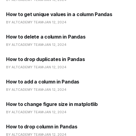
How to get unique values in a column Pandas
BY ALTCADEMY TEAM
JAN 12, 2024
How to delete a column in Pandas
BY ALTCADEMY TEAM
JAN 12, 2024
How to drop duplicates in Pandas
BY ALTCADEMY TEAM
JAN 12, 2024
How to add a column in Pandas
BY ALTCADEMY TEAM
JAN 12, 2024
How to change figure size in matplotlib
BY ALTCADEMY TEAM
JAN 12, 2024
How to drop column in Pandas
BY ALTCADEMY TEAM
JAN 12, 2024