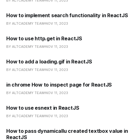
BY ALTCADEMY TEAM
NOV 11, 2023
How to implement search functionality in ReactJS
BY ALTCADEMY TEAM
NOV 11, 2023
How to use http.get in ReactJS
BY ALTCADEMY TEAM
NOV 11, 2023
How to add a loading.gif in ReactJS
BY ALTCADEMY TEAM
NOV 11, 2023
in chrome How to inspect page for ReactJS
BY ALTCADEMY TEAM
NOV 11, 2023
How to use esnext in ReactJS
BY ALTCADEMY TEAM
NOV 11, 2023
How to pass dynamicallu created textbox value in
ReactJS