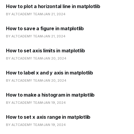
How to plot a horizontal line in matplotlib
BY ALTCADEMY TEAM
JAN 21, 2024
How to save a figure in matplotlib
BY ALTCADEMY TEAM
JAN 21, 2024
How to set axis limits in matplotlib
BY ALTCADEMY TEAM
JAN 20, 2024
How to label x and y axis in matplotlib
BY ALTCADEMY TEAM
JAN 20, 2024
How to make a histogram in matplotlib
BY ALTCADEMY TEAM
JAN 19, 2024
How to set x axis range in matplotlib
BY ALTCADEMY TEAM
JAN 19, 2024