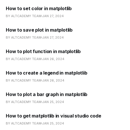
How to set color in matplotlib
BY ALTCADEMY TEAM
JAN 27, 2024
How to save plot in matplotlib
BY ALTCADEMY TEAM
JAN 27, 2024
How to plot function in matplotlib
BY ALTCADEMY TEAM
JAN 26, 2024
How to create a legend in matplotlib
BY ALTCADEMY TEAM
JAN 26, 2024
How to plot a bar graph in matplotlib
BY ALTCADEMY TEAM
JAN 25, 2024
How to get matplotlib in visual studio code
BY ALTCADEMY TEAM
JAN 25, 2024