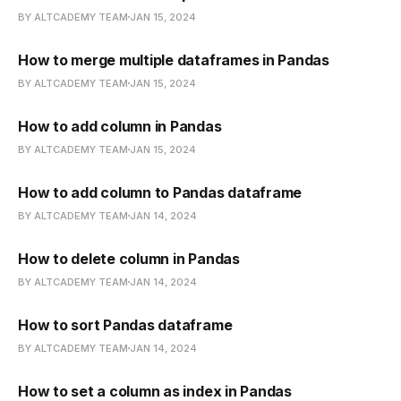
BY ALTCADEMY TEAM
JAN 15, 2024
How to merge multiple dataframes in Pandas
BY ALTCADEMY TEAM
JAN 15, 2024
How to add column in Pandas
BY ALTCADEMY TEAM
JAN 15, 2024
How to add column to Pandas dataframe
BY ALTCADEMY TEAM
JAN 14, 2024
How to delete column in Pandas
BY ALTCADEMY TEAM
JAN 14, 2024
How to sort Pandas dataframe
BY ALTCADEMY TEAM
JAN 14, 2024
How to set a column as index in Pandas