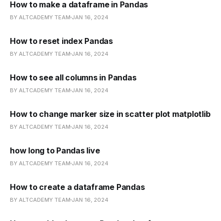
How to make a dataframe in Pandas
BY ALTCADEMY TEAM
JAN 16, 2024
How to reset index Pandas
BY ALTCADEMY TEAM
JAN 16, 2024
How to see all columns in Pandas
BY ALTCADEMY TEAM
JAN 16, 2024
How to change marker size in scatter plot matplotlib
BY ALTCADEMY TEAM
JAN 16, 2024
how long to Pandas live
BY ALTCADEMY TEAM
JAN 16, 2024
How to create a dataframe Pandas
BY ALTCADEMY TEAM
JAN 16, 2024