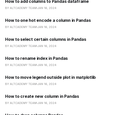
How to add columns to Pandas dataframe
BY ALTCADEMY TEAM
JAN 16, 2024
How to one hot encode a column in Pandas
BY ALTCADEMY TEAM
JAN 16, 2024
How to select certain columns in Pandas
BY ALTCADEMY TEAM
JAN 16, 2024
How to rename index in Pandas
BY ALTCADEMY TEAM
JAN 16, 2024
How to move legend outside plot in matplotlib
BY ALTCADEMY TEAM
JAN 16, 2024
How to create new column in Pandas
BY ALTCADEMY TEAM
JAN 16, 2024