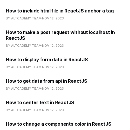
How to include html file in ReactJS anchor a tag
BY ALTCADEMY TEAM
NOV 12, 2023
How to make a post request without localhost in
ReactJS
BY ALTCADEMY TEAM
NOV 12, 2023
How to display form data in ReactJS
BY ALTCADEMY TEAM
NOV 12, 2023
How to get data from api in ReactJS
BY ALTCADEMY TEAM
NOV 12, 2023
How to center text in ReactJS
BY ALTCADEMY TEAM
NOV 12, 2023
How to change a components color in ReactJS