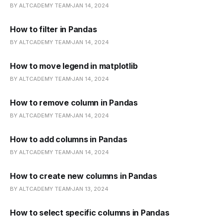
BY ALTCADEMY TEAM
JAN 14, 2024
How to filter in Pandas
BY ALTCADEMY TEAM
JAN 14, 2024
How to move legend in matplotlib
BY ALTCADEMY TEAM
JAN 14, 2024
How to remove column in Pandas
BY ALTCADEMY TEAM
JAN 14, 2024
How to add columns in Pandas
BY ALTCADEMY TEAM
JAN 14, 2024
How to create new columns in Pandas
BY ALTCADEMY TEAM
JAN 13, 2024
How to select specific columns in Pandas