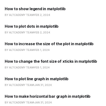
How to show legend in matplotlib
BY ALTCADEMY TEAM
FEB 2, 2024
How to plot dots in matplotlib
BY ALTCADEMY TEAM
FEB 2, 2024
How to increase the size of the plot in matplotlib
BY ALTCADEMY TEAM
FEB 1, 2024
How to change the font size of xticks in matplotlib
BY ALTCADEMY TEAM
FEB 1, 2024
How to plot line graph in matplotlib
BY ALTCADEMY TEAM
JAN 31, 2024
How to make horizontal bar graph in matplotlib
BY ALTCADEMY TEAM
JAN 31, 2024