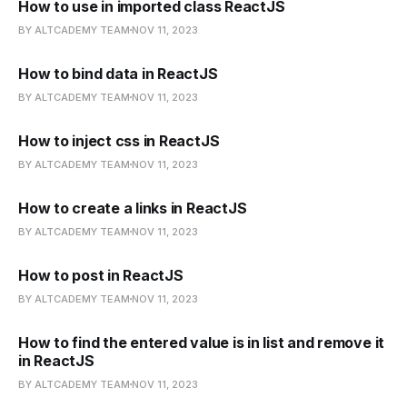
How to use in imported class ReactJS
BY ALTCADEMY TEAM
NOV 11, 2023
How to bind data in ReactJS
BY ALTCADEMY TEAM
NOV 11, 2023
How to inject css in ReactJS
BY ALTCADEMY TEAM
NOV 11, 2023
How to create a links in ReactJS
BY ALTCADEMY TEAM
NOV 11, 2023
How to post in ReactJS
BY ALTCADEMY TEAM
NOV 11, 2023
How to find the entered value is in list and remove it
in ReactJS
BY ALTCADEMY TEAM
NOV 11, 2023