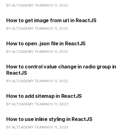
BY ALTCADEMY TEAM
NOV 11, 2023
How to get image from url in ReactJS
BY ALTCADEMY TEAM
NOV 11, 2023
How to open .json file in ReactJS
BY ALTCADEMY TEAM
NOV 11, 2023
How to control value change in radio group in
ReactJS
BY ALTCADEMY TEAM
NOV 11, 2023
How to add sitemap in ReactJS
BY ALTCADEMY TEAM
NOV 11, 2023
How to use inline styling in ReactJS
BY ALTCADEMY TEAM
NOV 11, 2023