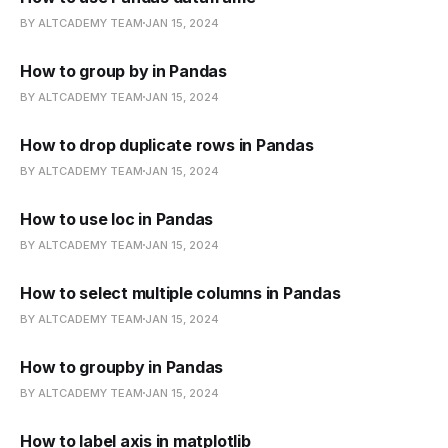
BY ALTCADEMY TEAM
JAN 15, 2024
How to group by in Pandas
BY ALTCADEMY TEAM
JAN 15, 2024
How to drop duplicate rows in Pandas
BY ALTCADEMY TEAM
JAN 15, 2024
How to use loc in Pandas
BY ALTCADEMY TEAM
JAN 15, 2024
How to select multiple columns in Pandas
BY ALTCADEMY TEAM
JAN 15, 2024
How to groupby in Pandas
BY ALTCADEMY TEAM
JAN 15, 2024
How to label axis in matplotlib