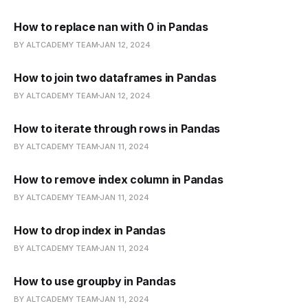
How to replace nan with 0 in Pandas
BY ALTCADEMY TEAM
JAN 12, 2024
How to join two dataframes in Pandas
BY ALTCADEMY TEAM
JAN 12, 2024
How to iterate through rows in Pandas
BY ALTCADEMY TEAM
JAN 11, 2024
How to remove index column in Pandas
BY ALTCADEMY TEAM
JAN 11, 2024
How to drop index in Pandas
BY ALTCADEMY TEAM
JAN 11, 2024
How to use groupby in Pandas
BY ALTCADEMY TEAM
JAN 11, 2024