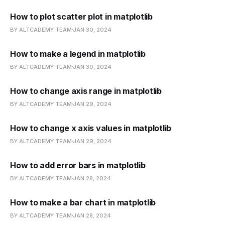
How to plot scatter plot in matplotlib
BY ALTCADEMY TEAM
JAN 30, 2024
How to make a legend in matplotlib
BY ALTCADEMY TEAM
JAN 30, 2024
How to change axis range in matplotlib
BY ALTCADEMY TEAM
JAN 29, 2024
How to change x axis values in matplotlib
BY ALTCADEMY TEAM
JAN 29, 2024
How to add error bars in matplotlib
BY ALTCADEMY TEAM
JAN 28, 2024
How to make a bar chart in matplotlib
BY ALTCADEMY TEAM
JAN 28, 2024