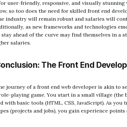
or user-friendly, responsive, and visually stunning
ow, so too does the need for skilled front end devel
he industry will remain robust and salaries will con
ditionally, as new frameworks and technologies em
stay ahead of the curve may find themselves in a s
her salaries.
Conclusion: The Front End Develop
e journey of a front end web developer is akin to s
role-playing game. You start in a small village (the 
ed with basic tools (HTML, CSS, JavaScript). As you 
pes (projects and jobs), you gain experience points 