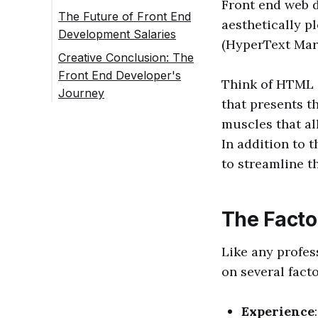
Front end web d
The Future of Front End
aesthetically p
Development Salaries
(HyperText Mark
Creative Conclusion: The
Front End Developer's
Think of HTML a
Journey
that presents t
muscles that al
In addition to 
to streamline t
The Facto
Like any profes
on several facto
Experience