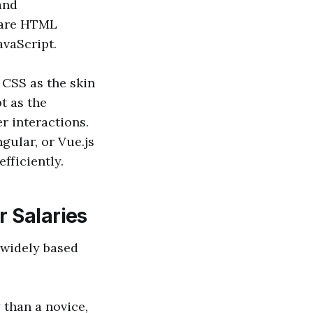
and
e are HTML
avaScript.
 CSS as the skin
t as the
r interactions.
gular, or Vue.js
fficiently.
r Salaries
 widely based
 than a novice,