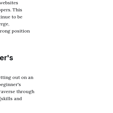
 websites
opers. This
tinue to be
erge,
trong position
er's
etting out on an
beginner's
traverse through
(skills and