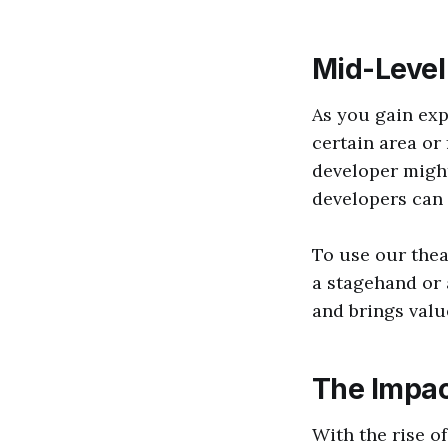
Mid-Level
As you gain exp
certain area or
developer might
developers can
To use our thea
a stagehand or
and brings valu
The Impac
With the rise o