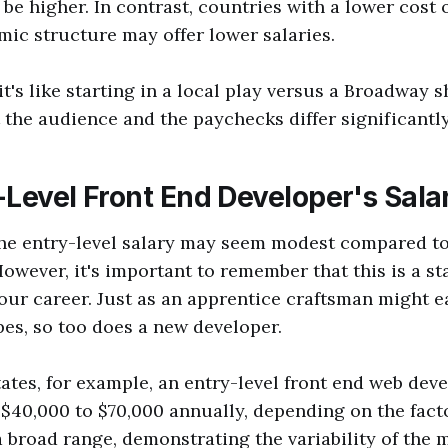
 be higher. In contrast, countries with a lower cost o
mic structure may offer lower salaries.
 it's like starting in a local play versus a Broadway
t the audience and the paychecks differ significantly
-Level Front End Developer's Sala
 the entry-level salary may seem modest compared t
However, it's important to remember that this is a st
our career. Just as an apprentice craftsman might e
pes, so too does a new developer.
tates, for example, an entry-level front end web deve
$40,000 to $70,000 annually, depending on the fac
 a broad range, demonstrating the variability of the 