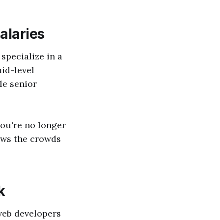
alaries
specialize in a
mid-level
le senior
you're no longer
aws the crowds
k
 web developers