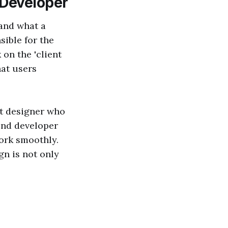
 Developer
tand what a
ible for the
 on the 'client
at users
et designer who
 end developer
ork smoothly.
gn is not only