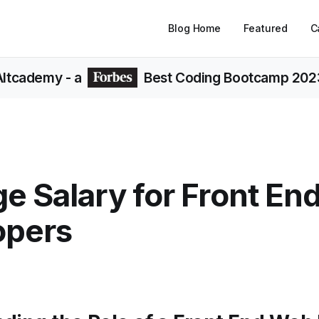
Blog Home
Featured
C
Altcademy
- a
Best Coding Bootcamp 202
e Salary for Front E
opers