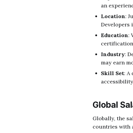
an experienc
Location
: J
Developers i
Education
:
certificatio
Industry
: D
may earn mor
Skill Set
: A
accessibilit
Global Sal
Globally, the sa
countries with 