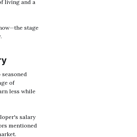
f living and a
 show—the stage
.
ry
o seasoned
age of
arn less while
loper's salary
tors mentioned
market.