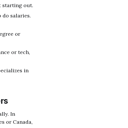
starting out.
o do salaries.
degree or
ance or tech,
ecializes in
ers
lly. In
es or Canada,