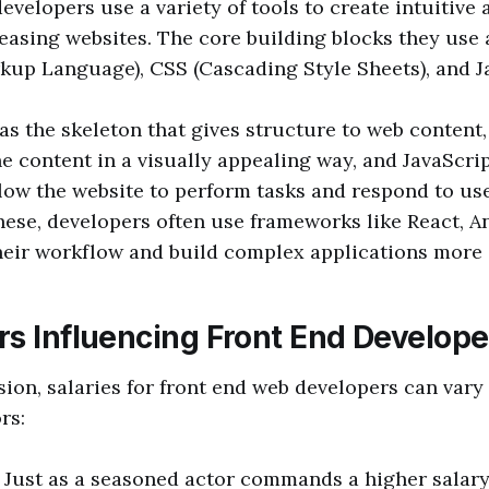
evelopers use a variety of tools to create intuitive 
leasing websites. The core building blocks they us
up Language), CSS (Cascading Style Sheets), and J
s the skeleton that gives structure to web content,
he content in a visually appealing way, and JavaScrip
low the website to perform tasks and respond to use
these, developers often use frameworks like React, An
heir workflow and build complex applications more e
rs Influencing Front End Develope
sion, salaries for front end web developers can vary
rs:
: Just as a seasoned actor commands a higher salary