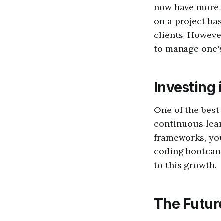
now have more f
on a project ba
clients. Howeve
to manage one's
Investing 
One of the best
continuous lear
frameworks, you
coding bootcam
to this growth.
The Futur