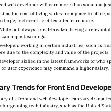
ed web developer will earn more than someone just 
ust as the cost of living varies from place to place, s
n large, tech-centric cities often earn more.
 While not always a deal-breaker, having a relevant 
n can impact earnings.
evelopers working in certain industries, such as fin
e due to the complexity and value of the projects.
 developer skilled in the latest frameworks or who sp
y or user experience may command a higher salary.
ary Trends for Front End Develop
lary of a front end web developer can vary dramatica
a burgeoning tech industry, such as the United Stat