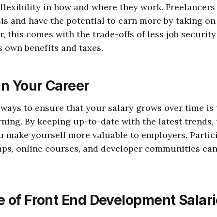
lexibility in how and where they work. Freelancer
sis and have the potential to earn more by taking on
r, this comes with the trade-offs of less job securit
 own benefits and taxes.
in Your Career
 ways to ensure that your salary grows over time is 
ning. By keeping up-to-date with the latest trends, 
 make yourself more valuable to employers. Partici
ps, online courses, and developer communities can 
e of Front End Development Salar