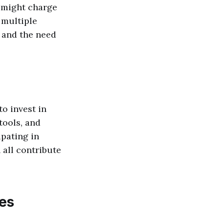
s might charge
 multiple
y and the need
to invest in
tools, and
pating in
all contribute
ies