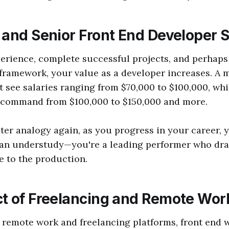
 and Senior Front End Developer S
erience, complete successful projects, and perhaps 
 framework, your value as a developer increases. A 
 see salaries ranging from $70,000 to $100,000, whi
 command from $100,000 to $150,000 and more.
ter analogy again, as you progress in your career, 
 an understudy—you're a leading performer who dr
e to the production.
t of Freelancing and Remote Wor
f remote work and freelancing platforms, front end