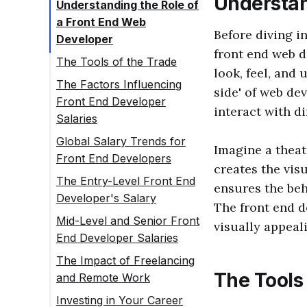
Understan
Understanding the Role of
a Front End Web
Before diving in
Developer
front end web d
The Tools of the Trade
look, feel, and 
The Factors Influencing
side' of web d
Front End Developer
interact with di
Salaries
Global Salary Trends for
Imagine a theat
Front End Developers
creates the vis
The Entry-Level Front End
ensures the beh
Developer's Salary
The front end d
Mid-Level and Senior Front
visually appeal
End Developer Salaries
The Impact of Freelancing
The Tools 
and Remote Work
Investing in Your Career