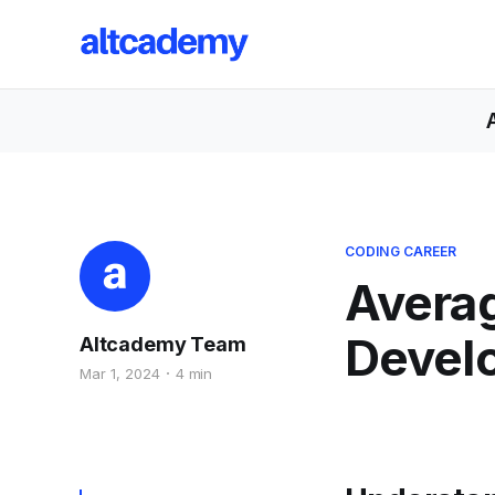
CODING CAREER
Averag
Devel
Altcademy Team
Mar 1, 2024
4 min