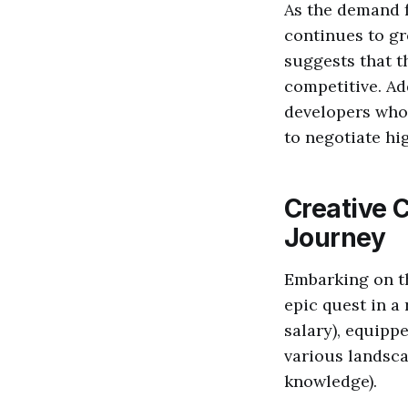
As the demand f
continues to gr
suggests that t
competitive. Ad
developers who 
to negotiate hig
Creative 
Journey
Embarking on th
epic quest in a 
salary), equipp
various landsca
knowledge).