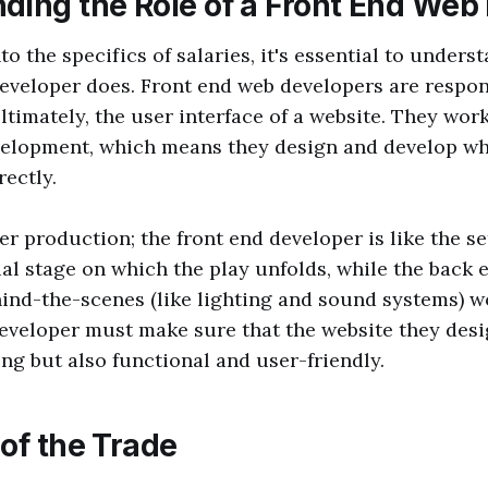
ding the Role of a Front End Web
to the specifics of salaries, it's essential to unders
eveloper does. Front end web developers are respons
ultimately, the user interface of a website. They work
evelopment, which means they design and develop wh
rectly.
er production; the front end developer is like the s
ual stage on which the play unfolds, while the back
ind-the-scenes (like lighting and sound systems) w
eveloper must make sure that the website they desi
ing but also functional and user-friendly.
of the Trade