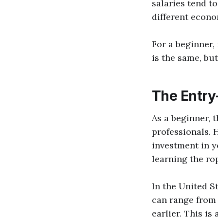
salaries tend to
different econo
For a beginner,
is the same, bu
The Entry
As a beginner,
professionals. 
investment in y
learning the ro
In the United S
can range from 
earlier. This is