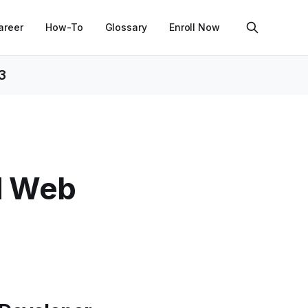
areer
How-To
Glossary
Enroll Now
3
nd Web