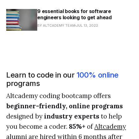
9 essential books for software
engineers looking to get ahead
BY ALTCADEMY TEAM
JUL 13, 2022
Learn to code in our
100% online
programs
Altcademy coding bootcamp offers
beginner-friendly, online programs
designed by
industry experts
to help
you become a coder.
85%+
of
Altcademy
alumni
are hired within 6 months after