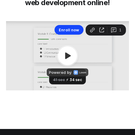
web development online!