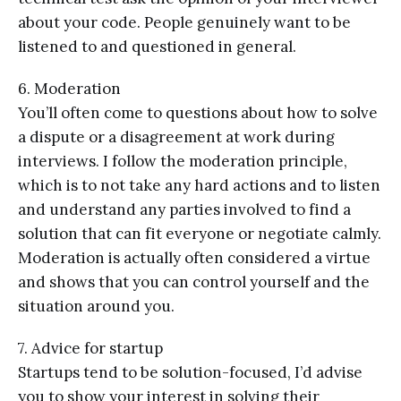
about your code. People genuinely want to be
listened to and questioned in general.
6. Moderation
You’ll often come to questions about how to solve
a dispute or a disagreement at work during
interviews. I follow the moderation principle,
which is to not take any hard actions and to listen
and understand any parties involved to find a
solution that can fit everyone or negotiate calmly.
Moderation is actually often considered a virtue
and shows that you can control yourself and the
situation around you.
7. Advice for startup
Startups tend to be solution-focused, I’d advise
you to show your interest in solving their