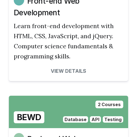
Front-end Web
Development
Learn front-end development with
HTML, CSS, JavaScript, and jQuery.
Computer science fundamentals &
programming skills.
VIEW DETAILS
2 Courses
BEWD
Database
API
Testing