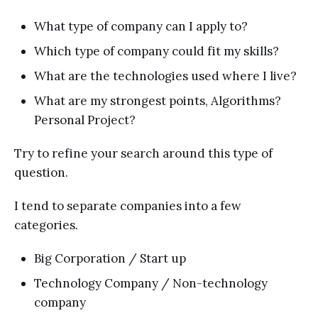
What type of company can I apply to?
Which type of company could fit my skills?
What are the technologies used where I live?
What are my strongest points, Algorithms?
Personal Project?
Try to refine your search around this type of
question.
I tend to separate companies into a few
categories.
Big Corporation / Start up
Technology Company / Non-technology
company