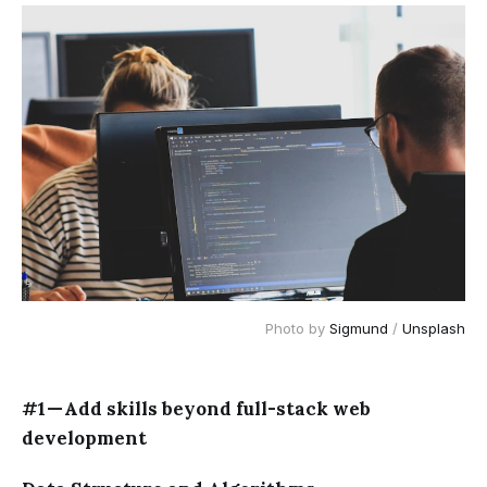
Photo by
Sigmund
/
Unsplash
#1 — Add skills beyond full-stack web
development