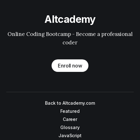
Altcademy
Online Coding Bootcamp - Become a professional
coder
Enroll now
Back to Altcademy.com
Featured
Career
Glossary
JavaScript