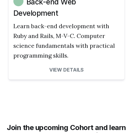
Back-end Web
Development
Learn back-end development with
Ruby and Rails, M-V-C. Computer
science fundamentals with practical
programming skills.
VIEW DETAILS
Join the upcoming Cohort and learn