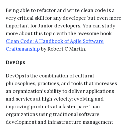
Being able to refactor and write clean code is a
very critical skill for any developer but even more
important for Junior developers. You can study
more about this topic with the awesome book
Clean Code: A Handbook of Agile Software
Craftsmanship
by Robert C Martin.
DevOps
DevOps is the combination of cultural
philosophies, practices, and tools that increases
an organization's ability to deliver applications
and services at high velocity: evolving and
improving products at a faster pace than
organizations using traditional software
development and infrastructure management