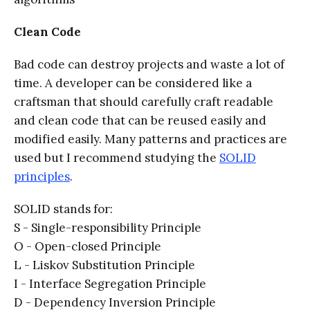
Clean Code
Bad code can destroy projects and waste a lot of
time. A developer can be considered like a
craftsman that should carefully craft readable
and clean code that can be reused easily and
modified easily. Many patterns and practices are
used but I recommend studying the
SOLID
principles
.
SOLID stands for:
S - Single-responsibility Principle
O - Open-closed Principle
L - Liskov Substitution Principle
I - Interface Segregation Principle
D - Dependency Inversion Principle