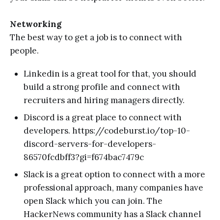
Networking
The best way to get a job is to connect with
people.
Linkedin is a great tool for that, you should
build a strong profile and connect with
recruiters and hiring managers directly.
Discord is a great place to connect with
developers. https://codeburst.io/top-10-
discord-servers-for-developers-
86570fcdbff3?gi=f674bac7479c
Slack is a great option to connect with a more
professional approach, many companies have
open Slack which you can join. The
HackerNews community has a Slack channel