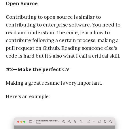
Open Source
Contributing to open source is similar to
contributing to enterprise software. You need to
read and understand the code, learn how to
contribute following a certain process, making a
pull request on Github. Reading someone else's
code is hard but it’s also what I call a critical skill.
#2 — Make the perfect CV
Making a great resume is very important.
Here's an example: