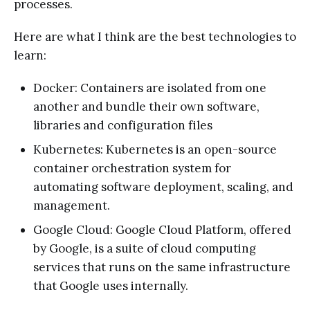
processes.
Here are what I think are the best technologies to
learn:
Docker: Containers are isolated from one
another and bundle their own software,
libraries and configuration files
Kubernetes: Kubernetes is an open-source
container orchestration system for
automating software deployment, scaling, and
management.
Google Cloud: Google Cloud Platform, offered
by Google, is a suite of cloud computing
services that runs on the same infrastructure
that Google uses internally.