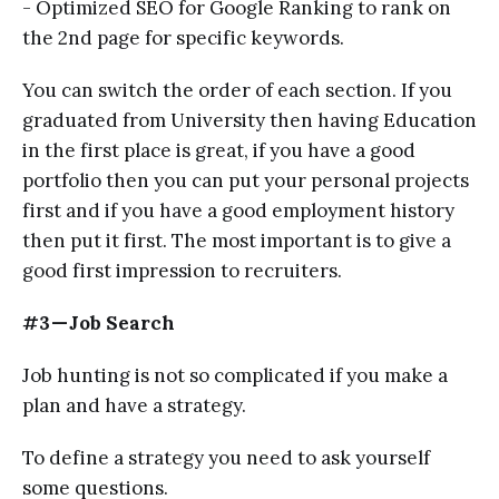
- Optimized SEO for Google Ranking to rank on
the 2nd page for specific keywords.
You can switch the order of each section. If you
graduated from University then having Education
in the first place is great, if you have a good
portfolio then you can put your personal projects
first and if you have a good employment history
then put it first. The most important is to give a
good first impression to recruiters.
#3 — Job Search
Job hunting is not so complicated if you make a
plan and have a strategy.
To define a strategy you need to ask yourself
some questions.