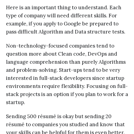
Here is an important thing to understand. Each
type of company will need different skills. For
example, if you apply to Google be prepared to
pass difficult Algorithm and Data structure tests.
Non-technology-focused companies tend to
question more about Clean code, DevOps and
language comprehension than purely Algorithms
and problem-solving. Start-ups tend to be very
interested in full-stack developers since startup
environments require flexibility. Focusing on full-
stack projects is an option if you plan to work for a
startup.
Sending 500 résumé is okay but sending 20
résumé to companies you studied and know that
your skills can be helpful for them is even better.