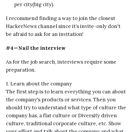
per city(big city).
I recommend finding a way to join the closest
HackerNews channel since it’s invite-only don't
be afraid to ask for an invitation!
#4 — Nail the interview
As for the job search, interviews require some
preparation.
1. Learn about the company
The first step is to learn everything you can about
the company's products or services. Then you
should try to understand what type of culture the
company has, a flat culture or Diversity driven
culture, traditional corporate culture, etc. Show
your effort and talk about the company and what