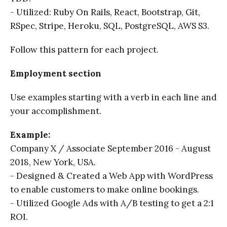
- Utilized: Ruby On Rails, React, Bootstrap, Git,
RSpec, Stripe, Heroku, SQL, PostgreSQL, AWS S3.
Follow this pattern for each project.
Employment section
Use examples starting with a verb in each line and
your accomplishment.
Example:
Company X / Associate September 2016 - August
2018, New York, USA.
- Designed & Created a Web App with WordPress
to enable customers to make online bookings.
- Utilized Google Ads with A/B testing to get a 2:1
ROI.