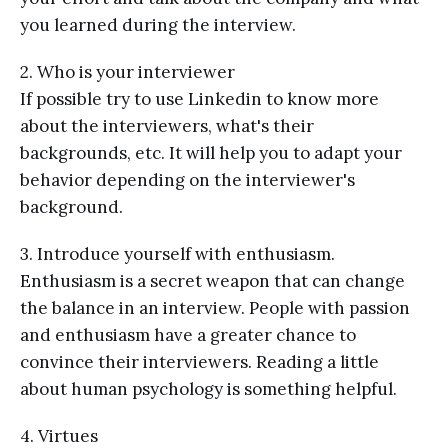
you learned during the interview.
2. Who is your interviewer
If possible try to use Linkedin to know more
about the interviewers, what's their
backgrounds, etc. It will help you to adapt your
behavior depending on the interviewer's
background.
3. Introduce yourself with enthusiasm.
Enthusiasm is a secret weapon that can change
the balance in an interview. People with passion
and enthusiasm have a greater chance to
convince their interviewers. Reading a little
about human psychology is something helpful.
4. Virtues