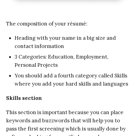
The composition of your résumé:
Heading with your name in a big size and
contact information
3 Categories: Education, Employment,
Personal Projects
You should add a fourth category called Skills
where you add your hard skills and languages
Skills section
This section is important because you can place
keywords and buzzwords that will help you to
pass the first screening which is usually done by