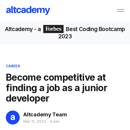
Altcademy
- a
Best Coding Bootcamp
2023
CAREER
Become competitive at
finding a job as a junior
developer
Altcademy Team
Mar 11, 2022
6 min