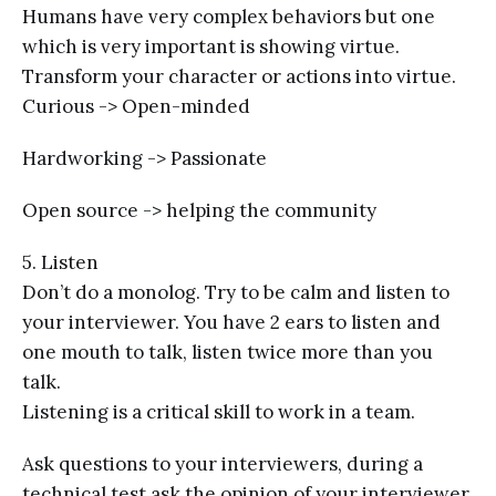
Humans have very complex behaviors but one
which is very important is showing virtue.
Transform your character or actions into virtue.
Curious -> Open-minded
Hardworking -> Passionate
Open source -> helping the community
5. Listen
Don’t do a monolog. Try to be calm and listen to
your interviewer. You have 2 ears to listen and
one mouth to talk, listen twice more than you
talk.
Listening is a critical skill to work in a team.
Ask questions to your interviewers, during a
technical test ask the opinion of your interviewer