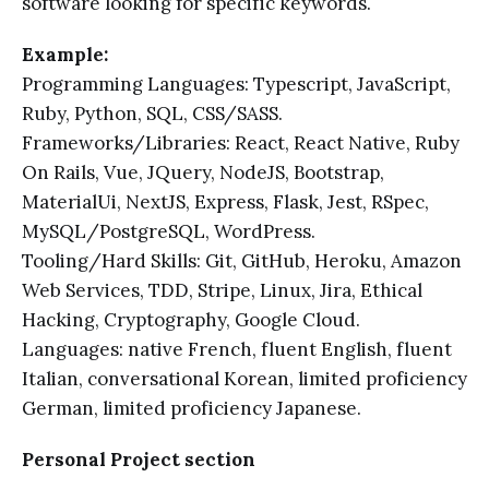
software looking for specific keywords.
Example:
Programming Languages: Typescript, JavaScript,
Ruby, Python, SQL, CSS/SASS.
Frameworks/Libraries: React, React Native, Ruby
On Rails, Vue, JQuery, NodeJS, Bootstrap,
MaterialUi, NextJS, Express, Flask, Jest, RSpec,
MySQL/PostgreSQL, WordPress.
Tooling/Hard Skills: Git, GitHub, Heroku, Amazon
Web Services, TDD, Stripe, Linux, Jira, Ethical
Hacking, Cryptography, Google Cloud.
Languages: native French, fluent English, fluent
Italian, conversational Korean, limited proficiency
German, limited proficiency Japanese.
Personal Project section