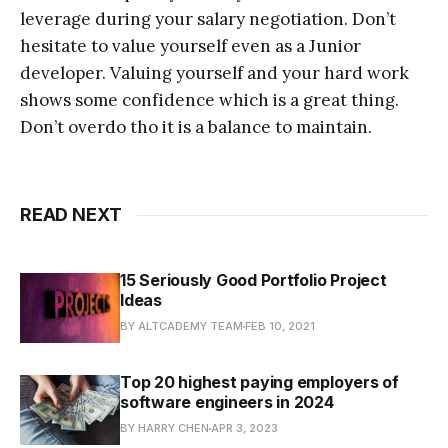
leverage during your salary negotiation. Don’t
hesitate to value yourself even as a Junior
developer. Valuing yourself and your hard work
shows some confidence which is a great thing.
Don’t overdo tho it is a balance to maintain.
READ NEXT
15 Seriously Good Portfolio Project
Ideas
BY ALTCADEMY TEAM
FEB 10, 2021
Top 20 highest paying employers of
software engineers in 2024
BY HARRY CHEN
APR 3, 2023