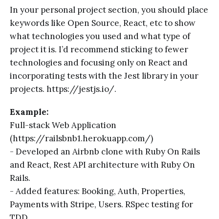
In your personal project section, you should place
keywords like Open Source, React, etc to show
what technologies you used and what type of
project it is. I’d recommend sticking to fewer
technologies and focusing only on React and
incorporating tests with the Jest library in your
projects. https://jestjs.io/.
Example:
Full-stack Web Application
(https://railsbnb1.herokuapp.com/)
- Developed an Airbnb clone with Ruby On Rails
and React, Rest API architecture with Ruby On
Rails.
- Added features: Booking, Auth, Properties,
Payments with Stripe, Users. RSpec testing for
TDD.