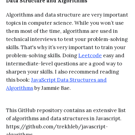
Data Structure and Algorithms
Algorithms and data structure are very important
topics in computer science. While you won’t use
them most of the time, algorithms are used in
technical interviews to test your problem-solving
skills. That's why it’s very important to train your
problem-solving skills. Doing
Leetcode
easy and
intermediate-level questions are a good way to
sharpen your skills. I also recommend reading
this book:
JavaScript Data Structures and
Algorithms
by Jammie Bae.
This GitHub repository contains an extensive list
of algorithms and data structures in Javascript.
https://github.com/trekhleb/javascript-
algorithms