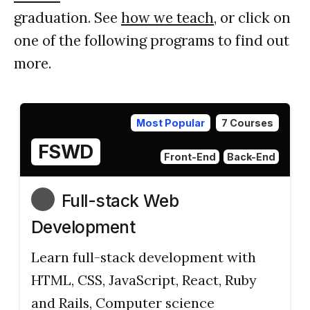
graduation. See
how we teach
, or click on
one of the following programs to find out
more.
Most Popular
7 Courses
FSWD
Front-End
Back-End
Full-stack Web
Development
Learn full-stack development with
HTML, CSS, JavaScript, React, Ruby
and Rails, Computer science