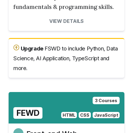
fundamentals & programming skills.
VIEW DETAILS
Upgrade
FSWD to include Python, Data
Science, AI Application, TypeScript and
more.
3 Courses
FEWD
HTML
CSS
JavaScript