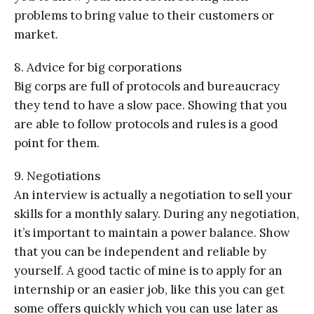
problems to bring value to their customers or
market.
8. Advice for big corporations
Big corps are full of protocols and bureaucracy
they tend to have a slow pace. Showing that you
are able to follow protocols and rules is a good
point for them.
9. Negotiations
An interview is actually a negotiation to sell your
skills for a monthly salary. During any negotiation,
it’s important to maintain a power balance. Show
that you can be independent and reliable by
yourself. A good tactic of mine is to apply for an
internship or an easier job, like this you can get
some offers quickly which you can use later as