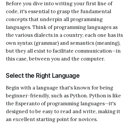
Before you dive into writing your first line of
code, it's essential to grasp the fundamental
concepts that underpin all programming
languages. Think of programming languages as
the various dialects in a country; each one has its
own syntax (grammar) and semantics (meaning),
but they all exist to facilitate communication—in
this case, between you and the computer.
Select the Right Language
Begin with a language that's known for being
beginner-friendly, such as Python. Python is like
the Esperanto of programming languages—it's
designed to be easy to read and write, making it
an excellent starting point for novices.