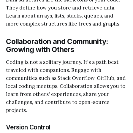
They define how you store and retrieve data.
Learn about arrays, lists, stacks, queues, and
more complex structures like trees and graphs.
Collaboration and Community:
Growing with Others
Coding is not a solitary journey. It's a path best
traveled with companions. Engage with
communities such as Stack Overflow, GitHub, and
local coding meetups. Collaboration allows you to
learn from others' experiences, share your
challenges, and contribute to open-source
projects.
Version Control