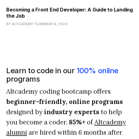
Becoming a Front End Developer: A Guide to Landing
the Job
BY ALTCADEMY TEAM
MAR 6, 2024
Learn to code in our
100% online
programs
Altcademy coding bootcamp offers
beginner-friendly, online programs
designed by
industry experts
to help
you become a coder.
85%+
of
Altcademy
alumni
are hired within 6 months after