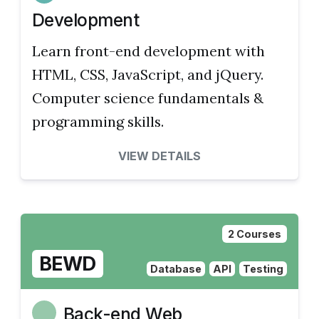
Development
Learn front-end development with
HTML, CSS, JavaScript, and jQuery.
Computer science fundamentals &
programming skills.
VIEW DETAILS
2 Courses
BEWD
Database
API
Testing
Back-end Web