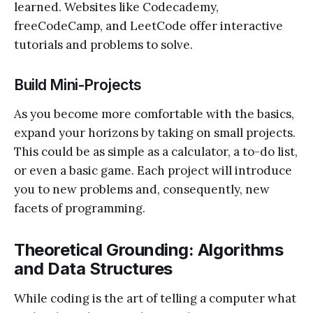
learned. Websites like Codecademy,
freeCodeCamp, and LeetCode offer interactive
tutorials and problems to solve.
Build Mini-Projects
As you become more comfortable with the basics,
expand your horizons by taking on small projects.
This could be as simple as a calculator, a to-do list,
or even a basic game. Each project will introduce
you to new problems and, consequently, new
facets of programming.
Theoretical Grounding: Algorithms
and Data Structures
While coding is the art of telling a computer what