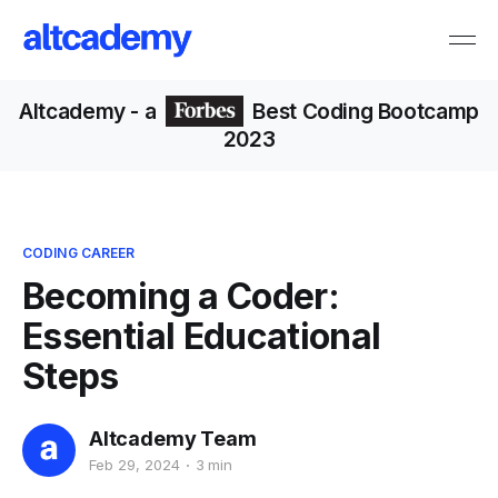
Altcademy
- a
Best Coding Bootcamp
2023
CODING CAREER
Becoming a Coder:
Essential Educational
Steps
Altcademy Team
Feb 29, 2024
3 min