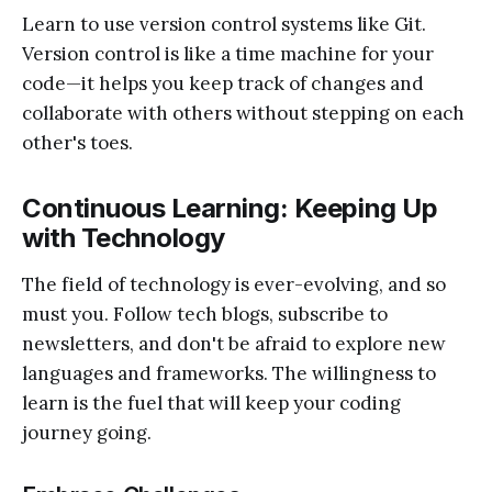
Learn to use version control systems like Git.
Version control is like a time machine for your
code—it helps you keep track of changes and
collaborate with others without stepping on each
other's toes.
Continuous Learning: Keeping Up
with Technology
The field of technology is ever-evolving, and so
must you. Follow tech blogs, subscribe to
newsletters, and don't be afraid to explore new
languages and frameworks. The willingness to
learn is the fuel that will keep your coding
journey going.