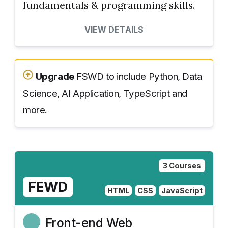
fundamentals & programming skills.
VIEW DETAILS
Upgrade
FSWD to include Python, Data
Science, AI Application, TypeScript and
more.
3 Courses
FEWD
HTML
CSS
JavaScript
Front-end Web