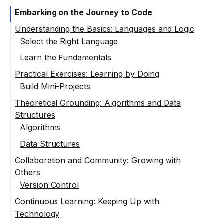
Embarking on the Journey to Code
Understanding the Basics: Languages and Logic
Select the Right Language
Learn the Fundamentals
Practical Exercises: Learning by Doing
Build Mini-Projects
Theoretical Grounding: Algorithms and Data
Structures
Algorithms
Data Structures
Collaboration and Community: Growing with
Others
Version Control
Continuous Learning: Keeping Up with
Technology