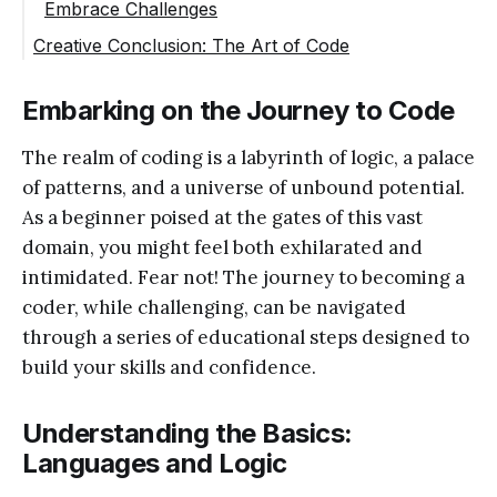
Embrace Challenges
Creative Conclusion: The Art of Code
Embarking on the Journey to Code
The realm of coding is a labyrinth of logic, a palace
of patterns, and a universe of unbound potential.
As a beginner poised at the gates of this vast
domain, you might feel both exhilarated and
intimidated. Fear not! The journey to becoming a
coder, while challenging, can be navigated
through a series of educational steps designed to
build your skills and confidence.
Understanding the Basics:
Languages and Logic