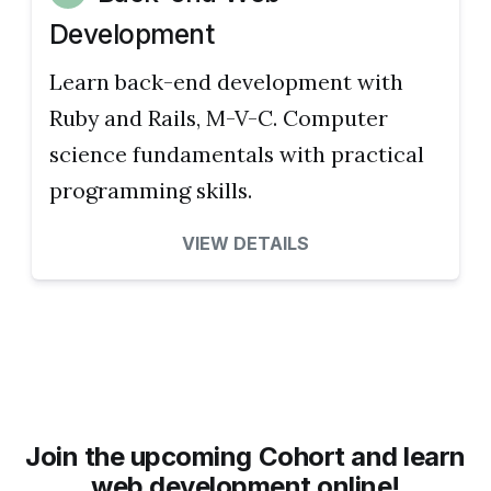
Development
Learn back-end development with
Ruby and Rails, M-V-C. Computer
science fundamentals with practical
programming skills.
VIEW DETAILS
Join the upcoming Cohort and learn
web development online!