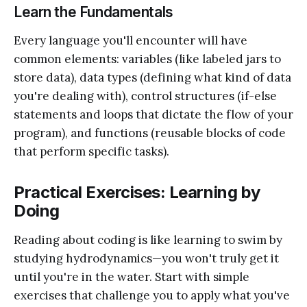
Learn the Fundamentals
Every language you'll encounter will have
common elements: variables (like labeled jars to
store data), data types (defining what kind of data
you're dealing with), control structures (if-else
statements and loops that dictate the flow of your
program), and functions (reusable blocks of code
that perform specific tasks).
Practical Exercises: Learning by
Doing
Reading about coding is like learning to swim by
studying hydrodynamics—you won't truly get it
until you're in the water. Start with simple
exercises that challenge you to apply what you've