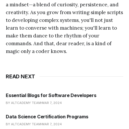
a mindset—a blend of curiosity, persistence, and
creativity. As you grow from writing simple scripts
to developing complex systems, you'll not just
learn to converse with machines; you'll learn to
make them dance to the rhythm of your
commands. And that, dear reader, is a kind of
magic only a coder knows.
READ NEXT
Essential Blogs for Software Developers
BY ALTCADEMY TEAM
MAR 7, 2024
Data Science Certification Programs
BY ALTCADEMY TEAM
MAR 7, 2024