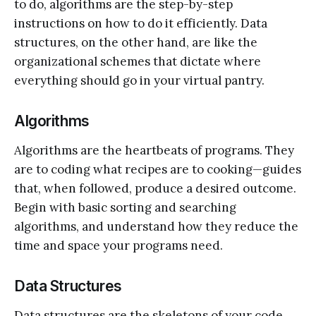
to do, algorithms are the step-by-step
instructions on how to do it efficiently. Data
structures, on the other hand, are like the
organizational schemes that dictate where
everything should go in your virtual pantry.
Algorithms
Algorithms are the heartbeats of programs. They
are to coding what recipes are to cooking—guides
that, when followed, produce a desired outcome.
Begin with basic sorting and searching
algorithms, and understand how they reduce the
time and space your programs need.
Data Structures
Data structures are the skeletons of your code.