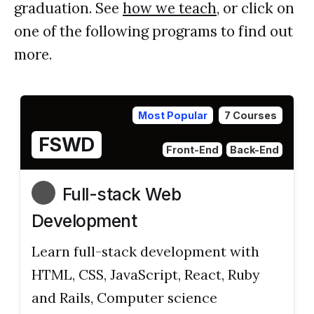
graduation. See
how we teach
, or click on
one of the following programs to find out
more.
Most Popular
7 Courses
FSWD
Front-End
Back-End
Full-stack Web
Development
Learn full-stack development with
HTML, CSS, JavaScript, React, Ruby
and Rails, Computer science