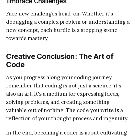
Embrace Challenges
Face new challenges head-on. Whether it's
debugging a complex problem or understanding a
new concept, each hurdle is a stepping stone
towards mastery.
Creative Conclusion: The Art of
Code
As you progress along your coding journey,
remember that coding is not just a science; it's
also an art. It's a medium for expressing ideas,
solving problems, and creating something
valuable out of nothing. The code you write is a
reflection of your thought process and ingenuity.
In the end, becoming a coder is about cultivating