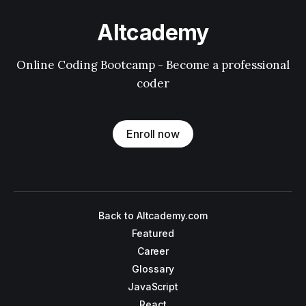
Altcademy
Online Coding Bootcamp - Become a professional
coder
Enroll now
Back to Altcademy.com
Featured
Career
Glossary
JavaScript
React