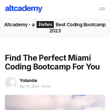
Altcademy
- a
Best Coding Bootcamp
2023
Find The Perfect Miami
Coding Bootcamp For You
Yolande
Apr 14, 2023
6 min