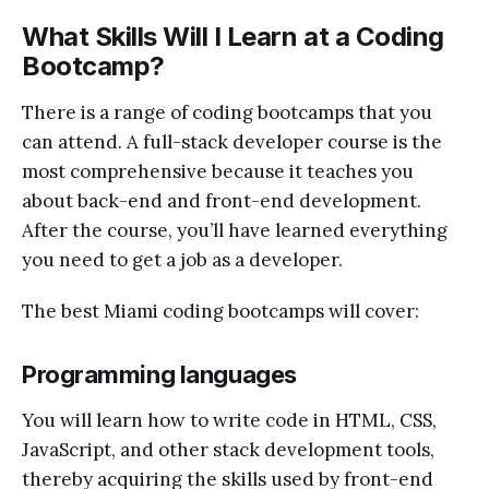
What Skills Will I Learn at a Coding
Bootcamp?
There is a range of coding bootcamps that you
can attend. A full-stack developer course is the
most comprehensive because it teaches you
about back-end and front-end development.
After the course, you’ll have learned everything
you need to get a job as a developer.
The best Miami coding bootcamps will cover:
Programming languages
You will learn how to write code in HTML, CSS,
JavaScript, and other stack development tools,
thereby acquiring the skills used by front-end