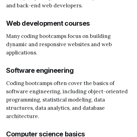
and back-end web developers.
Web development courses
Many coding bootcamps focus on building
dynamic and responsive websites and web
applications.
Software engineering
Coding bootcamps often cover the basics of
software engineering, including object-oriented
programming, statistical modeling, data
structures, data analytics, and database
architecture.
Computer science basics