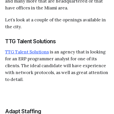
and many more that are headquartered or that
have offices in the Miami area.
Let’s look at a couple of the openings available in
the city.
TTG Talent Solutions
TTG Talent Solutions
is an agency that is looking
for an ERP programmer analyst for one of its
clients. The ideal candidate will have experience
with network protocols, as well as great attention
to detail.
Adapt Staffing