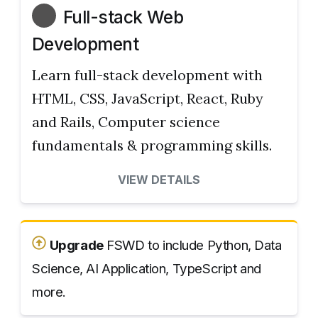
Full-stack Web
Development
Learn full-stack development with
HTML, CSS, JavaScript, React, Ruby
and Rails, Computer science
fundamentals & programming skills.
VIEW DETAILS
Upgrade
FSWD to include Python, Data
Science, AI Application, TypeScript and
more.