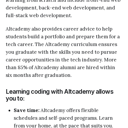
development, back-end web development, and
full-stack web development.
Altcademy also provides career advice to help
students build a portfolio and prepare them for a
tech career. The Altcademy curriculum ensures
you graduate with the skills you need to pursue
career opportunities in the tech industry. More
than 85% of Altcademy alumni are hired within
six months after graduation.
Learning coding with Altcademy allows
you to:
Save time:
Altcademy offers flexible
schedules and self-paced programs. Learn
from your home, at the pace that suits you.