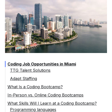
Coding Job Opportunities in Miami
TTG Talent Solutions
Adapt Staffing
What Is a Coding Bootcamp?
In-Person vs. Online Coding Bootcamps
What Skills Will I Learn at a Coding Bootcamp?
Programming languages