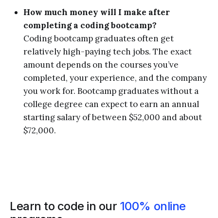
How much money will I make after
completing a coding bootcamp?
Coding bootcamp graduates often get
relatively high-paying tech jobs. The exact
amount depends on the courses you’ve
completed, your experience, and the company
you work for. Bootcamp graduates without a
college degree can expect to earn an annual
starting salary of between $52,000 and about
$72,000.
Learn to code in our
100% online