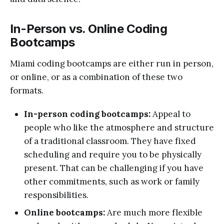
In-Person vs. Online Coding
Bootcamps
Miami coding bootcamps are either run in person,
or online, or as a combination of these two
formats.
In-person coding bootcamps:
Appeal to
people who like the atmosphere and structure
of a traditional classroom. They have fixed
scheduling and require you to be physically
present. That can be challenging if you have
other commitments, such as work or family
responsibilities.
Online bootcamps:
Are much more flexible