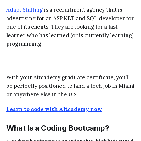
Adapt Staffing
is a recruitment agency that is
advertising for an ASP.NET and SQL developer for
one of its clients. They are looking for a fast
learner who has learned (or is currently learning)
programming.
With your Altcademy graduate certificate, you’ll
be perfectly positioned to land a tech job in Miami
or anywhere else in the U.S.
Learn to code with Altcademy now
What Is a Coding Bootcamp?