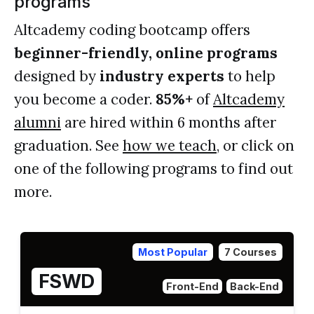
programs
Altcademy coding bootcamp offers
beginner-friendly, online programs
designed by
industry experts
to help
you become a coder.
85%+
of
Altcademy
alumni
are hired within 6 months after
graduation. See
how we teach
, or click on
one of the following programs to find out
more.
Most Popular
7 Courses
FSWD
Front-End
Back-End