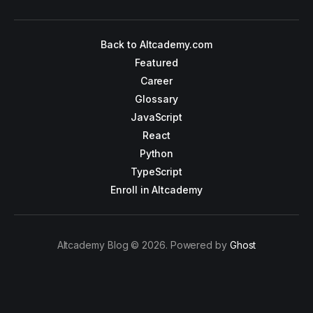
Back to Altcademy.com
Featured
Career
Glossary
JavaScript
React
Python
TypeScript
Enroll in Altcademy
Altcademy Blog © 2026. Powered by
Ghost