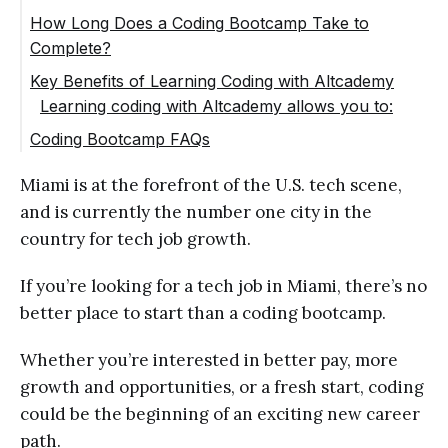
Web development courses
How Long Does a Coding Bootcamp Take to
Complete?
Software engineering
Key Benefits of Learning Coding with Altcademy
Computer science basics
Learning coding with Altcademy allows you to:
Career planning
Coding Bootcamp FAQs
Miami is at the forefront of the U.S. tech scene,
and is currently the number one city in the
country for tech job growth.
If you’re looking for a tech job in Miami, there’s no
better place to start than a coding bootcamp.
Whether you’re interested in better pay, more
growth and opportunities, or a fresh start, coding
could be the beginning of an exciting new career
path.