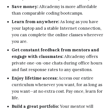
Save money:
Altcademy is more affordable
than comparable coding bootcamps.
Learn from anywhere:
As long as you have
your laptop and a stable Internet connection,
you can complete the online classes wherever
you are.
Get constant feedback from mentors and
engage with classmates:
Altcademy offers
private one-on-one chats during office hours
and fast response rates to any questions.
Enjoy lifetime access:
Access our entire
curriculum whenever you want, for as long as
you want—at no extra cost. Pay once, learn for
life.
Build a great portfolio:
Your mentor will