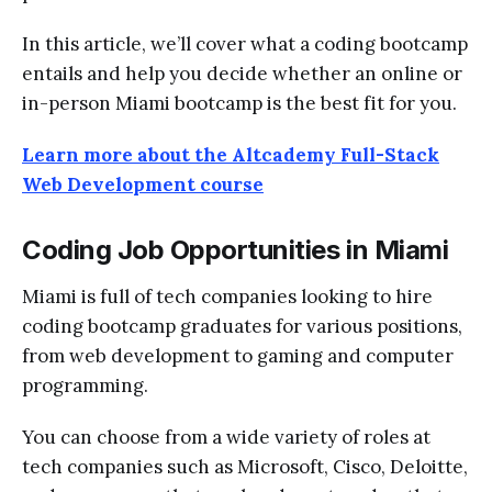
In this article, we’ll cover what a coding bootcamp
entails and help you decide whether an online or
in-person Miami bootcamp is the best fit for you.
Learn more about the Altcademy Full-Stack
Web Development course
Coding Job Opportunities in Miami
Miami is full of tech companies looking to hire
coding bootcamp graduates
for various positions,
from web development to gaming and computer
programming.
You can choose from a wide variety of roles at
tech companies such as Microsoft, Cisco, Deloitte,