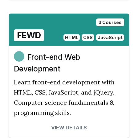
3 Courses
FEWD
HTML
CSS
JavaScript
Front-end Web
Development
Learn front-end development with
HTML, CSS, JavaScript, and jQuery.
Computer science fundamentals &
programming skills.
VIEW DETAILS