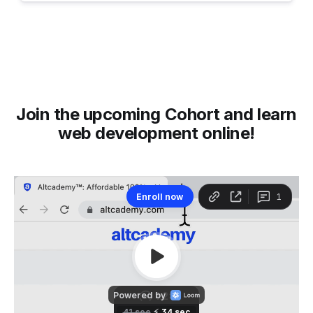
Join the upcoming Cohort and learn
web development online!