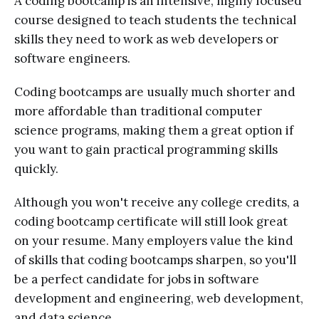
A coding bootcamp is an intensive, highly focused
course designed to teach students the technical
skills they need to work as web developers or
software engineers.
Coding bootcamps are usually much shorter and
more affordable than traditional computer
science programs, making them a great option if
you want to gain practical programming skills
quickly.
Although you won't receive any college credits, a
coding bootcamp certificate will still look great
on your resume. Many employers value the kind
of skills that coding bootcamps sharpen, so you'll
be a perfect candidate for jobs in software
development and engineering, web development,
and data science.