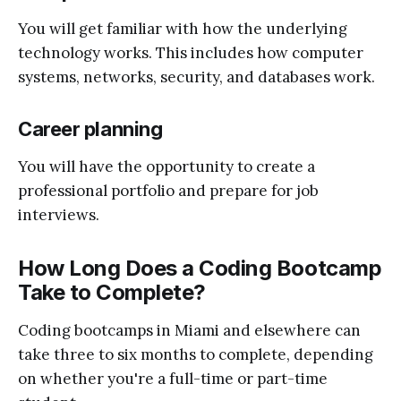
You will get familiar with how the underlying
technology works. This includes how computer
systems, networks, security, and databases work.
Career planning
You will have the opportunity to create a
professional portfolio and prepare for job
interviews.
How Long Does a Coding Bootcamp
Take to Complete?
Coding bootcamps in Miami and elsewhere can
take three to six months to complete, depending
on whether you're a full-time or part-time