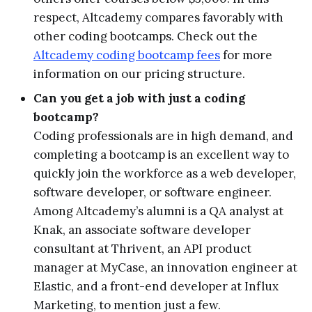
respect, Altcademy compares favorably with
other coding bootcamps. Check out the
Altcademy coding bootcamp fees
for more
information on our pricing structure.
Can you get a job with just a coding
bootcamp?
Coding professionals are in high demand, and
completing a bootcamp is an excellent way to
quickly join the workforce as a web developer,
software developer, or software engineer.
Among Altcademy’s alumni is a QA analyst at
Knak, an associate software developer
consultant at Thrivent, an API product
manager at MyCase, an innovation engineer at
Elastic, and a front-end developer at Influx
Marketing, to mention just a few.