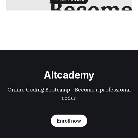
Altcademy
Online Coding Bootcamp - Become a professional
coder
Enroll now