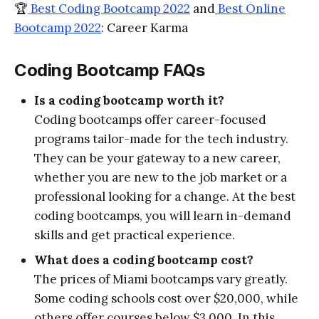
🏆
Best Coding Bootcamp 2022
and
Best Online
Bootcamp 2022
: Career Karma
Coding Bootcamp FAQs
Is a coding bootcamp worth it?
Coding bootcamps offer career-focused
programs tailor-made for the tech industry.
They can be your gateway to a new career,
whether you are new to the job market or a
professional looking for a change. At the best
coding bootcamps, you will learn in-demand
skills and get practical experience.
What does a coding bootcamp cost?
The prices of Miami bootcamps vary greatly.
Some coding schools cost over $20,000, while
others offer courses below $3,000. In this