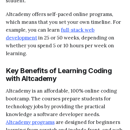
student.
Altcademy offers self-paced online programs,
which means that you set your own timeline. For
example, you can learn
full-stack web
development
in 25 or 50 weeks, depending on
whether you spend 5 or 10 hours per week on
learning.
Key Benefits of Learning Coding
with Altcademy
Altcademy is an affordable, 100% online coding
bootcamp. The courses prepare students for
technology jobs by providing the practical
knowledge a software developer needs.
Altcademy programs
are designed for beginners
learning from scratch and include front-end web