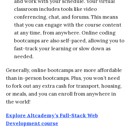
and work with your schedule. Your virtual
classroom includes tools like video
conferencing, chat, and forums. This means
that you can engage with the course content
at any time, from anywhere. Online coding
bootcamps are also self-paced, allowing you to
fast-track your learning or slow down as
needed.
Generally, online bootcamps are more affordable
than in-person bootcamps. Plus, you won’t need
to fork out any extra cash for transport, housing,
or meals, and you can enroll from anywhere in
the world!
Explore Altcademy’s Full-Stack Web
Development course