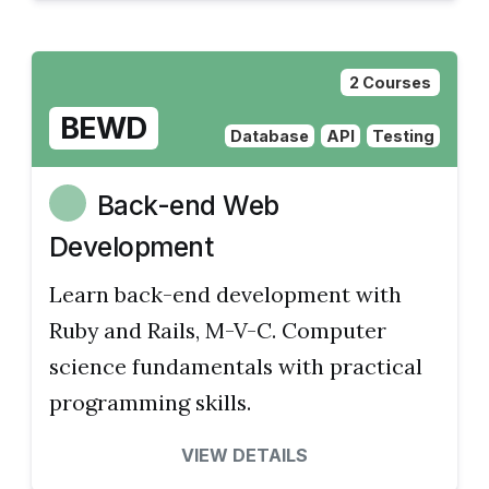
2 Courses
BEWD
Database
API
Testing
Back-end Web
Development
Learn back-end development with
Ruby and Rails, M-V-C. Computer
science fundamentals with practical
programming skills.
VIEW DETAILS