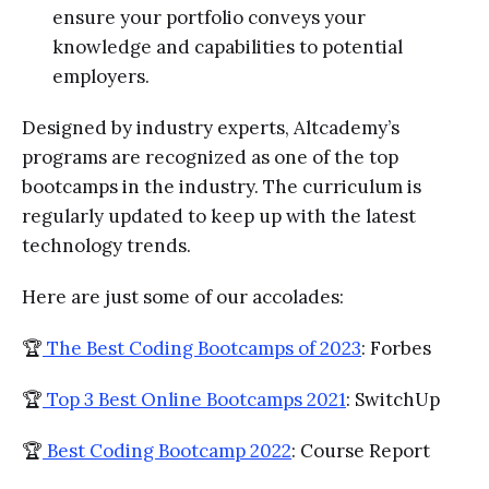
ensure your portfolio conveys your
knowledge and capabilities to potential
employers.
Designed by industry experts, Altcademy’s
programs are recognized as one of the top
bootcamps in the industry. The curriculum is
regularly updated to keep up with the latest
technology trends.
Here are just some of our accolades:
🏆
The Best Coding Bootcamps of 2023
: Forbes
🏆
Top 3 Best Online Bootcamps 2021
: SwitchUp
🏆
Best Coding Bootcamp 2022
: Course Report