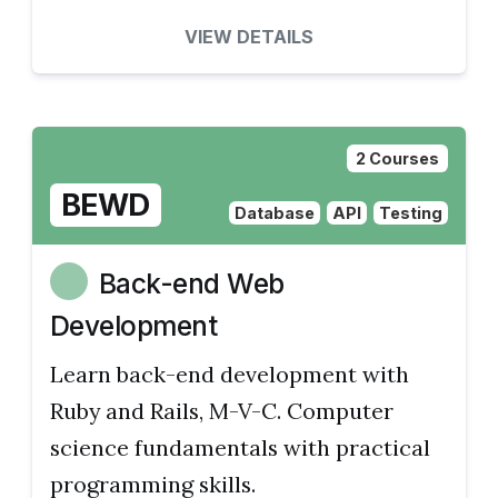
VIEW DETAILS
2 Courses
BEWD
Database
API
Testing
Back-end Web
Development
Learn back-end development with
Ruby and Rails, M-V-C. Computer
science fundamentals with practical
programming skills.