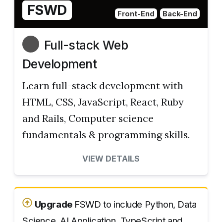
FSWD
Front-End
Back-End
Full-stack Web
Development
Learn full-stack development with
HTML, CSS, JavaScript, React, Ruby
and Rails, Computer science
fundamentals & programming skills.
VIEW DETAILS
Upgrade
FSWD to include Python, Data
Science, AI Application, TypeScript and