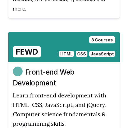
more.
3 Courses
FEWD
HTML
CSS
JavaScript
Front-end Web
Development
Learn front-end development with
HTML, CSS, JavaScript, and jQuery.
Computer science fundamentals &
programming skills.