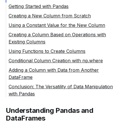
Getting Started with Pandas
Creating a New Column from Scratch
Using a Constant Value for the New Column
Creating a Column Based on Operations with
Existing Columns
Using Functions to Create Columns
Conditional Column Creation with np.where
Adding a Column with Data from Another
DataFrame
Conclusion: The Versatility of Data Manipulation
with Pandas
Understanding Pandas and
DataFrames