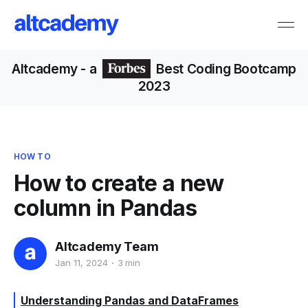
Altcademy
- a
Best Coding Bootcamp
2023
HOW TO
How to create a new
column in Pandas
Altcademy Team
Jan 11, 2024
3 min
Understanding Pandas and DataFrames