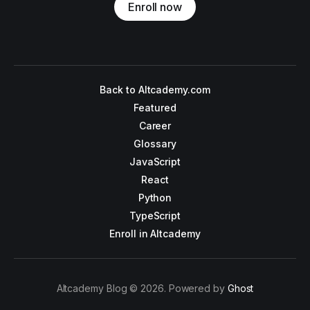
Enroll now
Back to Altcademy.com
Featured
Career
Glossary
JavaScript
React
Python
TypeScript
Enroll in Altcademy
Altcademy Blog © 2026. Powered by
Ghost