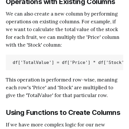
Operations with Existing Columns
We can also create a new column by performing
operations on existing columns. For example, if
we want to calculate the total value of the stock
for each fruit, we can multiply the 'Price' column
with the 'Stock' column:
This operation is performed row-wise, meaning
each row's 'Price' and 'Stock' are multiplied to
give the 'TotalValue' for that particular row.
Using Functions to Create Columns
If we have more complex logic for our new