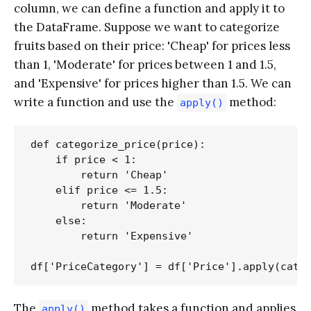
column, we can define a function and apply it to
the DataFrame. Suppose we want to categorize
fruits based on their price: 'Cheap' for prices less
than 1, 'Moderate' for prices between 1 and 1.5,
and 'Expensive' for prices higher than 1.5. We can
write a function and use the
method:
apply()
def categorize_price(price):

    if price < 1:

        return 'Cheap'

    elif price <= 1.5:

        return 'Moderate'

    else:

        return 'Expensive'

The
method takes a function and applies
apply()