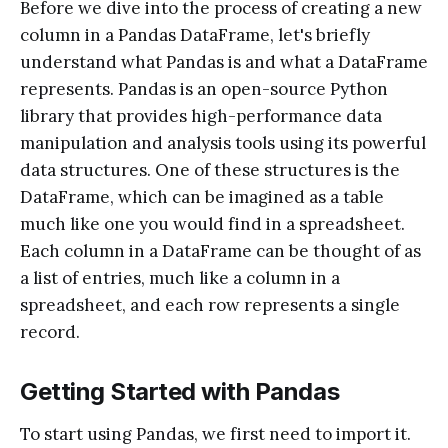
Before we dive into the process of creating a new
column in a Pandas DataFrame, let's briefly
understand what Pandas is and what a DataFrame
represents. Pandas is an open-source Python
library that provides high-performance data
manipulation and analysis tools using its powerful
data structures. One of these structures is the
DataFrame, which can be imagined as a table
much like one you would find in a spreadsheet.
Each column in a DataFrame can be thought of as
a list of entries, much like a column in a
spreadsheet, and each row represents a single
record.
Getting Started with Pandas
To start using Pandas, we first need to import it.