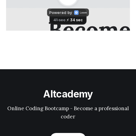
Altcademy
Online Coding Bootcamp - Become a professional
coder