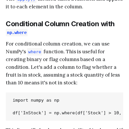
it to each element in the column.
Conditional Column Creation with
np.where
For conditional column creation, we can use
NumPy's
function. This is useful for
where
creating binary or flag columns based on a
condition. Let's add a column to flag whether a
fruit is in stock, assuming a stock quantity of less
than 10 means it's not in stock:
import numpy as np
