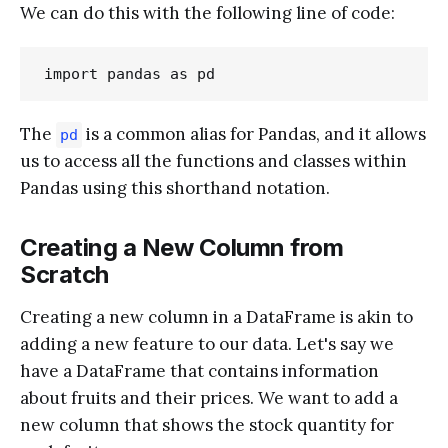
We can do this with the following line of code:
The
is a common alias for Pandas, and it allows
pd
us to access all the functions and classes within
Pandas using this shorthand notation.
Creating a New Column from
Scratch
Creating a new column in a DataFrame is akin to
adding a new feature to our data. Let's say we
have a DataFrame that contains information
about fruits and their prices. We want to add a
new column that shows the stock quantity for