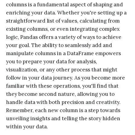
columns is a fundamental aspect of shaping and
enriching your data. Whether you're setting up a
straightforward list of values, calculating from
existing columns, or even integrating complex
logic, Pandas offers a variety of ways to achieve
your goal. The ability to seamlessly add and
manipulate columns in a DataFrame empowers
you to prepare your data for analysis,
visualization, or any other process that might
follow in your data journey. As you become more
familiar with these operations, you'll find that
they become second nature, allowing you to
handle data with both precision and creativity.
Remember, each new column is a step towards
unveiling insights and telling the story hidden
within your data.