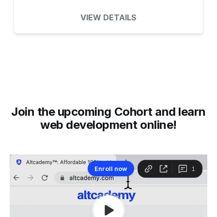
VIEW DETAILS
Join the upcoming Cohort and learn
web development online!