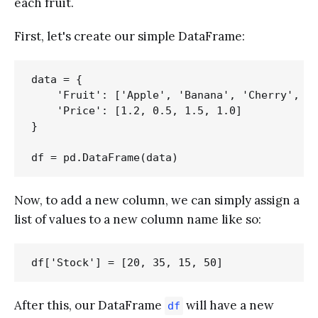
each fruit.
First, let's create our simple DataFrame:
data = {

    'Fruit': ['Apple', 'Banana', 'Cherry', 'D
    'Price': [1.2, 0.5, 1.5, 1.0]

}

Now, to add a new column, we can simply assign a
list of values to a new column name like so:
After this, our DataFrame
will have a new
df