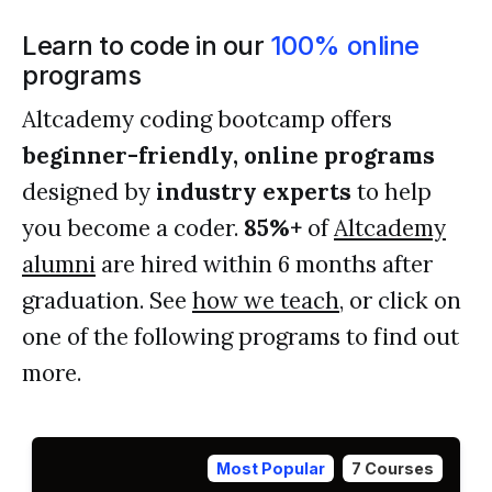
Learn to code in our
100% online
programs
Altcademy coding bootcamp offers
beginner-friendly, online programs
designed by
industry experts
to help
you become a coder.
85%+
of
Altcademy
alumni
are hired within 6 months after
graduation. See
how we teach
, or click on
one of the following programs to find out
more.
Most Popular
7 Courses