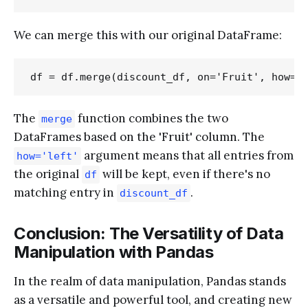
We can merge this with our original DataFrame:
The
function combines the two
merge
DataFrames based on the 'Fruit' column. The
argument means that all entries from
how='left'
the original
will be kept, even if there's no
df
matching entry in
.
discount_df
Conclusion: The Versatility of Data
Manipulation with Pandas
In the realm of data manipulation, Pandas stands
as a versatile and powerful tool, and creating new