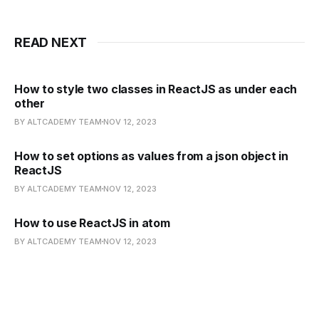
READ NEXT
How to style two classes in ReactJS as under each
other
BY ALTCADEMY TEAM
NOV 12, 2023
How to set options as values from a json object in
ReactJS
BY ALTCADEMY TEAM
NOV 12, 2023
How to use ReactJS in atom
BY ALTCADEMY TEAM
NOV 12, 2023