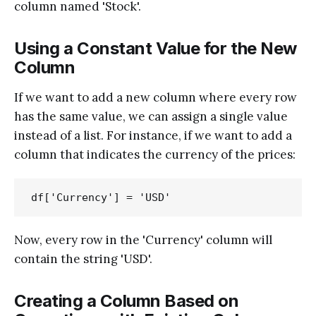
column named 'Stock'.
Using a Constant Value for the New
Column
If we want to add a new column where every row
has the same value, we can assign a single value
instead of a list. For instance, if we want to add a
column that indicates the currency of the prices:
Now, every row in the 'Currency' column will
contain the string 'USD'.
Creating a Column Based on