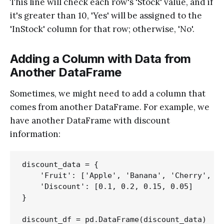
This line will check each row's 'Stock' value, and if
it's greater than 10, 'Yes' will be assigned to the
'InStock' column for that row; otherwise, 'No'.
Adding a Column with Data from
Another DataFrame
Sometimes, we might need to add a column that
comes from another DataFrame. For example, we
have another DataFrame with discount
information:
discount_data = {

    'Fruit': ['Apple', 'Banana', 'Cherry', 'D
    'Discount': [0.1, 0.2, 0.15, 0.05]

}
