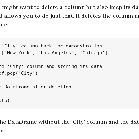
might want to delete a column but also keep its dat
allows you to do just that. It deletes the column an
le:
 'City' column back for demonstration

 ['New York', 'Los Angeles', 'Chicago']

he 'City' column and storing its data

df.pop('City')

e DataFrame after deletion

 the DataFrame without the 'City' column and the dat
n: