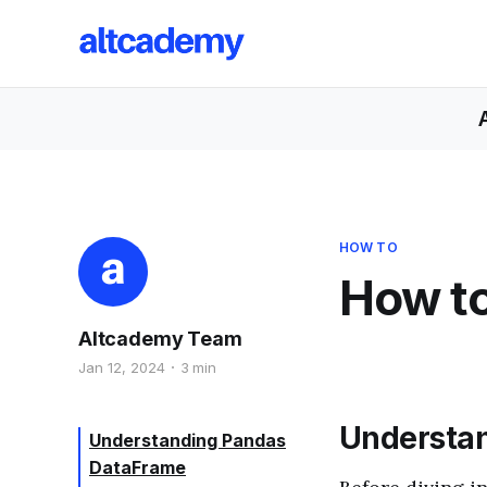
HOW TO
How to
Altcademy Team
Jan 12, 2024
3 min
Understa
Understanding Pandas
DataFrame