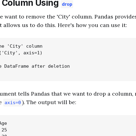
a Column Using
drop
we want to remove the 'City' column. Pandas provid
t allows us to do this. Here's how you can use it:
he 'City' column

('City', axis=1)

e DataFrame after deletion

ument tells Pandas that we want to drop a column, 
be
). The output will be:
axis=0
ge

25
