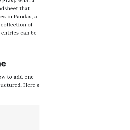
to grasp what a
adsheet that
es in Pandas, a
 collection of
 entries can be
me
how to add one
ructured. Here's