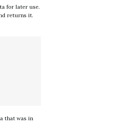
a for later use.
d returns it.
a that was in