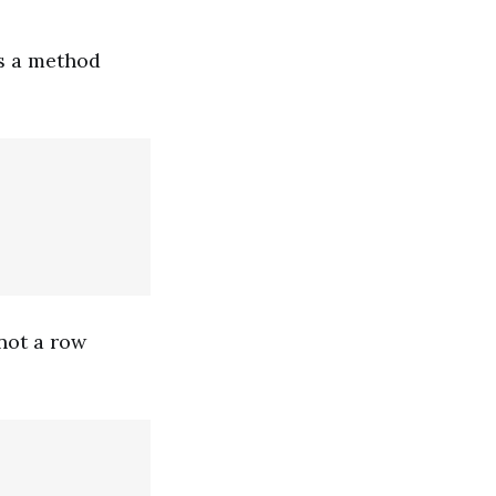
es a method
not a row