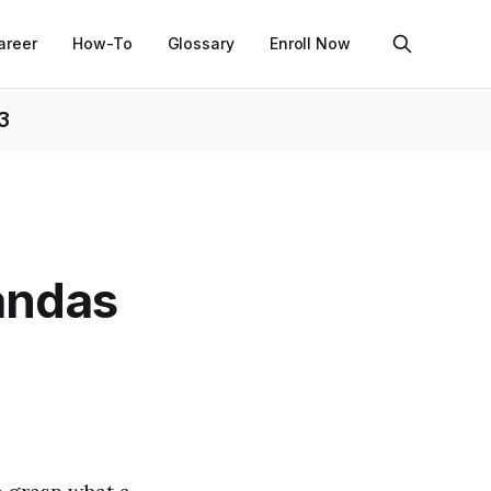
areer
How-To
Glossary
Enroll Now
3
andas