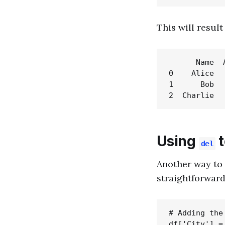
This will resul
      Name  A
0    Alice   
1      Bob   
Using
t
del
Another way to 
straightforward
# Adding the
df['City'] =