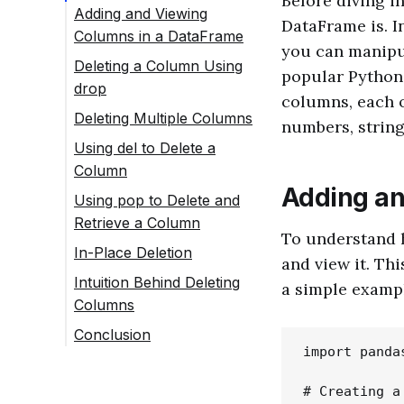
Before diving in
Adding and Viewing
DataFrame is. I
Columns in a DataFrame
you can manipul
Deleting a Column Using
popular Python 
drop
columns, each o
Deleting Multiple Columns
numbers, string
Using del to Delete a
Column
Adding an
Using pop to Delete and
Retrieve a Column
To understand h
In-Place Deletion
and view it. Thi
Intuition Behind Deleting
a simple examp
Columns
Conclusion
import pandas
# Creating a 