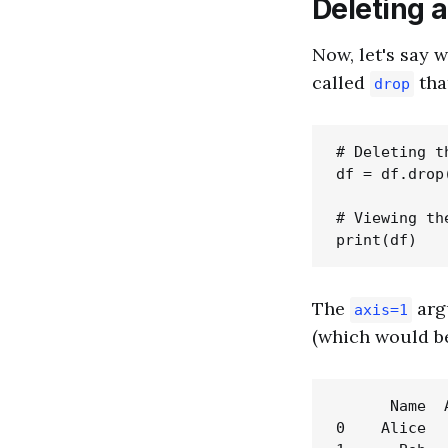
Deleting 
Now, let's say 
called
tha
drop
# Deleting t
df = df.drop
# Viewing th
The
arg
axis=1
(which would 
      Name  A
0    Alice   