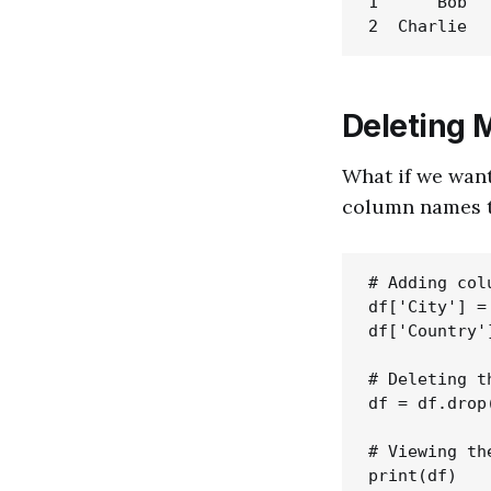
1      Bob   
Deleting 
What if we want
column names 
# Adding col
df['City'] =
df['Country'
# Deleting t
df = df.drop
# Viewing th