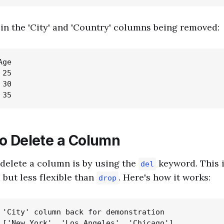
t in the 'City' and 'Country' columns being removed:
ge

25

30

o Delete a Column
delete a column is by using the
keyword. This 
del
 but less flexible than
. Here's how it works:
drop
 'City' column back for demonstration

 ['New York', 'Los Angeles', 'Chicago']
