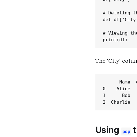
# Deleting t
del df['City'
# Viewing th
The 'City' colum
      Name  A
0    Alice   
1      Bob   
Using
t
pop