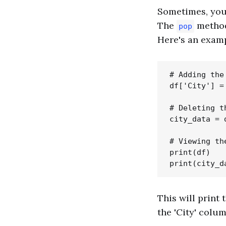
Sometimes, you 
The
method 
pop
Here's an examp
# Adding the
df['City'] =
# Deleting t
city_data = 
# Viewing th
print(df)

This will print
the 'City' colum