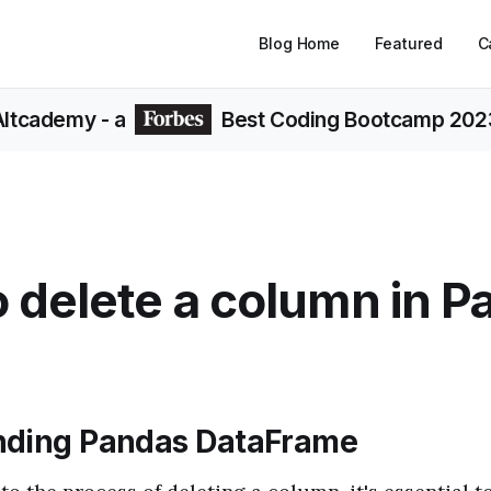
Blog Home
Featured
C
Altcademy
- a
Best Coding Bootcamp 202
 delete a column in P
nding Pandas DataFrame