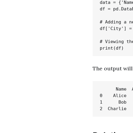
data = {'Nam
df = pd.Data
# Adding a ne
df['City'] =
# Viewing th
The output will 
      Name  
0    Alice  
1      Bob  