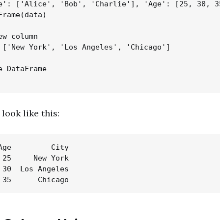
e': ['Alice', 'Bob', 'Charlie'], 'Age': [25, 30, 35
Frame(data)

w column

 ['New York', 'Los Angeles', 'Chicago']

e DataFrame

look like this:
Age         City

 25     New York

 30  Los Angeles
