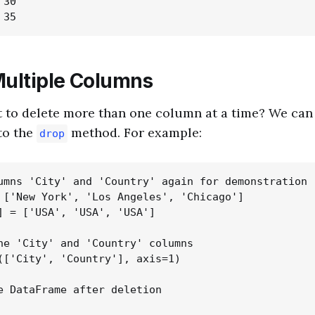
30

Multiple Columns
 to delete more than one column at a time? We can p
to the
method. For example:
drop
umns 'City' and 'Country' again for demonstration

 ['New York', 'Los Angeles', 'Chicago']

] = ['USA', 'USA', 'USA']

he 'City' and 'Country' columns

(['City', 'Country'], axis=1)

e DataFrame after deletion
