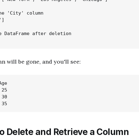
he 'City' column

]

e DataFrame after deletion

n will be gone, and you'll see:
ge

25

30

o Delete and Retrieve a Column