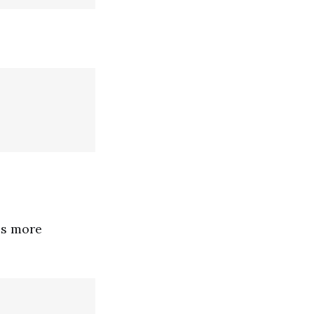
is more