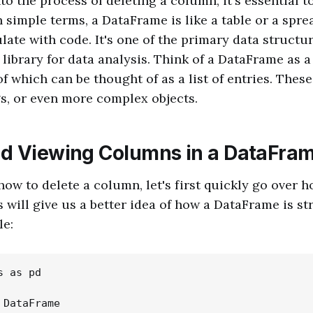
to the process of deleting a column, it's essential 
n simple terms, a DataFrame is like a table or a spre
ate with code. It's one of the primary data structur
library for data analysis. Think of a DataFrame as a
f which can be thought of as a list of entries. These
s, or even more complex objects.
d Viewing Columns in a DataFra
ow to delete a column, let's first quickly go over 
s will give us a better idea of how a DataFrame is st
le:
 as pd

DataFrame
