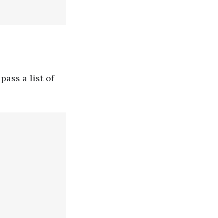
ass a list of