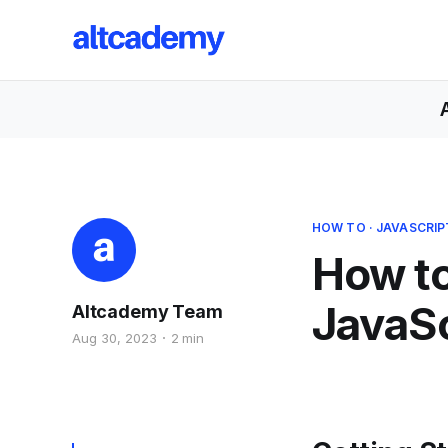
HOW TO
·
JAVASCRIP
How to
JavaSc
Altcademy Team
Aug 30, 2023
2 min