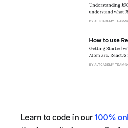
Understanding JSON and its Role in Rea
understand what JS
for storing and tra
BY ALTCADEMY TEAM
N
How to use Re
Getting Started with ReactJS in Atom First and 
Atom are. ReactJS i
you interact with).
BY ALTCADEMY TEAM
N
Learn to code in our
100% onl