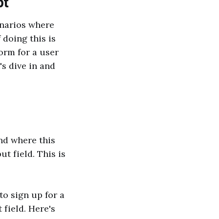
pt
enarios where
doing this is
orm for a user
's dive in and
and where this
t field. This is
to sign up for a
field. Here's