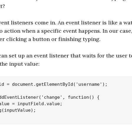
t?
ent listeners come in. An event listener is like a w
to action when a specific event happens. In our case,
er clicking a button or finishing typing.
n set up an event listener that waits for the user t
the input value:
ld = document.getElementById('username');

ddEventListener('change', function() {

alue = inputField.value;

g(inputValue);
