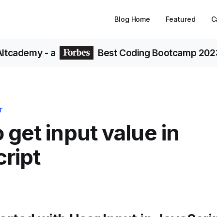
Blog Home
Featured
C
Altcademy
- a
Best Coding Bootcamp 202
T
 get input value in
ript