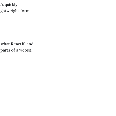
lightweight format
to a web page. It's
 parts of a website