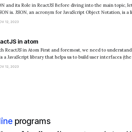
ctJS Before diving into the main topic, let's quickly
ON is. JSON, an acronym for JavaScript Object Notation, is a 
nsferring data. It's often used when data is sent from a server 
OV 12, 2023
actJS in atom
foremost, we need to understand what ReactJS and
s a JavaScript library that helps us to build user interfaces (the
 Atom, on the other hand, is a text editor where we write
OV 12, 2023
ine
programs