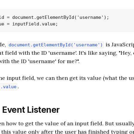
ld = document.getElementById('username');

de,
is JavaScri
document.getElementById('username')
t field with the ID 'username'. It's like saying, "Hey,
with the ID 'username' for me?".
e input field, we can then get its value (what the u
.
d.value
 Event Listener
en how to get the value of an input field. But usuall
this value only after the user has finished typing o