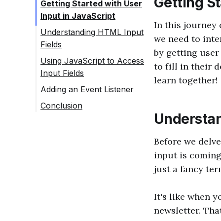
Getting St
Getting Started with User
Input in JavaScript
In this journey
Understanding HTML Input
we need to inte
Fields
by getting user
Using JavaScript to Access
to fill in their
Input Fields
learn together!
Adding an Event Listener
Conclusion
Understan
Before we delve
input is coming
just a fancy te
It's like when 
newsletter. Tha