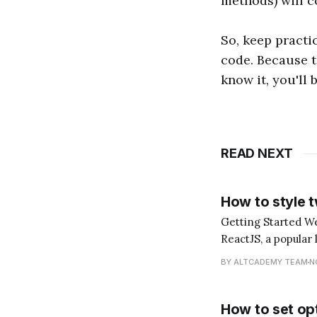
methods) will c
So, keep practi
code. Because t
know it, you'll 
READ NEXT
How to style 
Getting Started Welcome to another tutorial, dear reader! Today, we'll be diving into the world of
ReactJS, a popular 
explore how to style two cl
BY ALTCADEMY TEAM
N
"What does it
How to set opt