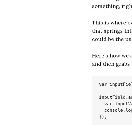
something, righ
This is where ev
that springs in
could be the us
Here's how we ca
and then grabs 
var inputFie
inputField.a
  var inputV
  console.lo