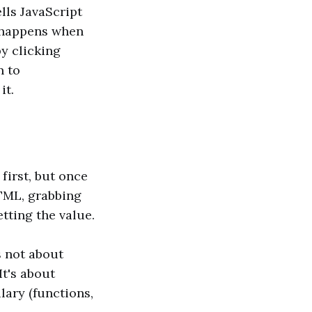
lls JavaScript
t happens when
by clicking
n to
it.
first, but once
HTML, grabbing
etting the value.
s not about
It's about
lary (functions,