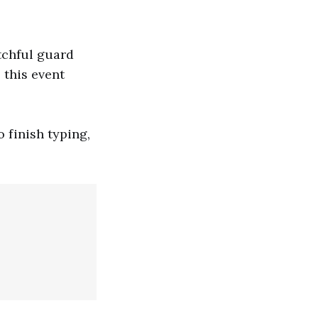
atchful guard
 this event
o finish typing,