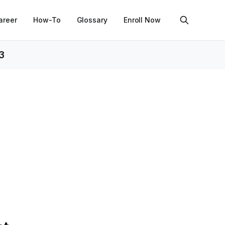
areer
How-To
Glossary
Enroll Now
3