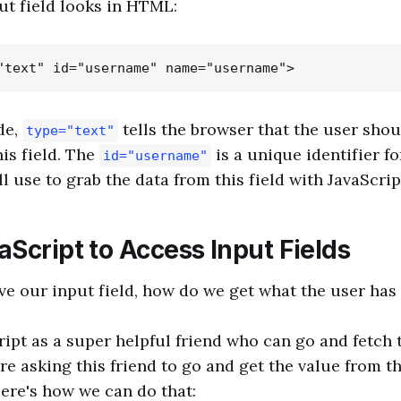
ut field looks in HTML:
de,
tells the browser that the user shou
type="text"
his field. The
is a unique identifier fo
id="username"
ll use to grab the data from this field with JavaScrip
Script to Access Input Fields
e our input field, how do we get what the user has 
ript as a super helpful friend who can go and fetch 
're asking this friend to go and get the value from th
ere's how we can do that: