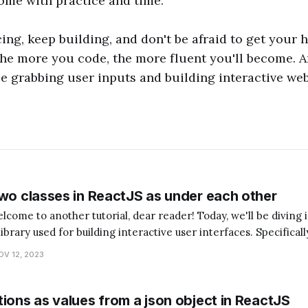
ome with practice and time.
cing, keep building, and don't be afraid to get your 
he more you code, the more fluent you'll become. 
be grabbing user inputs and building interactive webs
two classes in ReactJS as under each other
library used for building interactive user interfaces. Specificall
asses in ReactJS as under each other. Now, you might be wondering,
OV 12, 2023
ions as values from a json object in ReactJS