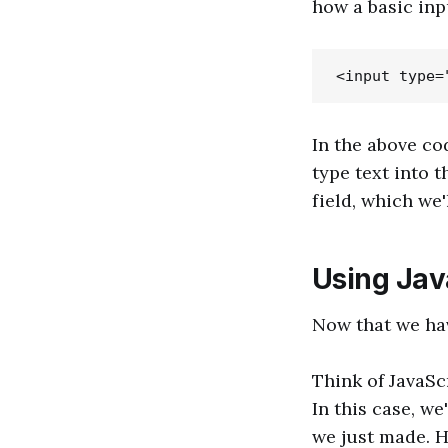
how a basic inp
In the above co
type text into t
field, which we'
Using Java
Now that we hav
Think of JavaSc
In this case, we
we just made. H