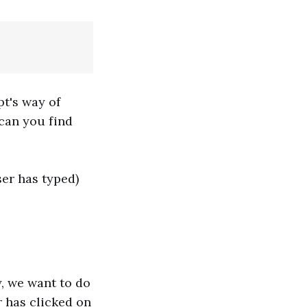
pt's way of
 can you find
ser has typed)
y, we want to do
r has clicked on