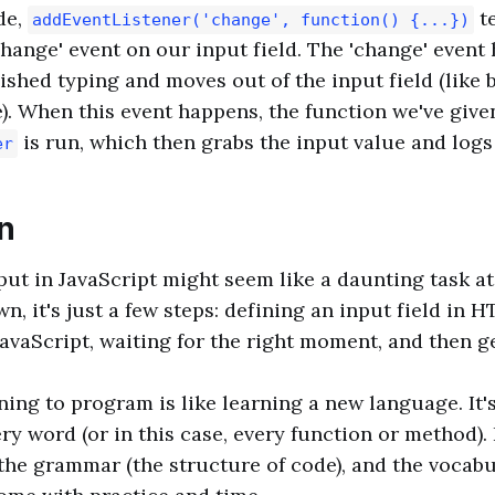
de,
te
addEventListener('change', function() {...})
 'change' event on our input field. The 'change' even
ished typing and moves out of the input field (like 
. When this event happens, the function we've give
is run, which then grabs the input value and logs 
er
n
put in JavaScript might seem like a daunting task at 
n, it's just a few steps: defining an input field in 
JavaScript, waiting for the right moment, and then g
ing to program is like learning a new language. It'
y word (or in this case, every function or method). 
he grammar (the structure of code), and the vocabu