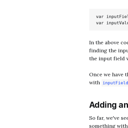
var inputFie
In the above co
finding the inpu
the input field 
Once we have th
with
inputFiel
Adding an
So far, we've se
something with 