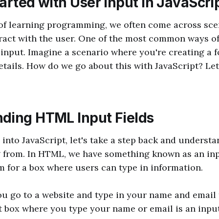
arted with User Input in JavaScri
 of learning programming, we often come across sc
ract with the user. One of the most common ways of 
 input. Imagine a scenario where you're creating a f
 details. How do we go about this with JavaScript? Let
ding HTML Input Fields
 into JavaScript, let's take a step back and underst
 from. In HTML, we have something known as an inpu
rm for a box where users can type in information.
you go to a website and type in your name and email 
t box where you type your name or email is an input 