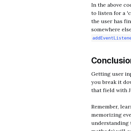
In the above co
to listen for a
the user has fin
somewhere else)
addEventListen
Conclusio
Getting user in
you break it dow
that field with 
Remember, learn
memorizing ever
understanding t