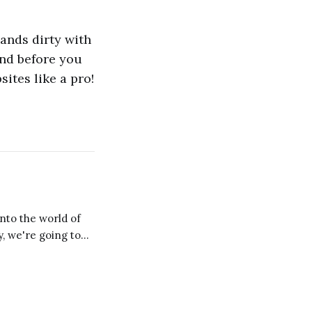
hands dirty with
And before you
ites like a pro!
y, we're going to