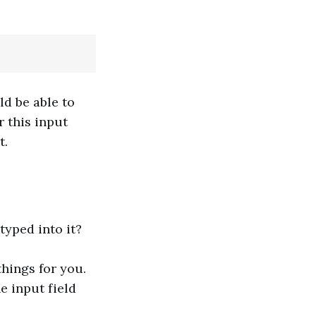
ld be able to
r this input
t.
typed into it?
things for you.
e input field