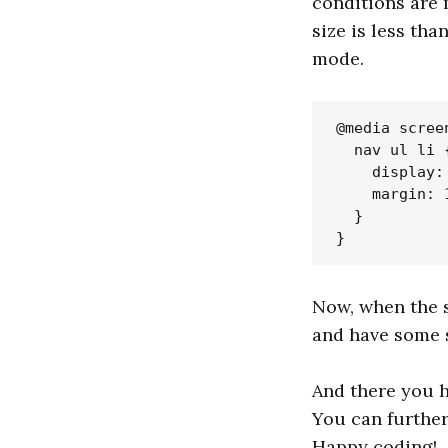
conditions are 
size is less tha
mode.
@media scree
  nav ul li {
    display: 
    margin: 1
  }

Now, when the s
and have some 
And there you h
You can further
Happy coding!