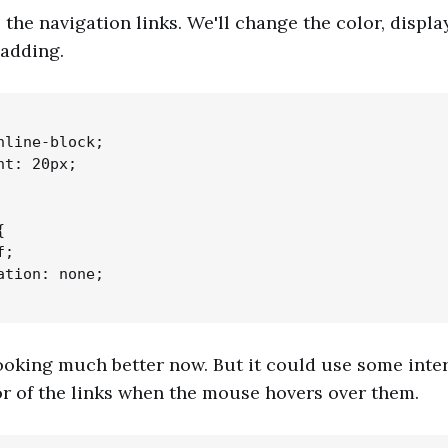
e the navigation links. We'll change the color, displa
adding.
nline-block;

t: 20px;



;

ation: none;

ooking much better now. But it could use some inter
r of the links when the mouse hovers over them.