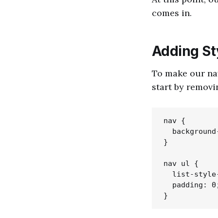
comes in.
Adding St
To make our nav
start by removi
nav {

  background
}

nav ul {

  list-style
  padding: 0;