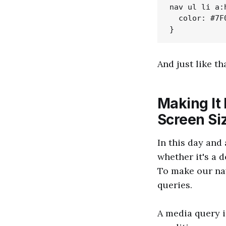
nav ul li a:h
  color: #7F0
And just like th
Making It
Screen Si
In this day and 
whether it's a d
To make our nav
queries.
A media query i