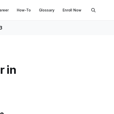
areer
How-To
Glossary
Enroll Now
3
r in