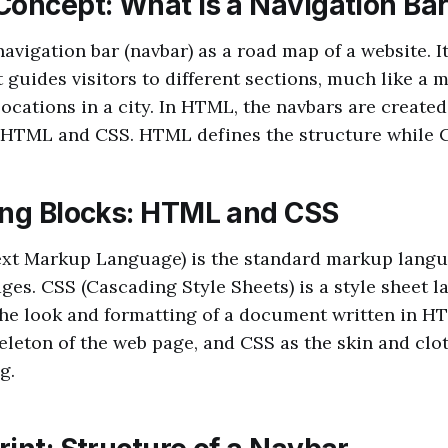
Concept: What is a Navigation Ba
navigation bar (navbar) as a road map of a website. It
t guides visitors to different sections, much like a
locations in a city. In HTML, the navbars are created
HTML and CSS. HTML defines the structure while CS
ing Blocks: HTML and CSS
t Markup Language) is the standard markup langu
ges. CSS (Cascading Style Sheets) is a style sheet 
the look and formatting of a document written in H
leton of the web page, and CSS as the skin and clo
g.