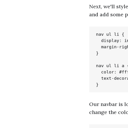
Next, we'll styl
and add some p
nav ul li {

  display: i
  margin-righ
}

nav ul li a {
  color: #fff
  text-decor
Our navbar is l
change the colo