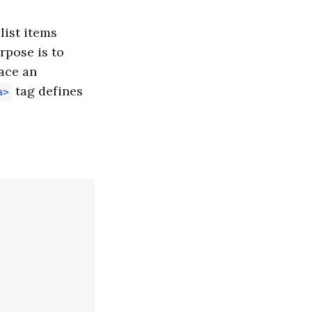
 list items
rpose is to
ace an
tag defines
a>