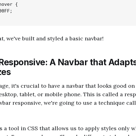
over {

0FF;

at, we've built and styled a basic navbar!
 Responsive: A Navbar that Adapts
zes
age, it's crucial to have a navbar that looks good on 
esktop, tablet, or mobile phone. This is called a res
bar responsive, we're going to use a technique cal
s a tool in CSS that allows us to apply styles only 