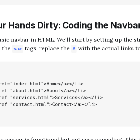
ur Hands Dirty: Coding the Navba
asic navbar in HTML. We'll start by setting up the s
n the
tags, replace the
with the actual links t
<a>
#
ref="index.html">Home</a></li>

ref="about.html">About</a></li>

ref="services.html">Services</a></li>

ref="contact.html">Contact</a></li>

our navbar is functional but not very appealing. This