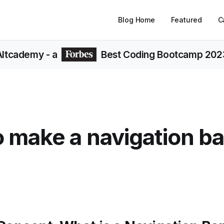
Blog Home
Featured
C
Altcademy
- a
Best Coding Bootcamp 202
 make a navigation ba