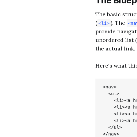
The Bluepr
The basic struc
(
). The
<li>
<na
provide navigat
unordered list (
the actual link.
Here's what this
<nav>

  <ul>

    <li><a h
    <li><a h
    <li><a h
    <li><a h
  </ul>
