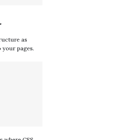
r
tructure as
o your pages.
 is where CSS