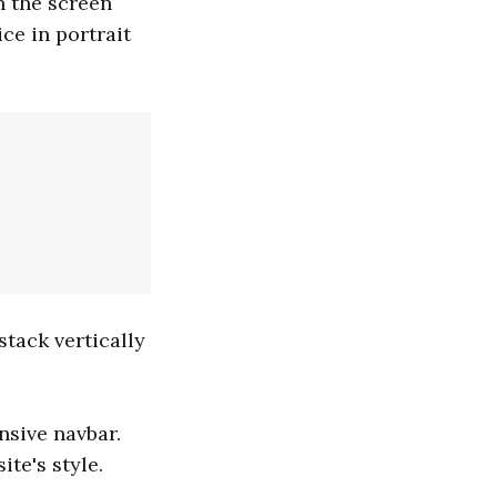
n the screen
ice in portrait
stack vertically
nsive navbar.
te's style.