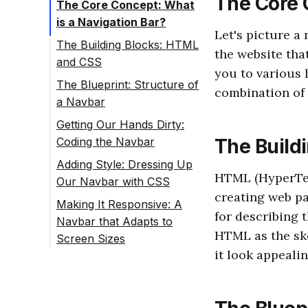
The Core 
The Core Concept: What
is a Navigation Bar?
Let's picture a 
The Building Blocks: HTML
the website tha
and CSS
you to various 
The Blueprint: Structure of
combination of 
a Navbar
Getting Our Hands Dirty:
Coding the Navbar
The Build
Adding Style: Dressing Up
HTML (HyperTex
Our Navbar with CSS
creating web pa
Making It Responsive: A
for describing 
Navbar that Adapts to
HTML as the ske
Screen Sizes
it look appealin