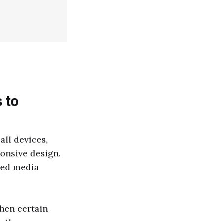
 to
all devices,
ponsive design.
led media
when certain