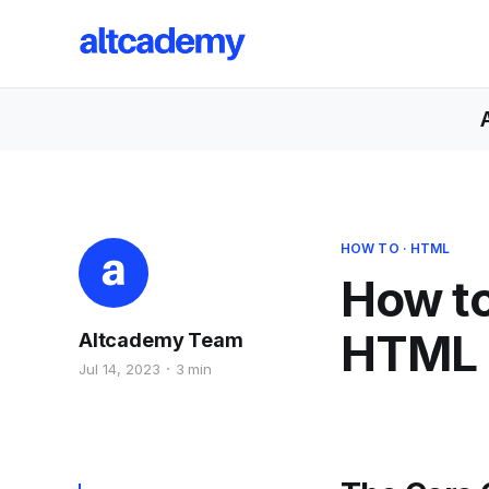
HOW TO
·
HTML
How to
HTML
Altcademy Team
Jul 14, 2023
3 min