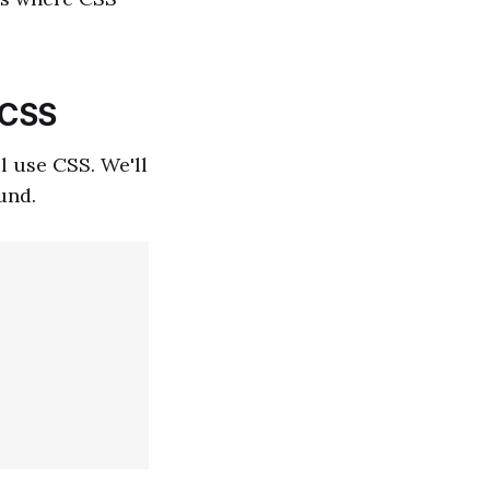
 CSS
l use CSS. We'll
und.