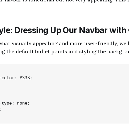
yle: Dressing Up Our Navbar with
bar visually appealing and more user-friendly, we'l
ng the default bullet points and styling the backgro
-color: #333;

-type: none;


