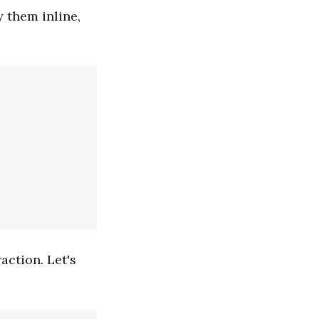
y them inline,
action. Let's