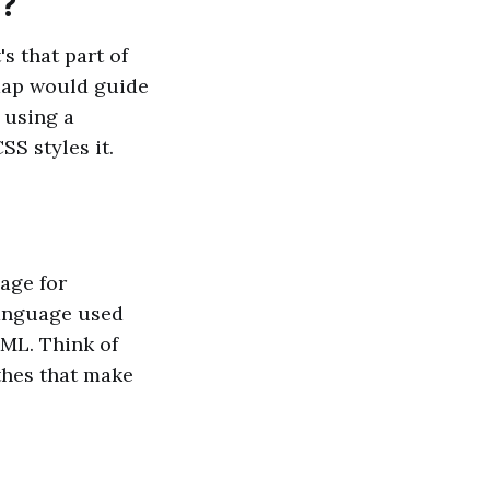
r?
's that part of
 map would guide
 using a
S styles it.
age for
language used
TML. Think of
thes that make