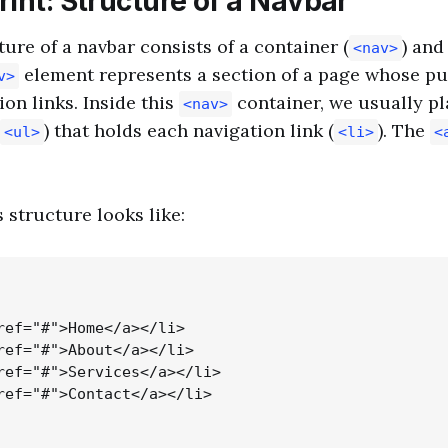
int: Structure of a Navbar
ture of a navbar consists of a container (
) and
<nav>
element represents a section of a page whose pu
v>
ion links. Inside this
container, we usually pl
<nav>
) that holds each navigation link (
). The
<ul>
<li>
<
 structure looks like:
ref="#">Home</a></li>

ref="#">About</a></li>

ref="#">Services</a></li>

ref="#">Contact</a></li>
