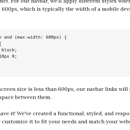
met. For our navbar, we'll apply different styles whe
n 600px, which is typically the width of a mobile dev
n and (max-width: 600px) {



block;

0px 0;

creen size is less than 600px, our navbar links will 
space between them.
ave it! We've created a functional, styled, and respo
 customize it to fit your needs and match your websi