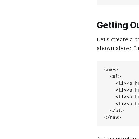
Getting O
Let's create a b
shown above. I
<nav>

  <ul>

    <li><a h
    <li><a h
    <li><a h
    <li><a h
  </ul>

At this point, 