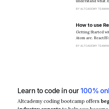
understand what JS
for storing and tra
BY ALTCADEMY TEAM
N
How to use Re
Getting Started with ReactJS in Atom First and 
Atom are. ReactJS i
you interact with).
BY ALTCADEMY TEAM
N
Learn to code in our
100% onl
Altcademy coding bootcamp offers
beg