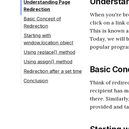
Understan
Understanding Page
Redirection
When you're br
Basic Concept of
click on a link 
Redirection
This is known as
Starting with
Today, we will 
window.location object
popular progra
Using replace() method
Using assign() method
Basic Con
Redirection after a set time
Conclusion
Think of redire
recipient has m
there. Similarly
provided and ta