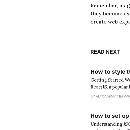
Remember, magic
they become as 
create web expe
READ NEXT
How to style 
Getting Started Welcome to another tutorial, dear reader! Today, we'll be diving into the world of
ReactJS, a popular 
explore how to style two cl
BY ALTCADEMY TEAM
N
"What does it
How to set opt
Understanding JSON and its Role in Rea