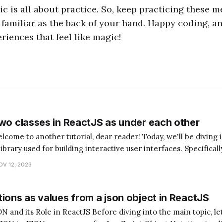
 is all about practice. So, keep practicing these m
familiar as the back of your hand. Happy coding, 
riences that feel like magic!
two classes in ReactJS as under each other
library used for building interactive user interfaces. Specificall
asses in ReactJS as under each other. Now, you might be wondering,
OV 12, 2023
ions as values from a json object in ReactJS
ctJS Before diving into the main topic, let's quickly