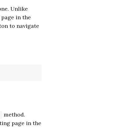
ne. Unlike
 page in the
ton to navigate
method.
)
ting page in the