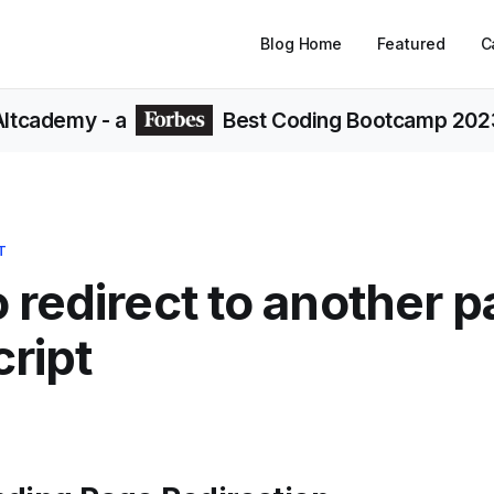
Blog Home
Featured
C
Altcademy
- a
Best Coding Bootcamp 202
T
 redirect to another p
ript