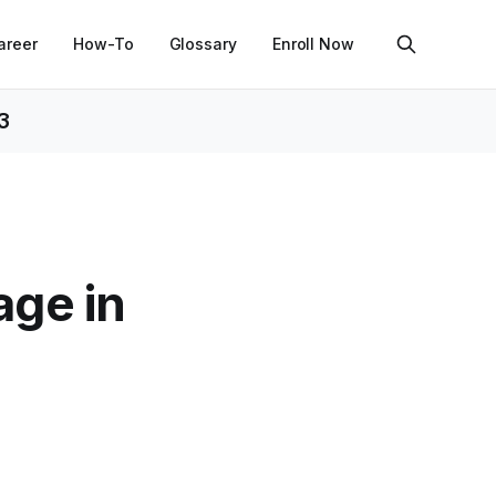
areer
How-To
Glossary
Enroll Now
3
age in