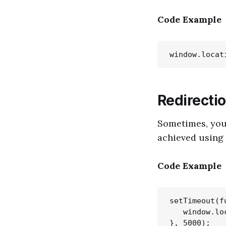
Code Example
Redirectio
Sometimes, you 
achieved using
Code Example
setTimeout(fu
   window.lo