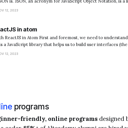
ON is. JSON, an acronym for JavaScript Object Notation, is a 
nsferring data. It's often used when data is sent from a server 
OV 12, 2023
actJS in atom
foremost, we need to understand what ReactJS and
s a JavaScript library that helps us to build user interfaces (the
 Atom, on the other hand, is a text editor where we write
OV 12, 2023
ine
programs
inner-friendly, online programs
designed 