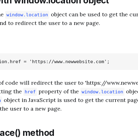
with window.location object
he
object can be used to get the cu
window.location
nd to redirect the user to a new page.
of code will redirect the user to 'https://www.newwe
tting the
property of the
obje
href
window.location
object in JavaScript is used to get the current pa
n
 the user to a new page.
lace() method