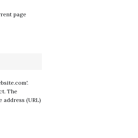
rrent page
bsite.com'.
ct. The
ge address (URL)