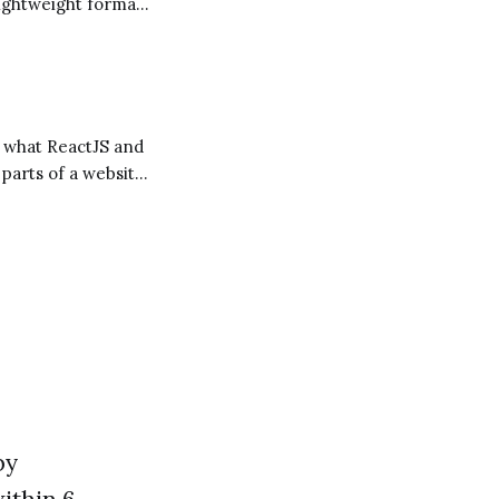
lightweight format
to a web page. It's
 parts of a website
by