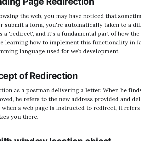
ding Page Redirection
owsing the web, you may have noticed that someti
or submit a form, you're automatically taken to a dif
 a 'redirect', and it's a fundamental part of how th
be learning how to implement this functionality in Ja
mming language used for web development.
cept of Redirection
ction as a postman delivering a letter. When he finds
oved, he refers to the new address provided and deli
, when a web page is instructed to redirect, it refer
kes you there.