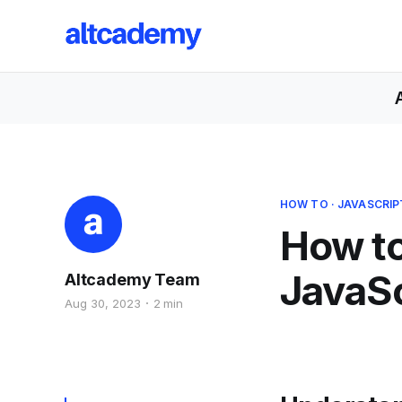
HOW TO
·
JAVASCRIP
How to
JavaSc
Altcademy Team
Aug 30, 2023
2 min