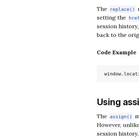
The
replace()
setting the
hre
session history
back to the orig
Code Example
Using ass
The
m
assign()
However, unlik
session history.