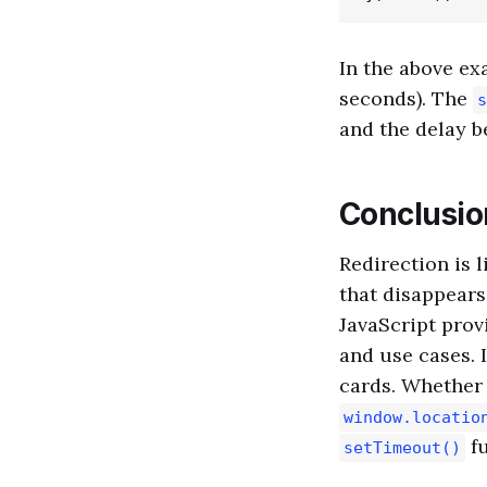
In the above ex
seconds). The
s
and the delay b
Conclusio
Redirection is l
that disappears
JavaScript prov
and use cases. 
cards. Whether
window.locatio
fu
setTimeout()