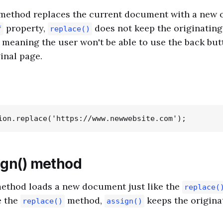
method replaces the current document with a new o
property,
does not keep the originating
f
replace()
, meaning the user won't be able to use the back but
inal page.
ign() method
ethod loads a new document just like the
replace(
e the
method,
keeps the origina
replace()
assign()