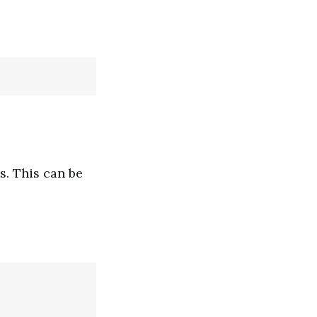
s. This can be