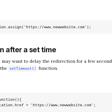
n after a set time
may want to delay the redirection for a few second
 the
function.
setTimeout()
nction(){

cation.href = 'https://www.newwebsite.com';
