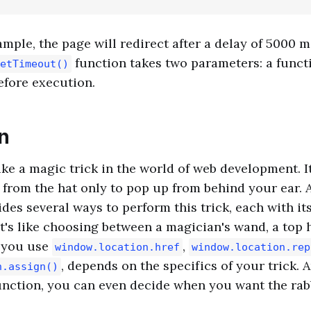
ample, the page will redirect after a delay of 5000 m
function takes two parameters: a funct
etTimeout()
efore execution.
n
ike a magic trick in the world of web development. It
 from the hat only to pop up from behind your ear. A
ides several ways to perform this trick, each with i
It's like choosing between a magician's wand, a top h
 you use
,
window.location.href
window.location.rep
, depends on the specifics of your trick. 
n.assign()
nction, you can even decide when you want the rabb