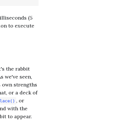
illiseconds (5
ion to execute
's the rabbit
s we've seen,
ts own strengths
at, or a deck of
, or
lace()
And with the
it to appear.