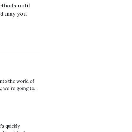
ethods until
and may you
y, we're going to