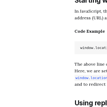
Starting 
In JavaScript, t
address (URL) a
Code Example
The above line 
Here, we are se
window.locatio
and to redirect
Using rep