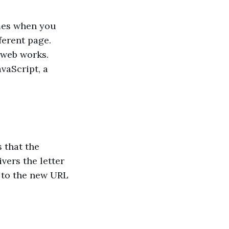
mes when you
ferent page.
e web works.
vaScript, a
 that the
vers the letter
s to the new URL