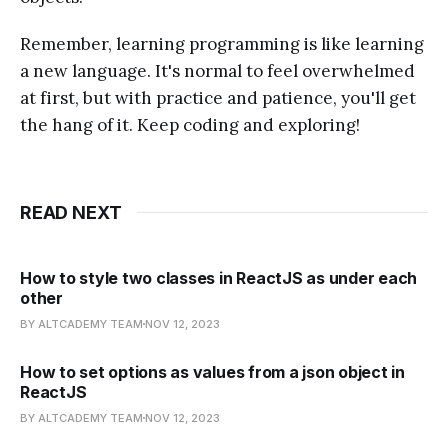
Remember, learning programming is like learning
a new language. It's normal to feel overwhelmed
at first, but with practice and patience, you'll get
the hang of it. Keep coding and exploring!
READ NEXT
How to style two classes in ReactJS as under each
other
BY ALTCADEMY TEAM
NOV 12, 2023
How to set options as values from a json object in
ReactJS
BY ALTCADEMY TEAM
NOV 12, 2023