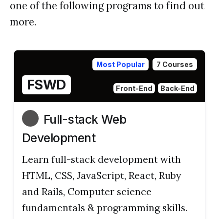
one of the following programs to find out
more.
Most Popular
7 Courses
FSWD
Front-End
Back-End
Full-stack Web
Development
Learn full-stack development with
HTML, CSS, JavaScript, React, Ruby
and Rails, Computer science
fundamentals & programming skills.