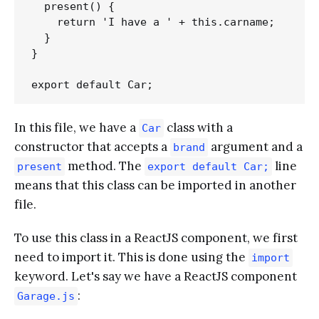
  present() {

    return 'I have a ' + this.carname;

  }

}

In this file, we have a
class with a
Car
constructor that accepts a
argument and a
brand
method. The
line
present
export default Car;
means that this class can be imported in another
file.
To use this class in a ReactJS component, we first
need to import it. This is done using the
import
keyword. Let's say we have a ReactJS component
:
Garage.js