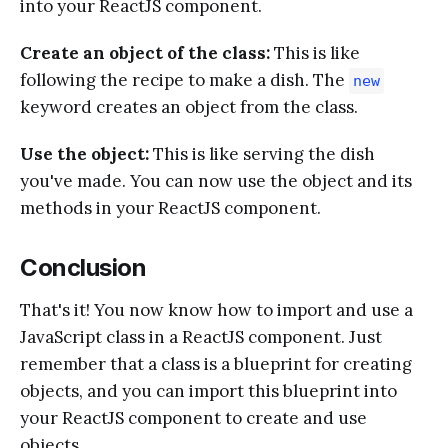
into your ReactJS component.
Create an object of the class:
This is like
following the recipe to make a dish. The
new
keyword creates an object from the class.
Use the object:
This is like serving the dish
you've made. You can now use the object and its
methods in your ReactJS component.
Conclusion
That's it! You now know how to import and use a
JavaScript class in a ReactJS component. Just
remember that a class is a blueprint for creating
objects, and you can import this blueprint into
your ReactJS component to create and use
objects.