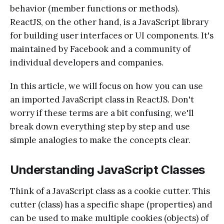
behavior (member functions or methods).
ReactJS, on the other hand, is a JavaScript library
for building user interfaces or UI components. It's
maintained by Facebook and a community of
individual developers and companies.
In this article, we will focus on how you can use
an imported JavaScript class in ReactJS. Don't
worry if these terms are a bit confusing, we'll
break down everything step by step and use
simple analogies to make the concepts clear.
Understanding JavaScript Classes
Think of a JavaScript class as a cookie cutter. This
cutter (class) has a specific shape (properties) and
can be used to make multiple cookies (objects) of