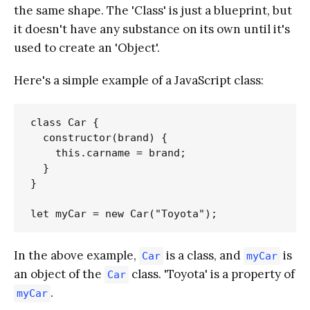
the same shape. The 'Class' is just a blueprint, but
it doesn't have any substance on its own until it's
used to create an 'Object'.
Here's a simple example of a JavaScript class:
class Car {

  constructor(brand) {

    this.carname = brand;

  }

}

In the above example,
is a class, and
is
Car
myCar
an object of the
class. 'Toyota' is a property of
Car
.
myCar