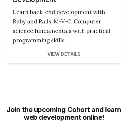
Learn back-end development with
Ruby and Rails, M-V-C. Computer
science fundamentals with practical
programming skills.
VIEW DETAILS
Join the upcoming Cohort and learn
web development online!