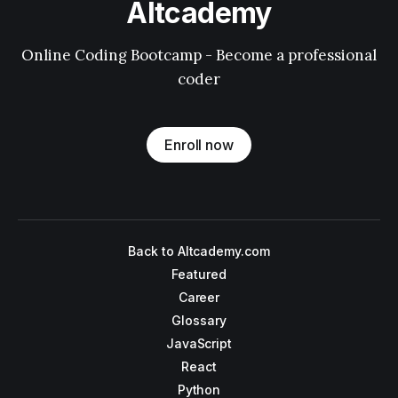
Altcademy
Online Coding Bootcamp - Become a professional
coder
Enroll now
Back to Altcademy.com
Featured
Career
Glossary
JavaScript
React
Python