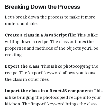
Breaking Down the Process
Let's break down the process to make it more
understandable:
Create a class in a JavaScript file:
This is like
writing down a recipe. The class outlines the
properties and methods of the objects you'll be
creating.
Export the class:
This is like photocopying the
recipe. The 'export' keyword allows you to use
the class in other files.
Import the class in a ReactJS component:
This
is like bringing the photocopied recipe into your
kitchen. The 'import' keyword brings the class