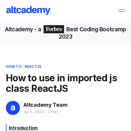
Altcademy
- a
Best Coding Bootcamp
2023
HOW TO
·
REACTJS
How to use in imported js
class ReactJS
Altcademy Team
Jul 5, 2023
2 min
Introduction