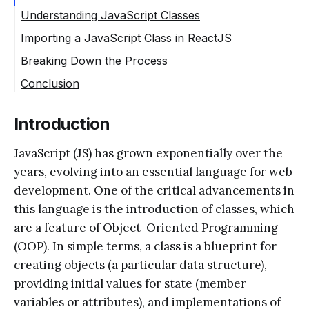
Understanding JavaScript Classes
Importing a JavaScript Class in ReactJS
Breaking Down the Process
Conclusion
Introduction
JavaScript (JS) has grown exponentially over the
years, evolving into an essential language for web
development. One of the critical advancements in
this language is the introduction of classes, which
are a feature of Object-Oriented Programming
(OOP). In simple terms, a class is a blueprint for
creating objects (a particular data structure),
providing initial values for state (member
variables or attributes), and implementations of