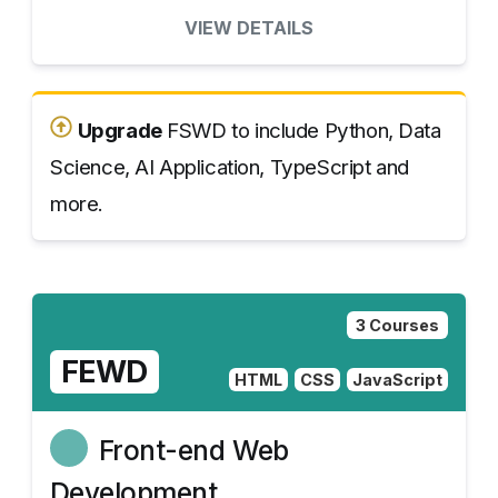
VIEW DETAILS
Upgrade
FSWD to include Python, Data
Science, AI Application, TypeScript and
more.
3 Courses
FEWD
HTML
CSS
JavaScript
Front-end Web
Development