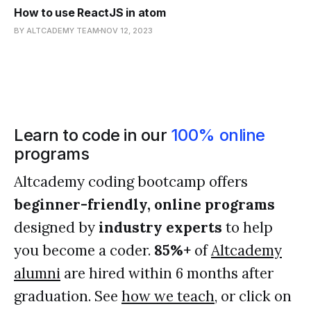
How to use ReactJS in atom
BY ALTCADEMY TEAM
NOV 12, 2023
Learn to code in our
100% online
programs
Altcademy coding bootcamp offers
beginner-friendly, online programs
designed by
industry experts
to help
you become a coder.
85%+
of
Altcademy
alumni
are hired within 6 months after
graduation. See
how we teach
, or click on