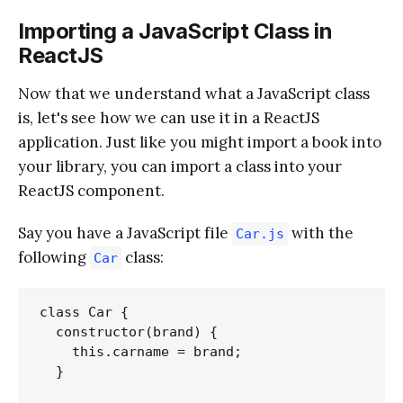
Importing a JavaScript Class in
ReactJS
Now that we understand what a JavaScript class
is, let's see how we can use it in a ReactJS
application. Just like you might import a book into
your library, you can import a class into your
ReactJS component.
Say you have a JavaScript file
with the
Car.js
following
class:
Car
class Car {

  constructor(brand) {

    this.carname = brand;

  }
