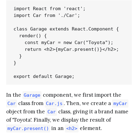
import React from 'react';

import Car from './Car';

class Garage extends React.Component {

  render() {

    const myCar = new Car("Toyota");

    return <h2>{myCar.present()}</h2>;

  }

}

In the
component, we first import the
Garage
class from
. Then, we create a
Car
Car.js
myCar
object from the
class, giving it a brand name
Car
of 'Toyota'. Finally, we display the result of
in an
element.
myCar.present()
<h2>