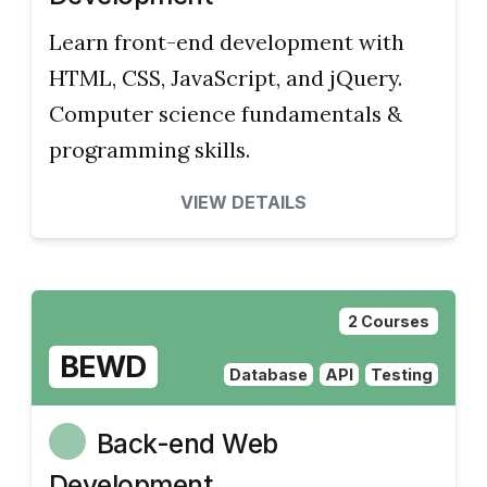
Learn front-end development with
HTML, CSS, JavaScript, and jQuery.
Computer science fundamentals &
programming skills.
VIEW DETAILS
2 Courses
BEWD
Database
API
Testing
Back-end Web
Development