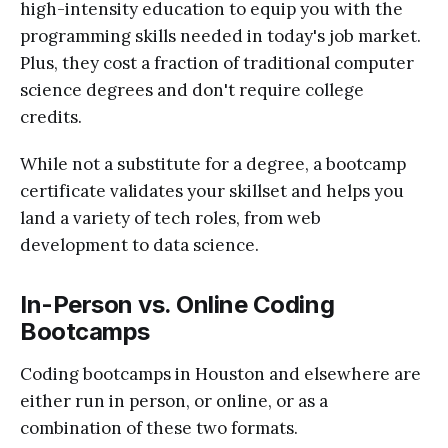
high-intensity education to equip you with the
programming skills needed in today's job market.
Plus, they cost a fraction of traditional computer
science degrees and don't require college
credits.
While not a substitute for a degree, a bootcamp
certificate validates your skillset and helps you
land a variety of tech roles, from web
development to data science.
In-Person vs. Online Coding
Bootcamps
Coding bootcamps in Houston and elsewhere are
either run in person, or online, or as a
combination of these two formats.