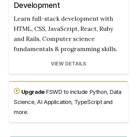
Development
Learn full-stack development with
HTML, CSS, JavaScript, React, Ruby
and Rails, Computer science
fundamentals & programming skills.
VIEW DETAILS
Upgrade
FSWD to include Python, Data
Science, AI Application, TypeScript and
more.