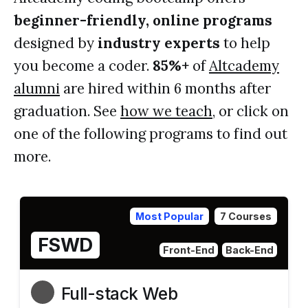
beginner-friendly, online programs
designed by
industry experts
to help
you become a coder.
85%+
of
Altcademy
alumni
are hired within 6 months after
graduation. See
how we teach
, or click on
one of the following programs to find out
more.
Most Popular
7 Courses
FSWD
Front-End
Back-End
Full-stack Web