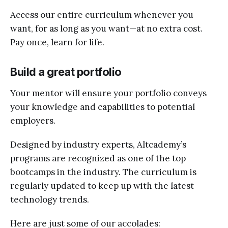
Access our entire curriculum whenever you
want, for as long as you want—at no extra cost.
Pay once, learn for life.
Build a great portfolio
Your mentor will ensure your portfolio conveys
your knowledge and capabilities to potential
employers.
Designed by industry experts, Altcademy’s
programs are recognized as one of the top
bootcamps in the industry. The curriculum is
regularly updated to keep up with the latest
technology trends.
Here are just some of our accolades: