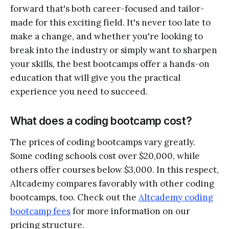
forward that's both career-focused and tailor-
made for this exciting field. It's never too late to
make a change, and whether you're looking to
break into the industry or simply want to sharpen
your skills, the best bootcamps offer a hands-on
education that will give you the practical
experience you need to succeed.
What does a coding bootcamp cost?
The prices of coding bootcamps vary greatly.
Some coding schools cost over $20,000, while
others offer courses below $3,000. In this respect,
Altcademy compares favorably with other coding
bootcamps, too. Check out the
Altcademy coding
bootcamp fees
for more information on our
pricing structure.