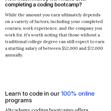
completing a coding bootcamp?
While the amount you earn ultimately depends
on a variety of factors, including your completed
courses, work experience, and the company you
work for, it's worth noting that those without a
traditional college degree can still expect to earn
a starting salary of between $52,000 and $72,000
annually.
Learn to code in our
100% online
programs
Altcademy coding bootcamp offers