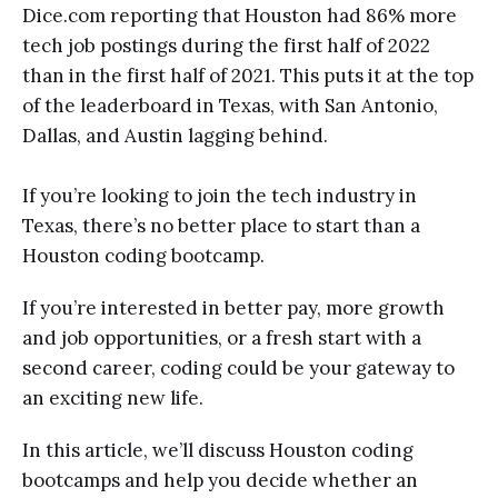
Dice.com reporting that Houston had 86% more
tech job postings during the first half of 2022
than in the first half of 2021. This puts it at the top
of the leaderboard in Texas, with San Antonio,
Dallas, and Austin lagging behind.
If you’re looking to join the tech industry in
Texas, there’s no better place to start than a
Houston coding bootcamp.
If you’re interested in better pay, more growth
and job opportunities, or a fresh start with a
second career, coding could be your gateway to
an exciting new life.
In this article, we’ll discuss Houston coding
bootcamps and help you decide whether an