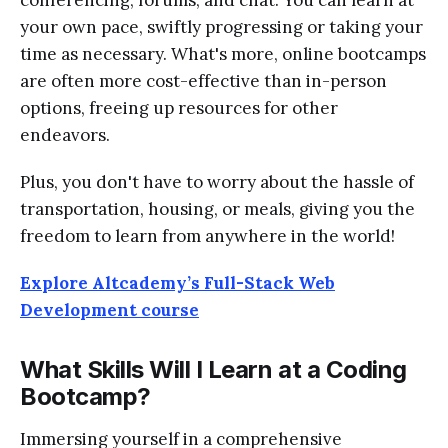
your own pace, swiftly progressing or taking your
time as necessary. What's more, online bootcamps
are often more cost-effective than in-person
options, freeing up resources for other
endeavors.
Plus, you don't have to worry about the hassle of
transportation, housing, or meals, giving you the
freedom to learn from anywhere in the world!
Explore Altcademy’s Full-Stack Web
Development course
What Skills Will I Learn at a Coding
Bootcamp?
Immersing yourself in a comprehensive