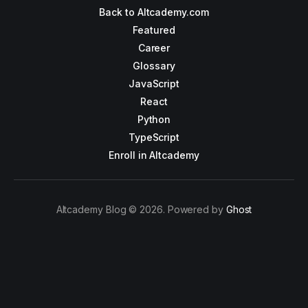
Back to Altcademy.com
Featured
Career
Glossary
JavaScript
React
Python
TypeScript
Enroll in Altcademy
Altcademy Blog © 2026. Powered by
Ghost