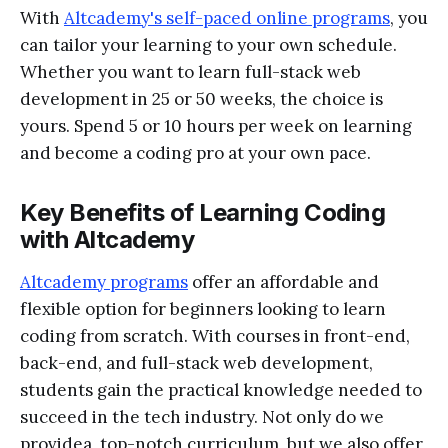
With
Altcademy's self-paced online programs
, you
can tailor your learning to your own schedule.
Whether you want to learn full-stack web
development in 25 or 50 weeks, the choice is
yours. Spend 5 or 10 hours per week on learning
and become a coding pro at your own pace.
Key Benefits of Learning Coding
with Altcademy
Altcademy programs
offer an affordable and
flexible option for beginners looking to learn
coding from scratch. With courses in front-end,
back-end, and full-stack web development,
students gain the practical knowledge needed to
succeed in the tech industry. Not only do we
providea top-notch curriculum, but we also offer