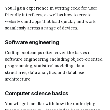
You’ll gain experience in writing code for user-
friendly interfaces, as well as how to create
websites and apps that load quickly and work
seamlessly across a range of devices.
Software engineering
Coding bootcamps often cover the basics of
software engineering, including object-oriented
programming, statistical modeling, data
structures, data analytics, and database
architecture.
Computer science basics
You will get familiar with how the underlying