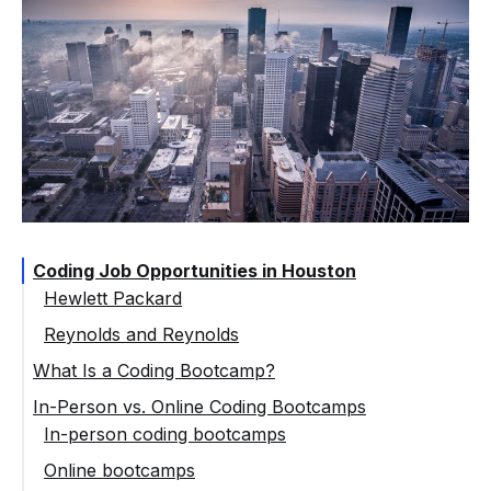
Coding Job Opportunities in Houston
Hewlett Packard
Reynolds and Reynolds
What Is a Coding Bootcamp?
In-Person vs. Online Coding Bootcamps
In-person coding bootcamps
Online bootcamps