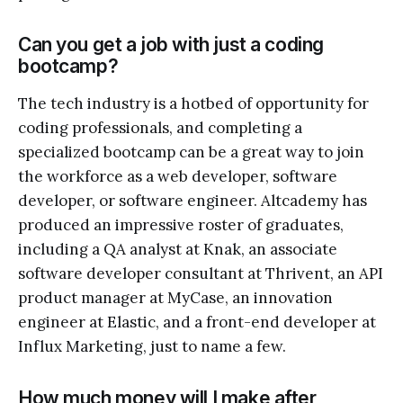
Can you get a job with just a coding
bootcamp?
The tech industry is a hotbed of opportunity for
coding professionals, and completing a
specialized bootcamp can be a great way to join
the workforce as a web developer, software
developer, or software engineer. Altcademy has
produced an impressive roster of graduates,
including a QA analyst at Knak, an associate
software developer consultant at Thrivent, an API
product manager at MyCase, an innovation
engineer at Elastic, and a front-end developer at
Influx Marketing, just to name a few.
How much money will I make after