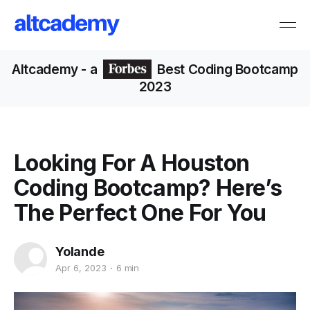
Altcademy
- a
Best Coding Bootcamp
2023
Looking For A Houston
Coding Bootcamp? Here’s
The Perfect One For You
Yolande
Apr 6, 2023
6 min