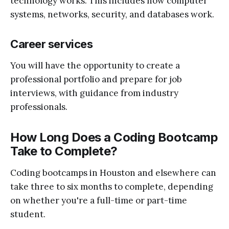
technology works. This includes how computer
systems, networks, security, and databases work.
Career services
You will have the opportunity to create a
professional portfolio and prepare for job
interviews, with guidance from industry
professionals.
How Long Does a Coding Bootcamp
Take to Complete?
Coding bootcamps in Houston and elsewhere can
take three to six months to complete, depending
on whether you're a full-time or part-time
student.