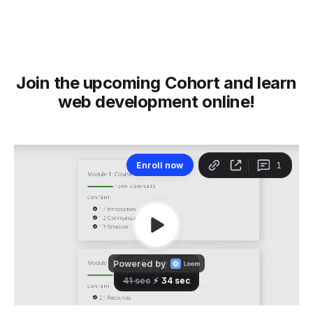
Join the upcoming Cohort and learn
web development online!