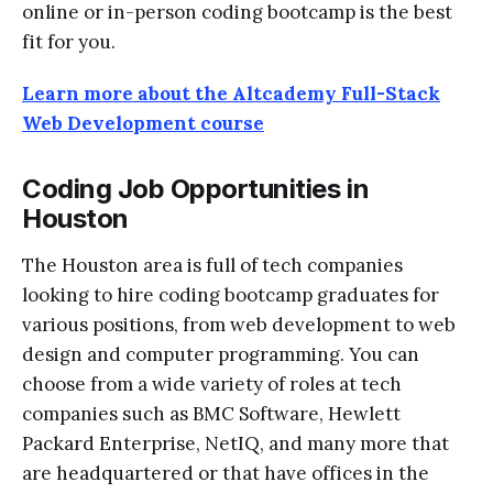
online or in-person coding bootcamp is the best
fit for you.
Learn more about the Altcademy Full-Stack
Web Development course
Coding Job Opportunities in
Houston
The Houston area is full of tech companies
looking to hire coding bootcamp graduates
for
various positions, from web development to web
design and computer programming. You can
choose from a wide variety of roles at tech
companies such as BMC Software, Hewlett
Packard Enterprise, NetIQ, and many more that
are headquartered or that have offices in the