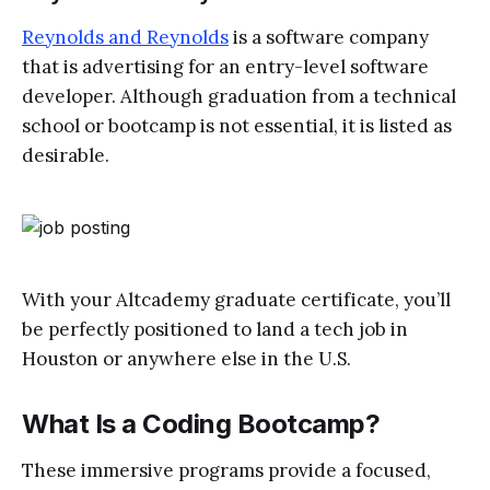
Reynolds and Reynolds
is a software company
that is advertising for an entry-level software
developer. Although graduation from a technical
school or bootcamp is not essential, it is listed as
desirable.
With your Altcademy graduate certificate, you’ll
be perfectly positioned to land a tech job in
Houston or anywhere else in the U.S.
What Is a Coding Bootcamp?
These immersive programs provide a focused,