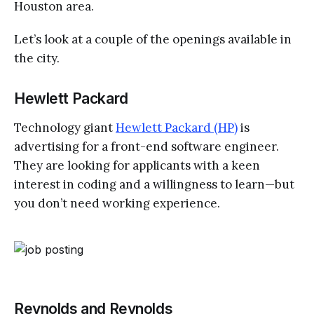
Houston area.
Let’s look at a couple of the openings available in
the city.
Hewlett Packard
Technology giant
Hewlett Packard (HP)
is
advertising for a front-end software engineer.
They are looking for applicants with a keen
interest in coding and a willingness to learn—but
you don’t need working experience.
Reynolds and Reynolds