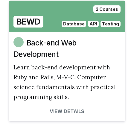
2 Courses
BEWD
Database
API
Testing
Back-end Web
Development
Learn back-end development with
Ruby and Rails, M-V-C. Computer
science fundamentals with practical
programming skills.
VIEW DETAILS