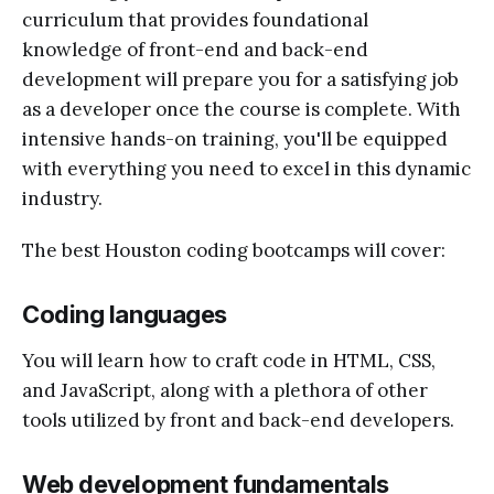
curriculum that provides foundational
knowledge of front-end and back-end
development will prepare you for a satisfying job
as a developer once the course is complete. With
intensive hands-on training, you'll be equipped
with everything you need to excel in this dynamic
industry.
The best Houston coding bootcamps will cover:
Coding languages
You will learn how to craft code in HTML, CSS,
and JavaScript, along with a plethora of other
tools utilized by front and back-end developers.
Web development fundamentals