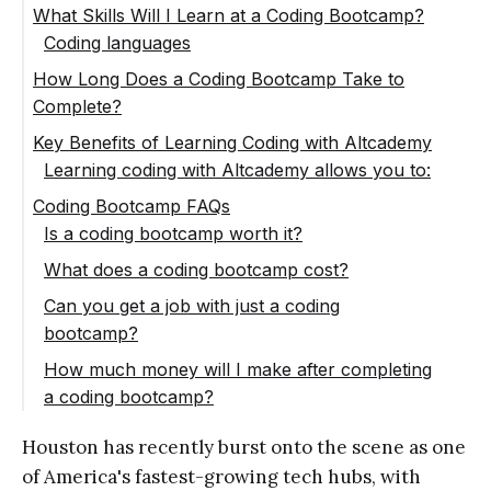
What Skills Will I Learn at a Coding Bootcamp?
Coding languages
Web development fundamentals
How Long Does a Coding Bootcamp Take to
Complete?
Software engineering
Key Benefits of Learning Coding with Altcademy
Computer science basics
Learning coding with Altcademy allows you to:
Career services
Save time
Coding Bootcamp FAQs
Is a coding bootcamp worth it?
Save money
What does a coding bootcamp cost?
Learn from anywhere
Can you get a job with just a coding
Get constant feedback from mentors and
bootcamp?
engage with classmates
How much money will I make after completing
Enjoy lifetime access
a coding bootcamp?
Build a great portfolio
Houston has recently burst onto the scene as one
of America's fastest-growing tech hubs, with