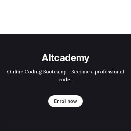
Altcademy
Online Coding Bootcamp - Become a professional
coder
Enroll now