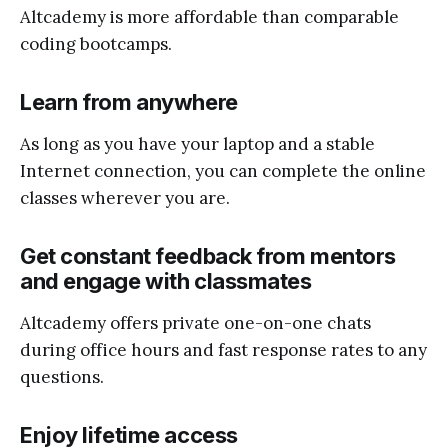
Altcademy is more affordable than comparable
coding bootcamps.
Learn from anywhere
As long as you have your laptop and a stable
Internet connection, you can complete the online
classes wherever you are.
Get constant feedback from mentors
and engage with classmates
Altcademy offers private one-on-one chats
during office hours and fast response rates to any
questions.
Enjoy lifetime access