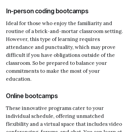
In-person coding bootcamps
Ideal for those who enjoy the familiarity and
routine of a brick-and-mortar classroom setting.
However, this type of learning requires
attendance and punctuality, which may prove
difficult if you have obligations outside of the
classroom. So be prepared to balance your
commitments to make the most of your
education.
Online bootcamps
These innovative programs cater to your
individual schedule, offering unmatched
flexibility and a virtual space that includes video
conferencing, forums, and chat. You can learn at