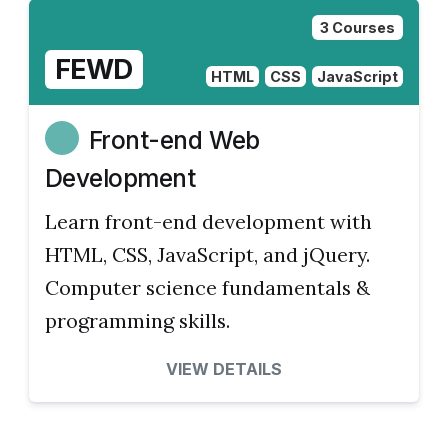
3 Courses
FEWD
HTML
CSS
JavaScript
Front-end Web
Development
Learn front-end development with
HTML, CSS, JavaScript, and jQuery.
Computer science fundamentals &
programming skills.
VIEW DETAILS