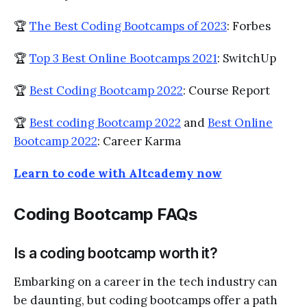
🏆
The Best Coding Bootcamps of 2023
: Forbes
🏆
Top 3 Best Online Bootcamps 2021
: SwitchUp
🏆
Best Coding Bootcamp 2022
: Course Report
🏆
Best coding Bootcamp 2022
and
Best Online
Bootcamp 2022
: Career Karma
Learn to code with Altcademy now
Coding Bootcamp FAQs
Is a coding bootcamp worth it?
Embarking on a career in the tech industry can
be daunting, but coding bootcamps offer a path