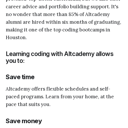
career advice and portfolio building support. It's
no wonder that more than 85% of Altcademy
alumni are hired within six months of graduating,
making it one of the top coding bootcamps in
Houston.
Learning coding with Altcademy allows
you to:
Save time
Altcademy offers flexible schedules and self-
paced programs. Learn from your home, at the
pace that suits you.
Save money