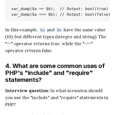
var_dump($a == $b);  // Output: bool(true)

In this example,
and
have the same value
$a
$b
(10), but different types (integer and string). The
"==" operator returns true, while the "==="
operator returns false.
4. What are some common uses of
PHP's "include" and "require"
statements?
Interview question:
In what scenarios should
you use the "include" and "require" statements in
PHP?