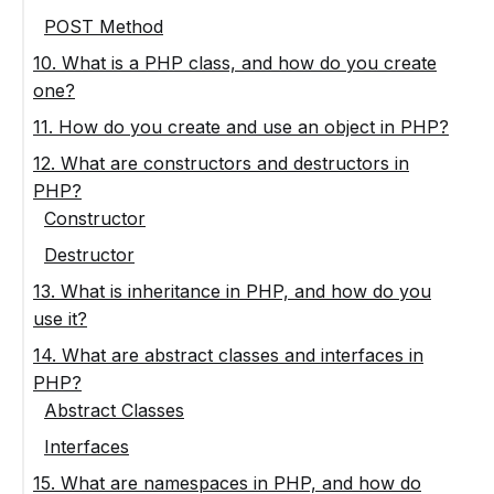
POST Method
10. What is a PHP class, and how do you create
one?
11. How do you create and use an object in PHP?
12. What are constructors and destructors in
PHP?
Constructor
Destructor
13. What is inheritance in PHP, and how do you
use it?
14. What are abstract classes and interfaces in
PHP?
Abstract Classes
Interfaces
15. What are namespaces in PHP, and how do