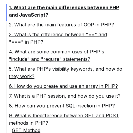
1. What are the main differences between PHP
and JavaScript?
2. What are the main features of OOP in PHP?
3. What is the difference between "==" and
"===" in PHP?
4. What are some common uses of PHP's
"include" and "require" statements?
5. What are PHP's visibility keywords, and how do
they work?
6. How do you create and use an array in PHP?
7. What is a PHP session, and how do you use it?
8. How can you prevent SQL injection in PHP?
9. What is thedifference between GET and POST
methods in PHP?
GET Method