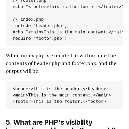
// footer.php

echo "<footer>This is the footer.</footer>";

// index.php

include 'header.php';

echo "<main>This is the main content.</main>"
When index.php is executed, it will include the
contents of header.php and footer.php, and the
output will be:
<header>This is the header.</header>

<main>This is the main content.</main>

5. What are PHP's visibility