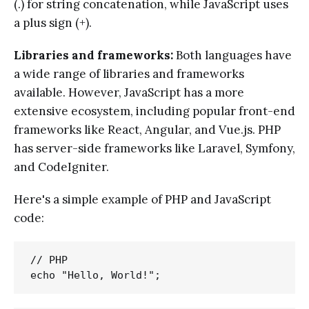
(.) for string concatenation, while JavaScript uses
a plus sign (+).
Libraries and frameworks:
Both languages have
a wide range of libraries and frameworks
available. However, JavaScript has a more
extensive ecosystem, including popular front-end
frameworks like React, Angular, and Vue.js. PHP
has server-side frameworks like Laravel, Symfony,
and CodeIgniter.
Here's a simple example of PHP and JavaScript
code:
// PHP
