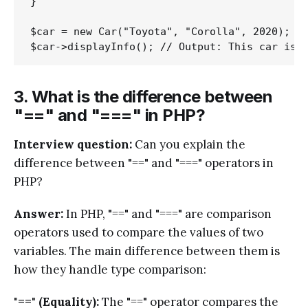
}

$car = new Car("Toyota", "Corolla", 2020);

3. What is the difference between
"==" and "===" in PHP?
Interview question:
Can you explain the
difference between "==" and "===" operators in
PHP?
Answer:
In PHP, "==" and "===" are comparison
operators used to compare the values of two
variables. The main difference between them is
how they handle type comparison:
"==" (Equality):
The "==" operator compares the