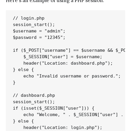
Here's an example of using a PHP session:
// login.php

session_start();

$username = "admin";

$password = "12345";

if ($_POST["username"] == $username && $_POST
    $_SESSION["user"] = $username;

    header("Location: dashboard.php");

} else {

    echo "Invalid username or password.";

}

// dashboard.php

session_start();

if (isset($_SESSION["user"])) {

    echo "Welcome, " . $_SESSION["user"] . "!
} else {

    header("Location: login.php");
