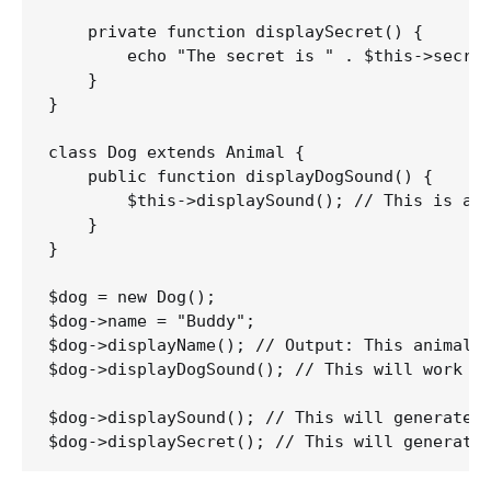
    private function displaySecret() {

        echo "The secret is " . $this->secret
    }

}

class Dog extends Animal {

    public function displayDogSound() {

        $this->displaySound(); // This is all
    }

}

$dog = new Dog();

$dog->name = "Buddy";

$dog->displayName(); // Output: This animal's
$dog->displayDogSound(); // This will work be
$dog->displaySound(); // This will generate a