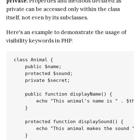
private:
Properties and methods declared as
private can be accessed only within the class
itself, not even by its subclasses.
Here's an example to demonstrate the usage of
visibility keywords in PHP:
class Animal {

    public $name;

    protected $sound;

    private $secret;

    public function displayName() {

        echo "This animal's name is " . $this
    }

    protected function displaySound() {

        echo "This animal makes the sound " .
    }
