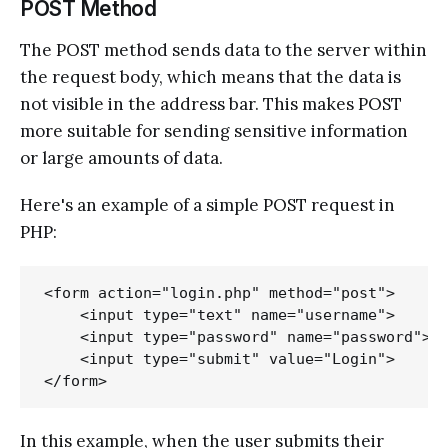
POST Method
The POST method sends data to the server within
the request body, which means that the data is
not visible in the address bar. This makes POST
more suitable for sending sensitive information
or large amounts of data.
Here's an example of a simple POST request in
PHP:
<form action="login.php" method="post">

    <input type="text" name="username">

    <input type="password" name="password">

    <input type="submit" value="Login">

In this example, when the user submits their