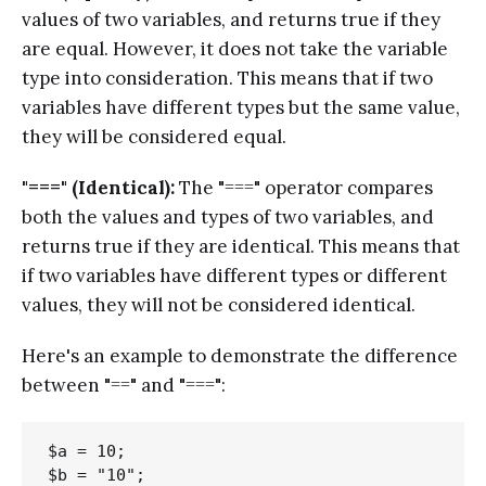
values of two variables, and returns true if they
are equal. However, it does not take the variable
type into consideration. This means that if two
variables have different types but the same value,
they will be considered equal.
"===" (Identical):
The "===" operator compares
both the values and types of two variables, and
returns true if they are identical. This means that
if two variables have different types or different
values, they will not be considered identical.
Here's an example to demonstrate the difference
between "==" and "===":
$a = 10;

$b = "10";
