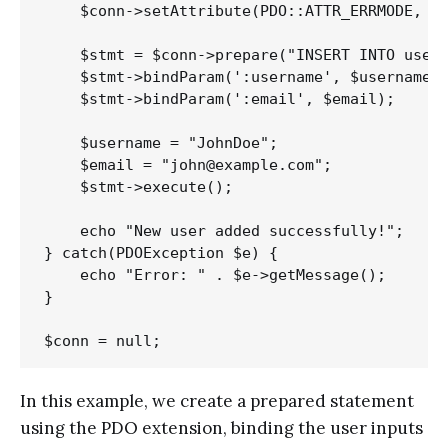
    $conn->setAttribute(PDO::ATTR_ERRMODE, PD
    $stmt = $conn->prepare("INSERT INTO users
    $stmt->bindParam(':username', $username);
    $stmt->bindParam(':email', $email);

    $username = "JohnDoe";

    $email = "john@example.com";

    $stmt->execute();

    echo "New user added successfully!";

} catch(PDOException $e) {

    echo "Error: " . $e->getMessage();

}

In this example, we create a prepared statement
using the PDO extension, binding the user inputs