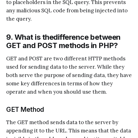
to placeholders in the SQL query. This prevents
any malicious SQL code from being injected into
the query.
9. What is thedifference between
GET and POST methods in PHP?
GET and POST are two different HTTP methods
used for sending data to the server. While they
both serve the purpose of sending data, they have
some key differences in terms of how they
operate and when you should use them.
GET Method
The GET method sends data to the server by
appending it to the URL. This means that the data