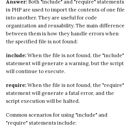
Answer:
Both "include" and "require" statements
in PHP are used to import the contents of one file
into another. They are useful for code
organization and reusability. The main difference
between them is how they handle errors when
the specified file is not found:
include:
When the file is not found, the "include"
statement will generate a warning, but the script
will continue to execute.
require:
When the file is not found, the "require"
statement will generate a fatal error, and the
script execution will be halted.
Common scenarios for using "include" and
"require" statements include: