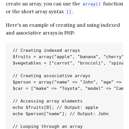
create an array, you can use the
function
array()
or the short array syntax
.
[]
Here's an example of creating and using indexed
and associative arrays in PHP:
// Creating indexed arrays

$fruits = array("apple", "banana", "cherry");
$vegetables = ["carrot", "broccoli", "spinach
// Creating associative arrays

$person = array("name" => "John", "age" => 30
$car = ["make" => "Toyota", "model" => "Camry
// Accessing array elements

echo $fruits[0]; // Output: apple

echo $person["name"]; // Output: John

// Looping through an array
