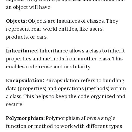
an object will have.
Objects:
Objects are instances of classes. They
represent real-world entities, like users,
products, or cars.
Inheritance:
Inheritance allows a class to inherit
properties and methods from another class. This
enables code reuse and modularity.
Encapsulation:
Encapsulation refers to bundling
data (properties) and operations (methods) within
a class. This helps to keep the code organized and
secure.
Polymorphism:
Polymorphism allows a single
function or method to work with different types