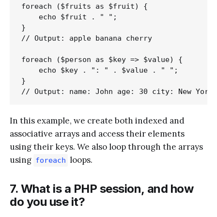
foreach ($fruits as $fruit) {

    echo $fruit . " ";

}

// Output: apple banana cherry

foreach ($person as $key => $value) {

    echo $key . ": " . $value . " ";

}

In this example, we create both indexed and
associative arrays and access their elements
using their keys. We also loop through the arrays
using
loops.
foreach
7. What is a PHP session, and how
do you use it?