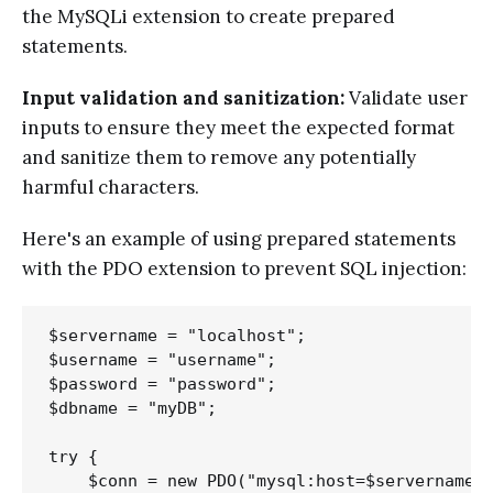
the MySQLi extension to create prepared
statements.
Input validation and sanitization:
Validate user
inputs to ensure they meet the expected format
and sanitize them to remove any potentially
harmful characters.
Here's an example of using prepared statements
with the PDO extension to prevent SQL injection:
$servername = "localhost";

$username = "username";

$password = "password";

$dbname = "myDB";

try {

    $conn = new PDO("mysql:host=$servername;d