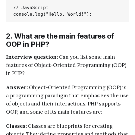
// JavaScript

2. What are the main features of
OOP in PHP?
Interview question:
Can you list some main
features of Object-Oriented Programming (OOP)
in PHP?
Answer:
Object-Oriented Programming (OOP) is
a programming paradigm that emphasizes the use
of objects and their interactions. PHP supports
OOP, and some of its main features are:
Classes:
Classes are blueprints for creating
objects. They define properties and methods that