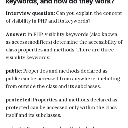
keywords, and how do they work?
Interview question:
Can you explain the concept
of visibility in PHP and its keywords?
Answer:
In PHP, visibility keywords (also known
as access modifiers) determine the accessibility of
class properties and methods. There are three
visibility keywords:
public:
Properties and methods declared as
public can be accessed from anywhere, including
from outside the class and its subclasses.
protected:
Properties and methods declared as
protected can be accessed only within the class
itself and its subclasses.