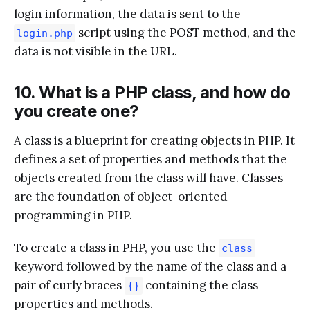
login information, the data is sent to the
script using the POST method, and the
login.php
data is not visible in the URL.
10. What is a PHP class, and how do
you create one?
A class is a blueprint for creating objects in PHP. It
defines a set of properties and methods that the
objects created from the class will have. Classes
are the foundation of object-oriented
programming in PHP.
To create a class in PHP, you use the
class
keyword followed by the name of the class and a
pair of curly braces
containing the class
{}
properties and methods.