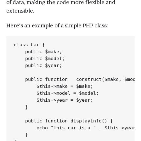
of data, making the code more flexible and
extensible.
Here's an example of a simple PHP class:
class Car {

    public $make;

    public $model;

    public $year;

    public function __construct($make, $model
        $this->make = $make;

        $this->model = $model;

        $this->year = $year;

    }

    public function displayInfo() {

        echo "This car is a " . $this->year .
    }
