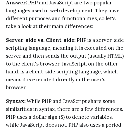
Answer:
PHP and JavaScript are two popular
languages used in web development. They have
different purposes and functionalities, so let's
take a look at their main differences:
Server-side vs. Client-side:
PHP is a server-side
scripting language, meaning it is executed on the
server and then sends the output (usually HTML)
to the client's browser. JavaScript, on the other
hand, is a client-side scripting language, which
means it is executed directly in the user's
browser.
Syntax:
While PHP and JavaScript share some
similarities in syntax, there are a few differences.
PHP uses a dollar sign ($) to denote variables,
while JavaScript does not. PHP also uses a period