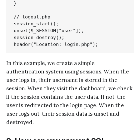
}

// logout.php

session_start();

unset($_SESSION["user"]);

session_destroy();

In this example, we create a simple
authentication system using sessions. When the
user logs in, their username is stored in the
session. When they visit the dashboard, we check
if the session contains the user data. If not, the
user is redirected to the login page. When the
user logs out, their session data is unset and
destroyed.