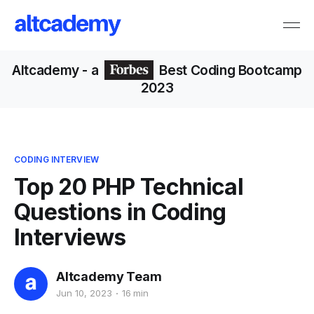
Altcademy
- a
Best Coding Bootcamp
2023
CODING INTERVIEW
Top 20 PHP Technical
Questions in Coding
Interviews
Altcademy Team
Jun 10, 2023
16 min