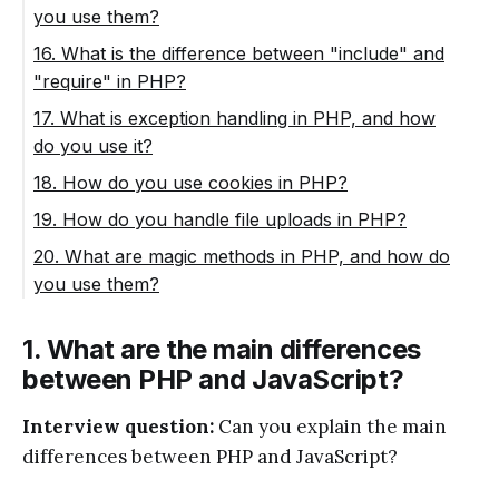
you use them?
16. What is the difference between "include" and
"require" in PHP?
17. What is exception handling in PHP, and how
do you use it?
18. How do you use cookies in PHP?
19. How do you handle file uploads in PHP?
20. What are magic methods in PHP, and how do
you use them?
1. What are the main differences
between PHP and JavaScript?
Interview question:
Can you explain the main
differences between PHP and JavaScript?