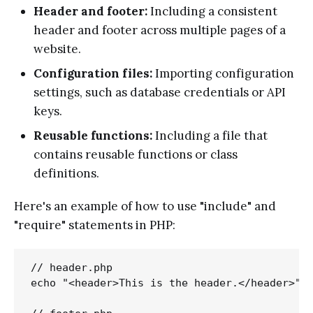
Header and footer:
Including a consistent
header and footer across multiple pages of a
website.
Configuration files:
Importing configuration
settings, such as database credentials or API
keys.
Reusable functions:
Including a file that
contains reusable functions or class
definitions.
Here's an example of how to use "include" and
"require" statements in PHP:
// header.php

echo "<header>This is the header.</header>";
