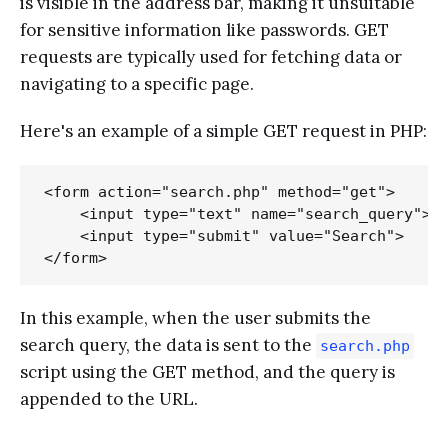
is visible in the address bar, making it unsuitable
for sensitive information like passwords. GET
requests are typically used for fetching data or
navigating to a specific page.
Here's an example of a simple GET request in PHP:
<form action="search.php" method="get">

    <input type="text" name="search_query">

    <input type="submit" value="Search">

In this example, when the user submits the
search query, the data is sent to the
search.php
script using the GET method, and the query is
appended to the URL.