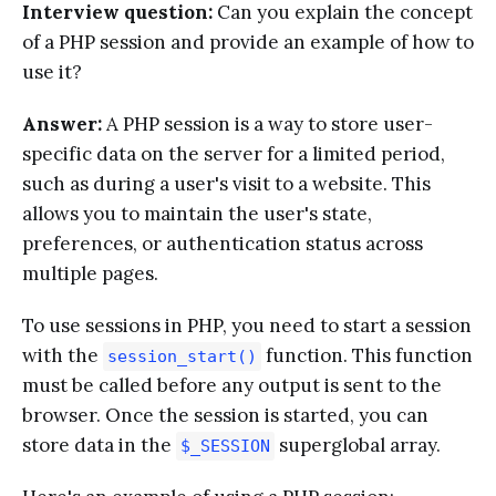
Interview question:
Can you explain the concept
of a PHP session and provide an example of how to
use it?
Answer:
A PHP session is a way to store user-
specific data on the server for a limited period,
such as during a user's visit to a website. This
allows you to maintain the user's state,
preferences, or authentication status across
multiple pages.
To use sessions in PHP, you need to start a session
with the
function. This function
session_start()
must be called before any output is sent to the
browser. Once the session is started, you can
store data in the
superglobal array.
$_SESSION