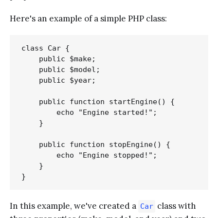
Here's an example of a simple PHP class:
class Car {

    public $make;

    public $model;

    public $year;

    public function startEngine() {

        echo "Engine started!";

    }

    public function stopEngine() {

        echo "Engine stopped!";

    }

In this example, we've created a
class with
Car