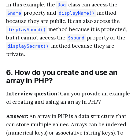
In this example, the
class can access the
Dog
property and
method
$name
displayName()
because they are public. It can also access the
method because it is protected,
displaySound()
but it cannot access the
property or the
$sound
method because they are
displaySecret()
private.
6. How do you create and use an
array in PHP?
Interview question:
Can you provide an example
of creating and using an array in PHP?
Answer:
An array in PHP is a data structure that
can store multiple values. Arrays can be indexed
(numerical keys) or associative (string keys). To