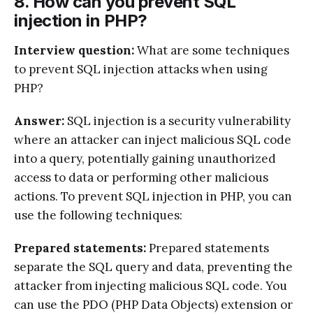
8. How can you prevent SQL
injection in PHP?
Interview question:
What are some techniques
to prevent SQL injection attacks when using
PHP?
Answer:
SQL injection is a security vulnerability
where an attacker can inject malicious SQL code
into a query, potentially gaining unauthorized
access to data or performing other malicious
actions. To prevent SQL injection in PHP, you can
use the following techniques:
Prepared statements:
Prepared statements
separate the SQL query and data, preventing the
attacker from injecting malicious SQL code. You
can use the PDO (PHP Data Objects) extension or