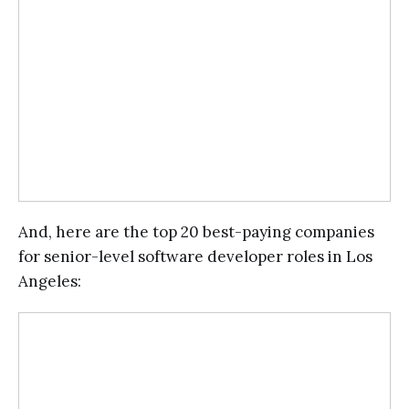
And, here are the top 20 best-paying companies
for senior-level software developer roles in Los
Angeles: