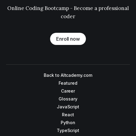
Online Coding Bootcamp - Become a professional
coder
Enroll now
Back to Altcademy.com
Featured
Career
Glossary
JavaScript
React
Python
TypeScript