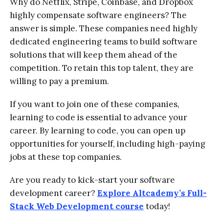
Why do Netflix, Stripe, Coinbase, and Dropbox
highly compensate software engineers? The
answer is simple. These companies need highly
dedicated engineering teams to build software
solutions that will keep them ahead of the
competition. To retain this top talent, they are
willing to pay a premium.
If you want to join one of these companies,
learning to code is essential to advance your
career. By learning to code, you can open up
opportunities for yourself, including high-paying
jobs at these top companies.
Are you ready to kick-start your software
development career?
Explore Altcademy’s Full-
Stack Web Development course
today!