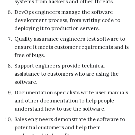
systems from hackers and other threats.
DevOps engineers manage the software
development process, from writing code to
deploying it to production servers.
Quality assurance engineers test software to
ensure it meets customer requirements and is
free of bugs.
Support engineers provide technical
assistance to customers who are using the
software.
Documentation specialists write user manuals
and other documentation to help people
understand how to use the software.
Sales engineers demonstrate the software to
potential customers and help them