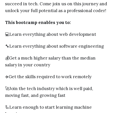
succeed in tech. Come join us on this journey and
unlock your full potential as a professional coder!
This bootcamp enables you to:
💻Learn everything about web development
🔧Learn everything about software engineering
💰Get a much higher salary than the median
salary in your country
✈️Get the skills required to work remotely
🚀Join the tech industry which is well paid,
moving fast, and growing fast
🦾Learn enough to start learning machine