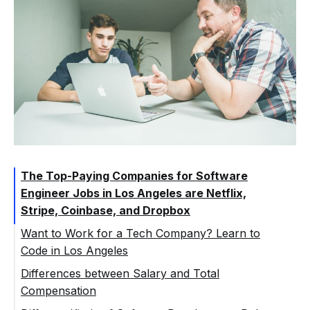
The Top-Paying Companies for Software
Engineer Jobs in Los Angeles are Netflix,
Stripe, Coinbase, and Dropbox
Want to Work for a Tech Company? Learn to
Code in Los Angeles
Differences between Salary and Total
Compensation