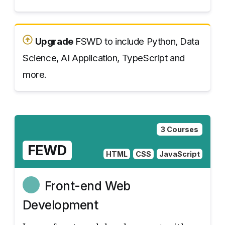
Upgrade
FSWD to include Python, Data
Science, AI Application, TypeScript and
more.
3 Courses
FEWD
HTML
CSS
JavaScript
Front-end Web
Development