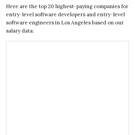
Here are the top 20 highest-paying companies for
entry-level software developers and entry-level
software engineers in Los Angeles based on our
salary data: