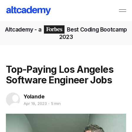
Altcademy
- a
Best Coding Bootcamp
2023
Top-Paying Los Angeles
Software Engineer Jobs
Yolande
Apr 19, 2023
5 min