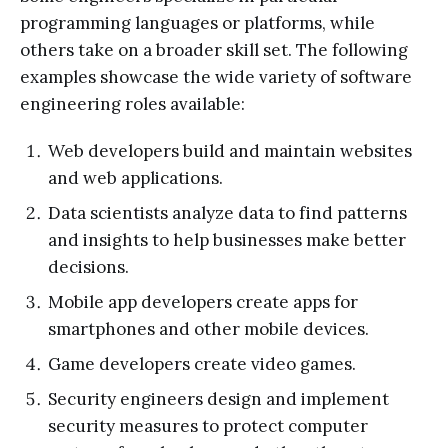
programming languages or platforms, while
others take on a broader skill set. The following
examples showcase the wide variety of software
engineering roles available:
Web developers build and maintain websites
and web applications.
Data scientists analyze data to find patterns
and insights to help businesses make better
decisions.
Mobile app developers create apps for
smartphones and other mobile devices.
Game developers create video games.
Security engineers design and implement
security measures to protect computer