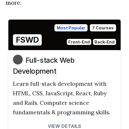
more.
Most Popular
7 Courses
FSWD
Front-End
Back-End
Full-stack Web
Development
Learn full-stack development with
HTML, CSS, JavaScript, React, Ruby
and Rails, Computer science
fundamentals & programming skills.
VIEW DETAILS