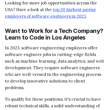
Looking for more job opportunities across the
USA? Have a look at the
top 20 highest paying
employers of software engineers in 2023
.
Want to Work for a Tech Company?
Learn to Code in Los Angeles
In 2023, software engineering employers offer
software engineer jobs in cutting-edge fields
such as machine learning, data analytics, and web
development. They require software engineers
who are well-versed in the engineering process
to develop innovative solutions to client
problems.
To qualify for these positions, it's crucial to have
robust technical skills, a solid understanding of