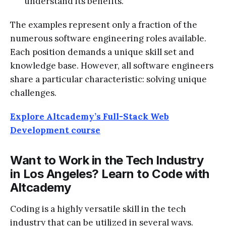
understand its benefits.
The examples represent only a fraction of the
numerous software engineering roles available.
Each position demands a unique skill set and
knowledge base. However, all software engineers
share a particular characteristic: solving unique
challenges.
Explore Altcademy’s Full-Stack Web
Development course
Want to Work in the Tech Industry
in Los Angeles? Learn to Code with
Altcademy
Coding is a highly versatile skill in the tech
industry that can be utilized in several ways.