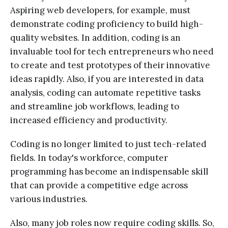
Aspiring web developers, for example, must
demonstrate coding proficiency to build high-
quality websites. In addition, coding is an
invaluable tool for tech entrepreneurs who need
to create and test prototypes of their innovative
ideas rapidly. Also, if you are interested in data
analysis, coding can automate repetitive tasks
and streamline job workflows, leading to
increased efficiency and productivity.
Coding is no longer limited to just tech-related
fields. In today's workforce, computer
programming has become an indispensable skill
that can provide a competitive edge across
various industries.
Also, many job roles now require coding skills. So,