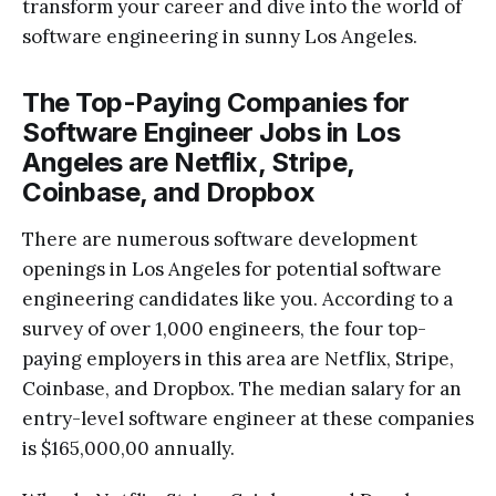
transform your career and dive into the world of
software engineering in sunny Los Angeles.
The Top-Paying Companies for
Software Engineer Jobs in Los
Angeles are Netflix, Stripe,
Coinbase, and Dropbox
There are numerous software development
openings in Los Angeles for potential software
engineering candidates like you. According to a
survey of over 1,000 engineers, the four top-
paying employers in this area are Netflix, Stripe,
Coinbase, and Dropbox. The median salary for an
entry-level software engineer at these companies
is $165,000,00 annually.