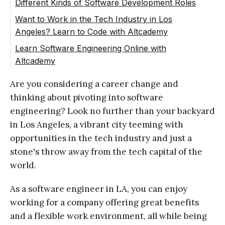
Different Kinds of Software Development Roles
Want to Work in the Tech Industry in Los
Angeles? Learn to Code with Altcademy
Learn Software Engineering Online with
Altcademy
Are you considering a career change and
thinking about pivoting into software
engineering? Look no further than your backyard
in Los Angeles, a vibrant city teeming with
opportunities in the tech industry and just a
stone's throw away from the tech capital of the
world.
As a software engineer in LA, you can enjoy
working for a company offering great benefits
and a flexible work environment, all while being