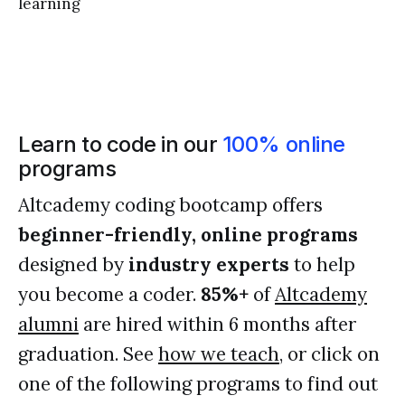
learning
Learn to code in our
100% online
programs
Altcademy coding bootcamp offers
beginner-friendly, online programs
designed by
industry experts
to help
you become a coder.
85%+
of
Altcademy
alumni
are hired within 6 months after
graduation. See
how we teach
, or click on
one of the following programs to find out