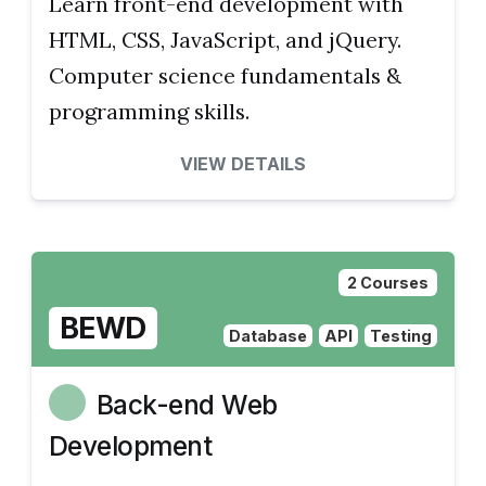
Learn front-end development with
HTML, CSS, JavaScript, and jQuery.
Computer science fundamentals &
programming skills.
VIEW DETAILS
2 Courses
BEWD
Database
API
Testing
Back-end Web
Development