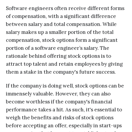
Software engineers often receive different forms
of compensation, with a significant difference
between salary and total compensation. While
salary makes up a smaller portion of the total
compensation, stock options form a significant
portion of a software engineer’s salary. The
rationale behind offering stock options is to
attract top talent and retain employees by giving
them a stake in the company's future success.
If the company is doing well, stock options can be
immensely valuable. However, they can also
become worthless if the company's financial
performance takes a hit. As such, it's essential to
weigh the benefits and risks of stock options
before accepting an offer, especially in start-ups