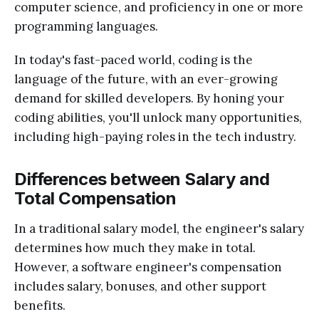
computer science, and proficiency in one or more
programming languages.
In today's fast-paced world, coding is the
language of the future, with an ever-growing
demand for skilled developers. By honing your
coding abilities, you'll unlock many opportunities,
including high-paying roles in the tech industry.
Differences between Salary and
Total Compensation
In a traditional salary model, the engineer's salary
determines how much they make in total.
However, a software engineer's compensation
includes salary, bonuses, and other support
benefits.