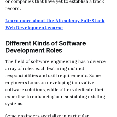
or companies that have yet to establish a track
record.
Learn more about the Altcademy Full-Stack
Web Development course
Different Kinds of Software
Development Roles
The field of software engineering has a diverse
array of roles, each featuring distinct
responsibilities and skill requirements. Some
engineers focus on developing innovative
software solutions, while others dedicate their
expertise to enhancing and sustaining existing
systems.
Some engineers specialize in particular