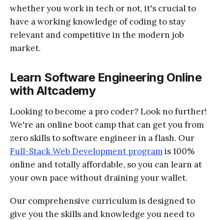
whether you work in tech or not, it's crucial to
have a working knowledge of coding to stay
relevant and competitive in the modern job
market.
Learn Software Engineering Online
with Altcademy
Looking to become a pro coder? Look no further!
We're an online boot camp that can get you from
zero skills to software engineer in a flash. Our
Full-Stack Web Development program
is 100%
online and totally affordable, so you can learn at
your own pace without draining your wallet.
Our comprehensive curriculum is designed to
give you the skills and knowledge you need to