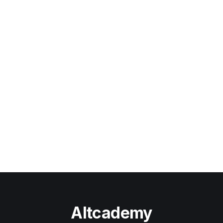
Altcademy