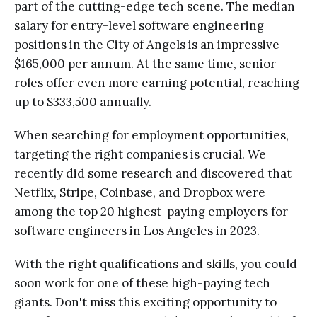
part of the cutting-edge tech scene. The median
salary for entry-level software engineering
positions in the City of Angels is an impressive
$165,000 per annum. At the same time, senior
roles offer even more earning potential, reaching
up to $333,500 annually.
When searching for employment opportunities,
targeting the right companies is crucial. We
recently did some research and discovered that
Netflix, Stripe, Coinbase, and Dropbox were
among the top 20 highest-paying employers for
software engineers in Los Angeles in 2023.
With the right qualifications and skills, you could
soon work for one of these high-paying tech
giants. Don't miss this exciting opportunity to