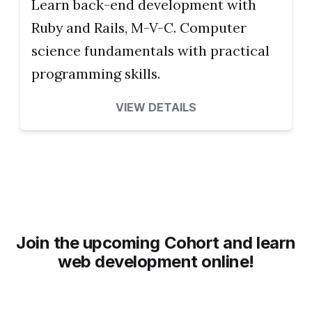
Learn back-end development with
Ruby and Rails, M-V-C. Computer
science fundamentals with practical
programming skills.
VIEW DETAILS
Join the upcoming Cohort and learn
web development online!