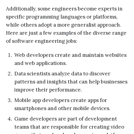
Additionally, some engineers become experts in
specific programming languages or platforms,
while others adopt a more generalist approach.
Here are just a few examples of the diverse range
of software engineering jobs:
Web developers create and maintain websites
and web applications.
Data scientists analyze data to discover
patterns and insights that can help businesses
improve their performance.
Mobile app developers create apps for
smartphones and other mobile devices.
Game developers are part of development
teams that are responsible for creating video