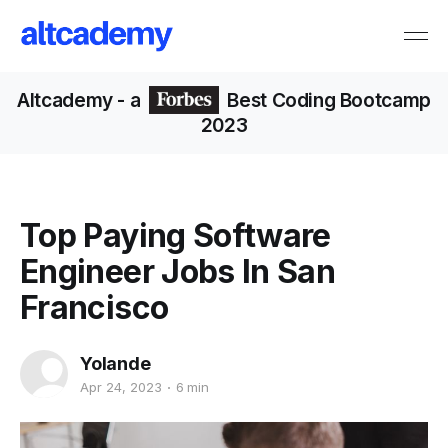
Altcademy
- a
Best Coding Bootcamp
2023
Top Paying Software
Engineer Jobs In San
Francisco
Yolande
Apr 24, 2023
6 min