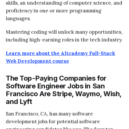
skills, an understanding of computer science, and
proficiency in one or more programming
languages.
Mastering coding will unlock many opportunities,
including high-earning roles in the tech industry.
Learn more about the Altcademy Full-Stack
Web Development course
The Top-Paying Companies for
Software Engineer Jobs in San
Francisco Are Stripe, Waymo, Wish,
and Lyft
San Francisco, CA, has many software
development jobs for potential software