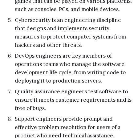
games that can be played on various platforms,
such as consoles, PCs, and mobile devices.
Cybersecurity is an engineering discipline
that designs and implements security
measures to protect computer systems from
hackers and other threats.
DevOps engineers are key members of
operations teams who manage the software
development life cycle, from writing code to
deploying it to production servers.
Quality assurance engineers test software to
ensure it meets customer requirements and is
free of bugs.
Support engineers provide prompt and
effective problem resolution for users of a
product who need technical assistance.