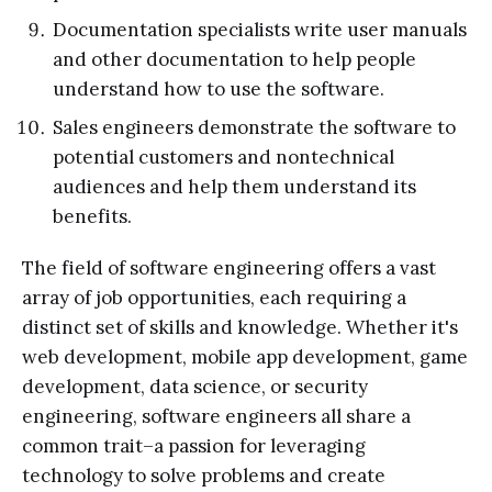
Documentation specialists write user manuals
and other documentation to help people
understand how to use the software.
Sales engineers demonstrate the software to
potential customers and nontechnical
audiences and help them understand its
benefits.
The field of software engineering offers a vast
array of job opportunities, each requiring a
distinct set of skills and knowledge. Whether it's
web development, mobile app development, game
development, data science, or security
engineering, software engineers all share a
common trait–a passion for leveraging
technology to solve problems and create