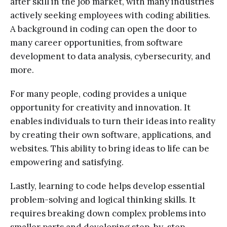
after skill in the job market, with many industries
actively seeking employees with coding abilities.
A background in coding can open the door to
many career opportunities, from software
development to data analysis, cybersecurity, and
more.
For many people, coding provides a unique
opportunity for creativity and innovation. It
enables individuals to turn their ideas into reality
by creating their own software, applications, and
websites. This ability to bring ideas to life can be
empowering and satisfying.
Lastly, learning to code helps develop essential
problem-solving and logical thinking skills. It
requires breaking down complex problems into
smaller parts and developing step-by-step