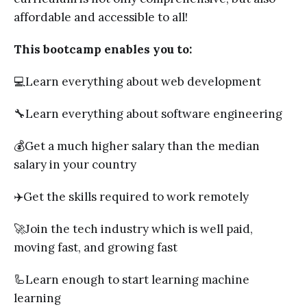
affordable and accessible to all!
This bootcamp enables you to:
💻Learn everything about web development
🔧Learn everything about software engineering
💰Get a much higher salary than the median
salary in your country
✈️Get the skills required to work remotely
🚀Join the tech industry which is well paid,
moving fast, and growing fast
🦾Learn enough to start learning machine
learning