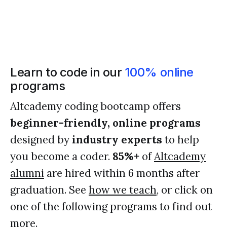
Learn to code in our
100% online
programs
Altcademy coding bootcamp offers
beginner-friendly, online programs
designed by
industry experts
to help
you become a coder.
85%+
of
Altcademy
alumni
are hired within 6 months after
graduation. See
how we teach
, or click on
one of the following programs to find out
more.