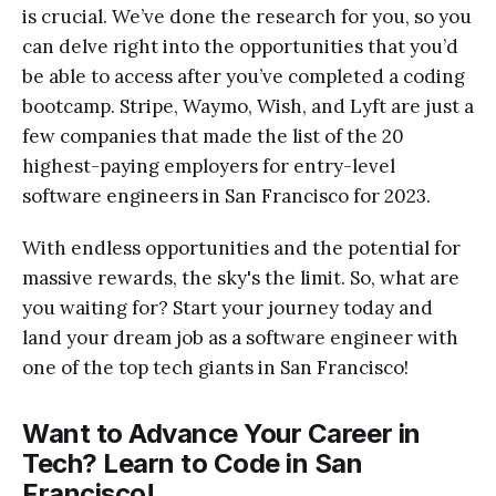
is crucial. We’ve done the research for you, so you
can delve right into the opportunities that you’d
be able to access after you’ve completed a coding
bootcamp. Stripe, Waymo, Wish, and Lyft are just a
few companies that made the list of the 20
highest-paying employers for entry-level
software engineers in San Francisco for 2023.
With endless opportunities and the potential for
massive rewards, the sky's the limit. So, what are
you waiting for? Start your journey today and
land your dream job as a software engineer with
one of the top tech giants in San Francisco!
Want to Advance Your Career in
Tech? Learn to Code in San
Francisco!