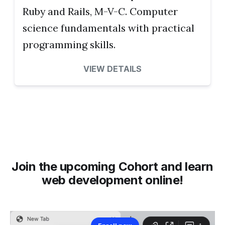
Ruby and Rails, M-V-C. Computer
science fundamentals with practical
programming skills.
VIEW DETAILS
Join the upcoming Cohort and learn
web development online!