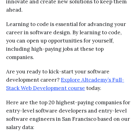
innovate and create new solutions to keep them
ahead.
Learning to code is essential for advancing your
career in software design. By learning to code,
you can open up opportunities for yourself,
including high-paying jobs at these top
companies.
Are you ready to kick-start your software
development career?
Explore Altcademy’s Full-
Stack Web Development course
today.
Here are the top 20 highest-paying companies for
entry-level software developers and entry-level
software engineers in San Francisco based on our
salary data: