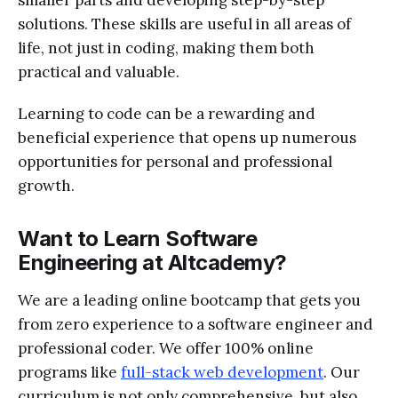
solutions. These skills are useful in all areas of
life, not just in coding, making them both
practical and valuable.
Learning to code can be a rewarding and
beneficial experience that opens up numerous
opportunities for personal and professional
growth.
Want to Learn Software
Engineering at Altcademy?
We are a leading online bootcamp that gets you
from zero experience to a software engineer and
professional coder. We offer 100% online
programs like
full-stack web development
. Our
curriculum is not only comprehensive, but also