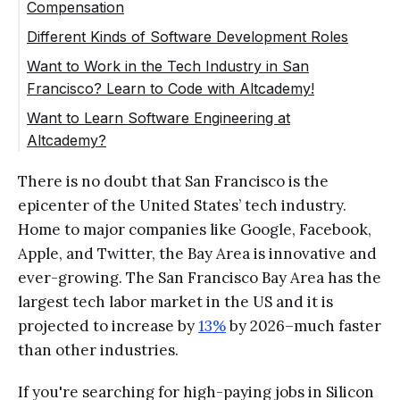
Compensation
Different Kinds of Software Development Roles
Want to Work in the Tech Industry in San
Francisco? Learn to Code with Altcademy!
Want to Learn Software Engineering at
Altcademy?
There is no doubt that San Francisco is the
epicenter of the United States’ tech industry.
Home to major companies like Google, Facebook,
Apple, and Twitter, the Bay Area is innovative and
ever-growing. The San Francisco Bay Area has the
largest tech labor market in the US and it is
projected to increase by
13%
by 2026–much faster
than other industries.
If you're searching for high-paying jobs in Silicon