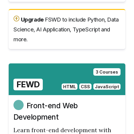
Upgrade
FSWD to include Python, Data
Science, AI Application, TypeScript and
more.
3 Courses
FEWD
HTML
CSS
JavaScript
Front-end Web
Development
Learn front-end development with