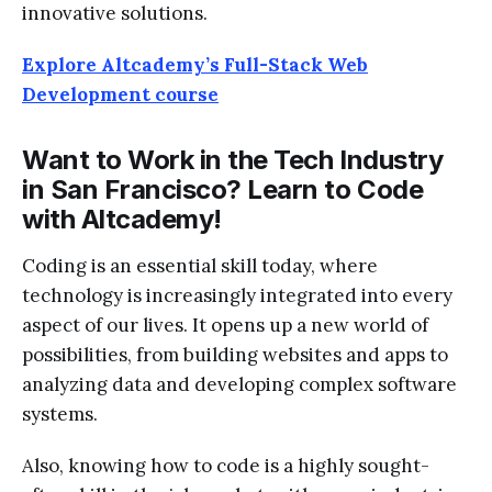
innovative solutions.
Explore Altcademy’s Full-Stack Web
Development course
Want to Work in the Tech Industry
in San Francisco? Learn to Code
with Altcademy!
Coding is an essential skill today, where
technology is increasingly integrated into every
aspect of our lives. It opens up a new world of
possibilities, from building websites and apps to
analyzing data and developing complex software
systems.
Also, knowing how to code is a highly sought-