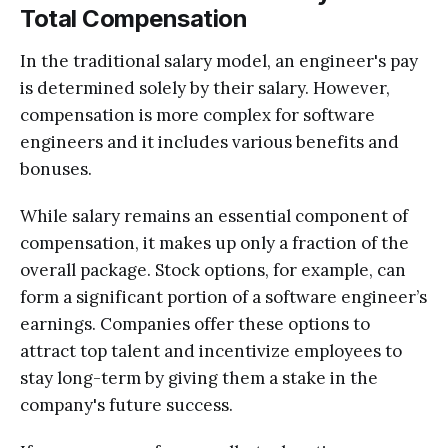
Total Compensation
In the traditional salary model, an engineer's pay
is determined solely by their salary. However,
compensation is more complex for software
engineers and it includes various benefits and
bonuses.
While salary remains an essential component of
compensation, it makes up only a fraction of the
overall package. Stock options, for example, can
form a significant portion of a software engineer’s
earnings. Companies offer these options to
attract top talent and incentivize employees to
stay long-term by giving them a stake in the
company's future success.