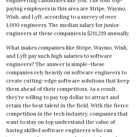
engineering candidates like you. The four top-
paying employers in this area are Stripe, Waymo,
Wish, and Lyft, according to a survey of over
1,000 engineers. The median salary for junior
engineers at these companies is $211,219 annually.
What makes companies like Stripe, Waymo, Wish,
and Lyft pay such high salaries to software
engineers? The answer is simple–these
companies rely heavily on software engineers to
create cutting-edge software solutions that keep
them ahead of their competitors. As a result,
they're willing to pay top dollar to attract and
retain the best talent in the field. With the fierce
competition in the tech industry, companies that
want to stay on top understand the value of
having skilled software engineers who can