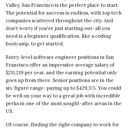
Valley, San Francisco is the perfect place to start.
The potential for success is endless, with top tech
companies scattered throughout the city. And
don't worry if you're just starting out–all you
need is a beginner qualification, like a coding
bootcamp, to get started.
Entry-level software engineer positions in San
Francisco offer an impressive average salary of
$211,219 per year, and the earning potential only
goes up from there. Senior positions are in the
six-figure range–paying up to $429,375. You could
be well on your way to a great job with incredible
perks in one of the most sought-after areas in the
US.
Of course, finding the right company to work for