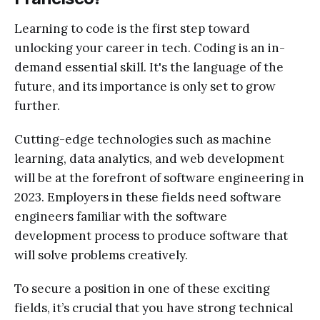
Learning to code is the first step toward
unlocking your career in tech. Coding is an in-
demand essential skill. It's the language of the
future, and its importance is only set to grow
further.
Cutting-edge technologies such as machine
learning, data analytics, and web development
will be at the forefront of software engineering in
2023. Employers in these fields need software
engineers familiar with the software
development process to produce software that
will solve problems creatively.
To secure a position in one of these exciting
fields, it’s crucial that you have strong technical