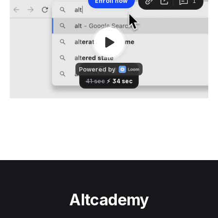
Altcademy