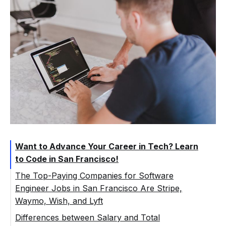
Want to Advance Your Career in Tech? Learn
to Code in San Francisco!
The Top-Paying Companies for Software
Engineer Jobs in San Francisco Are Stripe,
Waymo, Wish, and Lyft
Differences between Salary and Total