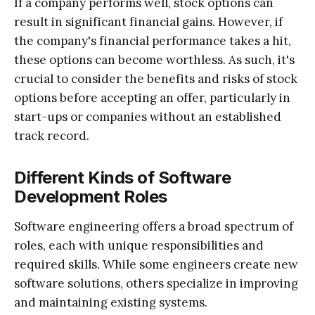
If a company performs well, stock options can
result in significant financial gains. However, if
the company's financial performance takes a hit,
these options can become worthless. As such, it's
crucial to consider the benefits and risks of stock
options before accepting an offer, particularly in
start-ups or companies without an established
track record.
Different Kinds of Software
Development Roles
Software engineering offers a broad spectrum of
roles, each with unique responsibilities and
required skills. While some engineers create new
software solutions, others specialize in improving
and maintaining existing systems.