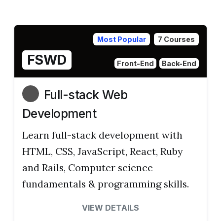
Most Popular
7 Courses
FSWD
Front-End
Back-End
Full-stack Web
Development
Learn full-stack development with
HTML, CSS, JavaScript, React, Ruby
and Rails, Computer science
fundamentals & programming skills.
VIEW DETAILS