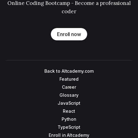
Online Coding Bootcamp - Become a professional
coder
Enroll now
Back to Altcademy.com
Featured
Career
Glossary
JavaScript
React
Python
TypeScript
Enroll in Altcademy