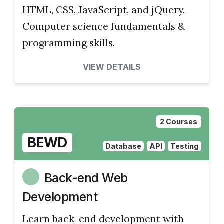
HTML, CSS, JavaScript, and jQuery.
Computer science fundamentals &
programming skills.
VIEW DETAILS
2 Courses
BEWD
Database
API
Testing
Back-end Web
Development
Learn back-end development with