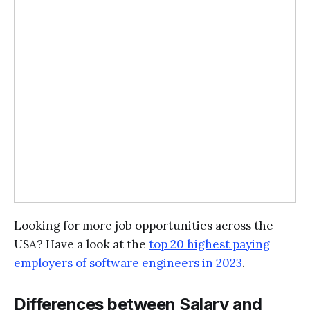
Looking for more job opportunities across the
USA? Have a look at the
top 20 highest paying
employers of software engineers in 2023
.
Differences between Salary and