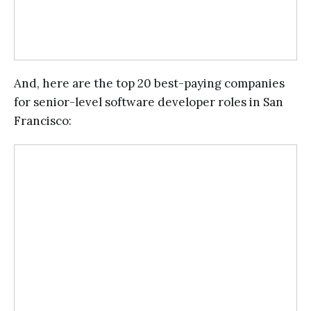
And, here are the top 20 best-paying companies
for senior-level software developer roles in San
Francisco: