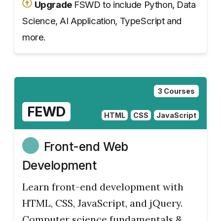
Upgrade
FSWD to include Python, Data
Science, AI Application, TypeScript and
more.
3 Courses
FEWD
HTML
CSS
JavaScript
Front-end Web
Development
Learn front-end development with
HTML, CSS, JavaScript, and jQuery.
Computer science fundamentals &