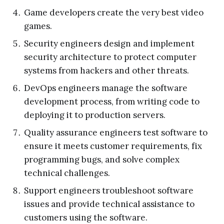
Game developers create the very best video
games.
Security engineers design and implement
security architecture to protect computer
systems from hackers and other threats.
DevOps engineers manage the software
development process, from writing code to
deploying it to production servers.
Quality assurance engineers test software to
ensure it meets customer requirements, fix
programming bugs, and solve complex
technical challenges.
Support engineers troubleshoot software
issues and provide technical assistance to
customers using the software.