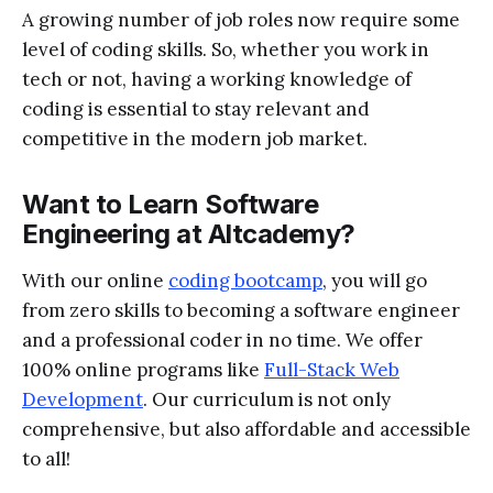
A growing number of job roles now require some
level of coding skills. So, whether you work in
tech or not, having a working knowledge of
coding is essential to stay relevant and
competitive in the modern job market.
Want to Learn Software
Engineering at Altcademy?
With our online
coding bootcamp
, you will go
from zero skills to becoming a software engineer
and a professional coder in no time. We offer
100% online programs like
Full-Stack Web
Development
. Our curriculum is not only
comprehensive, but also affordable and accessible
to all!