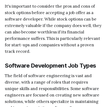
It's important to consider the pros and cons of
stock options before accepting a job offer as a
software developer. While stock options can be
extremely valuable if the company does well, they
can also become worthless if its financial
performance suffers. This is particularly relevant
for start-ups and companies without a proven
track record.
Software Development Job Types
The field of software engineering is vast and
diverse, with a range of roles that requires
unique skills and responsibilities. Some software
engineers are focused on creating new software
solutions, while others specialize in maintaining