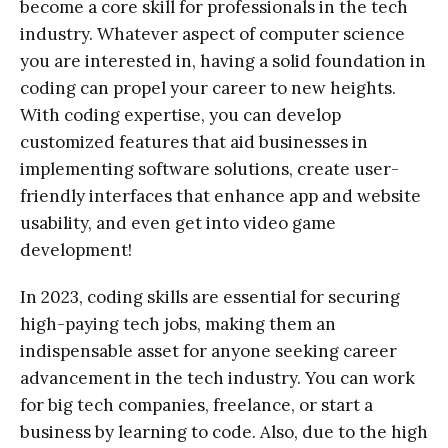
become a core skill for professionals in the tech
industry. Whatever aspect of computer science
you are interested in, having a solid foundation in
coding can propel your career to new heights.
With coding expertise, you can develop
customized features that aid businesses in
implementing software solutions, create user-
friendly interfaces that enhance app and website
usability, and even get into video game
development!
In 2023, coding skills are essential for securing
high-paying tech jobs, making them an
indispensable asset for anyone seeking career
advancement in the tech industry. You can work
for big tech companies, freelance, or start a
business by learning to code. Also, due to the high