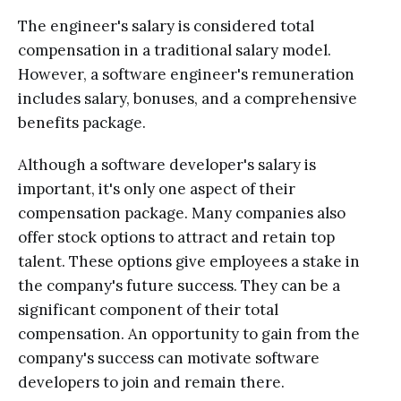
The engineer's salary is considered total
compensation in a traditional salary model.
However, a software engineer's remuneration
includes salary, bonuses, and a comprehensive
benefits package.
Although a software developer's salary is
important, it's only one aspect of their
compensation package. Many companies also
offer stock options to attract and retain top
talent. These options give employees a stake in
the company's future success. They can be a
significant component of their total
compensation. An opportunity to gain from the
company's success can motivate software
developers to join and remain there.