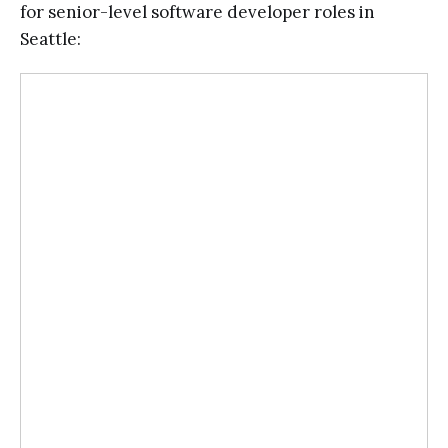
for senior-level software developer roles in
Seattle: