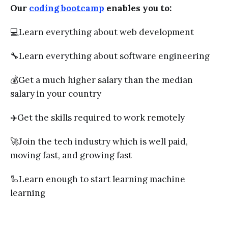
Our
coding bootcamp
enables you to:
💻Learn everything about web development
🔧Learn everything about software engineering
💰Get a much higher salary than the median
salary in your country
✈️Get the skills required to work remotely
🚀Join the tech industry which is well paid,
moving fast, and growing fast
🦾Learn enough to start learning machine
learning