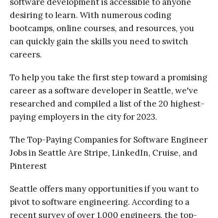
software development is accessible to anyone
desiring to learn. With numerous coding
bootcamps, online courses, and resources, you
can quickly gain the skills you need to switch
careers.
To help you take the first step toward a promising
career as a software developer in Seattle, we've
researched and compiled a list of the 20 highest-
paying employers in the city for 2023.
The Top-Paying Companies for Software Engineer
Jobs in Seattle Are Stripe, LinkedIn, Cruise, and
Pinterest
Seattle offers many opportunities if you want to
pivot to software engineering. According to a
recent survey of over 1,000 engineers, the top-