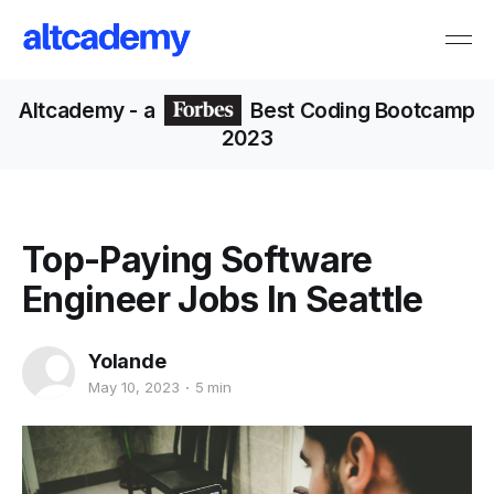
Altcademy
- a
Best Coding Bootcamp
2023
Top-Paying Software
Engineer Jobs In Seattle
Yolande
May 10, 2023
5 min