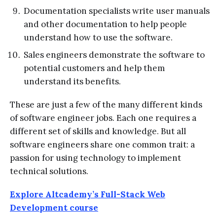
Documentation specialists write user manuals
and other documentation to help people
understand how to use the software.
Sales engineers demonstrate the software to
potential customers and help them
understand its benefits.
These are just a few of the many different kinds
of software engineer jobs. Each one requires a
different set of skills and knowledge. But all
software engineers share one common trait: a
passion for using technology to implement
technical solutions.
Explore Altcademy’s Full-Stack Web
Development course