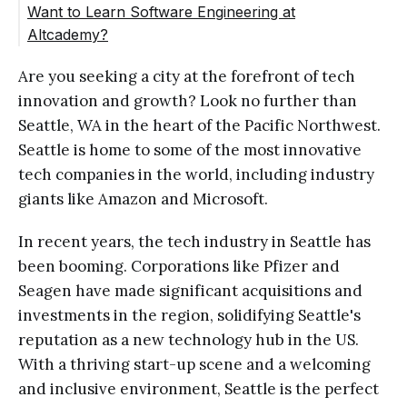
Want to Learn Software Engineering at
Altcademy?
Are you seeking a city at the forefront of tech
innovation and growth? Look no further than
Seattle, WA in the heart of the Pacific Northwest.
Seattle is home to some of the most innovative
tech companies in the world, including industry
giants like Amazon and Microsoft.
In recent years, the tech industry in Seattle has
been booming. Corporations like Pfizer and
Seagen have made significant acquisitions and
investments in the region, solidifying Seattle's
reputation as a new technology hub in the US.
With a thriving start-up scene and a welcoming
and inclusive environment, Seattle is the perfect