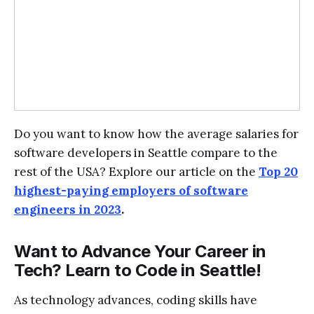
Do you want to know how the average salaries for
software developers in Seattle compare to the
rest of the USA? Explore our article on the
Top 20
highest-paying employers of software
engineers in 2023
.
Want to Advance Your Career in
Tech? Learn to Code in Seattle!
As technology advances, coding skills have