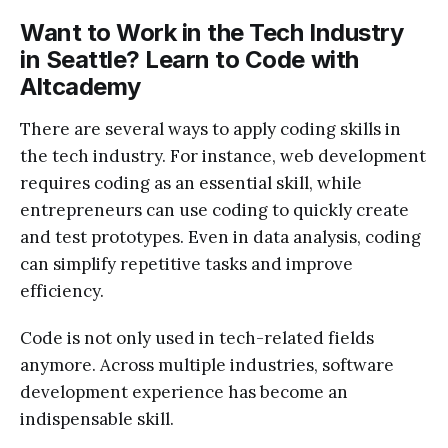
Want to Work in the Tech Industry
in Seattle? Learn to Code with
Altcademy
There are several ways to apply coding skills in
the tech industry. For instance, web development
requires coding as an essential skill, while
entrepreneurs can use coding to quickly create
and test prototypes. Even in data analysis, coding
can simplify repetitive tasks and improve
efficiency.
Code is not only used in tech-related fields
anymore. Across multiple industries, software
development experience has become an
indispensable skill.