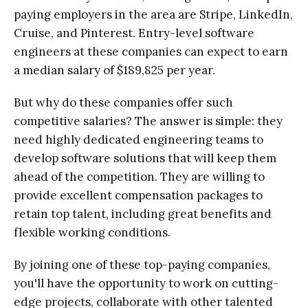
paying employers in the area are Stripe, LinkedIn,
Cruise, and Pinterest. Entry-level software
engineers at these companies can expect to earn
a median salary of $189,825 per year.
But why do these companies offer such
competitive salaries? The answer is simple: they
need highly dedicated engineering teams to
develop software solutions that will keep them
ahead of the competition. They are willing to
provide excellent compensation packages to
retain top talent, including great benefits and
flexible working conditions.
By joining one of these top-paying companies,
you'll have the opportunity to work on cutting-
edge projects, collaborate with other talented