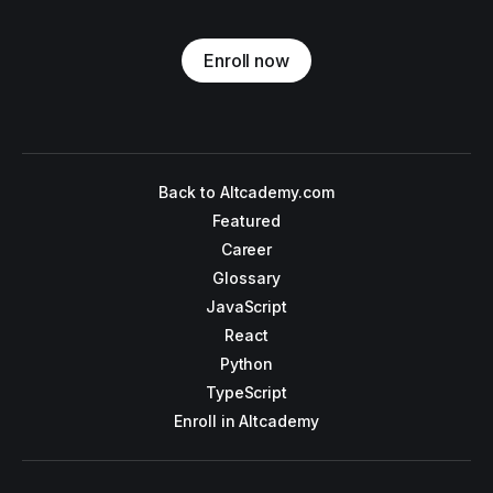
Enroll now
Back to Altcademy.com
Featured
Career
Glossary
JavaScript
React
Python
TypeScript
Enroll in Altcademy