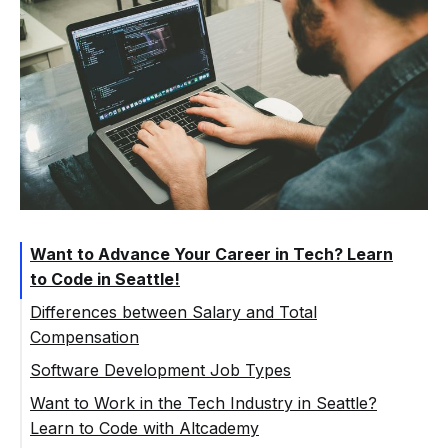
Want to Advance Your Career in Tech? Learn
to Code in Seattle!
Differences between Salary and Total
Compensation
Software Development Job Types
Want to Work in the Tech Industry in Seattle?
Learn to Code with Altcademy