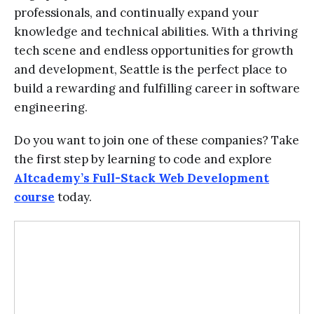
professionals, and continually expand your
knowledge and technical abilities. With a thriving
tech scene and endless opportunities for growth
and development, Seattle is the perfect place to
build a rewarding and fulfilling career in software
engineering.
Do you want to join one of these companies? Take
the first step by learning to code and explore
Altcademy’s Full-Stack Web Development
course
today.