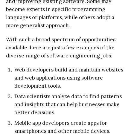
and improving existing software. Some may
become experts in specific programming
languages or platforms, while others adopt a
more generalist approach.
With such a broad spectrum of opportunities
available, here are just a few examples of the
diverse range of software engineering jobs:
Web developers build and maintain websites
and web applications using software
development tools.
Data scientists analyze data to find patterns
and insights that can help businesses make
better decisions.
Mobile app developers create apps for
smartphones and other mobile devices.