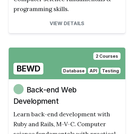
programming skills.
VIEW DETAILS
2 Courses
BEWD
Database
API
Testing
Back-end Web
Development
Learn back-end development with
Ruby and Rails, M-V-C. Computer
science fundamentals with practical