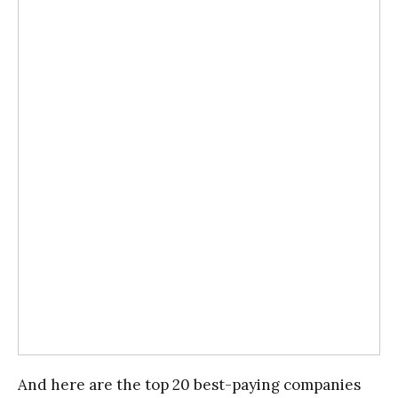
And here are the top 20 best-paying companies