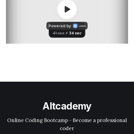
Altcademy
Online Coding Bootcamp - Become a professional
coder