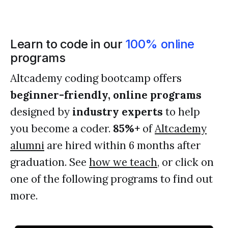
Learn to code in our
100% online
programs
Altcademy coding bootcamp offers
beginner-friendly, online programs
designed by
industry experts
to help
you become a coder.
85%+
of
Altcademy
alumni
are hired within 6 months after
graduation. See
how we teach
, or click on
one of the following programs to find out
more.