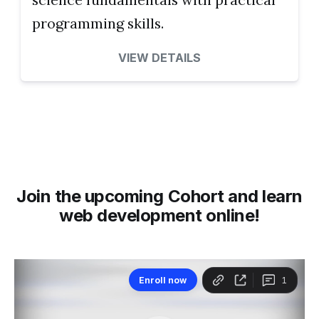
programming skills.
VIEW DETAILS
Join the upcoming Cohort and learn
web development online!