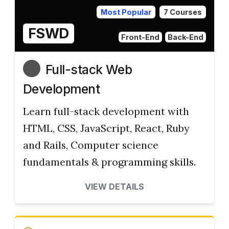
Most Popular
7 Courses
FSWD
Front-End
Back-End
Full-stack Web
Development
Learn full-stack development with
HTML, CSS, JavaScript, React, Ruby
and Rails, Computer science
fundamentals & programming skills.
VIEW DETAILS