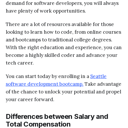
demand for software developers, you will always
have plenty of work opportunities.
There are a lot of resources available for those
looking to learn how to code, from online courses
and bootcamps to traditional college degrees.
With the right education and experience, you can
become a highly skilled coder and advance your
tech career.
You can start today by enrolling in a
Seattle
software development bootcamp.
Take advantage
of the chance to unlock your potential and propel
your career forward.
Differences between Salary and
Total Compensation