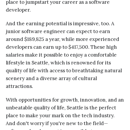
place to jumpstart your career as a software
developer.
And the earning potential is impressive, too. A
junior software engineer can expect to earn
around $189,825 a year, while more experienced
developers can earn up to $417,500. These high
salaries make it possible to enjoy a comfortable
lifestyle in Seattle, which is renowned for its
quality of life with access to breathtaking natural
scenery and a diverse array of cultural
attractions.
With opportunities for growth, innovation, and an
unbeatable quality of life, Seattle is the perfect
place to make your mark on the tech industry.
And don't worry if you're new to the field—