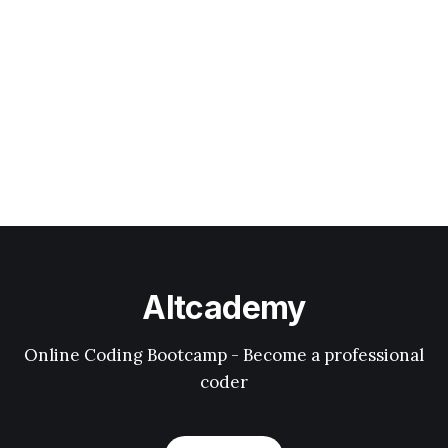
Altcademy
Online Coding Bootcamp - Become a professional
coder