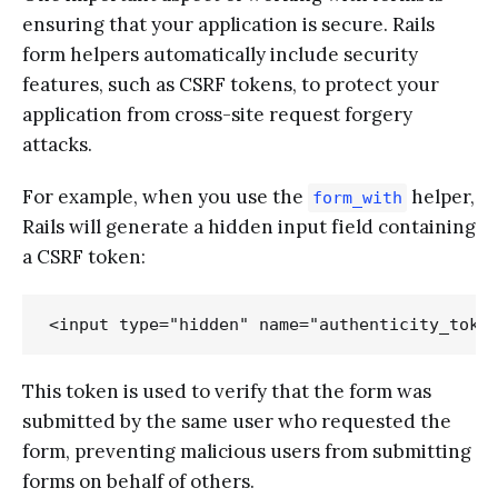
ensuring that your application is secure. Rails
form helpers automatically include security
features, such as CSRF tokens, to protect your
application from cross-site request forgery
attacks.
For example, when you use the
helper,
form_with
Rails will generate a hidden input field containing
a CSRF token:
This token is used to verify that the form was
submitted by the same user who requested the
form, preventing malicious users from submitting
forms on behalf of others.