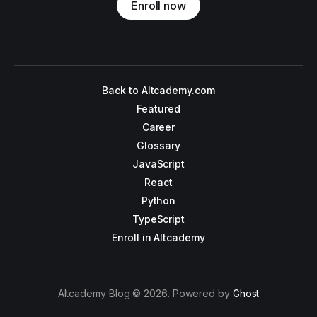
Enroll now
Back to Altcademy.com
Featured
Career
Glossary
JavaScript
React
Python
TypeScript
Enroll in Altcademy
Altcademy Blog © 2026. Powered by
Ghost