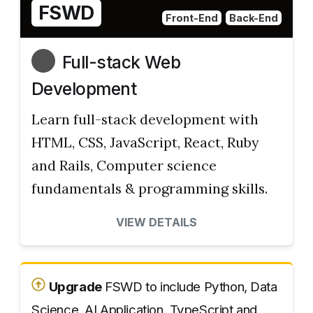
FSWD
Front-End
Back-End
Full-stack Web
Development
Learn full-stack development with
HTML, CSS, JavaScript, React, Ruby
and Rails, Computer science
fundamentals & programming skills.
VIEW DETAILS
Upgrade
FSWD to include Python, Data
Science, AI Application, TypeScript and