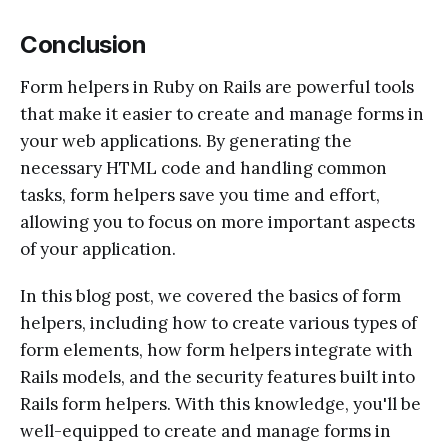
Conclusion
Form helpers in Ruby on Rails are powerful tools
that make it easier to create and manage forms in
your web applications. By generating the
necessary HTML code and handling common
tasks, form helpers save you time and effort,
allowing you to focus on more important aspects
of your application.
In this blog post, we covered the basics of form
helpers, including how to create various types of
form elements, how form helpers integrate with
Rails models, and the security features built into
Rails form helpers. With this knowledge, you'll be
well-equipped to create and manage forms in