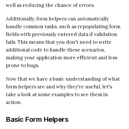
well as reducing the chance of errors.
Additionally, form helpers can automatically
handle common tasks, such as repopulating form
fields with previously entered data if validation
fails. This means that you don't need to write
additional code to handle these scenarios,
making your application more efficient and less
prone to bugs.
Now that we have a basic understanding of what
form helpers are and why they're useful, let's
take a look at some examples to see them in
action.
Basic Form Helpers