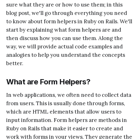
sure what they are or how to use them; in this
blog post, we'll go through everything you need
to know about form helpers in Ruby on Rails. We'll
start by explaining what form helpers are and
then discuss how you can use them. Along the
way, we will provide actual code examples and
analogies to help you understand the concepts
better.
What are Form Helpers?
In web applications, we often need to collect data
from users. This is usually done through forms,
which are HTML elements that allow users to
input information. Form helpers are methods in
Ruby on Rails that make it easier to create and
work with forms in your views. They generate the