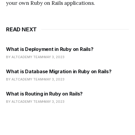
your own Ruby on Rails applications.
READ NEXT
What is Deployment in Ruby on Rails?
BY ALTCADEMY TEAM
MAY 3, 2023
What is Database Migration in Ruby on Rails?
BY ALTCADEMY TEAM
MAY 3, 2023
What is Routing in Ruby on Rails?
BY ALTCADEMY TEAM
MAY 3, 2023