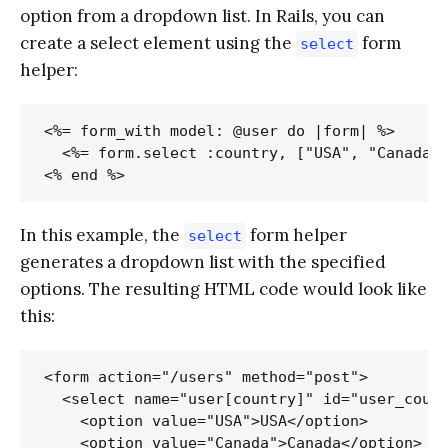
option from a dropdown list. In Rails, you can
create a select element using the
form
select
helper:
<%= form_with model: @user do |form| %>

  <%= form.select :country, ["USA", "Canada",
In this example, the
form helper
select
generates a dropdown list with the specified
options. The resulting HTML code would look like
this:
<form action="/users" method="post">

  <select name="user[country]" id="user_count
    <option value="USA">USA</option>

    <option value="Canada">Canada</option>
