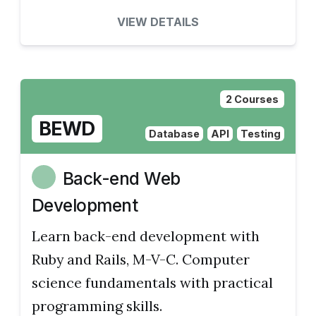
VIEW DETAILS
2 Courses
BEWD
Database
API
Testing
Back-end Web
Development
Learn back-end development with
Ruby and Rails, M-V-C. Computer
science fundamentals with practical
programming skills.