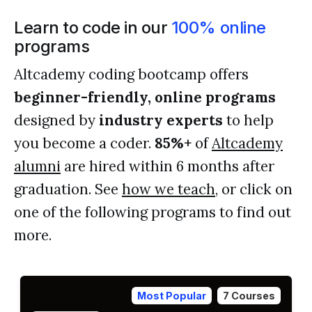
Learn to code in our
100% online
programs
Altcademy coding bootcamp offers
beginner-friendly, online programs
designed by
industry experts
to help
you become a coder.
85%+
of
Altcademy
alumni
are hired within 6 months after
graduation. See
how we teach
, or click on
one of the following programs to find out
more.
Most Popular
7 Courses