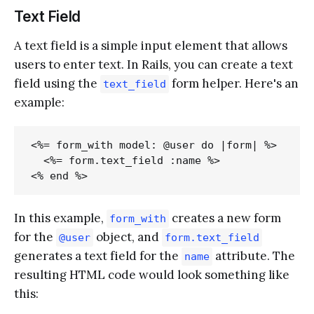
Text Field
A text field is a simple input element that allows
users to enter text. In Rails, you can create a text
field using the
form helper. Here's an
text_field
example:
<%= form_with model: @user do |form| %>

  <%= form.text_field :name %>

In this example,
creates a new form
form_with
for the
object, and
@user
form.text_field
generates a text field for the
attribute. The
name
resulting HTML code would look something like
this: