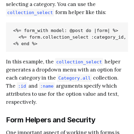
selecting a category. You can use the
form helper like this:
collection_select
<%= form_with model: @post do |form| %>

  <%= form.collection_select :category_id, Ca
In this example, the
helper
collection_select
generates a dropdown menu with an option for
each category in the
collection.
Category.all
The
and
arguments specify which
:id
:name
attributes to use for the option value and text,
respectively.
Form Helpers and Security
One important aspect of working with forms is