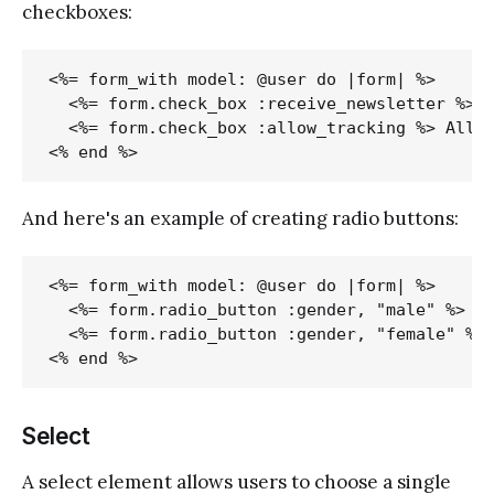
checkboxes:
<%= form_with model: @user do |form| %>

  <%= form.check_box :receive_newsletter %> R
  <%= form.check_box :allow_tracking %> Allow
And here's an example of creating radio buttons:
<%= form_with model: @user do |form| %>

  <%= form.radio_button :gender, "male" %> Ma
  <%= form.radio_button :gender, "female" %> 
Select
A select element allows users to choose a single