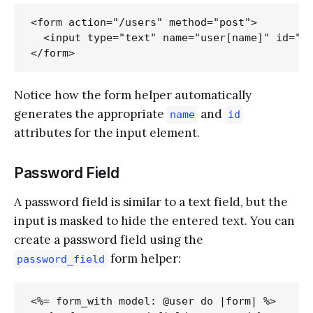
<form action="/users" method="post">

  <input type="text" name="user[name]" id="us
Notice how the form helper automatically
generates the appropriate
and
name
id
attributes for the input element.
Password Field
A password field is similar to a text field, but the
input is masked to hide the entered text. You can
create a password field using the
form helper:
password_field
<%= form_with model: @user do |form| %>
