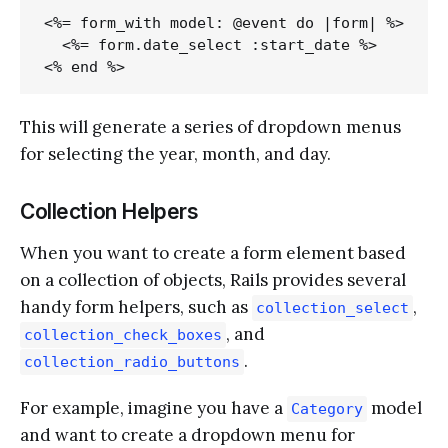
<%= form_with model: @event do |form| %>

  <%= form.date_select :start_date %>

This will generate a series of dropdown menus
for selecting the year, month, and day.
Collection Helpers
When you want to create a form element based
on a collection of objects, Rails provides several
handy form helpers, such as
,
collection_select
, and
collection_check_boxes
.
collection_radio_buttons
For example, imagine you have a
model
Category
and want to create a dropdown menu for