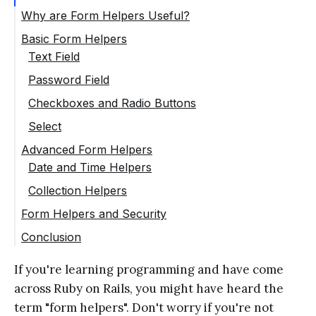
Why are Form Helpers Useful?
Basic Form Helpers
Text Field
Password Field
Checkboxes and Radio Buttons
Select
Advanced Form Helpers
Date and Time Helpers
Collection Helpers
Form Helpers and Security
Conclusion
If you're learning programming and have come
across Ruby on Rails, you might have heard the
term "form helpers". Don't worry if you're not