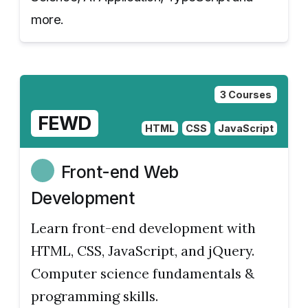
more.
3 Courses
FEWD
HTML
CSS
JavaScript
Front-end Web
Development
Learn front-end development with
HTML, CSS, JavaScript, and jQuery.
Computer science fundamentals &
programming skills.