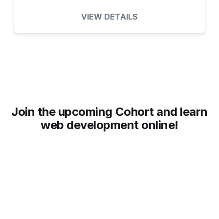
VIEW DETAILS
Join the upcoming Cohort and learn
web development online!