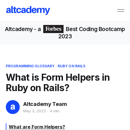
Altcademy
- a
Best Coding Bootcamp
2023
PROGRAMMING GLOSSARY
·
RUBY ON RAILS
What is Form Helpers in
Ruby on Rails?
Altcademy Team
May 3, 2023
4 min
What are Form Helpers?