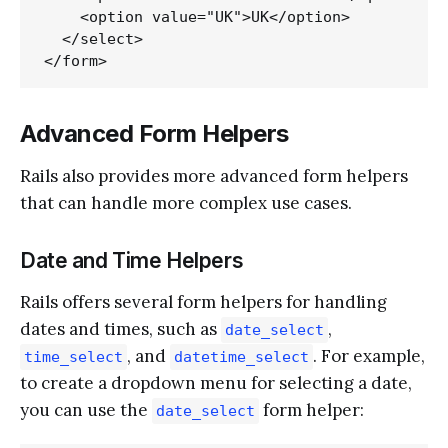
    <option value="UK">UK</option>

  </select>

Advanced Form Helpers
Rails also provides more advanced form helpers
that can handle more complex use cases.
Date and Time Helpers
Rails offers several form helpers for handling
dates and times, such as
,
date_select
, and
. For example,
time_select
datetime_select
to create a dropdown menu for selecting a date,
you can use the
form helper:
date_select