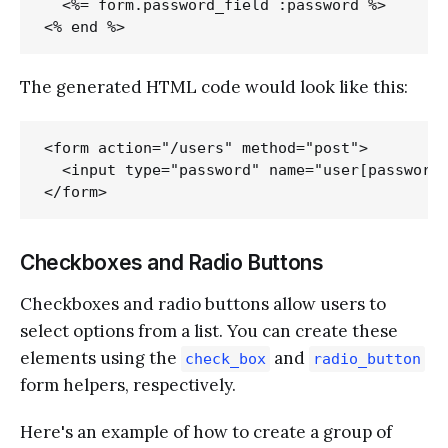
  <%= form.password_field :password %>

The generated HTML code would look like this:
<form action="/users" method="post">

  <input type="password" name="user[password]
Checkboxes and Radio Buttons
Checkboxes and radio buttons allow users to
select options from a list. You can create these
elements using the
and
check_box
radio_button
form helpers, respectively.
Here's an example of how to create a group of