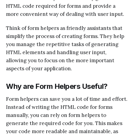
HTML code required for forms and provide a
more convenient way of dealing with user input.
Think of form helpers as friendly assistants that
simplify the process of creating forms. They help
you manage the repetitive tasks of generating
HTML elements and handling user input,
allowing you to focus on the more important
aspects of your application.
Why are Form Helpers Useful?
Form helpers can save you a lot of time and effort.
Instead of writing the HTML code for forms
manually, you can rely on form helpers to
generate the required code for you. This makes
your code more readable and maintainable, as