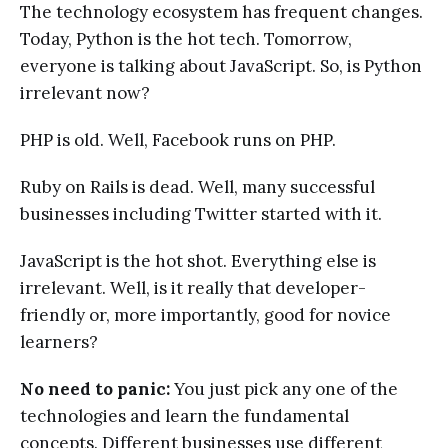
The technology ecosystem has frequent changes.
Today, Python is the hot tech. Tomorrow,
everyone is talking about JavaScript. So, is Python
irrelevant now?
PHP is old. Well, Facebook runs on PHP.
Ruby on Rails is dead. Well, many successful
businesses including Twitter started with it.
JavaScript is the hot shot. Everything else is
irrelevant. Well, is it really that developer-
friendly or, more importantly, good for novice
learners?
No need to panic:
You just pick any one of the
technologies and learn the fundamental
concepts. Different businesses use different