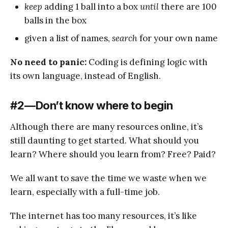
keep
adding 1 ball into a box
until
there are 100
balls in the box
given a list of names,
search
for your own name
No need to panic:
Coding is defining logic with
its own language, instead of English.
#2 — Don’t know where to begin
Although there are many resources online, it’s
still daunting to get started. What should you
learn? Where should you learn from? Free? Paid?
We all want to save the time we waste when we
learn, especially with a full-time job.
The internet has too many resources, it’s like