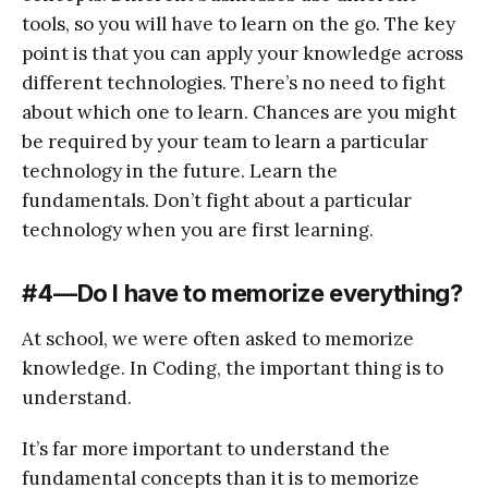
tools, so you will have to learn on the go. The key
point is that you can apply your knowledge across
different technologies. There’s no need to fight
about which one to learn. Chances are you might
be required by your team to learn a particular
technology in the future. Learn the
fundamentals. Don’t fight about a particular
technology when you are first learning.
#4 — Do I have to memorize everything?
At school, we were often asked to memorize
knowledge. In Coding, the important thing is to
understand.
It’s far more important to understand the
fundamental concepts than it is to memorize