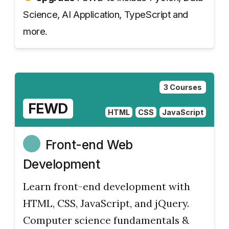
Science, AI Application, TypeScript and
more.
3 Courses
FEWD
HTML
CSS
JavaScript
Front-end Web
Development
Learn front-end development with
HTML, CSS, JavaScript, and jQuery.
Computer science fundamentals &