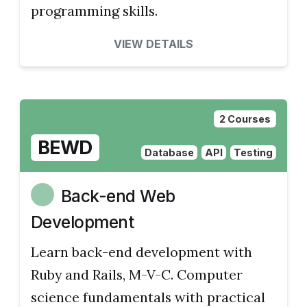
programming skills.
VIEW DETAILS
2 Courses
BEWD
Database
API
Testing
Back-end Web
Development
Learn back-end development with
Ruby and Rails, M-V-C. Computer
science fundamentals with practical