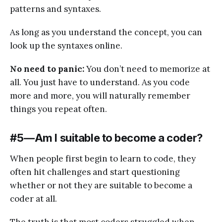
patterns and syntaxes.
As long as you understand the concept, you can
look up the syntaxes online.
No need to panic:
You don’t need to memorize at
all. You just have to understand. As you code
more and more, you will naturally remember
things you repeat often.
#5 — Am I suitable to become a coder?
When people first begin to learn to code, they
often hit challenges and start questioning
whether or not they are suitable to become a
coder at all.
The truth is that most coders struggled when