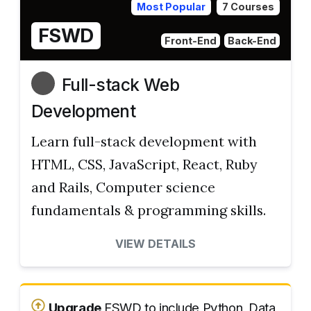
Most Popular
7 Courses
FSWD
Front-End
Back-End
Full-stack Web
Development
Learn full-stack development with
HTML, CSS, JavaScript, React, Ruby
and Rails, Computer science
fundamentals & programming skills.
VIEW DETAILS
Upgrade
FSWD to include Python, Data