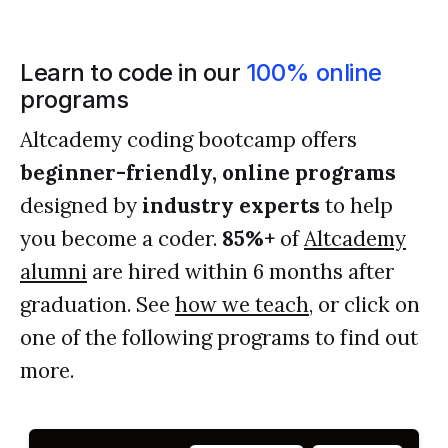
Learn to code in our
100% online
programs
Altcademy coding bootcamp offers
beginner-friendly, online programs
designed by
industry experts
to help
you become a coder.
85%+
of
Altcademy
alumni
are hired within 6 months after
graduation. See
how we teach
, or click on
one of the following programs to find out
more.