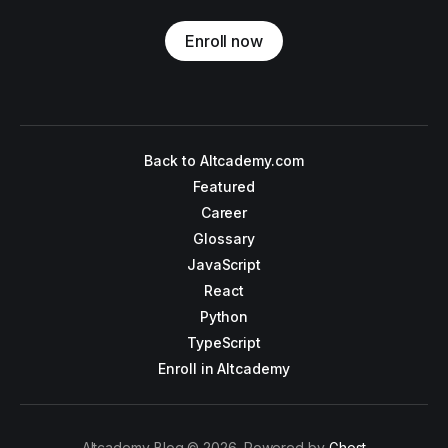
Enroll now
Back to Altcademy.com
Featured
Career
Glossary
JavaScript
React
Python
TypeScript
Enroll in Altcademy
Altcademy Blog © 2026. Powered by
Ghost