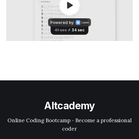
Altcademy
Online Coding Bootcamp - Become a professional
coder