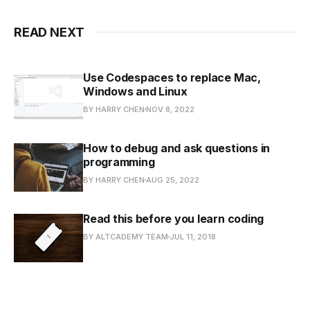
READ NEXT
Use Codespaces to replace Mac,
Windows and Linux
BY HARRY CHEN
NOV 8, 2022
How to debug and ask questions in
programming
BY HARRY CHEN
AUG 25, 2022
Read this before you learn coding
BY ALTCADEMY TEAM
JUL 11, 2018