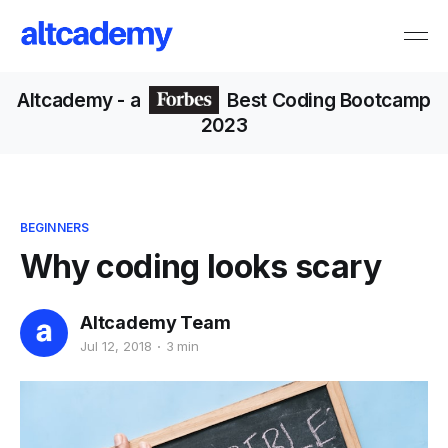
Altcademy
- a
Best Coding Bootcamp
2023
BEGINNERS
Why coding looks scary
Altcademy Team
Jul 12, 2018
3 min