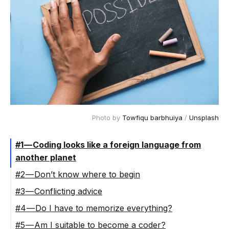
Photo by
Towfiqu barbhuiya
/
Unsplash
#1 — Coding looks like a foreign language from
another planet
#2 — Don’t know where to begin
#3 — Conflicting advice
#4 — Do I have to memorize everything?
#5 — Am I suitable to become a coder?