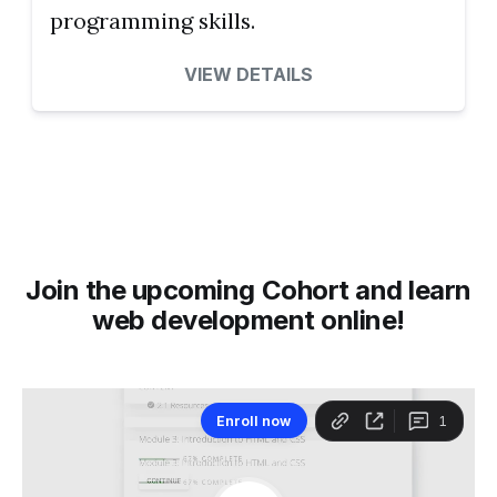
programming skills.
VIEW DETAILS
Join the upcoming Cohort and learn
web development online!