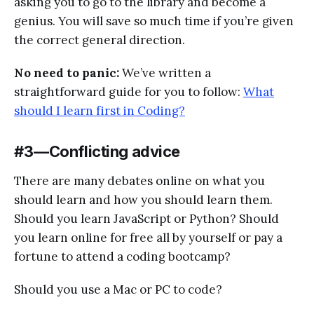
asking you to go to the library and become a
genius. You will save so much time if you’re given
the correct general direction.
No need to panic:
We’ve written a
straightforward guide for you to follow:
What
should I learn first in Coding?
#3 — Conflicting advice
There are many debates online on what you
should learn and how you should learn them.
Should you learn JavaScript or Python? Should
you learn online for free all by yourself or pay a
fortune to attend a coding bootcamp?
Should you use a Mac or PC to code?