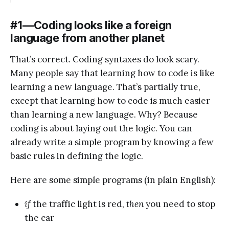
#1 — Coding looks like a foreign
language from another planet
That’s correct. Coding syntaxes do look scary.
Many people say that learning how to code is like
learning a new language. That’s partially true,
except that learning how to code is much easier
than learning a new language. Why? Because
coding is about laying out the logic. You can
already write a simple program by knowing a few
basic rules in defining the logic.
Here are some simple programs (in plain English):
if
the traffic light is red,
then
you need to stop
the car