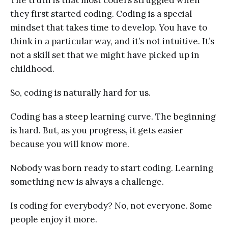
they first started coding. Coding is a special
mindset that takes time to develop. You have to
think in a particular way, and it’s not intuitive. It’s
not a skill set that we might have picked up in
childhood.
So, coding is naturally hard for us.
Coding has a steep learning curve. The beginning
is hard. But, as you progress, it gets easier
because you will know more.
Nobody was born ready to start coding. Learning
something new is always a challenge.
Is coding for everybody? No, not everyone. Some
people enjoy it more.