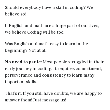
Should everybody have a skill in coding? We
believe so!
If English and math are a huge part of our lives,
we believe Coding will be too.
Was English and math easy to learn in the
beginning? Not at all!
No need to panic:
Most people struggled in their
early journey in coding. It requires commitment,
perseverance and consistency to learn many
important skills.
That’s it. If you still have doubts, we are happy to
answer them! Just message us!