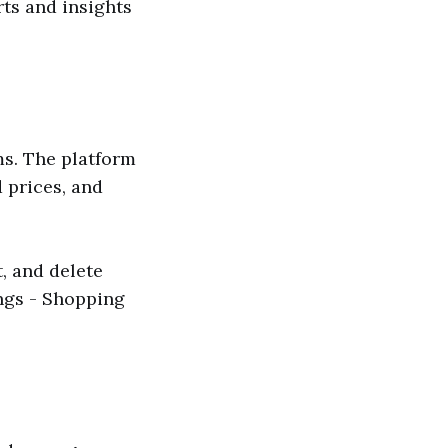
rts and insights
ms. The platform
 prices, and
, and delete
ings - Shopping