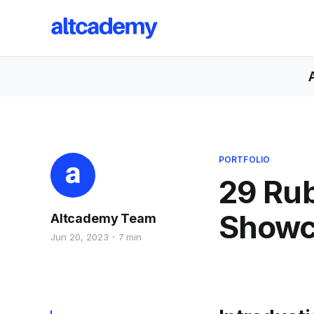
PORTFOLIO
29 Rub
Showca
Altcademy Team
Jun 20, 2023
7 min