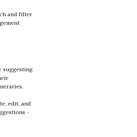
h and filter
nagement
by suggesting
heir
ineraries.
e, edit, and
ggestions -