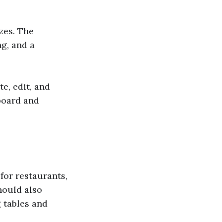
zes. The
g, and a
e, edit, and
board and
for restaurants,
hould also
 tables and