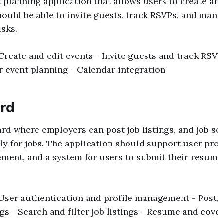
 planning application that allows users to create 
hould be able to invite guests, track RSVPs, and ma
asks.
 Create and edit events - Invite guests and track RS
 event planning - Calendar integration
ard
ard where employers can post job listings, and job 
y for jobs. The application should support user prof
ment, and a system for users to submit their resum
 User authentication and profile management - Post,
ngs - Search and filter job listings - Resume and cove