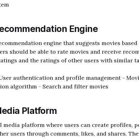
tem
Recommendation Engine
recommendation engine that suggests movies based
ers should be able to rate movies and receive rec
atings and the ratings of other users with similar ta
 User authentication and profile management - Movi
on algorithm - Search and filter movies
Media Platform
l media platform where users can create profiles, p
ther users through comments, likes, and shares. The