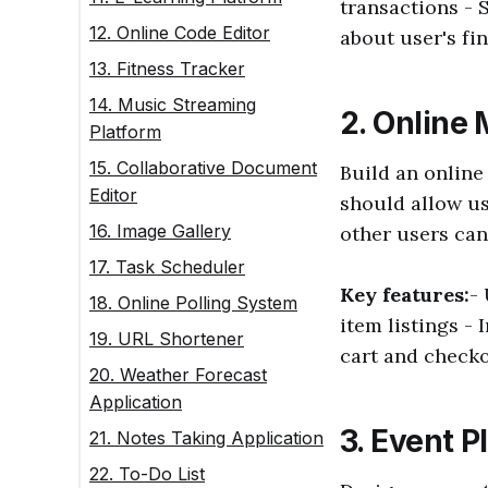
transactions - 
12. Online Code Editor
about user's fi
13. Fitness Tracker
14. Music Streaming
2. Online
Platform
15. Collaborative Document
Build an online
Editor
should allow us
16. Image Gallery
other users can
17. Task Scheduler
Key features:
-
18. Online Polling System
item listings - 
19. URL Shortener
cart and check
20. Weather Forecast
Application
3. Event P
21. Notes Taking Application
22. To-Do List