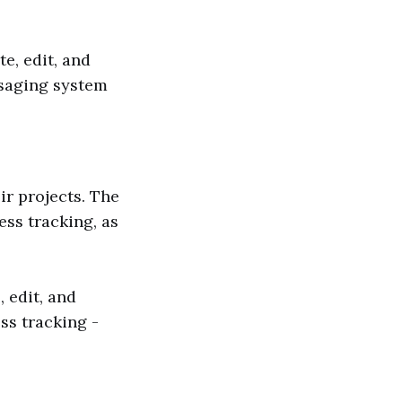
e, edit, and
ssaging system
ir projects. The
ss tracking, as
 edit, and
ss tracking -