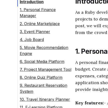
Introduct
Introduction
1. Personal Finance
As a Ruby devel
Manager
projects to dem
2. Online Marketplace
post, we will e
3. Event Planner
from the crowd
4. Job Board
5. Movie Recommendation
1. Person
Engine
6. Social Media Platform
A personal fin
budget. Create 
7. Project Management Tool
expenses, categ
8. Online Quiz Platform
application sho
9. Restaurant Reservation
provide insight
System
10. Travel Itinerary Planner
Key features:
-
11. E-Learning Platform