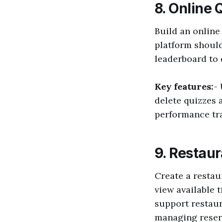
8. Online 
Build an online
platform should
leaderboard to 
Key features:
-
delete quizzes
performance tr
9. Restau
Create a restau
view available 
support restau
managing reser