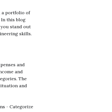
a portfolio of
In this blog
p you stand out
eering skills.
xpenses and
 income and
tegories. The
situation and
ons - Categorize