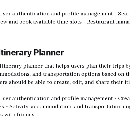
 User authentication and profile management - Searc
iew and book available time slots - Restaurant ma
 Itinerary Planner
 itinerary planner that helps users plan their trips 
ommodations, and transportation options based on t
rs should be able to create, edit, and share their it
 User authentication and profile management - Creat
ies - Activity, accommodation, and transportation su
s with friends