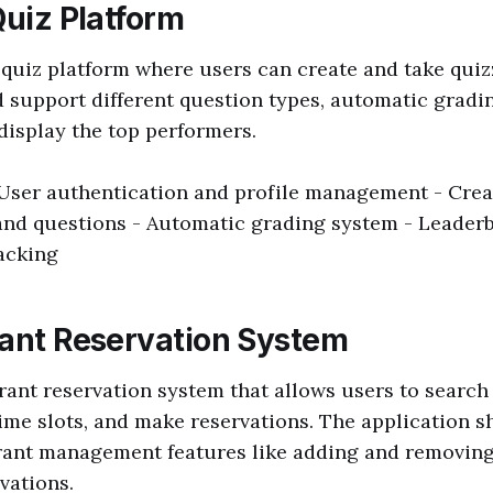
Quiz Platform
 quiz platform where users can create and take quiz
 support different question types, automatic gradin
display the top performers.
 User authentication and profile management - Creat
 and questions - Automatic grading system - Leader
acking
rant Reservation System
rant reservation system that allows users to search 
time slots, and make reservations. The application s
rant management features like adding and removing
vations.