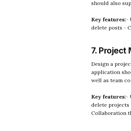
should also su
Key features:
-
delete posts - 
7. Projec
Design a projec
application sho
well as team co
Key features:
-
delete projects
Collaboration 