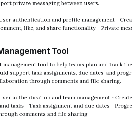
pport private messaging between users.
 User authentication and profile management - Creat
Comment, like, and share functionality - Private me
t Management Tool
t management tool to help teams plan and track the
uld support task assignments, due dates, and progre
llaboration through comments and file sharing.
 User authentication and team management - Create,
 and tasks - Task assignment and due dates - Progre
through comments and file sharing