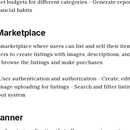
Set budgets for different categories - Generate repo
nancial habits
 Marketplace
 marketplace where users can list and sell their ite
ers to create listings with images, descriptions, and
 browse the listings and make purchases.
 User authentication and authorization - Create, edit
Image uploading for listings - Search and filter list
out system
lanner