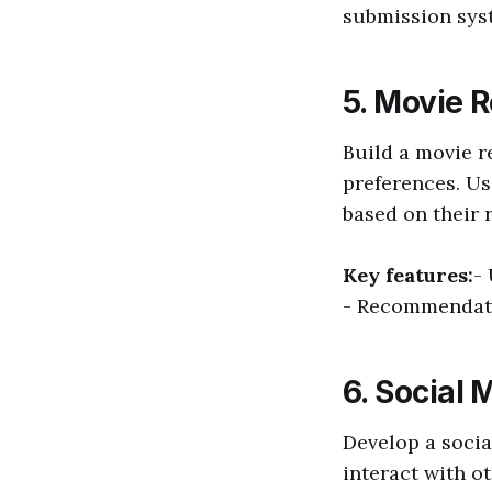
submission sys
5. Movie 
Build a movie 
preferences. Us
based on their r
Key features:
-
- Recommendati
6. Social 
Develop a socia
interact with o