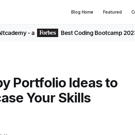
Blog Home
Featured
C
Altcademy
- a
Best Coding Bootcamp 202
y Portfolio Ideas to
se Your Skills