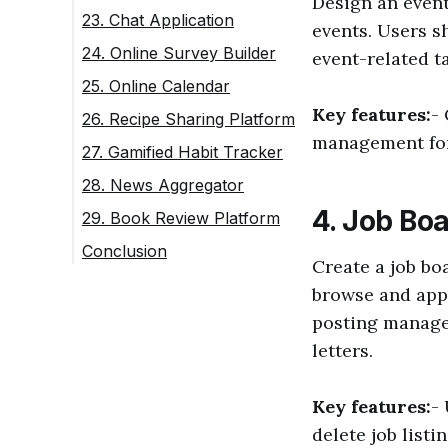
Design an event
23. Chat Application
events. Users s
24. Online Survey Builder
event-related t
25. Online Calendar
Key features:
-
26. Recipe Sharing Platform
management for
27. Gamified Habit Tracker
28. News Aggregator
4. Job Bo
29. Book Review Platform
Conclusion
Create a job bo
browse and appl
posting manage
letters.
Key features:
-
delete job listi