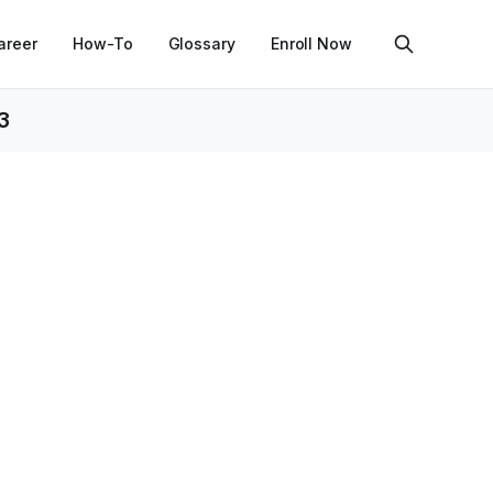
areer
How-To
Glossary
Enroll Now
3