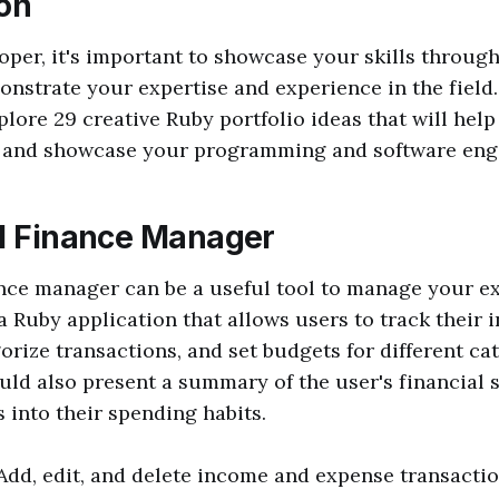
ion
oper, it's important to showcase your skills through 
onstrate your expertise and experience in the field. 
xplore 29 creative Ruby portfolio ideas that will hel
 and showcase your programming and software engin
al Finance Manager
ance manager can be a useful tool to manage your e
a Ruby application that allows users to track their
orize transactions, and set budgets for different ca
uld also present a summary of the user's financial 
s into their spending habits.
 Add, edit, and delete income and expense transacti