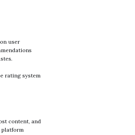
 on user
ommendations
stes.
e rating system
ost content, and
 platform