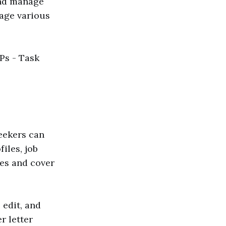
and manage
nage various
VPs - Task
seekers can
iles, job
es and cover
 edit, and
r letter