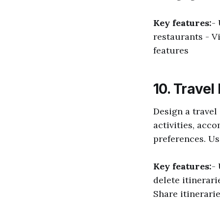
Key features:
-
restaurants - V
features
10. Travel
Design a travel
activities, acc
preferences. Use
Key features:
-
delete itinerar
Share itinerarie