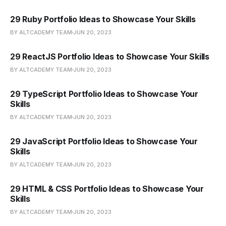
29 Ruby Portfolio Ideas to Showcase Your Skills
BY ALTCADEMY TEAM
JUN 20, 2023
29 ReactJS Portfolio Ideas to Showcase Your Skills
BY ALTCADEMY TEAM
JUN 20, 2023
29 TypeScript Portfolio Ideas to Showcase Your
Skills
BY ALTCADEMY TEAM
JUN 20, 2023
29 JavaScript Portfolio Ideas to Showcase Your
Skills
BY ALTCADEMY TEAM
JUN 20, 2023
29 HTML & CSS Portfolio Ideas to Showcase Your
Skills
BY ALTCADEMY TEAM
JUN 20, 2023