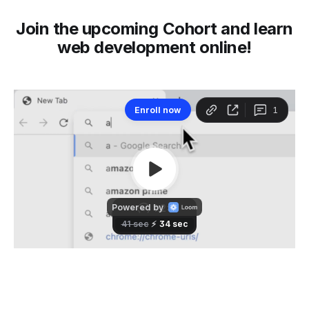
Join the upcoming Cohort and learn
web development online!