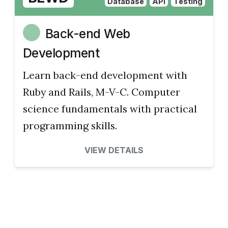
Database
API
Testing
Back-end Web
Development
Learn back-end development with
Ruby and Rails, M-V-C. Computer
science fundamentals with practical
programming skills.
VIEW DETAILS