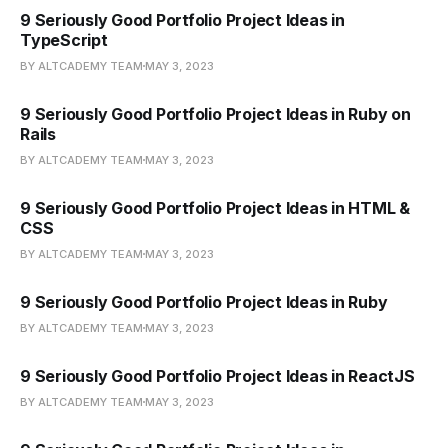
9 Seriously Good Portfolio Project Ideas in
TypeScript
BY ALTCADEMY TEAM
MAY 3, 2023
9 Seriously Good Portfolio Project Ideas in Ruby on
Rails
BY ALTCADEMY TEAM
MAY 3, 2023
9 Seriously Good Portfolio Project Ideas in HTML &
CSS
BY ALTCADEMY TEAM
MAY 3, 2023
9 Seriously Good Portfolio Project Ideas in Ruby
BY ALTCADEMY TEAM
MAY 3, 2023
9 Seriously Good Portfolio Project Ideas in ReactJS
BY ALTCADEMY TEAM
MAY 3, 2023