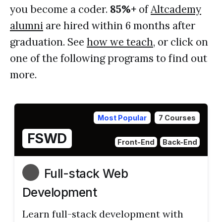
you become a coder.
85%+
of
Altcademy
alumni
are hired within 6 months after
graduation. See
how we teach
, or click on
one of the following programs to find out
more.
Most Popular
7 Courses
FSWD
Front-End
Back-End
Full-stack Web
Development
Learn full-stack development with