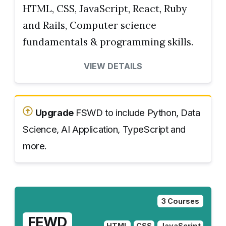
HTML, CSS, JavaScript, React, Ruby
and Rails, Computer science
fundamentals & programming skills.
VIEW DETAILS
Upgrade
FSWD to include Python, Data
Science, AI Application, TypeScript and
more.
3 Courses
FEWD
HTML
CSS
JavaScript