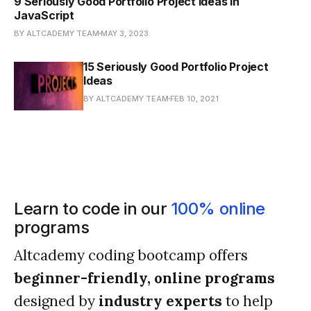
9 Seriously Good Portfolio Project Ideas in
JavaScript
BY ALTCADEMY TEAM
MAY 3, 2023
15 Seriously Good Portfolio Project
Ideas
BY ALTCADEMY TEAM
FEB 10, 2021
Learn to code in our
100% online
programs
Altcademy coding bootcamp offers
beginner-friendly, online programs
designed by
industry experts
to help