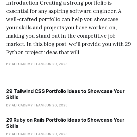
Introduction Creating a strong portfolio is
essential for any aspiring software engineer. A
well-crafted portfolio can help you showcase
your skills and projects you have worked on,
making you stand out in the competitive job
market. In this blog post, we'll provide you with 29
Python project ideas that will
BY ALTCADEMY TEAM
JUN 20, 2023
29 Tailwind CSS Portfolio Ideas to Showcase Your
Skills
BY ALTCADEMY TEAM
JUN 20, 2023
29 Ruby on Rails Portfolio Ideas to Showcase Your
Skills
BY ALTCADEMY TEAM
JUN 20, 2023