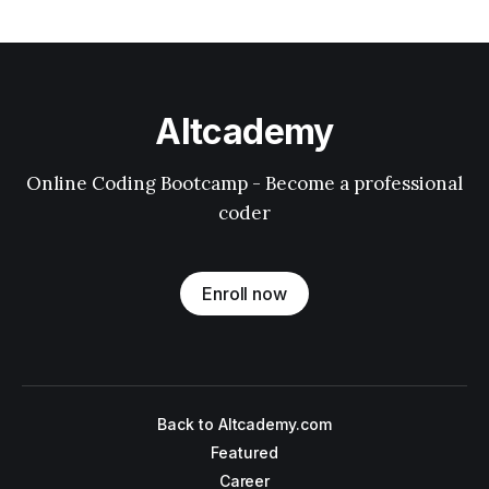
Altcademy
Online Coding Bootcamp - Become a professional
coder
Enroll now
Back to Altcademy.com
Featured
Career