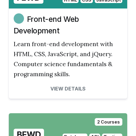
Front-end Web
Development
Learn front-end development with
HTML, CSS, JavaScript, and jQuery.
Computer science fundamentals &
programming skills.
VIEW DETAILS
2 Courses
BEWD