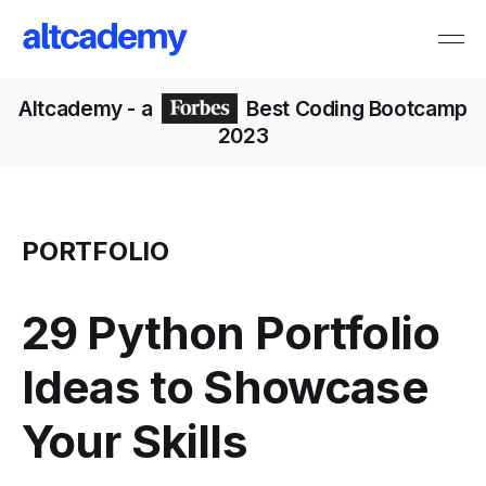
Altcademy
- a
Best Coding Bootcamp
2023
PORTFOLIO
29 Python Portfolio
Ideas to Showcase
Your Skills