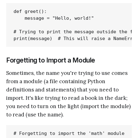
def greet():

    message = "Hello, world!"

# Trying to print the message outside the fun
Forgetting to Import a Module
Sometimes, the name you're trying to use comes
from a module (a file containing Python
definitions and statements) that you need to
import. It's like trying to read a book in the dark;
you need to turn on the light (import the module)
to read (use the name).
# Forgetting to import the 'math' module
