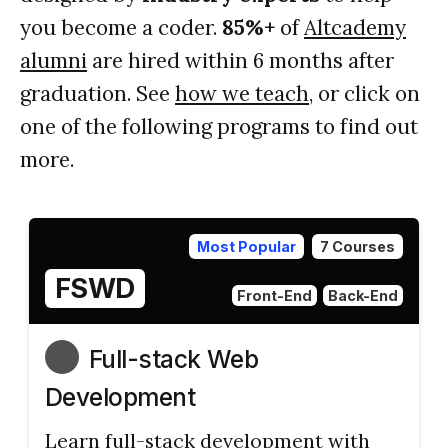
you become a coder.
85%+
of
Altcademy
alumni
are hired within 6 months after
graduation. See
how we teach
, or click on
one of the following programs to find out
more.
Most Popular
7 Courses
FSWD
Front-End
Back-End
Full-stack Web
Development
Learn full-stack development with