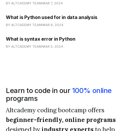
BY ALTCADEMY TEAM
MAR 7, 2024
What is Python used for in data analysis
BY ALTCADEMY TEAM
MAR 6, 2024
What is syntax error in Python
BY ALTCADEMY TEAM
MAR 5, 2024
Learn to code in our
100% online
programs
Altcademy coding bootcamp offers
beginner-friendly, online programs
designed by
industry experts
to help