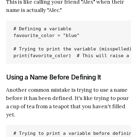
This is like calling your friend "Alex" when their
name is actually "Alec."
# Defining a variable

favourite_color = "blue"

# Trying to print the variable (misspelled)

Using a Name Before Defining It
Another common mistake is trying to use a name
before it has been defined. It's like trying to pour
a cup of tea from a teapot that you haven't filled
yet.
# Trying to print a variable before defining 