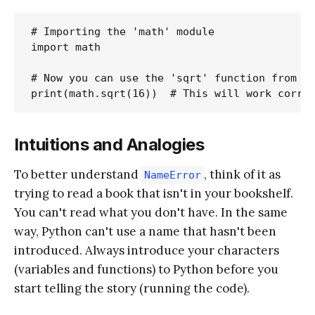
# Importing the 'math' module

import math

# Now you can use the 'sqrt' function from th
Intuitions and Analogies
To better understand
, think of it as
NameError
trying to read a book that isn't in your bookshelf.
You can't read what you don't have. In the same
way, Python can't use a name that hasn't been
introduced. Always introduce your characters
(variables and functions) to Python before you
start telling the story (running the code).