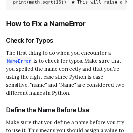
How to Fix a NameError
Check for Typos
The first thing to do when you encounter a
is to check for typos. Make sure that
NameError
you spelled the name correctly and that you're
using the right case since Python is case-
sensitive. "name" and "Name" are considered two
different names in Python.
Define the Name Before Use
Make sure that you define a name before you try
to use it. This means you should assign a value to