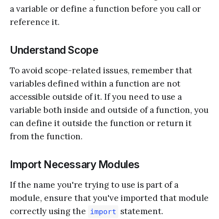
a variable or define a function before you call or
reference it.
Understand Scope
To avoid scope-related issues, remember that
variables defined within a function are not
accessible outside of it. If you need to use a
variable both inside and outside of a function, you
can define it outside the function or return it
from the function.
Import Necessary Modules
If the name you're trying to use is part of a
module, ensure that you've imported that module
correctly using the
statement.
import