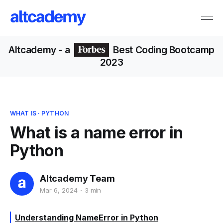
Altcademy
- a
Best Coding Bootcamp
2023
WHAT IS
·
PYTHON
What is a name error in
Python
Altcademy Team
Mar 6, 2024
3 min
Understanding NameError in Python