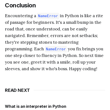
Conclusion
Encountering a
in Python is like a rite
NameError
of passage for beginners. It's a small bump in the
road that, once understood, can be easily
navigated. Remember, errors are not setbacks;
they're stepping stones to mastering
programming. Each
you fix brings you
NameError
one step closer to fluency in Python. So next time
you see one, greet it with a smile, roll up your
sleeves, and show it who's boss. Happy coding!
READ NEXT
What is an interpreter in Python