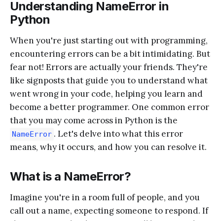
Understanding NameError in
Python
When you're just starting out with programming,
encountering errors can be a bit intimidating. But
fear not! Errors are actually your friends. They're
like signposts that guide you to understand what
went wrong in your code, helping you learn and
become a better programmer. One common error
that you may come across in Python is the
. Let's delve into what this error
NameError
means, why it occurs, and how you can resolve it.
What is a NameError?
Imagine you're in a room full of people, and you
call out a name, expecting someone to respond. If