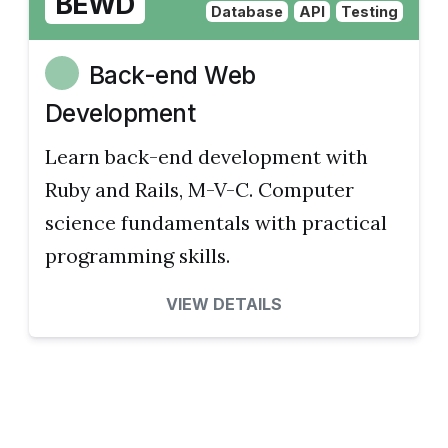
BEWD
Database
API
Testing
Back-end Web
Development
Learn back-end development with
Ruby and Rails, M-V-C. Computer
science fundamentals with practical
programming skills.
VIEW DETAILS