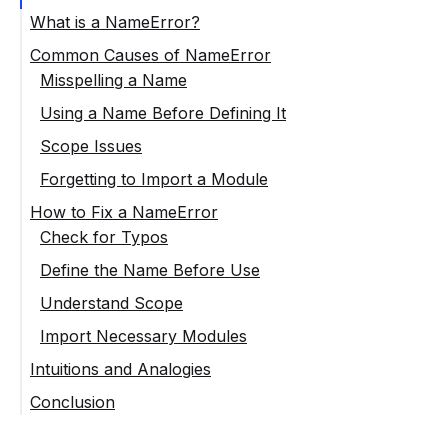
What is a NameError?
Common Causes of NameError
Misspelling a Name
Using a Name Before Defining It
Scope Issues
Forgetting to Import a Module
How to Fix a NameError
Check for Typos
Define the Name Before Use
Understand Scope
Import Necessary Modules
Intuitions and Analogies
Conclusion