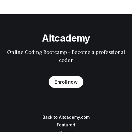
Altcademy
Online Coding Bootcamp - Become a professional
coder
Enroll now
Back to Altcademy.com
Featured