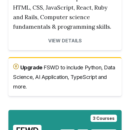
HTML, CSS, JavaScript, React, Ruby
and Rails, Computer science
fundamentals & programming skills.
VIEW DETAILS
Upgrade
FSWD to include Python, Data
Science, AI Application, TypeScript and
more.
3 Courses