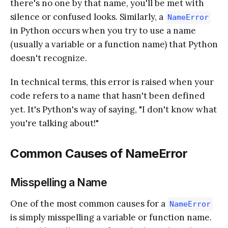
there's no one by that name, you'll be met with
silence or confused looks. Similarly, a
NameError
in Python occurs when you try to use a name
(usually a variable or a function name) that Python
doesn't recognize.
In technical terms, this error is raised when your
code refers to a name that hasn't been defined
yet. It's Python's way of saying, "I don't know what
you're talking about!"
Common Causes of NameError
Misspelling a Name
One of the most common causes for a
NameError
is simply misspelling a variable or function name.