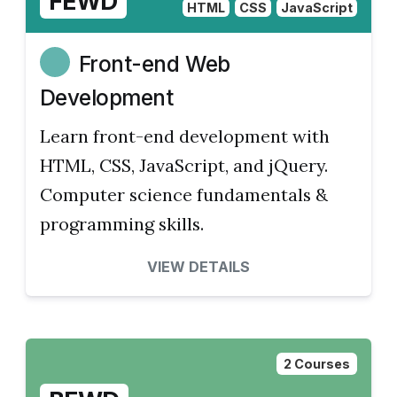
FEWD
HTML
CSS
JavaScript
Front-end Web
Development
Learn front-end development with
HTML, CSS, JavaScript, and jQuery.
Computer science fundamentals &
programming skills.
VIEW DETAILS
2 Courses