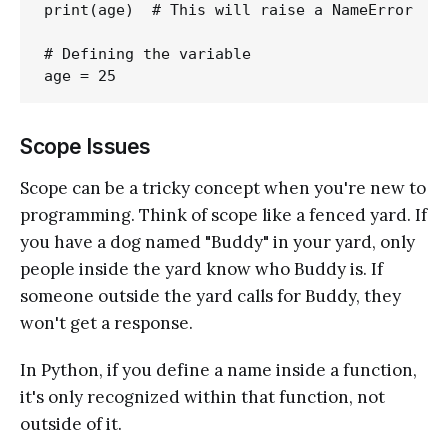
print(age)  # This will raise a NameError

# Defining the variable

Scope Issues
Scope can be a tricky concept when you're new to
programming. Think of scope like a fenced yard. If
you have a dog named "Buddy" in your yard, only
people inside the yard know who Buddy is. If
someone outside the yard calls for Buddy, they
won't get a response.
In Python, if you define a name inside a function,
it's only recognized within that function, not
outside of it.