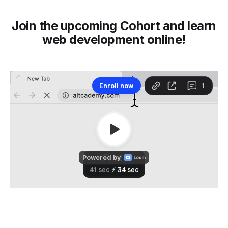
Join the upcoming Cohort and learn
web development online!