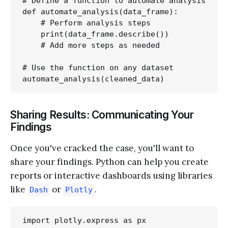
# Define a function to automate analysis

def automate_analysis(data_frame):

    # Perform analysis steps

    print(data_frame.describe())

    # Add more steps as needed

# Use the function on any dataset

Sharing Results: Communicating Your
Findings
Once you've cracked the case, you'll want to
share your findings. Python can help you create
reports or interactive dashboards using libraries
like
or
.
Dash
Plotly
import plotly.express as px
