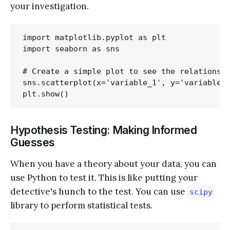
your investigation.
import matplotlib.pyplot as plt

import seaborn as sns

# Create a simple plot to see the relationshi
sns.scatterplot(x='variable_1', y='variable_2
Hypothesis Testing: Making Informed
Guesses
When you have a theory about your data, you can
use Python to test it. This is like putting your
detective's hunch to the test. You can use
scipy
library to perform statistical tests.