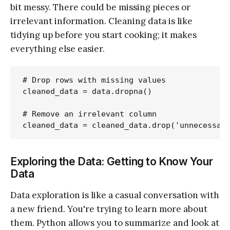
bit messy. There could be missing pieces or
irrelevant information. Cleaning data is like
tidying up before you start cooking; it makes
everything else easier.
# Drop rows with missing values

cleaned_data = data.dropna()

# Remove an irrelevant column

Exploring the Data: Getting to Know Your
Data
Data exploration is like a casual conversation with
a new friend. You're trying to learn more about
them. Python allows you to summarize and look at