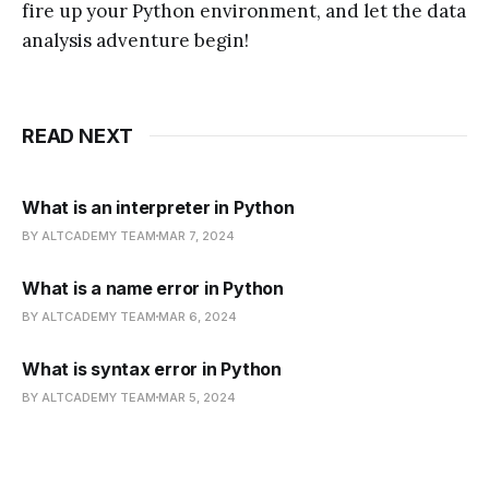
fire up your Python environment, and let the data
analysis adventure begin!
READ NEXT
What is an interpreter in Python
BY ALTCADEMY TEAM
MAR 7, 2024
What is a name error in Python
BY ALTCADEMY TEAM
MAR 6, 2024
What is syntax error in Python
BY ALTCADEMY TEAM
MAR 5, 2024