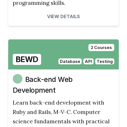
programming skills.
VIEW DETAILS
2 Courses
BEWD
Database
API
Testing
Back-end Web
Development
Learn back-end development with
Ruby and Rails, M-V-C. Computer
science fundamentals with practical