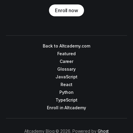
Enroll now
Back to Altcademy.com
Featured
Career
Glossary
JavaScript
React
Python
TypeScript
Enroll in Altcademy
Altcademy Blog © 2026. Powered by
Ghost