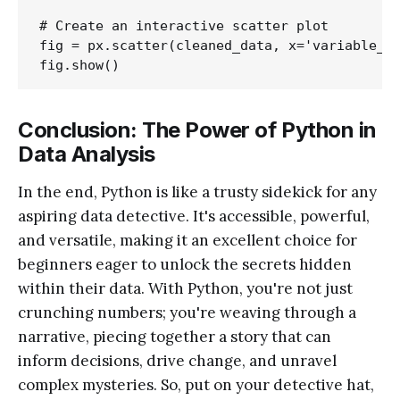
# Create an interactive scatter plot

fig = px.scatter(cleaned_data, x='variable_1'
Conclusion: The Power of Python in
Data Analysis
In the end, Python is like a trusty sidekick for any
aspiring data detective. It's accessible, powerful,
and versatile, making it an excellent choice for
beginners eager to unlock the secrets hidden
within their data. With Python, you're not just
crunching numbers; you're weaving through a
narrative, piecing together a story that can
inform decisions, drive change, and unravel
complex mysteries. So, put on your detective hat,