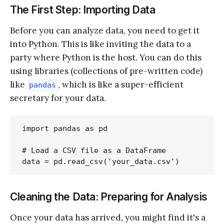
The First Step: Importing Data
Before you can analyze data, you need to get it
into Python. This is like inviting the data to a
party where Python is the host. You can do this
using libraries (collections of pre-written code)
like
, which is like a super-efficient
pandas
secretary for your data.
import pandas as pd

# Load a CSV file as a DataFrame

Cleaning the Data: Preparing for Analysis
Once your data has arrived, you might find it's a