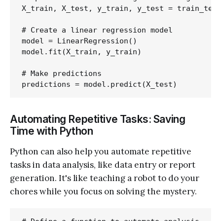
X_train, X_test, y_train, y_test = train_test
# Create a linear regression model

model = LinearRegression()

model.fit(X_train, y_train)

# Make predictions

Automating Repetitive Tasks: Saving
Time with Python
Python can also help you automate repetitive
tasks in data analysis, like data entry or report
generation. It's like teaching a robot to do your
chores while you focus on solving the mystery.