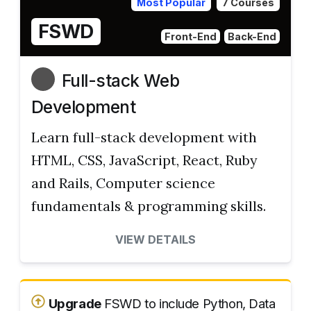
Most Popular
7 Courses
FSWD
Front-End
Back-End
Full-stack Web
Development
Learn full-stack development with
HTML, CSS, JavaScript, React, Ruby
and Rails, Computer science
fundamentals & programming skills.
VIEW DETAILS
Upgrade
FSWD to include Python, Data