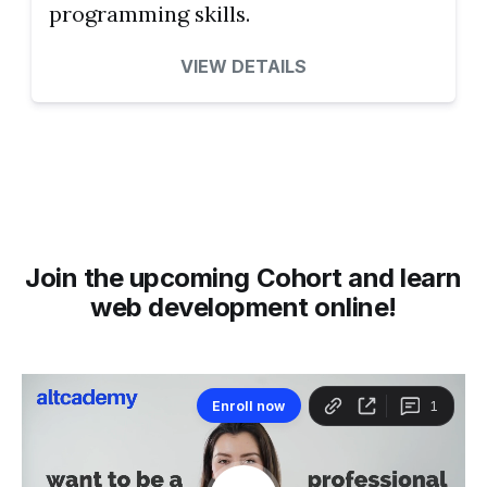
programming skills.
VIEW DETAILS
Join the upcoming Cohort and learn
web development online!