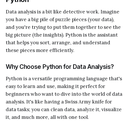
Data analysis is a bit like detective work. Imagine
you have a big pile of puzzle pieces (your data),
and you're trying to put them together to see the
big picture (the insights). Python is the assistant
that helps you sort, arrange, and understand
these pieces more efficiently.
Why Choose Python for Data Analysis?
Python is a versatile programming language that's
easy to learn and use, making it perfect for
beginners who want to dive into the world of data
analysis. It's like having a Swiss Army knife for
data tasks; you can clean data, analyze it, visualize
it, and much more, all with one tool.