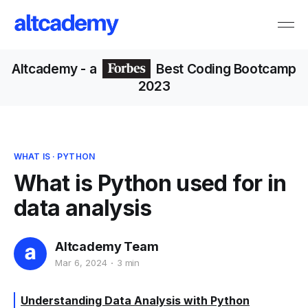
Altcademy
- a
Best Coding Bootcamp
2023
WHAT IS
·
PYTHON
What is Python used for in
data analysis
Altcademy Team
Mar 6, 2024
3 min
Understanding Data Analysis with Python