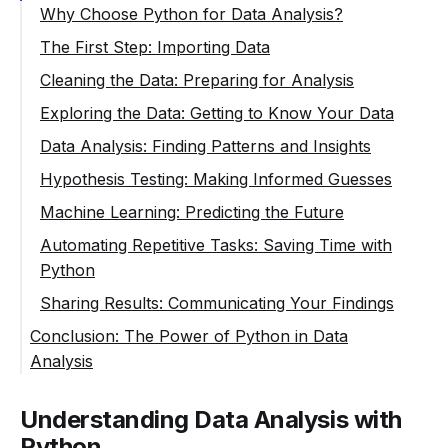
Why Choose Python for Data Analysis?
The First Step: Importing Data
Cleaning the Data: Preparing for Analysis
Exploring the Data: Getting to Know Your Data
Data Analysis: Finding Patterns and Insights
Hypothesis Testing: Making Informed Guesses
Machine Learning: Predicting the Future
Automating Repetitive Tasks: Saving Time with
Python
Sharing Results: Communicating Your Findings
Conclusion: The Power of Python in Data
Analysis
Understanding Data Analysis with
Python