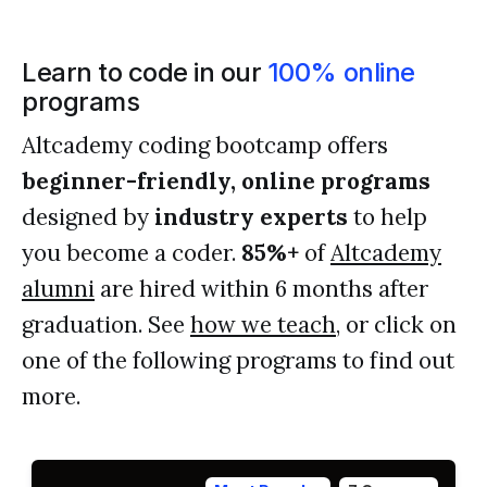
Learn to code in our
100% online
programs
Altcademy coding bootcamp offers
beginner-friendly, online programs
designed by
industry experts
to help
you become a coder.
85%+
of
Altcademy
alumni
are hired within 6 months after
graduation. See
how we teach
, or click on
one of the following programs to find out
more.