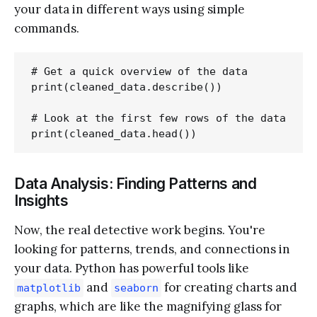
your data in different ways using simple
commands.
# Get a quick overview of the data

print(cleaned_data.describe())

# Look at the first few rows of the data

Data Analysis: Finding Patterns and
Insights
Now, the real detective work begins. You're
looking for patterns, trends, and connections in
your data. Python has powerful tools like
and
for creating charts and
matplotlib
seaborn
graphs, which are like the magnifying glass for