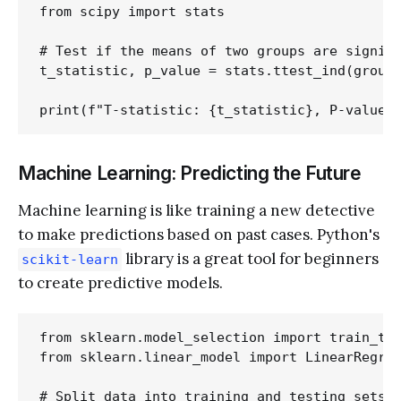
from scipy import stats

# Test if the means of two groups are signifi
t_statistic, p_value = stats.ttest_ind(group1
Machine Learning: Predicting the Future
Machine learning is like training a new detective
to make predictions based on past cases. Python's
library is a great tool for beginners
scikit-learn
to create predictive models.
from sklearn.model_selection import train_tes
from sklearn.linear_model import LinearRegres
# Split data into training and testing sets
