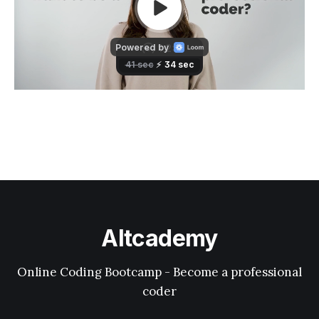
Altcademy
Online Coding Bootcamp - Become a professional
coder