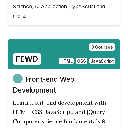
Science, AI Application, TypeScript and
more.
3 Courses
FEWD
HTML
CSS
JavaScript
Front-end Web
Development
Learn front-end development with
HTML, CSS, JavaScript, and jQuery.
Computer science fundamentals &