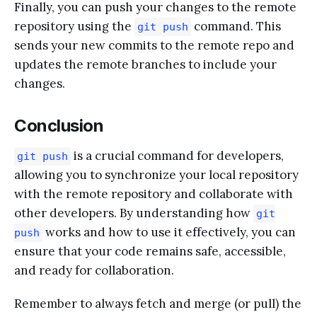
Finally, you can push your changes to the remote
repository using the
command. This
git push
sends your new commits to the remote repo and
updates the remote branches to include your
changes.
Conclusion
is a crucial command for developers,
git push
allowing you to synchronize your local repository
with the remote repository and collaborate with
other developers. By understanding how
git
works and how to use it effectively, you can
push
ensure that your code remains safe, accessible,
and ready for collaboration.
Remember to always fetch and merge (or pull) the