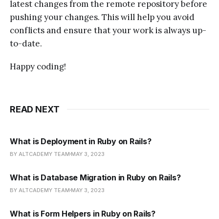
latest changes from the remote repository before
pushing your changes. This will help you avoid
conflicts and ensure that your work is always up-
to-date.
Happy coding!
READ NEXT
What is Deployment in Ruby on Rails?
BY ALTCADEMY TEAM
MAY 3, 2023
What is Database Migration in Ruby on Rails?
BY ALTCADEMY TEAM
MAY 3, 2023
What is Form Helpers in Ruby on Rails?