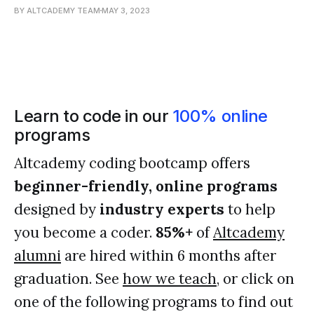
BY ALTCADEMY TEAM
MAY 3, 2023
Learn to code in our
100% online
programs
Altcademy coding bootcamp offers
beginner-friendly, online programs
designed by
industry experts
to help
you become a coder.
85%+
of
Altcademy
alumni
are hired within 6 months after
graduation. See
how we teach
, or click on
one of the following programs to find out