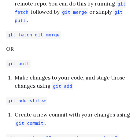
remote repo. You can do this by running
git
followed by
or simply
fetch
git merge
git
.
pull
git fetch git merge
OR
git pull
Make changes to your code, and stage those
changes using
.
git add
git add <file>
Create a new commit with your changes using
.
git commit