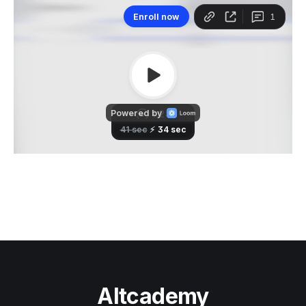
Altcademy