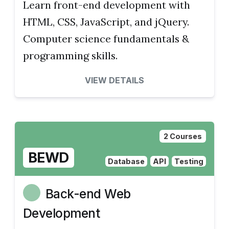
Learn front-end development with
HTML, CSS, JavaScript, and jQuery.
Computer science fundamentals &
programming skills.
VIEW DETAILS
2 Courses
BEWD
Database
API
Testing
Back-end Web
Development