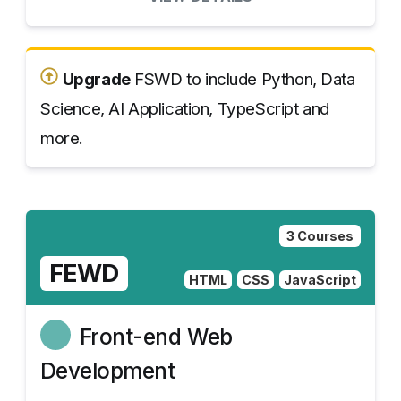
Upgrade
FSWD to include Python, Data
Science, AI Application, TypeScript and
more.
3 Courses
FEWD
HTML
CSS
JavaScript
Front-end Web
Development