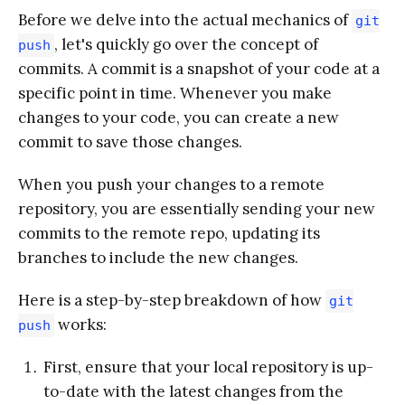
Before we delve into the actual mechanics of
git
, let's quickly go over the concept of
push
commits. A commit is a snapshot of your code at a
specific point in time. Whenever you make
changes to your code, you can create a new
commit to save those changes.
When you push your changes to a remote
repository, you are essentially sending your new
commits to the remote repo, updating its
branches to include the new changes.
Here is a step-by-step breakdown of how
git
works:
push
First, ensure that your local repository is up-
to-date with the latest changes from the