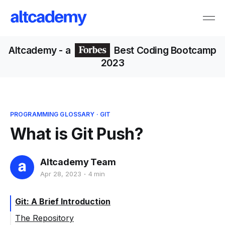
Altcademy
- a
Best Coding Bootcamp
2023
PROGRAMMING GLOSSARY
·
GIT
What is Git Push?
Altcademy Team
Apr 28, 2023
4 min
Git: A Brief Introduction
The Repository