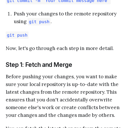
git commit -m "Your commit message here"
Push your changes to the remote repository
using
.
git push
git push
Now, let's go through each step in more detail.
Step 1: Fetch and Merge
Before pushing your changes, you want to make
sure your local repository is up-to-date with the
latest changes from the remote repository. This
ensures that you don't accidentally overwrite
someone else's work or create conflicts between
your changes and the changes made by others.