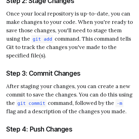
Step 2: Stage Changes
Once your local repository is up-to-date, you can
make changes to your code. When you're ready to
save those changes, you'll need to stage them
using the
command. This command tells
git add
Git to track the changes you've made to the
specified file(s).
Step 3: Commit Changes
After staging your changes, you can create a new
commit to save the changes. You can do this using
the
command, followed by the
git commit
-m
flag and a description of the changes you made.
Step 4: Push Changes