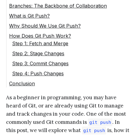
Branches: The Backbone of Collaboration
What is Git Push?
Why Should We Use Git Push?
How Does Git Push Work?
Step 1: Fetch and Merge
Step 2: Stage Changes
Step 3: Commit Changes
Step 4: Push Changes
Conclusion
As a beginner in programming, you may have
heard of Git, or are already using Git to manage
and track changes in your code. One of the most
commonly used Git commands is
. In
git push
this post, we will explore what
is, how it
git push