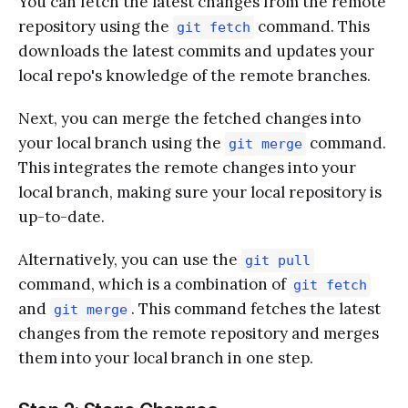
You can fetch the latest changes from the remote
repository using the
command. This
git fetch
downloads the latest commits and updates your
local repo's knowledge of the remote branches.
Next, you can merge the fetched changes into
your local branch using the
command.
git merge
This integrates the remote changes into your
local branch, making sure your local repository is
up-to-date.
Alternatively, you can use the
git pull
command, which is a combination of
git fetch
and
. This command fetches the latest
git merge
changes from the remote repository and merges
them into your local branch in one step.