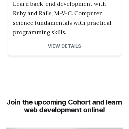
Learn back-end development with
Ruby and Rails, M-V-C. Computer
science fundamentals with practical
programming skills.
VIEW DETAILS
Join the upcoming Cohort and learn
web development online!