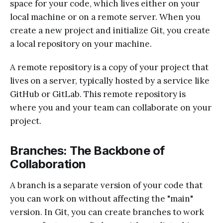
space for your code, which lives either on your
local machine or on a remote server. When you
create a new project and initialize Git, you create
a local repository on your machine.
A remote repository is a copy of your project that
lives on a server, typically hosted by a service like
GitHub or GitLab. This remote repository is
where you and your team can collaborate on your
project.
Branches: The Backbone of
Collaboration
A branch is a separate version of your code that
you can work on without affecting the "main"
version. In Git, you can create branches to work