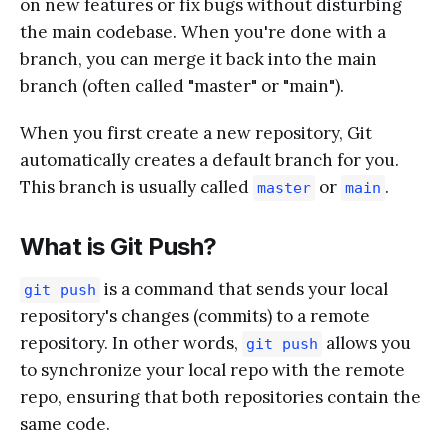
on new features or fix bugs without disturbing
the main codebase. When you're done with a
branch, you can merge it back into the main
branch (often called "master" or "main").
When you first create a new repository, Git
automatically creates a default branch for you.
This branch is usually called
or
.
master
main
What is Git Push?
is a command that sends your local
git push
repository's changes (commits) to a remote
repository. In other words,
allows you
git push
to synchronize your local repo with the remote
repo, ensuring that both repositories contain the
same code.