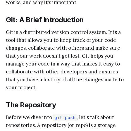
works, and why it's important.
Git: A Brief Introduction
Git is a distributed version control system. It is a
tool that allows you to keep track of your code
changes, collaborate with others and make sure
that your work doesn't get lost. Git helps you
manage your code in a way that makes it easy to
collaborate with other developers and ensures
that you have a history of all the changes made to
your project.
The Repository
Before we dive into
, let's talk about
git push
repositories. A repository (or repo) is a storage