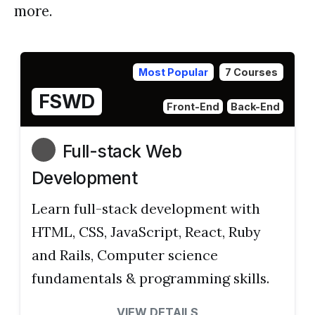
more.
Most Popular
7 Courses
FSWD
Front-End
Back-End
Full-stack Web
Development
Learn full-stack development with
HTML, CSS, JavaScript, React, Ruby
and Rails, Computer science
fundamentals & programming skills.
VIEW DETAILS