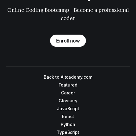
Online Coding Bootcamp - Become a professional
coder
Enroll now
Back to Altcademy.com
Featured
Career
Glossary
JavaScript
React
Python
TypeScript