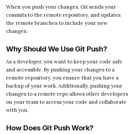
When you push your changes, Git sends your
commits to the remote repository, and updates
the remote branches to include your new
changes.
Why Should We Use Git Push?
As a developer, you want to keep your code safe
and accessible. By pushing your changes to a
remote repository, you ensure that you have a
backup of your work. Additionally, pushing your
changes to a remote repo allows other developers
on your team to access your code and collaborate
with you.
How Does Git Push Work?