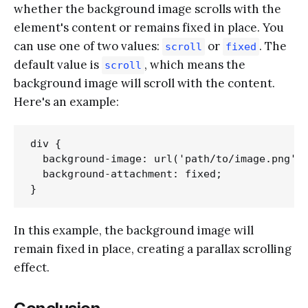
whether the background image scrolls with the
element's content or remains fixed in place. You
can use one of two values:
or
. The
scroll
fixed
default value is
, which means the
scroll
background image will scroll with the content.
Here's an example:
div {

  background-image: url('path/to/image.png');
  background-attachment: fixed;

In this example, the background image will
remain fixed in place, creating a parallax scrolling
effect.