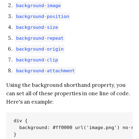
background-image
background-position
background-size
background-repeat
background-origin
background-clip
background-attachment
Using the background shorthand property, you
can set all of these properties in one line of code.
Here's an example:
div {

  background: #ff0000 url('image.png') no-rep