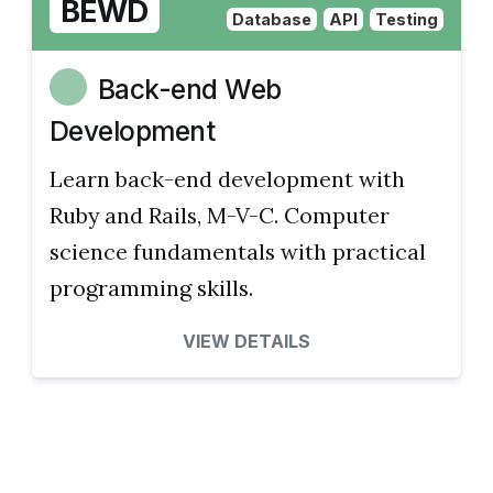
BEWD
Database
API
Testing
Back-end Web
Development
Learn back-end development with
Ruby and Rails, M-V-C. Computer
science fundamentals with practical
programming skills.
VIEW DETAILS