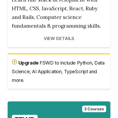
HTML, CSS, JavaScript, React, Ruby
and Rails, Computer science
fundamentals & programming skills.
VIEW DETAILS
Upgrade
FSWD to include Python, Data
Science, AI Application, TypeScript and
more.
3 Courses