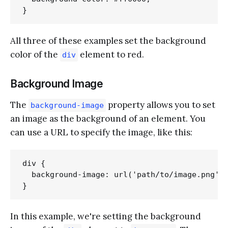
All three of these examples set the background
color of the
element to red.
div
Background Image
The
property allows you to set
background-image
an image as the background of an element. You
can use a URL to specify the image, like this:
div {

  background-image: url('path/to/image.png');
In this example, we're setting the background