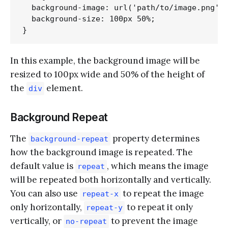
  background-image: url('path/to/image.png');
  background-size: 100px 50%;

In this example, the background image will be
resized to 100px wide and 50% of the height of
the
element.
div
Background Repeat
The
property determines
background-repeat
how the background image is repeated. The
default value is
, which means the image
repeat
will be repeated both horizontally and vertically.
You can also use
to repeat the image
repeat-x
only horizontally,
to repeat it only
repeat-y
vertically, or
to prevent the image
no-repeat