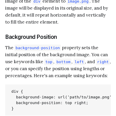
image of the
element to
. The
div
image.png
image will be displayed in its original size, and by
default, it will repeat horizontally and vertically
to fill the entire element.
Background Position
The
property sets the
background-position
initial position of the background image. You can
use keywords like
,
,
, and
,
top
bottom
left
right
or you can specify the position using lengths or
percentages. Here's an example using keywords:
div {

  background-image: url('path/to/image.png');
  background-position: top right;
