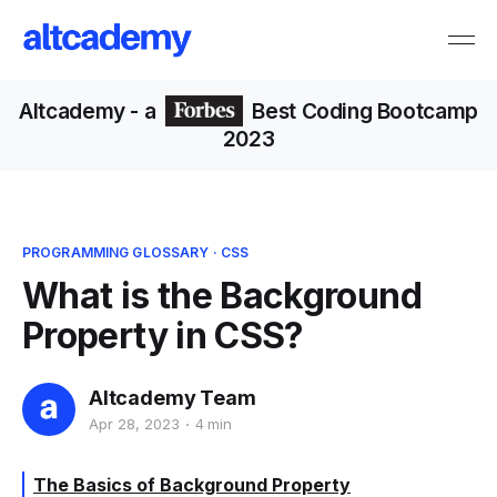
Altcademy
- a
Best Coding Bootcamp
2023
PROGRAMMING GLOSSARY
·
CSS
What is the Background
Property in CSS?
Altcademy Team
Apr 28, 2023
4 min
The Basics of Background Property