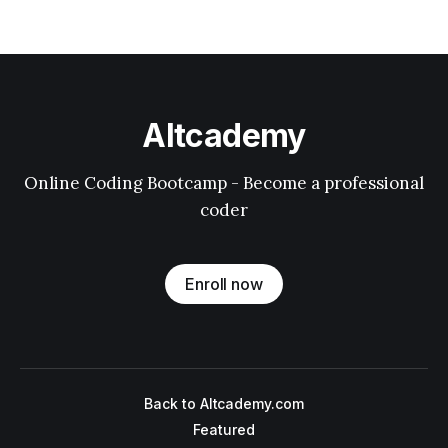
Altcademy
Online Coding Bootcamp - Become a professional
coder
Enroll now
Back to Altcademy.com
Featured