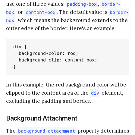
use one of three values:
,
padding-box
border-
, or
. The default value is
box
content-box
border-
, which means the background extends to the
box
outer edge of the border. Here's an example:
div {

  background-color: red;

  background-clip: content-box;

In this example, the red background color will be
clipped to the content area of the
element,
div
excluding the padding and border.
Background Attachment
The
property determines
background-attachment