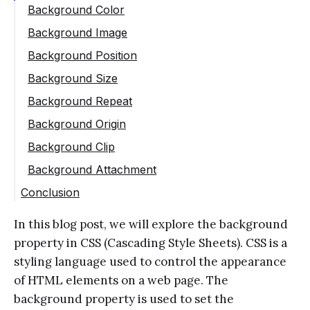
Background Color
Background Image
Background Position
Background Size
Background Repeat
Background Origin
Background Clip
Background Attachment
Conclusion
In this blog post, we will explore the background
property in CSS (Cascading Style Sheets). CSS is a
styling language used to control the appearance
of HTML elements on a web page. The
background property is used to set the