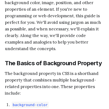
background color, image, position, and other
properties of an element. If you're new to
programming or web development, this guide is
perfect for you. We'll avoid using jargon as much
as possible, and when necessary, we'll explain it
clearly. Along the way, we'll provide code
examples and analogies to help you better
understand the concepts.
The Basics of Background Property
The background property in CSS is a shorthand
property that combines multiple background-
related properties into one. These properties
include:
background-color