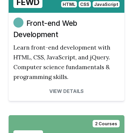
FEWD
HTML
CSS
JavaScript
Front-end Web
Development
Learn front-end development with
HTML, CSS, JavaScript, and jQuery.
Computer science fundamentals &
programming skills.
VIEW DETAILS
2 Courses