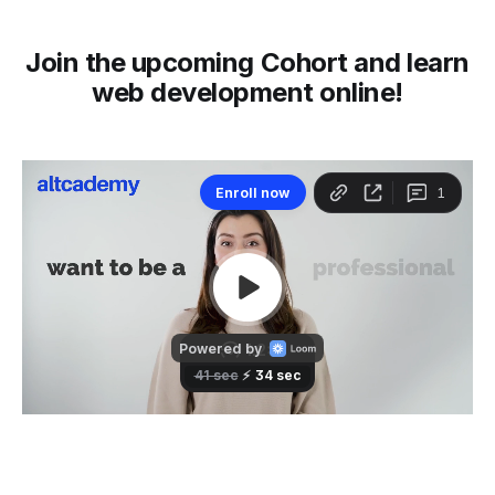
Join the upcoming Cohort and learn
web development online!