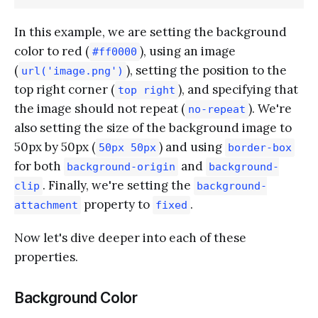
In this example, we are setting the background
color to red (
), using an image
#ff0000
(
), setting the position to the
url('image.png')
top right corner (
), and specifying that
top right
the image should not repeat (
). We're
no-repeat
also setting the size of the background image to
50px by 50px (
) and using
50px 50px
border-box
for both
and
background-origin
background-
. Finally, we're setting the
clip
background-
property to
.
attachment
fixed
Now let's dive deeper into each of these
properties.
Background Color