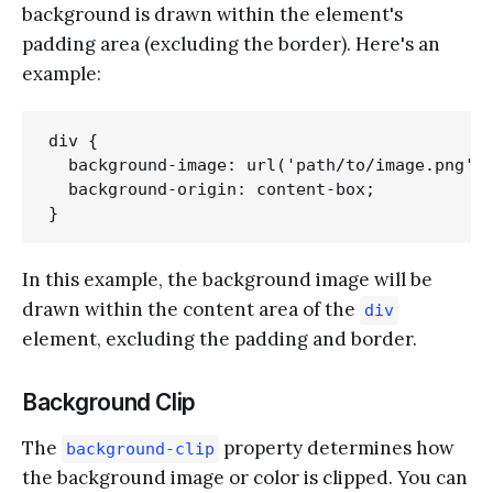
background is drawn within the element's
padding area (excluding the border). Here's an
example:
div {

  background-image: url('path/to/image.png');
  background-origin: content-box;

In this example, the background image will be
drawn within the content area of the
div
element, excluding the padding and border.
Background Clip
The
property determines how
background-clip
the background image or color is clipped. You can