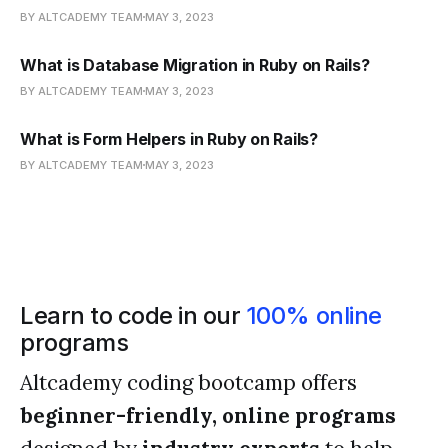
BY ALTCADEMY TEAM
MAY 3, 2023
What is Database Migration in Ruby on Rails?
BY ALTCADEMY TEAM
MAY 3, 2023
What is Form Helpers in Ruby on Rails?
BY ALTCADEMY TEAM
MAY 3, 2023
Learn to code in our
100% online
programs
Altcademy coding bootcamp offers
beginner-friendly, online programs