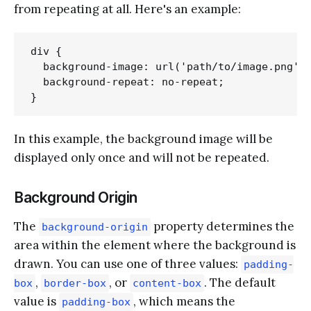
from repeating at all. Here's an example:
div {

  background-image: url('path/to/image.png');
  background-repeat: no-repeat;

In this example, the background image will be
displayed only once and will not be repeated.
Background Origin
The
property determines the
background-origin
area within the element where the background is
drawn. You can use one of three values:
padding-
,
, or
. The default
box
border-box
content-box
value is
, which means the
padding-box