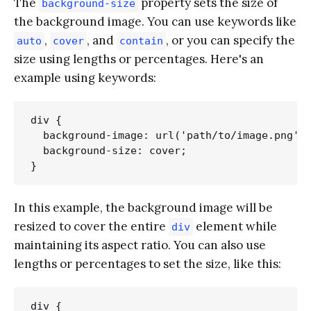
The
property sets the size of
background-size
the background image. You can use keywords like
,
, and
, or you can specify the
auto
cover
contain
size using lengths or percentages. Here's an
example using keywords:
div {

  background-image: url('path/to/image.png');
  background-size: cover;

In this example, the background image will be
resized to cover the entire
element while
div
maintaining its aspect ratio. You can also use
lengths or percentages to set the size, like this:
div {
