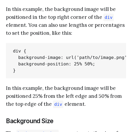
In this example, the background image will be
positioned in the top right corner of the
div
element. You can also use lengths or percentages
to set the position, like this:
div {

  background-image: url('path/to/image.png');
  background-position: 25% 50%;

In this example, the background image will be
positioned 25% from the left edge and 50% from
the top edge of the
element.
div
Background Size