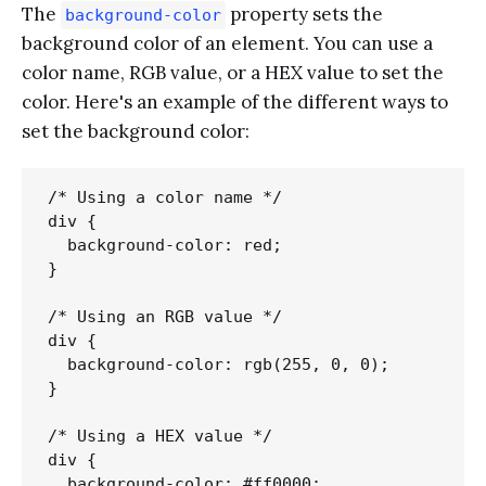
The
property sets the
background-color
background color of an element. You can use a
color name, RGB value, or a HEX value to set the
color. Here's an example of the different ways to
set the background color:
/* Using a color name */

div {

  background-color: red;

}

/* Using an RGB value */

div {

  background-color: rgb(255, 0, 0);

}

/* Using a HEX value */

div {

  background-color: #ff0000;
