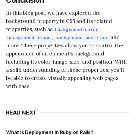
Conclusion
In this blog post, we have explored the
background property in CSS and its related
properties, such as
,
background-color
,
, and
background-image
background-position
more. These properties allow you to control the
appearance of an element's background,
including its color, image, size, and position. With
a solid understanding of these properties, you'll
be able to create visually appealing web pages
with ease.
READ NEXT
What is Deployment in Ruby on Rails?