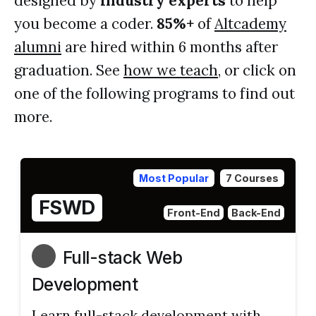
designed by
industry experts
to help
you become a coder.
85%+
of
Altcademy
alumni
are hired within 6 months after
graduation. See
how we teach
, or click on
one of the following programs to find out
more.
Most Popular
7 Courses
FSWD
Front-End
Back-End
Full-stack Web
Development
Learn full-stack development with