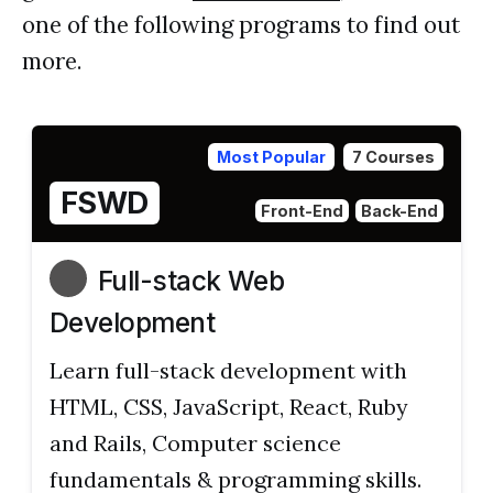
one of the following programs to find out
more.
Most Popular
7 Courses
FSWD
Front-End
Back-End
Full-stack Web
Development
Learn full-stack development with
HTML, CSS, JavaScript, React, Ruby
and Rails, Computer science
fundamentals & programming skills.