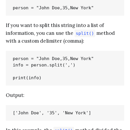
If you want to split this string into a list of
information, you can use the
method
split()
with a custom delimiter (comma):
person = "John Doe,35,New York"

info = person.split(',')

Output: