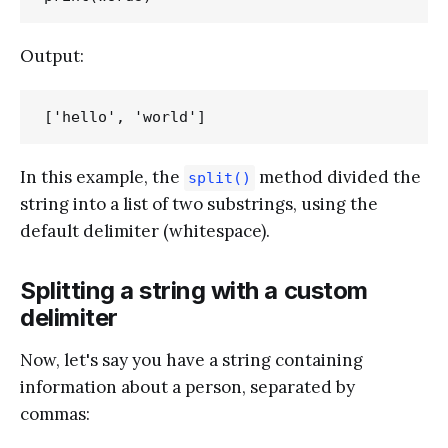
Output:
In this example, the
method divided the
split()
string into a list of two substrings, using the
default delimiter (whitespace).
Splitting a string with a custom
delimiter
Now, let's say you have a string containing
information about a person, separated by
commas: