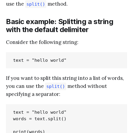
use the
method.
split()
Basic example: Splitting a string
with the default delimiter
Consider the following string:
If you want to split this string into a list of words,
you can use the
method without
split()
specifying a separator:
text = "hello world"

words = text.split()
