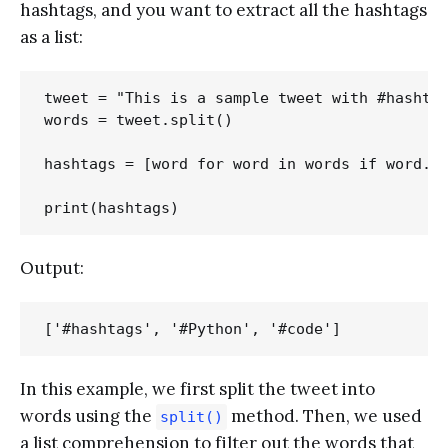
hashtags, and you want to extract all the hashtags
as a list:
tweet = "This is a sample tweet with #hashtag
words = tweet.split()

hashtags = [word for word in words if word.st
Output:
In this example, we first split the tweet into
words using the
method. Then, we used
split()
a list comprehension to filter out the words that