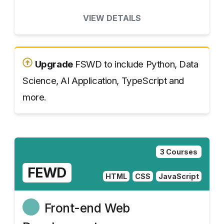
VIEW DETAILS
Upgrade
FSWD to include Python, Data
Science, AI Application, TypeScript and
more.
3 Courses
FEWD
HTML
CSS
JavaScript
Front-end Web