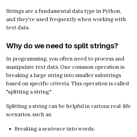
Strings are a fundamental data type in Python,
and they're used frequently when working with
text data.
Why do we need to split strings?
In programming, you often need to process and
manipulate text data. One common operation is
breaking a large string into smaller substrings
based on specific criteria. This operation is called
"splitting a string."
Splitting a string can be helpful in various real-life
scenarios, such as:
Breaking a sentence into words.