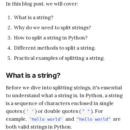
In this blog post, we will cover:
What is a string?
Why do we need to split strings?
How to split a string in Python?
Different methods to split a string.
Practical examples of splitting a string.
What is a string?
Before we dive into splitting strings, it's essential
to understand what a string is. In Python, a string
is a sequence of characters enclosed in single
quotes (
) or double quotes (
). For
' '
" "
example,
and
are
'hello world'
"hello world"
both valid strings in Python.