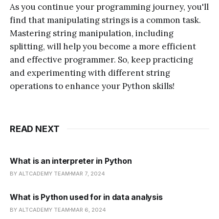
As you continue your programming journey, you'll
find that manipulating strings is a common task.
Mastering string manipulation, including
splitting, will help you become a more efficient
and effective programmer. So, keep practicing
and experimenting with different string
operations to enhance your Python skills!
READ NEXT
What is an interpreter in Python
BY ALTCADEMY TEAM
MAR 7, 2024
What is Python used for in data analysis
BY ALTCADEMY TEAM
MAR 6, 2024