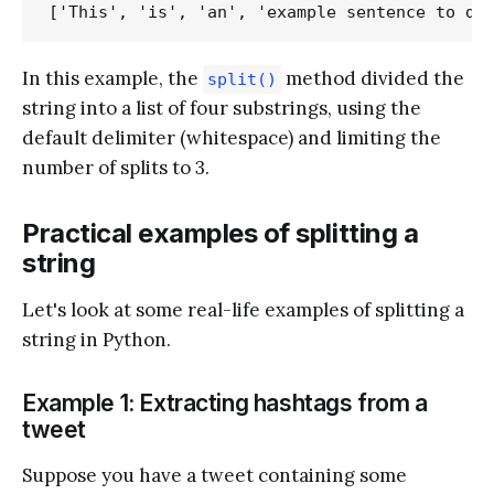
In this example, the
method divided the
split()
string into a list of four substrings, using the
default delimiter (whitespace) and limiting the
number of splits to 3.
Practical examples of splitting a
string
Let's look at some real-life examples of splitting a
string in Python.
Example 1: Extracting hashtags from a
tweet
Suppose you have a tweet containing some