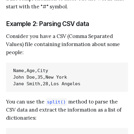
start with the "#" symbol.
Example 2: Parsing CSV data
Consider you have a CSV (Comma Separated
Values) file containing information about some
people:
Name,Age,City

John Doe,35,New York

You can use the
method to parse the
split()
CSV data and extract the information as a list of
dictionaries: