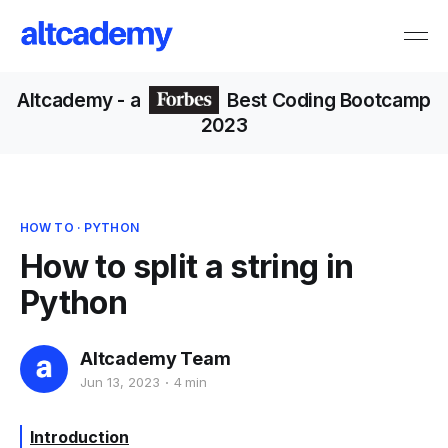
Altcademy
- a
Best Coding Bootcamp
2023
HOW TO
·
PYTHON
How to split a string in
Python
Altcademy Team
Jun 13, 2023
4 min
Introduction