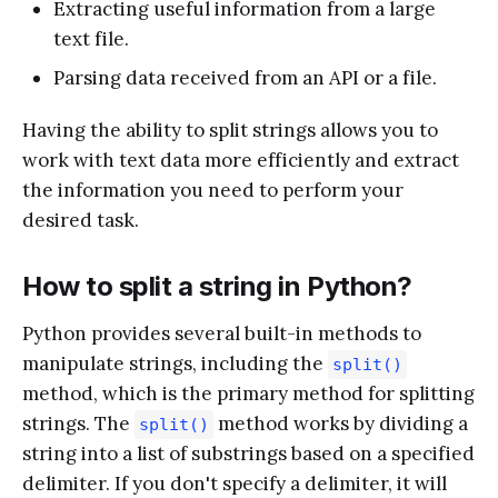
Extracting useful information from a large
text file.
Parsing data received from an API or a file.
Having the ability to split strings allows you to
work with text data more efficiently and extract
the information you need to perform your
desired task.
How to split a string in Python?
Python provides several built-in methods to
manipulate strings, including the
split()
method, which is the primary method for splitting
strings. The
method works by dividing a
split()
string into a list of substrings based on a specified
delimiter. If you don't specify a delimiter, it will