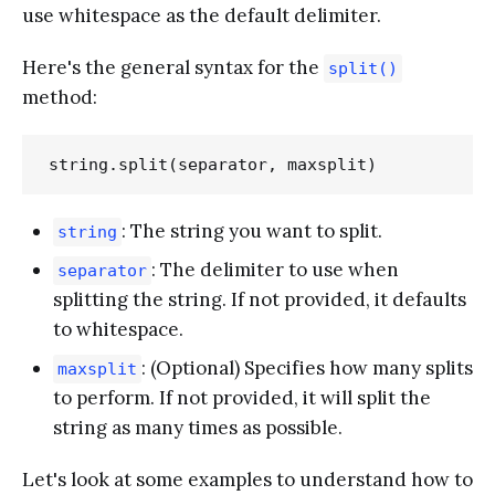
use whitespace as the default delimiter.
Here's the general syntax for the
split()
method:
: The string you want to split.
string
: The delimiter to use when
separator
splitting the string. If not provided, it defaults
to whitespace.
: (Optional) Specifies how many splits
maxsplit
to perform. If not provided, it will split the
string as many times as possible.
Let's look at some examples to understand how to