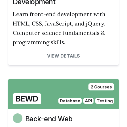
Development
Learn front-end development with
HTML, CSS, JavaScript, and jQuery.
Computer science fundamentals &
programming skills.
VIEW DETAILS
2 Courses
BEWD
Database
API
Testing
Back-end Web