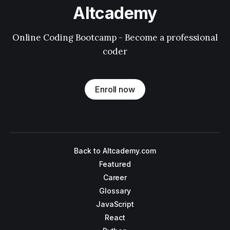
Altcademy
Online Coding Bootcamp - Become a professional
coder
Enroll now
Back to Altcademy.com
Featured
Career
Glossary
JavaScript
React