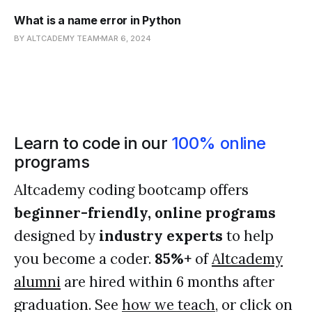
What is a name error in Python
BY ALTCADEMY TEAM
MAR 6, 2024
Learn to code in our
100% online
programs
Altcademy coding bootcamp offers
beginner-friendly, online programs
designed by
industry experts
to help
you become a coder.
85%+
of
Altcademy
alumni
are hired within 6 months after
graduation. See
how we teach
, or click on