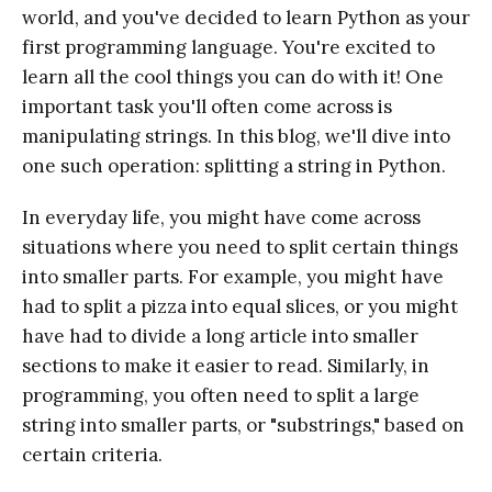
world, and you've decided to learn Python as your
first programming language. You're excited to
learn all the cool things you can do with it! One
important task you'll often come across is
manipulating strings. In this blog, we'll dive into
one such operation: splitting a string in Python.
In everyday life, you might have come across
situations where you need to split certain things
into smaller parts. For example, you might have
had to split a pizza into equal slices, or you might
have had to divide a long article into smaller
sections to make it easier to read. Similarly, in
programming, you often need to split a large
string into smaller parts, or "substrings," based on
certain criteria.