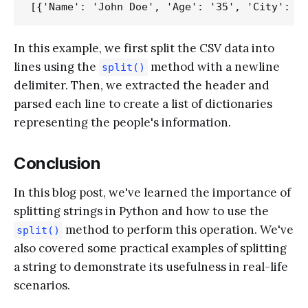
In this example, we first split the CSV data into
lines using the
method with a newline
split()
delimiter. Then, we extracted the header and
parsed each line to create a list of dictionaries
representing the people's information.
Conclusion
In this blog post, we've learned the importance of
splitting strings in Python and how to use the
method to perform this operation. We've
split()
also covered some practical examples of splitting
a string to demonstrate its usefulness in real-life
scenarios.