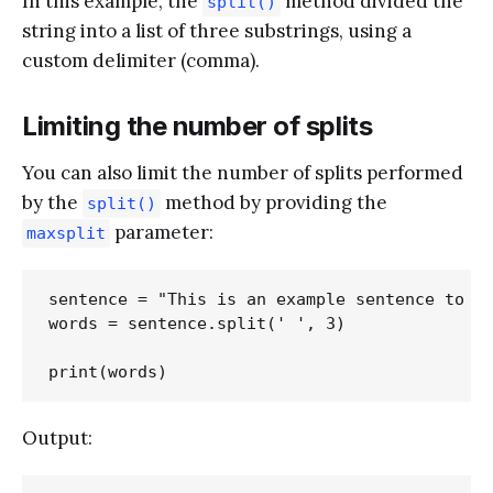
In this example, the
method divided the
split()
string into a list of three substrings, using a
custom delimiter (comma).
Limiting the number of splits
You can also limit the number of splits performed
by the
method by providing the
split()
parameter:
maxsplit
sentence = "This is an example sentence to de
words = sentence.split(' ', 3)

Output: