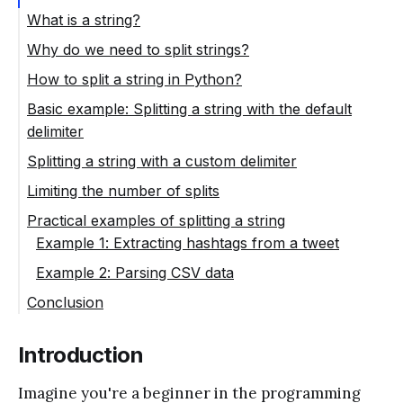
What is a string?
Why do we need to split strings?
How to split a string in Python?
Basic example: Splitting a string with the default
delimiter
Splitting a string with a custom delimiter
Limiting the number of splits
Practical examples of splitting a string
Example 1: Extracting hashtags from a tweet
Example 2: Parsing CSV data
Conclusion
Introduction
Imagine you're a beginner in the programming