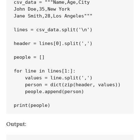
csv_data = """Name,Age,City

John Doe,35,New York

Jane Smith,28,Los Angeles"""

lines = csv_data.split('\n')

header = lines[0].split(',')

people = []

for line in lines[1:]:

    values = line.split(',')

    person = dict(zip(header, values))

    people.append(person)

Output: