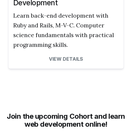
Development
Learn back-end development with
Ruby and Rails, M-V-C. Computer
science fundamentals with practical
programming skills.
VIEW DETAILS
Join the upcoming Cohort and learn
web development online!