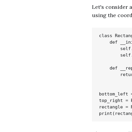
Let's consider 
using the coord
class Rectang
    def __in
        self
        self
    def __re
        retu
            
bottom_left 
top_right = 
rectangle = 