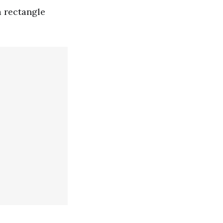
a rectangle