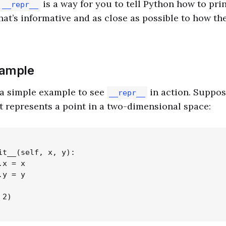
is a way for you to tell Python how to prin
__repr__
that’s informative and as close as possible to how th
xample
h a simple example to see
in action. Suppos
__repr__
t represents a point in a two-dimensional space:
it__(self, x, y):

x = x

y = y

2)
