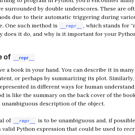
rning to program in Python, you’ll encounter many
e surrounded by double underscores. These are oft
ods due to their automatic triggering during vario
cle. One such method is
, which stands for “
__repr__
y does it do, and why is it important for your Pytho
e of
__repr__
e a book in your hand. You can describe it in many 
ntent, or perhaps by summarizing its plot. Similarly,
epresented in different ways for human understand
 is like the summary on the back cover of the book.
d unambiguous description of the object.
al of
is to be unambiguous and, if possible,
__repr__
 a valid Python expression that could be used to recr