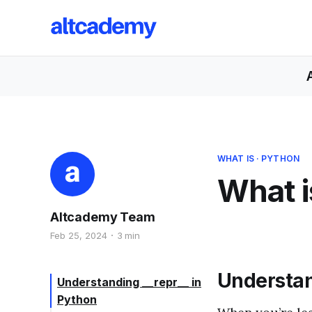
WHAT IS
·
PYTHON
What i
Altcademy Team
Feb 25, 2024
3 min
Understa
Understanding __repr__ in
Python