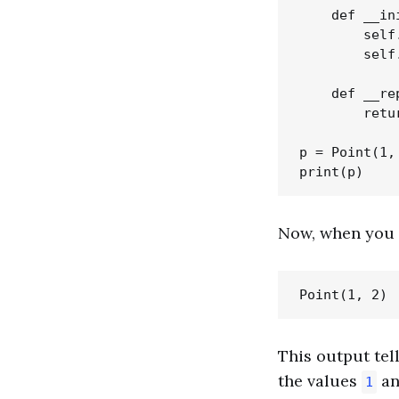
    def __in
        self.
        self.
    def __re
        retu
p = Point(1, 
Now, when you 
This output tel
the values
a
1