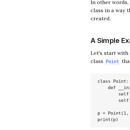
In other words,
class in a way 
created.
A Simple E
Let's start wit
class
tha
Point
class Point:

    def __in
        self.
        self.
p = Point(1, 