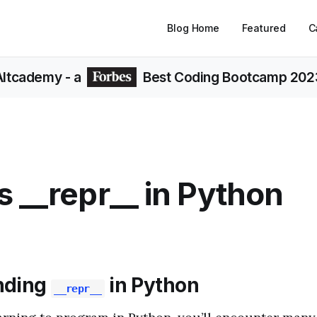
Blog Home
Featured
C
Altcademy
- a
Best Coding Bootcamp 202
s __repr__ in Python
nding
in Python
__repr__