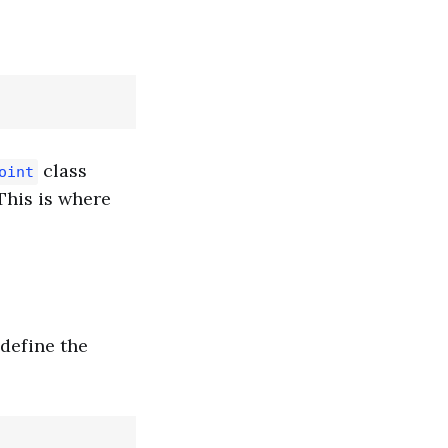
class
oint
This is where
define the