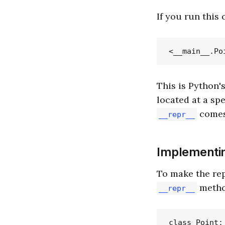
If you run this
This is Python'
located at a sp
comes
__repr__
Implementi
To make the rep
metho
__repr__
class Point:
