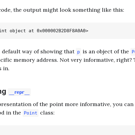
 code, the output might look something like this:
s default way of showing that
is an object of the
p
P
ecific memory address. Not very informative, right? 
 in.
ng
__repr__
resentation of the point more informative, you can 
d in the
class:
Point