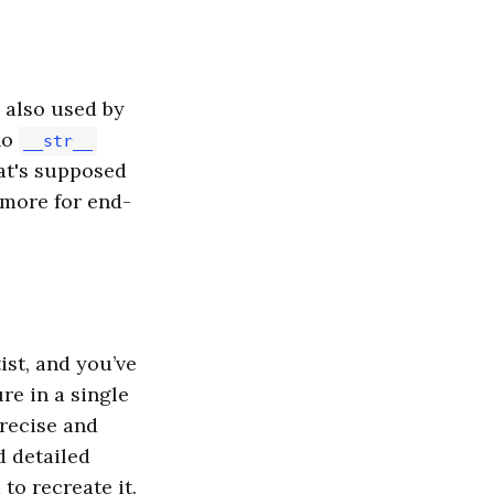
s also used by
no
__str__
at's supposed
 more for end-
ist, and you’ve
re in a single
precise and
d detailed
to recreate it.