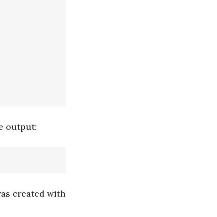
e output:
was created with