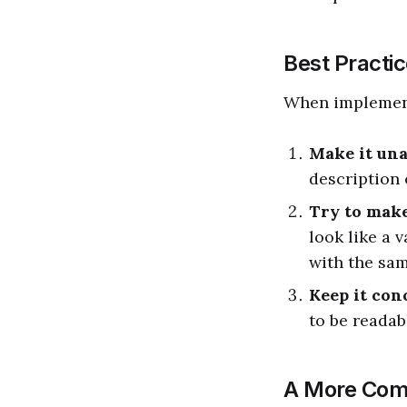
Best Practic
When impleme
Make it un
description o
Try to make
look like a 
with the sam
Keep it con
to be readab
A More Com