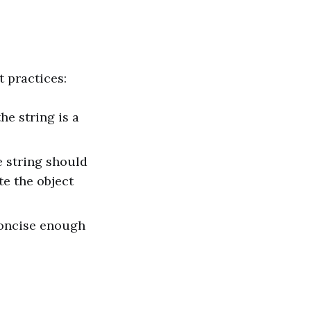
t practices:
he string is a
he string should
te the object
 concise enough