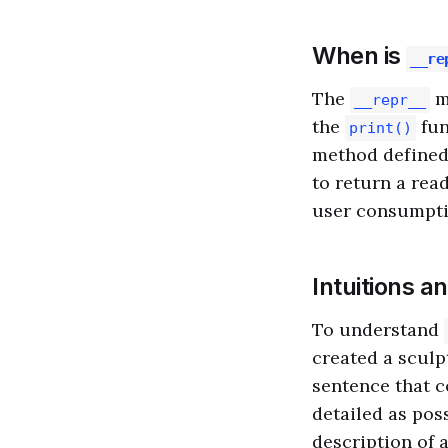
When is
__re
The
m
__repr__
the
fun
print()
method defined
to return a rea
user consumpti
Intuitions a
To understand
created a sculp
sentence that c
detailed as pos
description of a