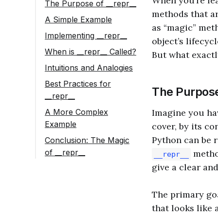
When you’re lea
The Purpose of __repr__
methods that ar
A Simple Example
as “magic” meth
Implementing __repr__
object’s lifecy
When is __repr__ Called?
But what exactl
Intuitions and Analogies
Best Practices for
The Purpos
__repr__
A More Complex
Imagine you hav
Example
cover, by its co
Python can be r
Conclusion: The Magic
of __repr__
method
__repr__
give a clear an
The primary go
that looks like