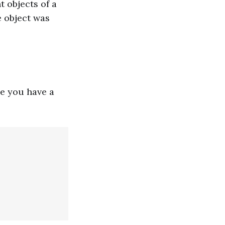
t objects of a
e object was
e you have a