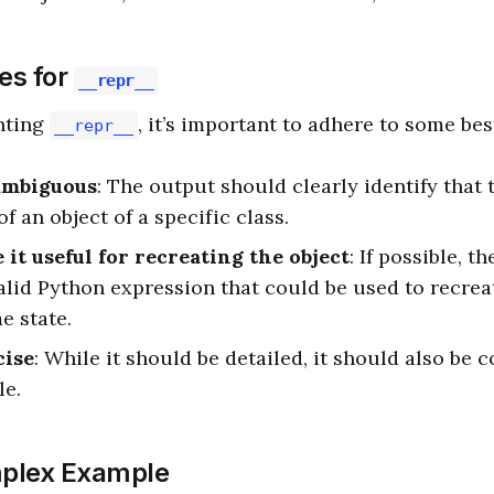
es for
__repr__
nting
, it’s important to adhere to some bes
__repr__
ambiguous
: The output should clearly identify that t
f an object of a specific class.
 it useful for recreating the object
: If possible, t
valid Python expression that could be used to recrea
e state.
cise
: While it should be detailed, it should also be
le.
plex Example