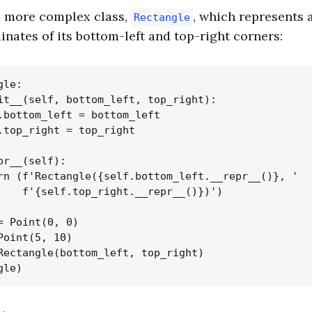
a more complex class,
, which represents 
Rectangle
inates of its bottom-left and top-right corners:
le:

it__(self, bottom_left, top_right):

.bottom_left = bottom_left

.top_right = top_right

pr__(self):

rn (f'Rectangle({self.bottom_left.__repr__()}, '

    f'{self.top_right.__repr__()})')

= Point(0, 0)

Point(5, 10)

Rectangle(bottom_left, top_right)
