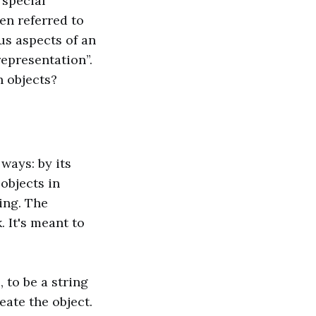
 special
en referred to
us aspects of an
representation”.
n objects?
ways: by its
 objects in
ing. The
 It's meant to
 to be a string
eate the object.