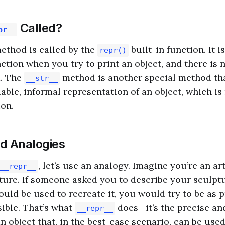
Called?
pr__
ethod is called by the
built-in function. It i
repr()
ction when you try to print an object, and there is 
. The
method is another special method th
__str__
dable, informal representation of an object, which is
on.
nd Analogies
, let’s use an analogy. Imagine you’re an art
__repr__
ture. If someone asked you to describe your sculptu
ould be used to recreate it, you would try to be as 
sible. That’s what
does—it’s the precise an
__repr__
n object that, in the best-case scenario, can be used 