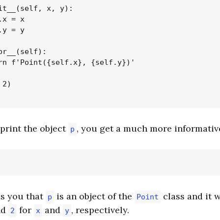
it__(self, x, y):

x = x

y = y

pr__(self):

rn f'Point({self.x}, {self.y})'

2)

print the object
, you get a much more informativ
p
ls you that
is an object of the
class and it 
p
Point
nd
for
and
, respectively.
2
x
y