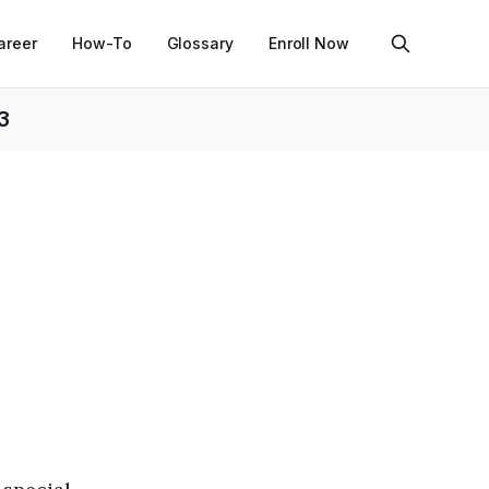
areer
How-To
Glossary
Enroll Now
3