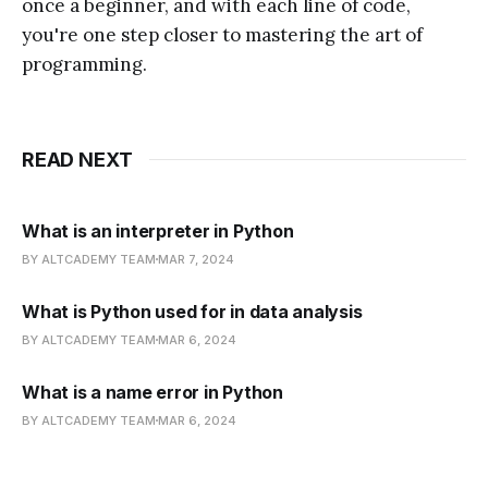
once a beginner, and with each line of code,
you're one step closer to mastering the art of
programming.
READ NEXT
What is an interpreter in Python
BY ALTCADEMY TEAM
MAR 7, 2024
What is Python used for in data analysis
BY ALTCADEMY TEAM
MAR 6, 2024
What is a name error in Python
BY ALTCADEMY TEAM
MAR 6, 2024