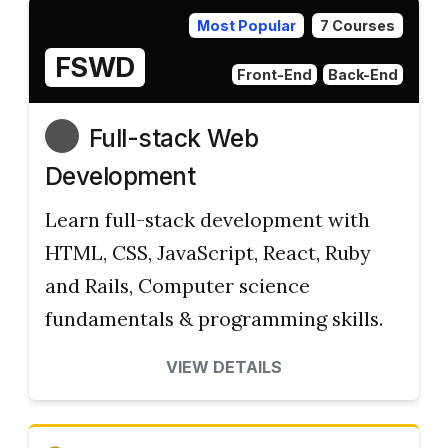
Most Popular
7 Courses
FSWD
Front-End
Back-End
Full-stack Web
Development
Learn full-stack development with
HTML, CSS, JavaScript, React, Ruby
and Rails, Computer science
fundamentals & programming skills.
VIEW DETAILS