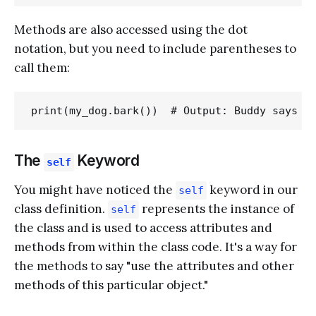
Methods are also accessed using the dot
notation, but you need to include parentheses to
call them:
The
Keyword
self
You might have noticed the
keyword in our
self
class definition.
represents the instance of
self
the class and is used to access attributes and
methods from within the class code. It's a way for
the methods to say "use the attributes and other
methods of this particular object."