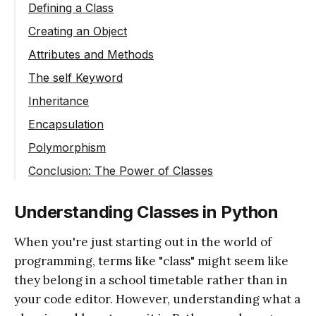
Defining a Class
Creating an Object
Attributes and Methods
The self Keyword
Inheritance
Encapsulation
Polymorphism
Conclusion: The Power of Classes
Understanding Classes in Python
When you're just starting out in the world of
programming, terms like "class" might seem like
they belong in a school timetable rather than in
your code editor. However, understanding what a