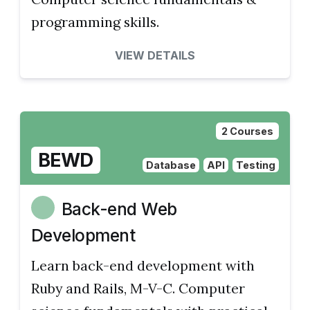
programming skills.
VIEW DETAILS
2 Courses
BEWD
Database
API
Testing
Back-end Web
Development
Learn back-end development with
Ruby and Rails, M-V-C. Computer