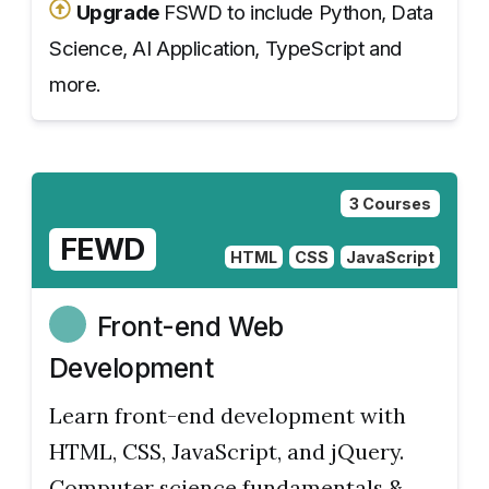
Upgrade
FSWD to include Python, Data
Science, AI Application, TypeScript and
more.
3 Courses
FEWD
HTML
CSS
JavaScript
Front-end Web
Development
Learn front-end development with
HTML, CSS, JavaScript, and jQuery.
Computer science fundamentals &