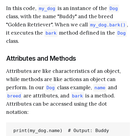
In this code,
is an instance of the
my_dog
Dog
class, with the name "Buddy" and the breed
"Golden Retriever". When we call
,
my_dog.bark()
it executes the
method defined in the
bark
Dog
class.
Attributes and Methods
Attributes are like characteristics of an object,
while methods are like actions an object can
perform. In our
class example,
and
Dog
name
are attributes, and
is a method.
breed
bark
Attributes can be accessed using the dot
notation: