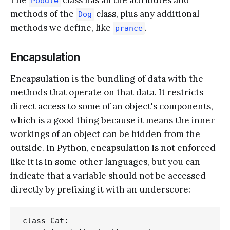
Poodle
methods of the
class, plus any additional
Dog
methods we define, like
.
prance
Encapsulation
Encapsulation is the bundling of data with the
methods that operate on that data. It restricts
direct access to some of an object's components,
which is a good thing because it means the inner
workings of an object can be hidden from the
outside. In Python, encapsulation is not enforced
like it is in some other languages, but you can
indicate that a variable should not be accessed
directly by prefixing it with an underscore:
class Cat:
