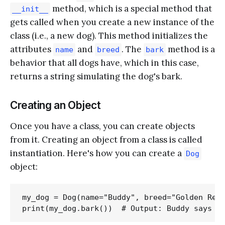
method, which is a special method that
__init__
gets called when you create a new instance of the
class (i.e., a new dog). This method initializes the
attributes
and
. The
method is a
name
breed
bark
behavior that all dogs have, which in this case,
returns a string simulating the dog's bark.
Creating an Object
Once you have a class, you can create objects
from it. Creating an object from a class is called
instantiation. Here's how you can create a
Dog
object:
my_dog = Dog(name="Buddy", breed="Golden Retr