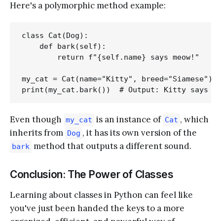
Here's a polymorphic method example:
class Cat(Dog):

    def bark(self):

        return f"{self.name} says meow!"

my_cat = Cat(name="Kitty", breed="Siamese")

Even though
is an instance of
, which
my_cat
Cat
inherits from
, it has its own version of the
Dog
method that outputs a different sound.
bark
Conclusion: The Power of Classes
Learning about classes in Python can feel like
you've just been handed the keys to a more