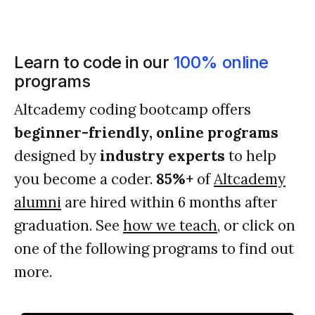
Learn to code in our
100% online
programs
Altcademy coding bootcamp offers
beginner-friendly, online programs
designed by
industry experts
to help
you become a coder.
85%+
of
Altcademy
alumni
are hired within 6 months after
graduation. See
how we teach
, or click on
one of the following programs to find out
more.