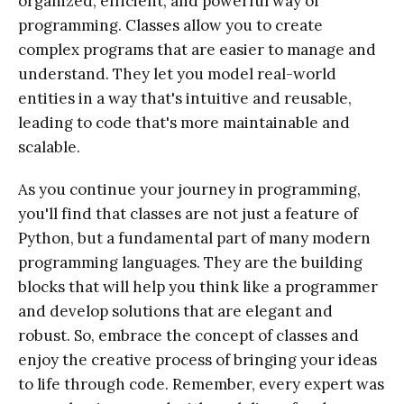
organized, efficient, and powerful way of
programming. Classes allow you to create
complex programs that are easier to manage and
understand. They let you model real-world
entities in a way that's intuitive and reusable,
leading to code that's more maintainable and
scalable.
As you continue your journey in programming,
you'll find that classes are not just a feature of
Python, but a fundamental part of many modern
programming languages. They are the building
blocks that will help you think like a programmer
and develop solutions that are elegant and
robust. So, embrace the concept of classes and
enjoy the creative process of bringing your ideas
to life through code. Remember, every expert was