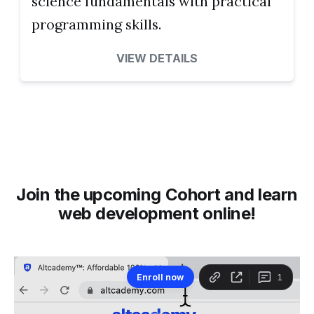
science fundamentals with practical
programming skills.
VIEW DETAILS
Join the upcoming Cohort and learn
web development online!