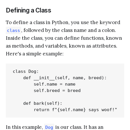
Defining a Class
To define a class in Python, you use the keyword
, followed by the class name and a colon.
class
Inside the class, you can define functions, known
as methods, and variables, known as attributes.
Here's a simple example:
class Dog:

    def __init__(self, name, breed):

        self.name = name

        self.breed = breed

    def bark(self):

In this example,
is our class. It has an
Dog