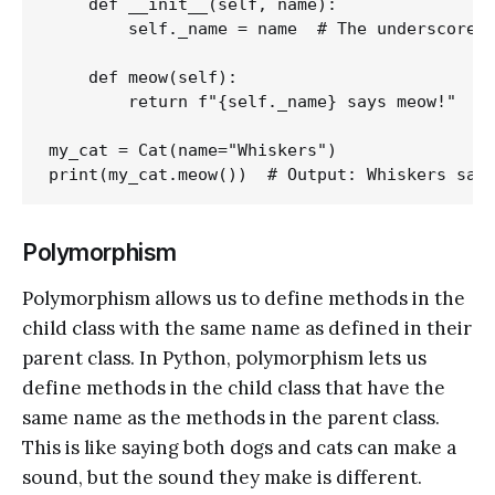
    def __init__(self, name):

        self._name = name  # The underscore s
    def meow(self):

        return f"{self._name} says meow!"

my_cat = Cat(name="Whiskers")

Polymorphism
Polymorphism allows us to define methods in the
child class with the same name as defined in their
parent class. In Python, polymorphism lets us
define methods in the child class that have the
same name as the methods in the parent class.
This is like saying both dogs and cats can make a
sound, but the sound they make is different.