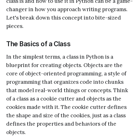
class is and how to use it in Python can be a game-
changer in how you approach writing programs.
Let's break down this concept into bite-sized
pieces.
The Basics of a Class
In the simplest terms, a class in Python is a
blueprint for creating objects. Objects are the
core of object-oriented programming, a style of
programming that organizes code into chunks
that model real-world things or concepts. Think
of a class as a cookie cutter and objects as the
cookies made with it. The cookie cutter defines
the shape and size of the cookies, just as a class
defines the properties and behaviors of the
objects.