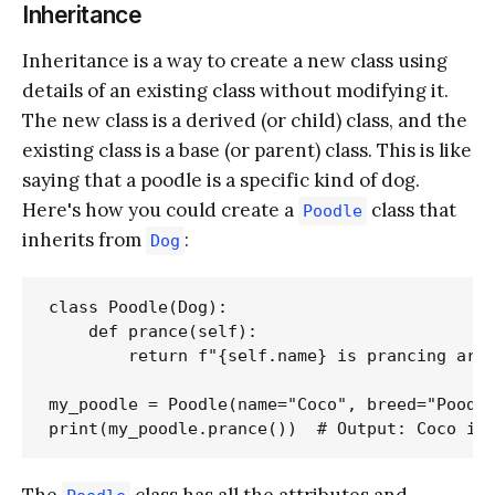
Inheritance
Inheritance is a way to create a new class using
details of an existing class without modifying it.
The new class is a derived (or child) class, and the
existing class is a base (or parent) class. This is like
saying that a poodle is a specific kind of dog.
Here's how you could create a
class that
Poodle
inherits from
:
Dog
class Poodle(Dog):

    def prance(self):

        return f"{self.name} is prancing arou
my_poodle = Poodle(name="Coco", breed="Poodle
The
class has all the attributes and