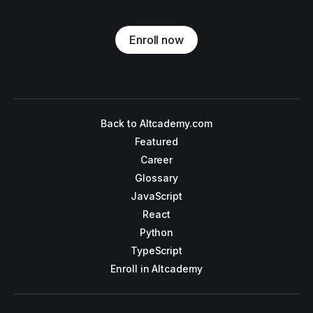
Enroll now
Back to Altcademy.com
Featured
Career
Glossary
JavaScript
React
Python
TypeScript
Enroll in Altcademy