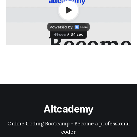
Altcademy
Online Coding Bootcamp - Become a professional
coder