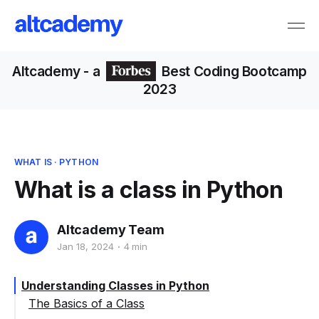
Altcademy
- a
Best Coding Bootcamp
2023
WHAT IS
·
PYTHON
What is a class in Python
Altcademy Team
Jan 18, 2024
4 min
Understanding Classes in Python
The Basics of a Class