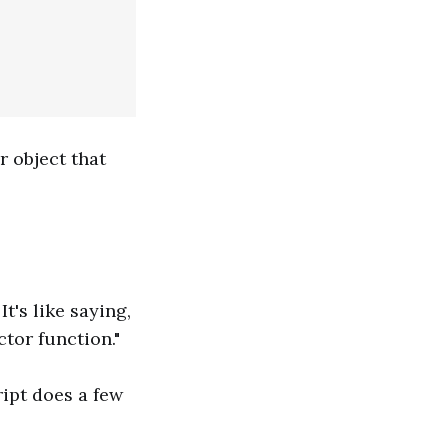
r object that
t's like saying,
tor function."
ipt does a few