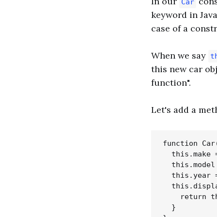
In our
cons
Car
keyword in JavaS
case of a const
When we say
t
this new car ob
function".
Let's add a me
function Car
  this.make =
  this.model 
  this.year =
  this.displ
    return t
  }
