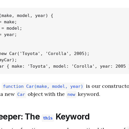
(make, model, year) {

 make;

= model;

 year;

new Car('Toyota', 'Corolla', 2005);

yCar);

,
is our constructo
function Car(make, model, year)
e a new
object with the
keyword.
Car
new
eeper: The
Keyword
this