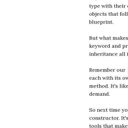
type with their
objects that fo
blueprint.
But what makes 
keyword and pro
inheritance all 
Remember our
each with its o
method. It's lik
demand.
So next time yo
constructor. It'
tools that make