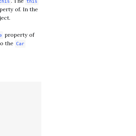
. The
this
this
erty of. In the
ect.
property of
e
to the
Car