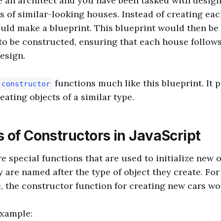
 an architect and you have been tasked with desig
es of similar-looking houses. Instead of creating ea
uld make a blueprint. This blueprint would then be
to be constructed, ensuring that each house follow
esign.
functions much like this blueprint. It 
constructor
eating objects of a similar type.
 of Constructors in JavaScript
e special functions that are used to initialize new o
 are named after the type of object they create. For 
, the constructor function for creating new cars w
example: