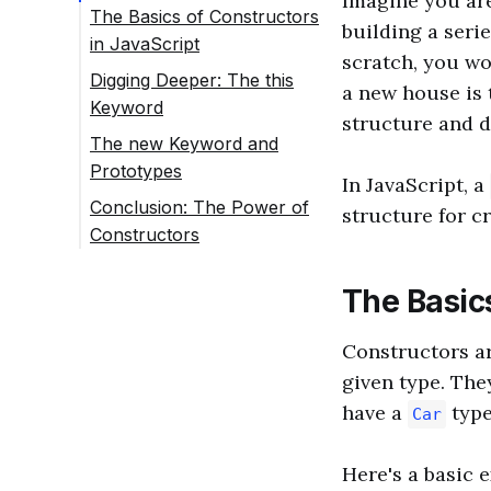
Imagine you are
The Basics of Constructors
building a seri
in JavaScript
scratch, you wo
Digging Deeper: The this
a new house is 
Keyword
structure and d
The new Keyword and
Prototypes
In JavaScript, a
Conclusion: The Power of
structure for cr
Constructors
The Basics
Constructors ar
given type. They
have a
type
Car
Here's a basic 