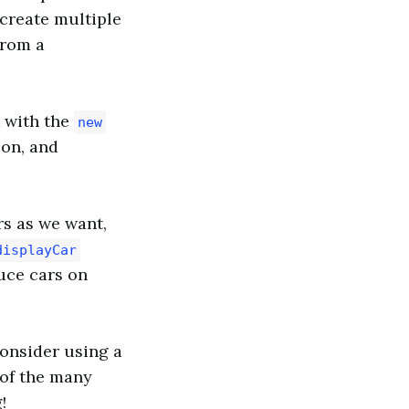
 create multiple
from a
k with the
new
ion, and
rs as we want,
displayCar
duce cars on
consider using a
e of the many
!