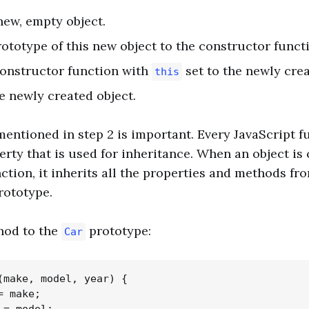
 new, empty object.
prototype of this new object to the constructor funct
 constructor function with
set to the newly crea
this
he newly created object.
entioned in step 2 is important. Every JavaScript f
rty that is used for inheritance. When an object is
ction, it inherits all the properties and methods fr
rototype.
hod to the
prototype:
Car
(make, model, year) {

 make;
