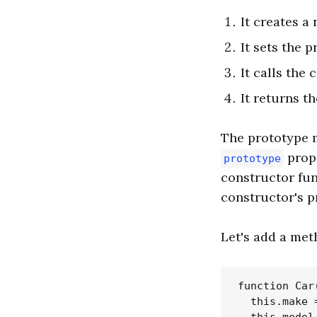
It creates a
It sets the 
It calls the
It returns t
The prototype m
prope
prototype
constructor fun
constructor's p
Let's add a met
function Car
  this.make =