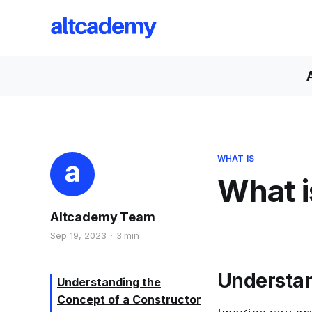
WHAT IS
What i
Altcademy Team
Sep 19, 2023
3 min
Understan
Understanding the
Concept of a Constructor