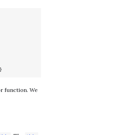
r function. We