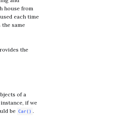
ning and
ch house from
 used each time
s the same
provides the
bjects of a
instance, if we
ould be
.
Car()