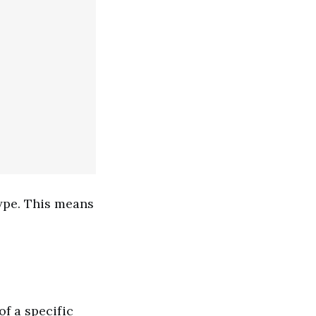
ype. This means
of a specific