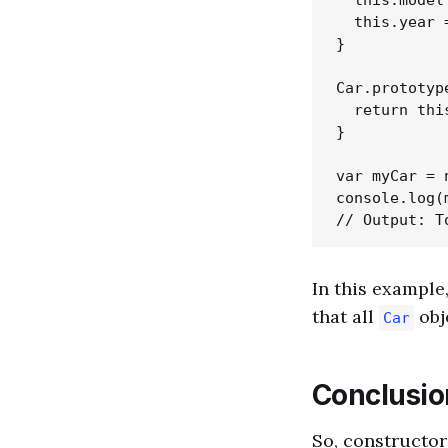
  this.model 
  this.year =
}

Car.prototyp
  return thi
}

var myCar = 
console.log(
In this example
that all
obj
Car
Conclusio
So, constructors