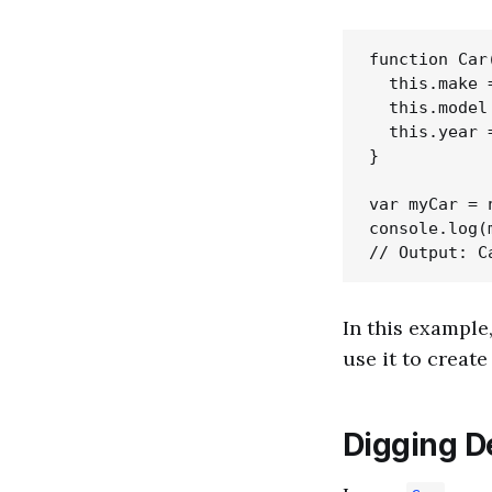
function Car
  this.make =
  this.model 
  this.year =
}

var myCar = 
console.log(m
In this example
use it to creat
Digging D