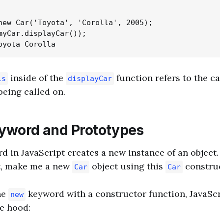
new Car('Toyota', 'Corolla', 2005);

myCar.displayCar());

inside of the
function refers to the ca
is
displayCar
being called on.
yword and Prototypes
 in JavaScript creates a new instance of an object. I
pt, make me a new
object using this
construc
Car
Car
he
keyword with a constructor function, JavaScr
new
e hood: