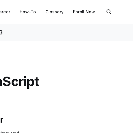
areer
How-To
Glossary
Enroll Now
3
aScript
r