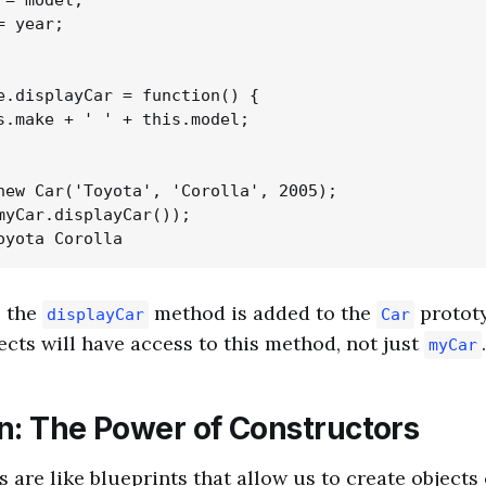
= model;

 year;

e.displayCar = function() {

s.make + ' ' + this.model;

new Car('Toyota', 'Corolla', 2005);

myCar.displayCar());

, the
method is added to the
protot
displayCar
Car
ects will have access to this method, not just
.
myCar
n: The Power of Constructors
 are like blueprints that allow us to create objects 