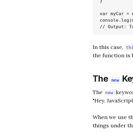
}

var myCar = 
console.log(
In this case,
th
the function is 
The
Ke
new
The
keyword
new
"Hey, JavaScri
When we use t
things under th