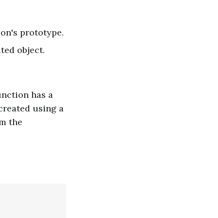
ion's prototype.
ted object.
unction has a
 created using a
om the