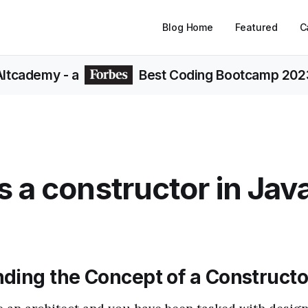
Blog Home
Featured
C
Altcademy
- a
Best Coding Bootcamp 202
s a constructor in Jav
ding the Concept of a Constructo