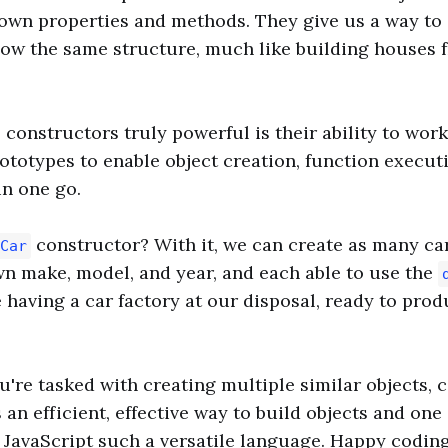
 own properties and methods. They give us a way to
llow the same structure, much like building houses 
constructors truly powerful is their ability to wor
totypes to enable object creation, function execut
in one go.
constructor? With it, we can create as many ca
Car
wn make, model, and year, and each able to use the
e having a car factory at our disposal, ready to pro
u're tasked with creating multiple similar objects, 
s an efficient, effective way to build objects and on
 JavaScript such a versatile language. Happy coding