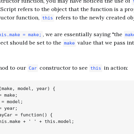
tructor function, you may have noticed the use of
cript refers to the object that the function is a prop
ructor function,
refers to the newly created obj
this
, we are essentially saying "the
his.make = make;
mak
ject should be set to the
value that we pass in
make
thod to our
constructor to see
in action:
Car
this
(make, model, year) {

 make;

= model;

 year;

ayCar = function() {

his.make + ' ' + this.model;
