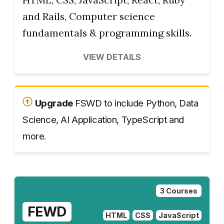
and Rails, Computer science
fundamentals & programming skills.
VIEW DETAILS
Upgrade
FSWD to include Python, Data
Science, AI Application, TypeScript and
more.
3 Courses
FEWD
HTML
CSS
JavaScript