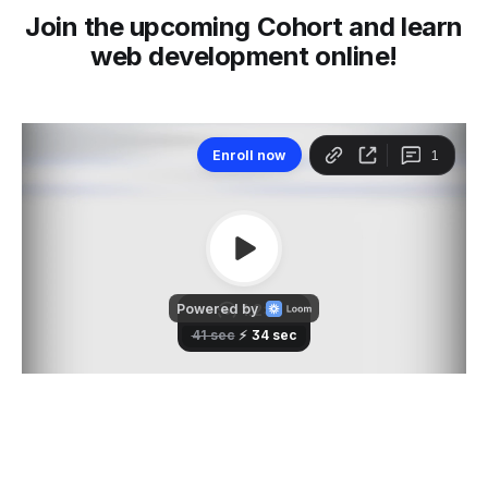
Join the upcoming Cohort and learn
web development online!