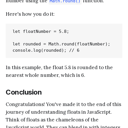
number using the
function.
Math.round()
Here's how you do it:
let floatNumber = 5.8;

let rounded = Math.round(floatNumber);

In this example, the float 5.8 is rounded to the
nearest whole number, which is 6.
Conclusion
Congratulations! You've made it to the end of this
journey of understanding floats in JavaScript.
Think of floats as the chameleons of the
JavaScript world. They can blend in with integers,