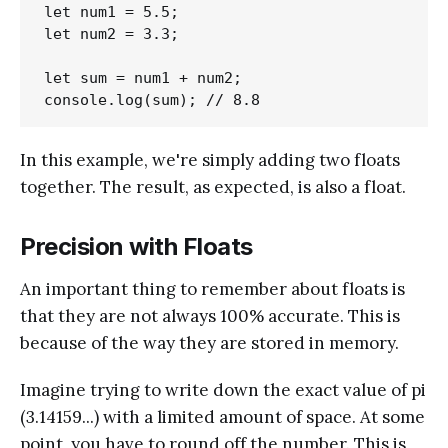
let num1 = 5.5;

let num2 = 3.3;

let sum = num1 + num2;

In this example, we're simply adding two floats
together. The result, as expected, is also a float.
Precision with Floats
An important thing to remember about floats is
that they are not always 100% accurate. This is
because of the way they are stored in memory.
Imagine trying to write down the exact value of pi
(3.14159...) with a limited amount of space. At some
point, you have to round off the number. This is