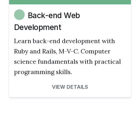
Back-end Web
Development
Learn back-end development with
Ruby and Rails, M-V-C. Computer
science fundamentals with practical
programming skills.
VIEW DETAILS