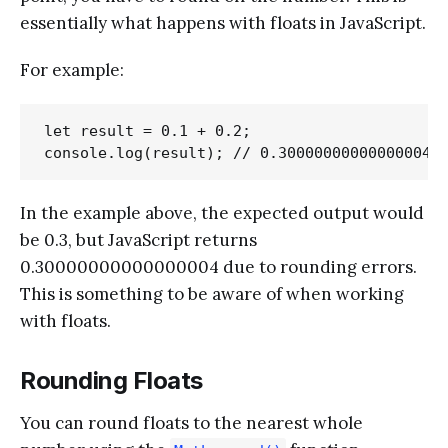
essentially what happens with floats in JavaScript.
For example:
let result = 0.1 + 0.2;

In the example above, the expected output would
be 0.3, but JavaScript returns
0.30000000000000004 due to rounding errors.
This is something to be aware of when working
with floats.
Rounding Floats
You can round floats to the nearest whole