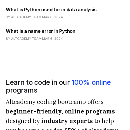
What is Python used for in data analysis
BY ALTCADEMY TEAM
MAR 6, 2024
What is a name error in Python
BY ALTCADEMY TEAM
MAR 6, 2024
Learn to code in our
100% online
programs
Altcademy coding bootcamp offers
beginner-friendly, online programs
designed by
industry experts
to help