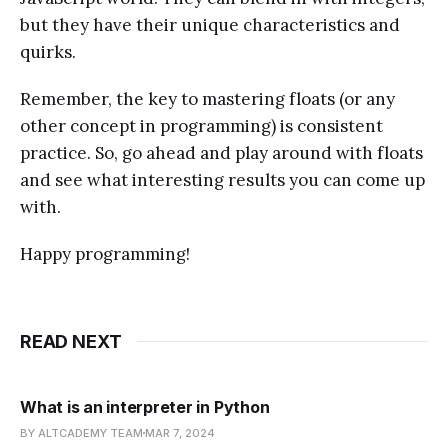
but they have their unique characteristics and
quirks.
Remember, the key to mastering floats (or any
other concept in programming) is consistent
practice. So, go ahead and play around with floats
and see what interesting results you can come up
with.
Happy programming!
READ NEXT
What is an interpreter in Python
BY ALTCADEMY TEAM
MAR 7, 2024