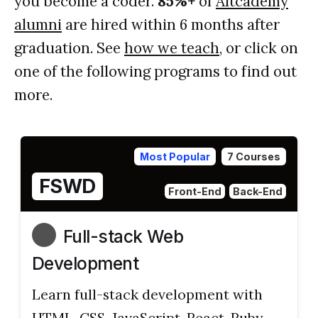
you become a coder.
85%+
of
Altcademy
alumni
are hired within 6 months after
graduation. See
how we teach
, or click on
one of the following programs to find out
more.
Most Popular
7 Courses
FSWD
Front-End
Back-End
Full-stack Web
Development
Learn full-stack development with
HTML, CSS, JavaScript, React, Ruby