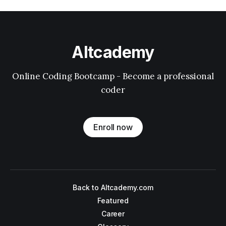
Altcademy
Online Coding Bootcamp - Become a professional
coder
Enroll now
Back to Altcademy.com
Featured
Career