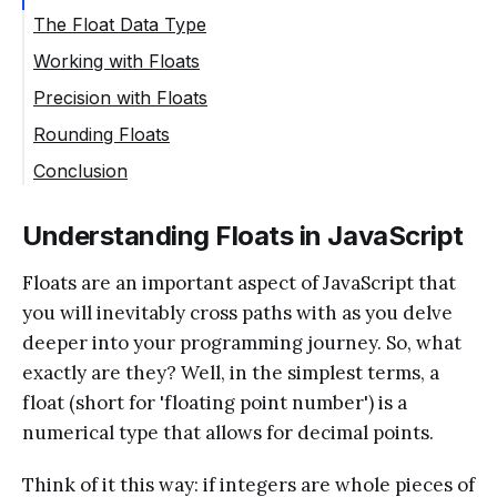
The Float Data Type
Working with Floats
Precision with Floats
Rounding Floats
Conclusion
Understanding Floats in JavaScript
Floats are an important aspect of JavaScript that
you will inevitably cross paths with as you delve
deeper into your programming journey. So, what
exactly are they? Well, in the simplest terms, a
float (short for 'floating point number') is a
numerical type that allows for decimal points.
Think of it this way: if integers are whole pieces of