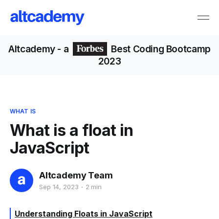
Altcademy
- a
Best Coding Bootcamp
2023
WHAT IS
What is a float in
JavaScript
Altcademy Team
Sep 14, 2023
2 min
Understanding Floats in JavaScript