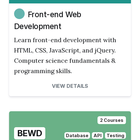
Front-end Web
Development
Learn front-end development with
HTML, CSS, JavaScript, and jQuery.
Computer science fundamentals &
programming skills.
VIEW DETAILS
2 Courses
BEWD
Database
API
Testing