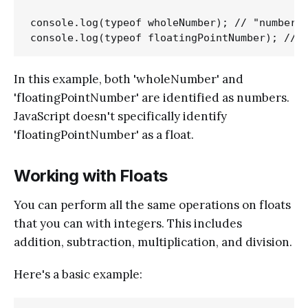
console.log(typeof wholeNumber); // "number"

In this example, both 'wholeNumber' and
'floatingPointNumber' are identified as numbers.
JavaScript doesn't specifically identify
'floatingPointNumber' as a float.
Working with Floats
You can perform all the same operations on floats
that you can with integers. This includes
addition, subtraction, multiplication, and division.
Here's a basic example: