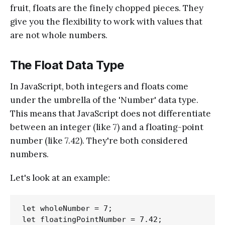
fruit, floats are the finely chopped pieces. They
give you the flexibility to work with values that
are not whole numbers.
The Float Data Type
In JavaScript, both integers and floats come
under the umbrella of the 'Number' data type.
This means that JavaScript does not differentiate
between an integer (like 7) and a floating-point
number (like 7.42). They're both considered
numbers.
Let's look at an example:
let wholeNumber = 7;

let floatingPointNumber = 7.42;
